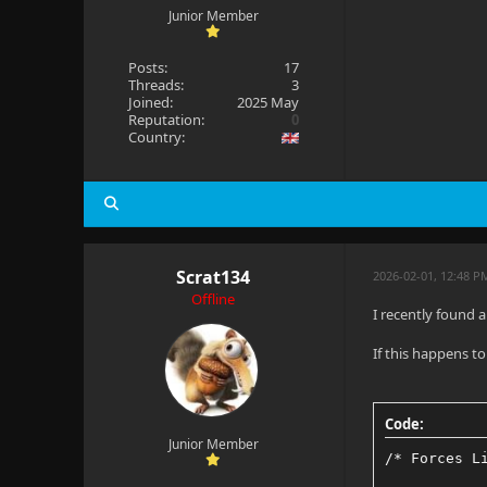
Junior Member
Posts:
17
Threads:
3
Joined:
2025 May
Reputation:
0
Country:
Scrat134
2026-02-01, 12:48 P
Offline
I recently found 
If this happens t
Code:
Junior Member
/* Forces L