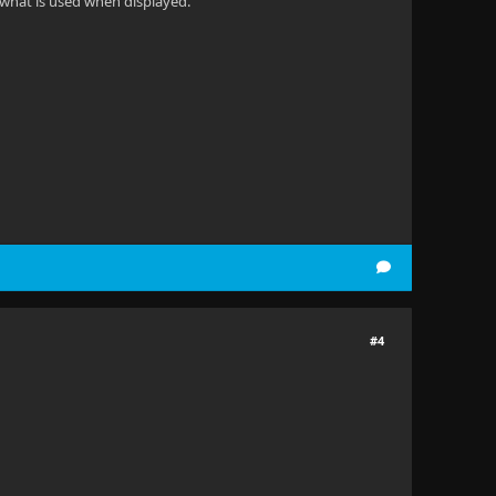
s what is used when displayed.
#4