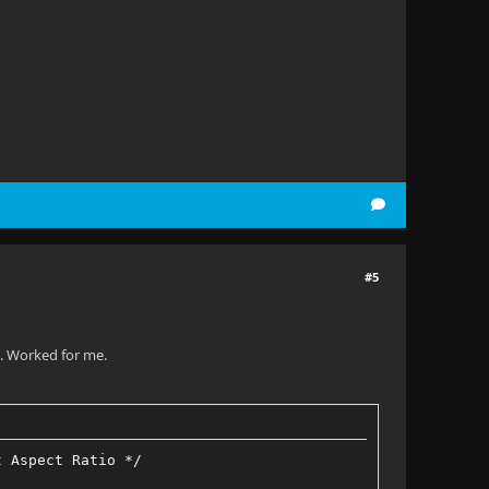
#5
x. Worked for me.
t Aspect Ratio */