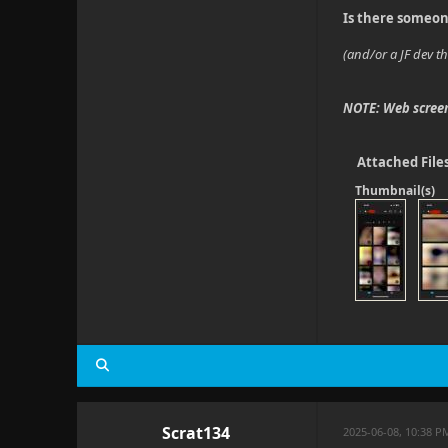
Is there someon
(and/or a JF dev th
NOTE: Web screen
Attached File
Thumbnail(s)
Scrat134
2025-06-08, 10:38 P