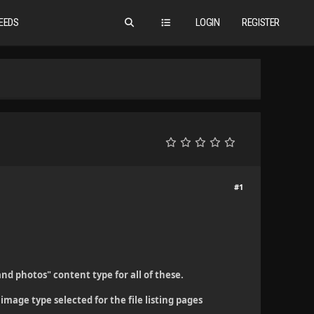
EEDS
LOGIN
REGISTER
#1
and photos" content type for all of these.
image type selected for the file listing pages