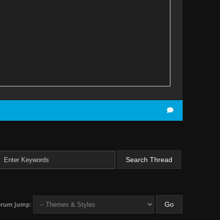
ect Ratio */
orum Jump: