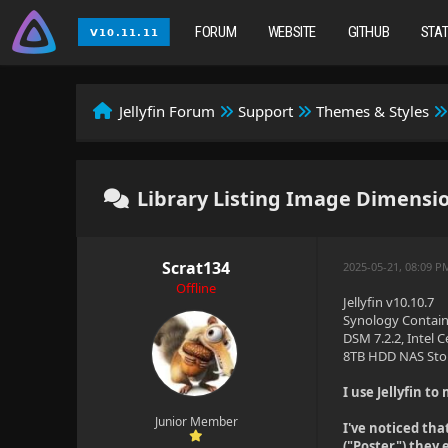
FORUM
WEBSITE
GITHUB
STA
Jellyfin Forum
Support
Themes & Styles
Library Listing Image Dimension
Scrat134
2025-05-21, 08:09 P
Offline
Jellyfin v10.10.7
Synology Contain
DSM 7.2.2, Intel
8TB HDD NAS Sto
I use Jellyfin t
Junior Member
I've noticed tha
("Poster") they 