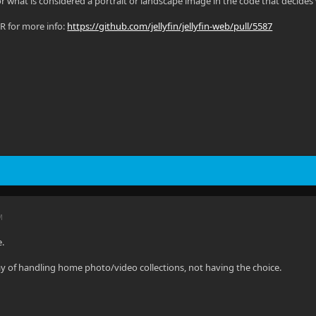
for what is considered a portrait or landscape image in the code that decide
PR for more info:
https://github.com/jellyfin/jellyfin-web/pull/5587
M
e.
y of handling home photo/video collections, not having the choice.