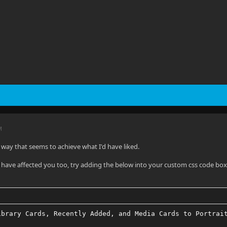
M
a way that seems to achieve what I'd have liked.
o have affected you too, try adding the below into your custom css code bo
ibrary Cards, Recently Added, and Media Cards to Portrai