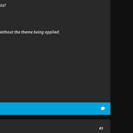
his?
 without the theme being applied.
#2