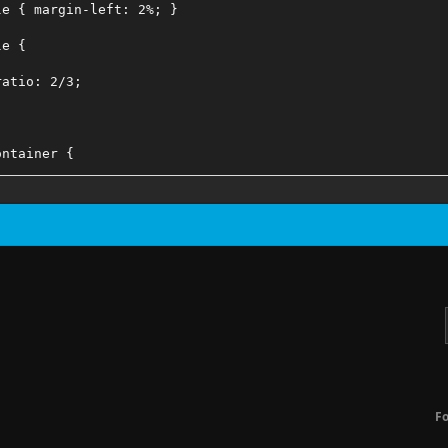
le { margin-left: 2%; }
le {
ratio: 2/3;
ontainer {
ratio: 2/3;
ssible Home Screen Crop Issues When Forcing Portrait Asp
eContainer .card {
ght: initial;
F