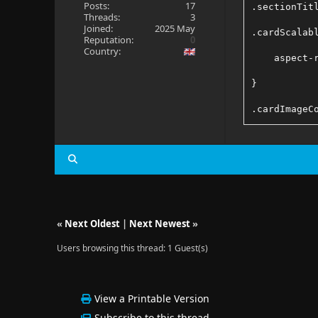
Posts:
17
.sectionTit
Threads:
3
Joined:
2025 May
.cardScalab
Reputation:
0
Country:
    aspect-
}
.cardImageC
    aspect-
}
/* Fixes Po
«
Next Oldest
|
Next Newest
»
.detailImag
Users browsing this thread: 1 Guest(s)
    max-hei
}
View a Printable Version
Subscribe to this thread