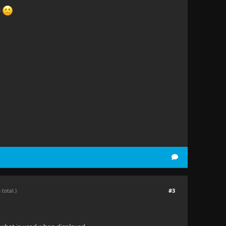
s
#3
 total.)