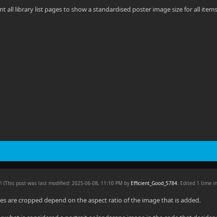
t all library list pages to show a standardised poster image size for all item
PM
(This post was last modified: 2025-06-08, 11:10 PM by
Efficient_Good_5784
. Edited 1 time in
s are cropped depend on the aspect ratio of the image that is added.