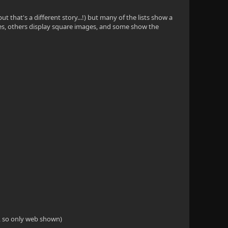
t that's a different story...!) but many of the lists show a
images, others display square images, and some show the
S, so only web shown)