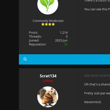
There's a cutoff 
You can see this 
Community Moderator
Posts:
1,214
Threads:
3
Joined:
2023 Jun
Reputation:
52
Scrat134
2025-06-09, 03:30 P
Offline
Oh that's a sham
Pretty sub-par wa
Nevermind.