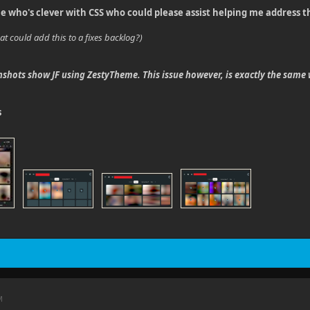
e who's clever with CSS who could please assist helping me address t
at could add this to a fixes backlog?)
shots show JF using ZestyTheme. This issue however, is exactly the same
s
M