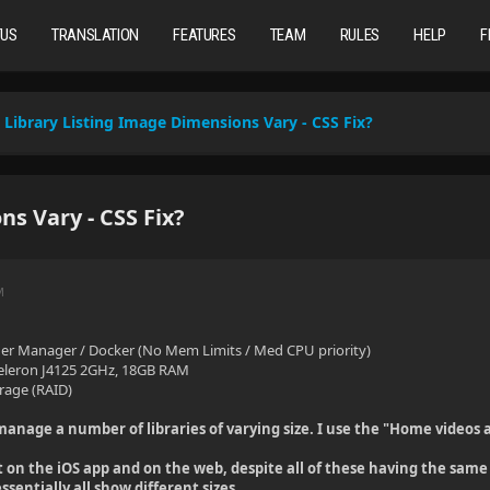
TUS
TRANSLATION
FEATURES
TEAM
RULES
HELP
F
Library Listing Image Dimensions Vary - CSS Fix?
s Vary - CSS Fix?
M
er Manager / Docker (No Mem Limits / Med CPU priority)
 Celeron J4125 2GHz, 18GB RAM
rage (RAID)
o manage a number of libraries of varying size. I use the "Home videos 
t on the iOS app and on the web, despite all of these having the same 
essentially all show different sizes.