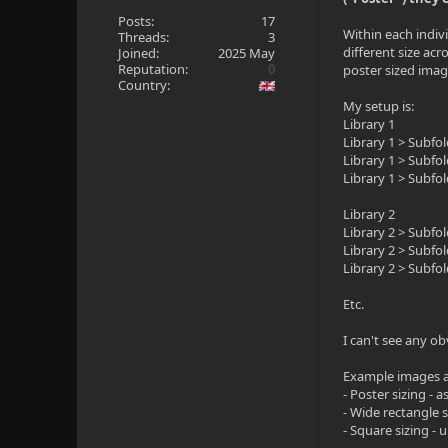
Posts:
17
Within each indivi
Threads:
3
different size acr
Joined:
2025 May
Reputation:
0
poster sized imag
Country:
My setup is:
Library 1
Library 1 > Subfo
Library 1 > Subfo
Library 1 > Subfo
Library 2
Library 2 > Subfo
Library 2 > Subfo
Library 2 > Subfo
Etc.
I can't see any ob
Example images a
- Poster sizing -
- Wide rectangle 
- Square sizing -