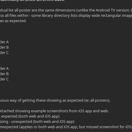
dual list all poster are the same dimensions (unlike the Android TV version, bu
oss all files within - some library directory lists display wide rectangular 
es as expected.
lder A
lder B
lder C
lder A
lder B
lder C
vious way of getting these showing as expected (ie: all posters).
ttached showing example screenshots from iOS app and web.
 as expected (both web and iOS app)
sizing - unexpected (both web and iOS app)
 unexpected (applies to both web and iOS app, but missed screenshot for iO