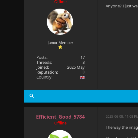
Offline
Anyone? I just wan
Junior Member
Posts:
17
Threads:
3
Joined:
2025 May
Reputation:
0
Country:
Efficient_Good_5784
2025-06-08, 11:08 
Offline
The way the image