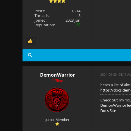
Posts:
1,214
Threads:
3
Joined:
2023 Jun
Reputation:
52
1
DemonWarrior
2024-09-08, 04:19 A
Offline
heres a list of al
https://docs.demo
Check out my Yout
DemonWarriorTe
Docs Site
Junior Member