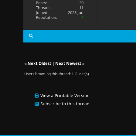
Posts:
30
Threads:
11
Joined:
2023 Jun
Reputation:
4
«
Next Oldest
|
Next Newest
»
Users browsing this thread: 1 Guest(s)
View a Printable Version
Subscribe to this thread