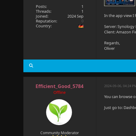
Posts:
1
Threads:
1
In the app view I
Joined:
2024 Sep
Reputation:
0
Country:
Server: Synology 
Client: Amazon Fi
Regards,
Oliver
Efficient_Good_5784
2024-09-06, 04:24 P
Offline
You can browse o
Just go to: Dash
Community Moderator