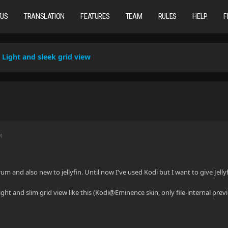
TUS
TRANSLATION
FEATURES
TEAM
RULES
HELP
F
Light and sleek grid view
M
um and also new to jellyfin. Until now I've used Kodi but I want to give Jell
light and slim grid view like this (Kodi@Eminence skin, only file-internal pre