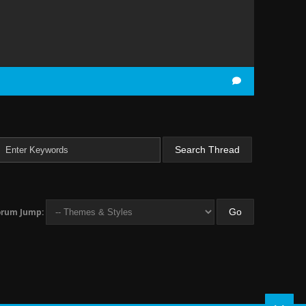
orum Jump: