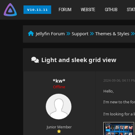
FORUM
WEBSITE
GITHUB
STA
Jellyfin Forum
Support
Themes & Styles
Light and sleek grid view
*kw*
2024-09-06, 04:11 P
Offline
Hello,
I'm new to the for
I'm looking for a 
Junior Member