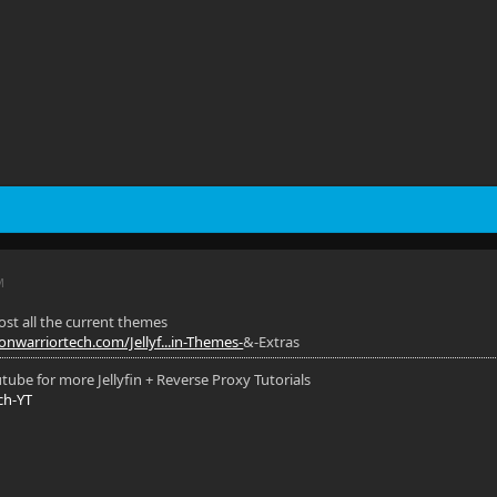
M
most all the current themes
nwarriortech.com/Jellyf...in-Themes-
&-Extras
ube for more Jellyfin + Reverse Proxy Tutorials
ch-YT