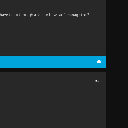
 I have to go through a skin or how can I manage this?
#2