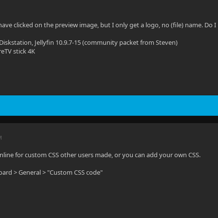
 have clicked on the preview image, but I only get a logo, no (file) name. Do
Diskstation, Jellyfin 10.9.7-15 (community packet from Steven)
reTV stick 4K
M
nline for custom CSS other users made, or you can add your own CSS.
board > General > "Custom CSS code"