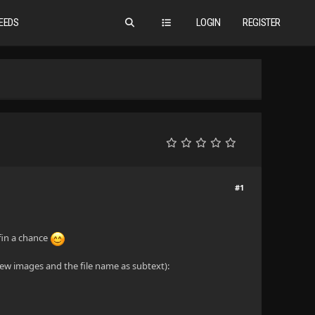
EEDS
LOGIN
REGISTER
#1
yfin a chance
view images and the file name as subtext):