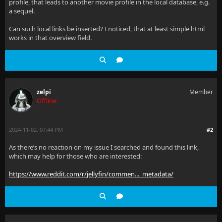
profile, that leads to another movie profile in the local database, e.g.
a sequel.
Can such local links be inserted? I noticed, that at least simple html
works in that overview field.
zelpi
Member
Offline
2024-11-02, 07:44 PM
#2
As there’s no reaction on my issue I searched and found this link,
which may help for those who are interested:
https://www.reddit.com/r/jellyfin/commen..._metadata/