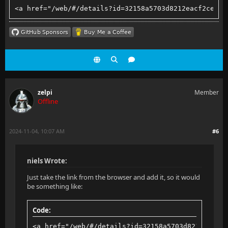
<a href="/web/#/details?id=32158a5703d8212eacf2ce782
zelpi
Member
Offline
2024-11-04, 10:07 AM
#6
niels Wrote:
Just take the link from the browser and add it, so it would
be something like:
Code:
<a href="/web/#/details?id=32158a5703d8212eacf2c