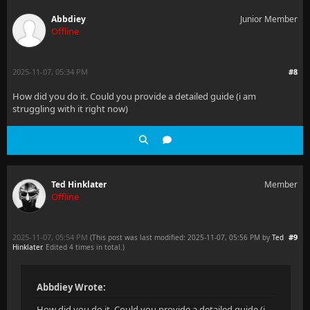
Abbdiey
Junior Member
Offline
2025-11-07, 05:34 PM
#8
How did you do it. Could you provide a detailed guide (i am
struggling with it right now)
Ted Hinklater
Member
Offline
2025-11-07, 05:54 PM
#9
(This post was last modified: 2025-11-07, 05:56 PM by
Ted
Hinklater
. Edited 4 times in total.)
Abbdiey Wrote:
How did you do it. Could you provide a detailed guide (i