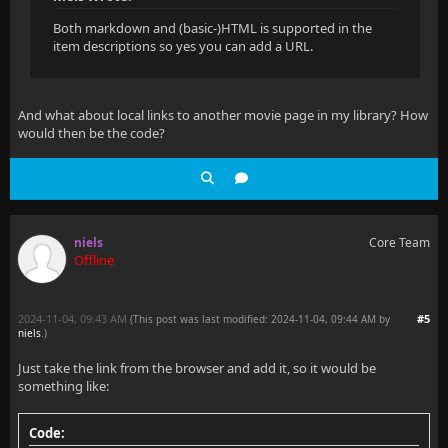
Both markdown and (basic-)HTML is supported in the
item descriptions so yes you can add a URL.
And what about local links to another movie page in my library? How
would then be the code?
niels
Core Team
Offline
2024-11-04, 09:43 AM
#5
(This post was last modified: 2024-11-04, 09:44 AM by
niels
.
)
Just take the link from the browser and add it, so it would be
something like:
Code: