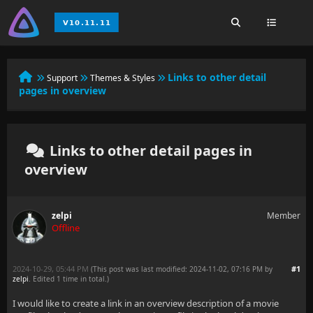
Links to other detail
Support
Themes & Styles
pages in overview
Links to other detail pages in
overview
zelpi
Member
Offline
2024-10-29, 05:44 PM
#1
(This post was last modified: 2024-11-02, 07:16 PM by
zelpi
. Edited 1 time in total.)
I would like to create a link in an overview description of a movie