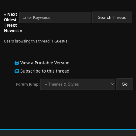
«
Next
Oldest
|
Next
Newest
»
Users browsing this thread: 1 Guest(s)
View a Printable Version
Subscribe to this thread
Forum Jump: