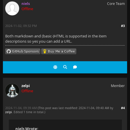
niels
Core Team
Offline
2024-11-02, 09:32 PM
#3
Both markdown and (basic-)HTML is supported in the item
descriptions so yes you can add a URL.
zelpi
Member
Offline
2024-11-04, 09:39 AM
#4
(This post was last modified: 2024-11-04, 09:40 AM by
zelpi
. Edited 1 time in total.)
niels Wrote: