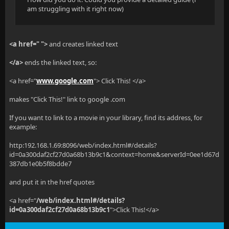
am struggling with it right now)
<a href=" ">
and creates linked text
</a>
ends the linked text, so:
<a href="
www.google.com
"> Click This! </a>
makes "Click This!" link to google .com
If you want to link to a movie in your library, find its address, for
example:
http:192.168.1.69:8096/web/index.html#/details?
id=0a300daf2cf27d0a68b13b9c1&context=home&serverId=0ee1d67d
387db1e0b5f8bdde7
and put it in the href quotes
<a href="
/web/index.html#/details?
id=0a300daf2cf27d0a68b13b9c1
">Click This!</a>