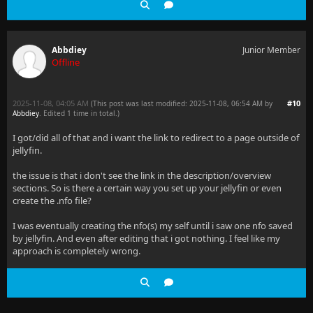
Abbdiey
Junior Member
Offline
2025-11-08, 04:05 AM
#10
(This post was last modified: 2025-11-08, 06:54 AM by
Abbdiey
. Edited 1 time in total.)
I got/did all of that and i want the link to redirect to a page outside of
jellyfin.
the issue is that i don't see the link in the description/overview
sections. So is there a certain way you set up your jellyfin or even
create the .nfo file?
I was eventually creating the nfo(s) my self until i saw one nfo saved
by jellyfin. And even after editing that i got nothing. I feel like my
approach is completely wrong.