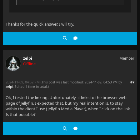
Thanks for the quick answer. I will try.
zelpi
Member
Offline
2024-11-09, 04:52 PM
#7
(This post was last modified: 2024-11-09, 04:53 PM by
zelpi
. Edited 1 time in total.)
Ok, I tested the linking. Unfortunately, it links to the browser web
page of Jellyfin. I expected that, but my real intention is, to stay
within the client I use (Jellyfin Media Player), when I click on the link.
Is that possible?