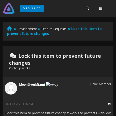
Lock this item to
Development
Feature Requests
prevent future changes
Lock this item to prevent future
changes
Partially works
Junior Member
MoonOverMiami
2024-03-26, 04:56 AM
#1
'Lock this item to prevent future changes' works to protect Overview