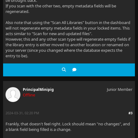
be brought back.
If you scan with the other two, empty metadata fields will be
regenerated.
Also note that using the "Scan All Libraries" button in the dashboard
will not regenerate empty metadata fields in your locked items. This
acts similar to "Scan for new and updated files".
However, this and any other scan type will regenerate empty fields if
the library entry is either moved to another location or renamed on
your server (since you changed where the database expects the
entry to be).
PrincipalMinipig
Junior Member
Offline
2024-03-31, 02:20 PM
#3
Frankly, that doesn't feel right. Lock should mean "no changes", and
a blank field being filled is a change.