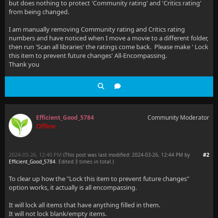
but does nothing to protect 'Community rating' and 'Critics rating'
from being changed.
I am manually removing Community rating and Critics rating
numbers and have noticed when I move a movie to a different folder,
then run 'Scan all libraries' the ratings come back. Please make ' Lock
this item to prevent future changes' All-Encompassing.
Thank you
Efficient_Good_5784
Community Moderator
Offline
2024-03-26, 12:40 PM
#2
(This post was last modified: 2024-03-26, 12:44 PM by
Efficient_Good_5784
. Edited 3 times in total.)
To clear up how the "Lock this item to prevent future changes"
option works, it actually is all encompassing.
It will lock all items that have anything filled in them.
It will not lock blank/empty items.