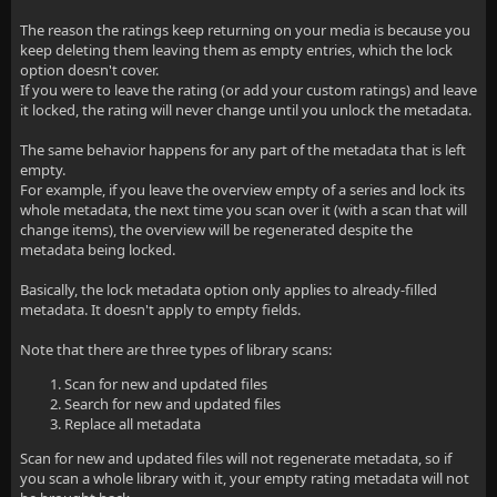
The reason the ratings keep returning on your media is because you
keep deleting them leaving them as empty entries, which the lock
option doesn't cover.
If you were to leave the rating (or add your custom ratings) and leave
it locked, the rating will never change until you unlock the metadata.
The same behavior happens for any part of the metadata that is left
empty.
For example, if you leave the overview empty of a series and lock its
whole metadata, the next time you scan over it (with a scan that will
change items), the overview will be regenerated despite the
metadata being locked.
Basically, the lock metadata option only applies to already-filled
metadata. It doesn't apply to empty fields.
Note that there are three types of library scans:
Scan for new and updated files
Search for new and updated files
Replace all metadata
Scan for new and updated files will not regenerate metadata, so if
you scan a whole library with it, your empty rating metadata will not