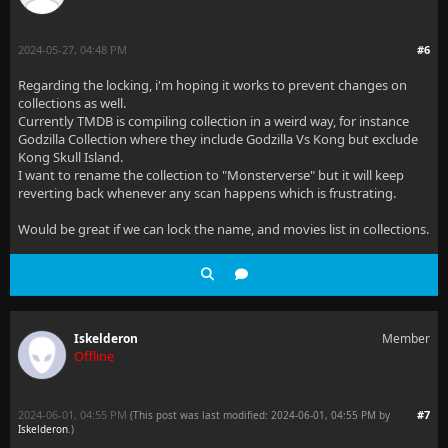
2024-05-27, 04:48 PM
#6
Regarding the locking, i'm hoping it works to prevent changes on
collections as well.
Currently TMDB is compiling collection in a weird way, for instance
Godzilla Collection where they include Godzilla Vs Kong but exclude
Kong Skull Island.
I want to rename the collection to "Monsterverse" but it will keep
reverting back whenever any scan happens which is frustrating.
Would be great if we can lock the name, and movies list in collections.
Iskelderon
Member
Offline
2024-06-01, 04:55 PM
#7
(This post was last modified: 2024-06-01, 04:55 PM by
Iskelderon
.
)