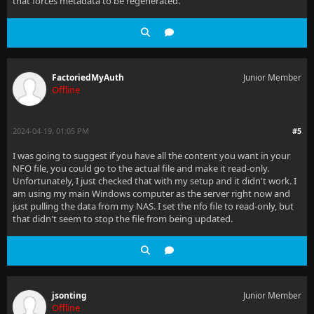
that forces metadata to be regenerated.
FactoriedMyAuth
Junior Member
Offline
2024-04-19, 01:05 PM
#5
I was going to suggest if you have all the content you want in your
NFO file, you could go to the actual file and make it read-only.
Unfortunately, I just checked that with my setup and it didn't work. I
am using my main Windows computer as the server right now and
just pulling the data from my NAS. I set the nfo file to read-only, but
that didn't seem to stop the file from being updated.
jsonting
Junior Member
Offline