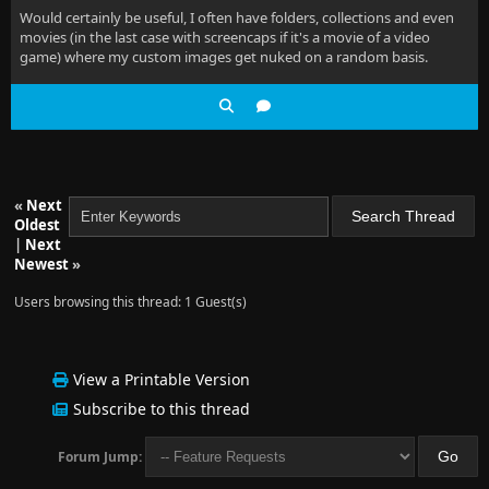
Would certainly be useful, I often have folders, collections and even
movies (in the last case with screencaps if it's a movie of a video
game) where my custom images get nuked on a random basis.
«
Next
Oldest
|
Next
Newest
»
Users browsing this thread: 1 Guest(s)
View a Printable Version
Subscribe to this thread
Forum Jump: