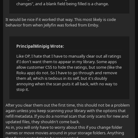
changes", and a blank field being filled is a change.
It would be nice if it worked that way. This most likely is code
behavior from when Jellyfin was forked from Emby.
PrincipalMinipig Wrote:
Like OP, I hate that I have to manually clear out all ratings
if I don't want them to appear in my library. Some apps
allow customer CSS to hide the ratings, but some (like the
Roku app) do not. So I have to go through and remove
them all, which is tedious in its self, but it's doubly
annoying when the scan puts it all back, with no way to
stop it.
After you clear them out the first time, this should not be a problem
again unless you keep scanning your library with the options that
refill metadata. If you do a normal scan that only scans for new and
updated files, they shouldn't come back.
As in, you will only have to worry about this if you change folder
names or move movies around in your storage folders. Anything