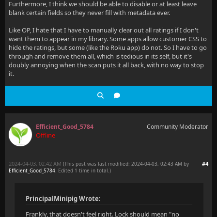
Furthermore, I think we should be able to disable or at least leave
blank certain fields so they never fill with metadata ever.
Like OP, I hate that I have to manually clear out all ratings if I don't
want them to appear in my library. Some apps allow customer CSS to
hide the ratings, but some (like the Roku app) do not. So I have to go
through and remove them all, which is tedious in its self, but it's
doubly annoying when the scan puts it all back, with no way to stop
it.
Efficient_Good_5784
Community Moderator
Offline
2024-04-03, 02:42 AM
#4
(This post was last modified: 2024-04-03, 02:43 AM by
Efficient_Good_5784
. Edited 1 time in total.)
PrincipalMinipig Wrote:
Frankly, that doesn't feel right. Lock should mean "no