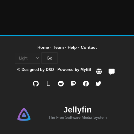
Home
·
Team
·
Help
·
Contact
© Designed by
D&D
- Powered by
MyBB
L
Jellyfin
The Free Software Media System