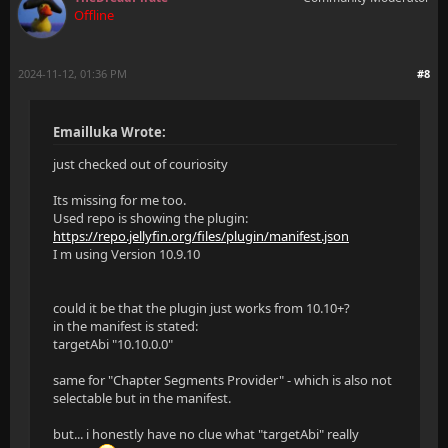
Offline
2024-11-12, 01:36 PM
#8
Emailluka Wrote:
just checked out of couriosity
Its missing for me too.
Used repo is showing the plugin:
https://repo.jellyfin.org/files/plugin/manifest.json
I m using Version 10.9.10
could it be that the plugin just works from 10.10+?
in the manifest is stated:
targetAbi "10.10.0.0"
same for "Chapter Segments Provider" - which is also not
selectable but in the manifest.
but... i honestly have no clue what "targetAbi" really