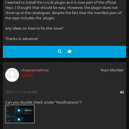
I wanted to install the LrcLib plugin as it is now part of the official
repo, I thought that should be easy. However, the plugin does not
show up in the catalogues, despite the fact that the manifest.json of
the repo includes the plugin.
Any ideas on how to fix this issue?
Thanks in advance!
theguymadmax
Team Member
Offline
2024-11-11, 10:44 PM
#2
Can you double check under "Notifications"?