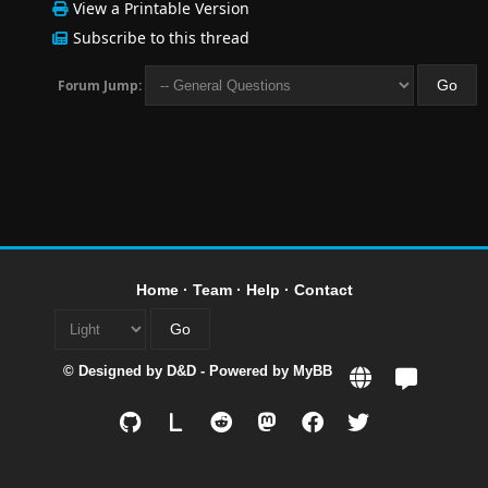
View a Printable Version
Subscribe to this thread
Forum Jump:
Home
·
Team
·
Help
·
Contact
© Designed by
D&D
- Powered by
MyBB
L