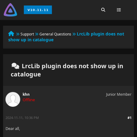
LrcLib plugin does not
Support
General Questions
show up in catalogue
LrcLib plugin does not show up in
catalogue
khn
Junior Member
Offline
2024-11-11, 10:36 PM
#1
Dear all,