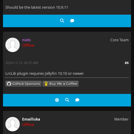
Should be the latest version 10.9.11
niels
Core Team
Offline
2024-11-12, 06:37 AM
#6
LrcLib plugin requires Jellyfin 10.10 or newer
Emailluka
Member
Offline