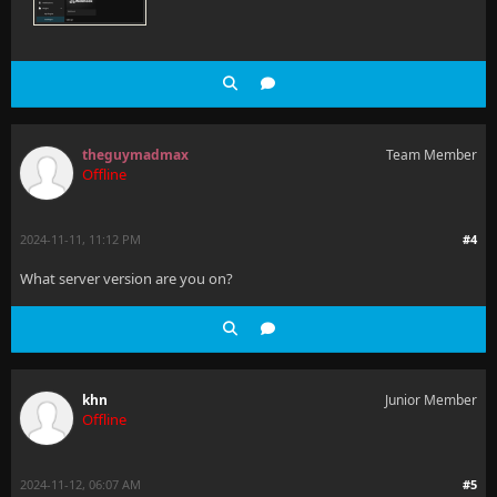
theguymadmax
Team Member
Offline
2024-11-11, 11:12 PM
#4
What server version are you on?
khn
Junior Member
Offline
2024-11-12, 06:07 AM
#5