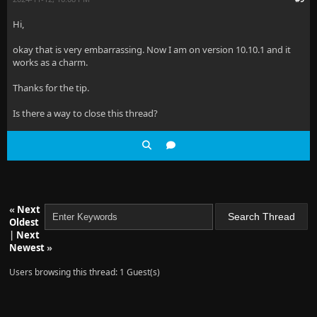
Hi,
okay that is very embarrassing. Now I am on version 10.10.1 and it
works as a charm.
Thanks for the tip.
Is there a way to close this thread?
«
Next
Oldest
|
Next
Newest
»
Users browsing this thread: 1 Guest(s)