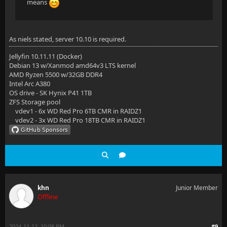
means
As niels stated, server 10.10 is required.
Jellyfin 10.11.11 (Docker)
Debian 13 w/Xanmod amd64v3 LTS kernel
AMD Ryzen 5500 w/32GB DDR4
Intel Arc A380
OS drive - SK Hynix P41 1TB
ZFS Storage pool
vdev1 - 6x WD Red Pro 6TB CMR in RAIDZ1
vdev2 - 3x WD Red Pro 18TB CMR in RAIDZ1
khn
Junior Member
Offline
2024-11-12, 10:08 PM
#9