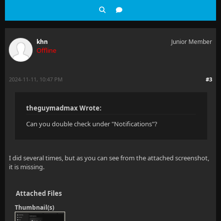
khn
Junior Member
Offline
2024-11-11, 10:47 PM
#3
theguymadmax Wrote:
Can you double check under "Notifications"?
I did several times, but as you can see from the attached screenshot,
it is missing.
Attached Files
Thumbnail(s)