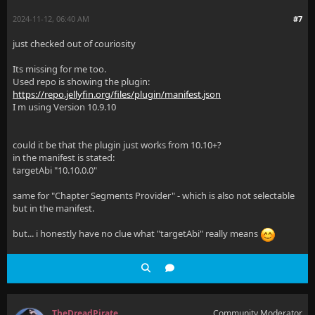
2024-11-12, 06:40 AM
#7
just checked out of couriosity
Its missing for me too.
Used repo is showing the plugin:
https://repo.jellyfin.org/files/plugin/manifest.json
I m using Version 10.9.10
could it be that the plugin just works from 10.10+?
in the manifest is stated:
targetAbi "10.10.0.0"
same for "Chapter Segments Provider" - which is also not selectable
but in the manifest.
but... i honestly have no clue what "targetAbi" really means
TheDreadPirate
Community Moderator