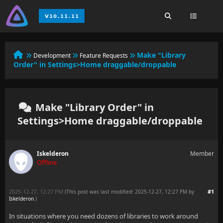
Make "Library
Development
Feature Requests
Order" in Settings>Home draggable/droppable
Make "Library Order" in
Settings>Home draggable/droppable
Iskelderon
Member
Offline
2025-12-27, 12:27 PM
#1
(This post was last modified: 2025-12-27, 12:27 PM by
Iskelderon
.
)
In situations where you need dozens of libraries to work around