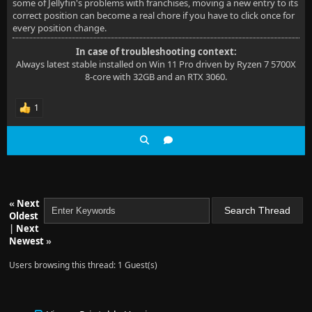
some of Jellyfin's problems with franchises, moving a new entry to its
correct position can become a real chore if you have to click once for
every position change.
In case of troubleshooting context:
Always latest stable installed on Win 11 Pro driven by Ryzen 7 5700X
8-core with 32GB and an RTX 3060.
1
«
Next
Oldest
|
Next
Newest
»
Users browsing this thread: 1 Guest(s)