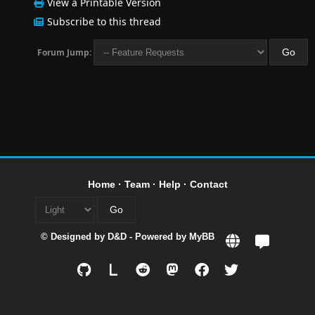
View a Printable Version
Subscribe to this thread
Forum Jump:
Home
·
Team
·
Help
·
Contact
© Designed by
D&D
- Powered by
MyBB
L