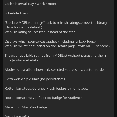
Cache interval: day / week / month.
Scheduled task
“Update MDBList ratings” task to refresh ratings across the library
(daily trigger by default).
Web UI: rating source icon instead of the star
Displays which source was applied (including fallback logic).
Web UI: “All ratings” panel on the Details page (from MDBList cache)
Shows all available ratings from MDBList without persisting them
into Jellyfin metadata.
Modes: show all or show only selected sources in a custom order.
Extra web-only visuals (no persistence)
RottenTomatoes: Certified Fresh badge for Tomatoes.
RottenTomatoes: Verified Hot badge for Audience.
Metacritic: Must-See badge.
AniList meanScore.