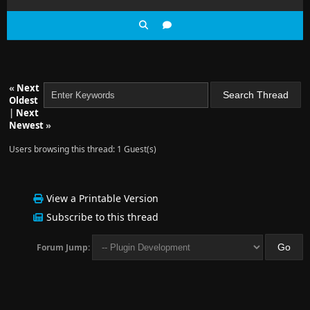
«
Next
Oldest
|
Next
Newest
»
Users browsing this thread: 1 Guest(s)
View a Printable Version
Subscribe to this thread
Forum Jump: