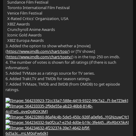
Sundance Film Festival
Toronto International Film Festival
Venice Film Festival
X-Rated Critics' Organization, USA
XBIZ Awards
Crunchyroll Anime Awards
Iconic Gold Awards
XBIZ Europa Awards
3. Added the option to show whether a [movie]
(
https://www.imdb.com/chart/top/
) or [TV shows]
(
https://www.imdb.com/chart/toptv/
) is in the top 250 on imdb.
4. The number of votes is shown for all ratings (if there is such
information).
5. Added TVMaze as a ratings source for TV series.
6. Added Trakt.TV and TMDb for season ratings.
7. Added TVMaze, TMDb and IMDB (from OMDB) to get episode
ratings.