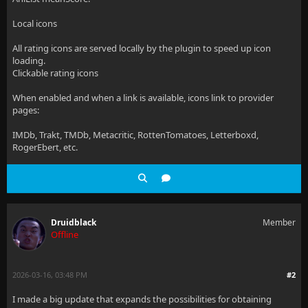
Local icons
All rating icons are served locally by the plugin to speed up icon
loading.
Clickable rating icons
When enabled and when a link is available, icons link to provider
pages:
IMDb, Trakt, TMDb, Metacritic, RottenTomatoes, Letterboxd,
RogerEbert, etc.
Druidblack
Member
Offline
2026-03-16, 03:48 PM
#2
I made a big update that expands the possibilities for obtaining