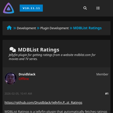
MDBList Ratings
Development
Plugin Development
MDBList Ratings
Jellyfin plugin for getting ratings from a website mdblist.com for
movies and TV series.
Druidblack
Member
Offline
2026-02-05, 10:41 AM
#1
https://github.com/Druidblack/Jellyfin.P...st_Ratings
MDBList Ratings is a Jellyfin plugin that automatically fetches ratings