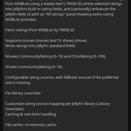
from MDBList using a media item’s TMDb ID, writes selected ratings
into Jellyfin’s built-in rating fields, and (optionally) enhances the
Jellyfin Web UI with an “All ratings” panel showing every rating
MDBList provides.
Fetch ratings from MDBList by TMDb ID
Supports movies (movie) and TV shows (show).
Write ratings into Jellyfin standard fields
Movies: CommunityRating (0–10) and CriticRating (0–100).
Shows: CommunityRating (0–10).
Configurable rating sources, with fallback sources if the preferred
one is missing.
Per-library overrides
Customize rating source mapping per Jellyfin library (Library
Overrides).
Caching & rate-limit handling
File cache + in-memory cache.