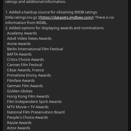
ratings and additional information.
1. Added a backup source for obtaining IMDB ratings
[title.ratings.tsv.gz ](
https://datasets.imdbws.com/
) There is no
information from MDBL.
2. Added options for displaying awards and nominations.
Academy Awards
Adult Video News Awards
Annie Awards
Berlin International Film Festival
BAFTA Awards
Critics Choice Awards
Cannes Film Festival
César Awards, France
Primetime Emmy Awards
Filmfare Awards
German Film Awards
Golden Globes
Hong Kong Film Awards
Film Independent Spirit Awards
MTV Movie + TV Awards
National Film Preservation Board
People's Choice Awards
Razzie Awards
Actor Awards