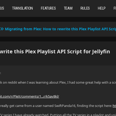
TUS
TRANSLATION
FEATURES
TEAM
RULES
HELP
F
Migrating from Plex: How to rewrite this Plex Playlist API Scrip
te this Plex Playlist API Script for Jellyfin
M
 on reddit when I was learning about Plex, I had some great help with a scr
it.com/r/PleX/comments/1...r/k5av8kl/
is really get came from a user named SwiftPanda16, finding the script here:
h
V series I have already watched. Putting all the TV series in a playlist and us