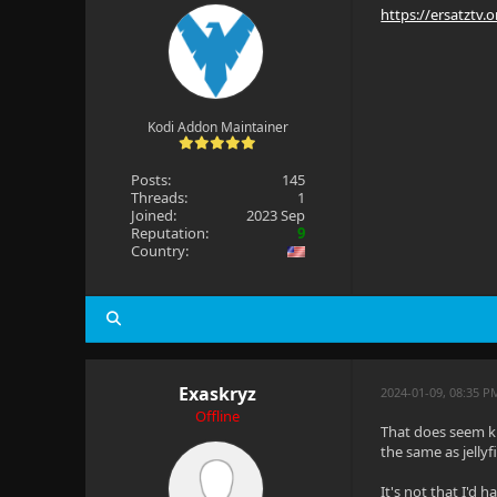
https://ersatztv.
Kodi Addon Maintainer
Posts:
145
Threads:
1
Joined:
2023 Sep
Reputation:
9
Country:
Exaskryz
2024-01-09, 08:35 P
Offline
That does seem kin
the same as jellyf
It's not that I'd 