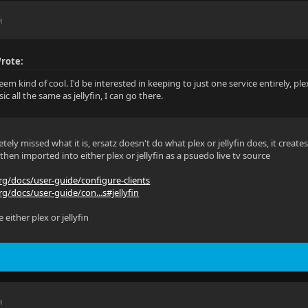
M
rote:
em kind of cool. I'd be interested in keeping to just one service entirely, plex 
c all the same as jellyfin, I can go there.
tely missed what it is, ersatz doesn't do what plex or jellyfin does, it creat
 then imported into either plex or jellyfin as a psuedo live tv source
org/docs/user-guide/configure-clients
rg/docs/user-guide/con...s#jellyfin
 either plex or jellyfin
M