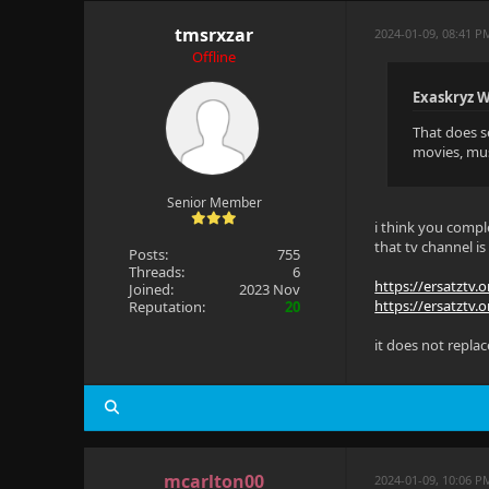
tmsrxzar
2024-01-09, 08:41 P
Offline
Exaskryz W
That does se
movies, musi
Senior Member
i think you comple
that tv channel is
Posts:
755
Threads:
6
https://ersatztv.
Joined:
2023 Nov
https://ersatztv.o
Reputation:
20
it does not replace
mcarlton00
2024-01-09, 10:06 P