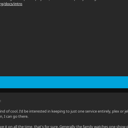
org/docs/intro
M
d of cool. I'd be interested in keeping to just one service entirely, plex or jel
in, I can go there.
have it on all the time, that's for sure. Generally the family watches one sho