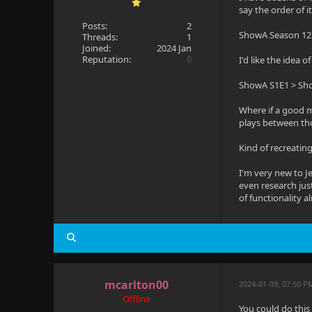
say the order of 
Posts:
2
ShowA Season 12 
Threads:
1
Joined:
2024 Jan
Reputation:
0
I'd like the idea 
ShowA S1E1 > Sh
Where if a good mu
plays between th
Kind of recreatin
I'm very new to Je
even research just
of functionality a
mcarlton00
2024-01-09, 07:50 P
Offline
You could do this