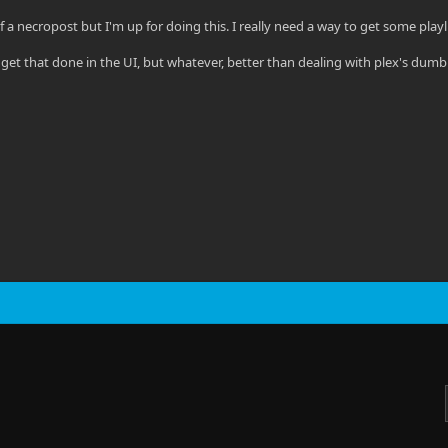
t of a necropost but I'm up for doing this. I really need a way to get some playl
o get that done in the UI, but whatever, better than dealing with plex's dum