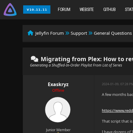
FORUM
WEBSITE
GITHUB
STA
Jellyfin Forum
Support
General Questions
Migrating from Plex: How to rewri
Generating a Shuffled-In-Order Playlist From List of Series
Exaskryz
2024-01-09, 07:28 P
Offline
A few months back
https://www.redd
That script that 
Junior Member
I have dozens of T