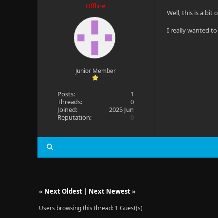
Offline
Well, this is a bi
I really wanted t
Junior Member
Posts:
1
Threads:
0
Joined:
2025 Jun
Reputation:
0
«
Next Oldest
|
Next Newest
»
Users browsing this thread: 1 Guest(s)