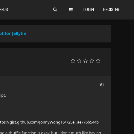
EEDS
LOGIN
REGISTER
t for Jellyfin
#1
ipt.
ttps://gist.github.com/JonnyWong16/725e...ae776b544b
ing a shuffle function is okay, but I don't much like having