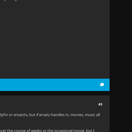
#3
lyfin or ersatztv, but if ersatz handles tv, movies, music all
w over the course of weeks or the occasional movie, but I