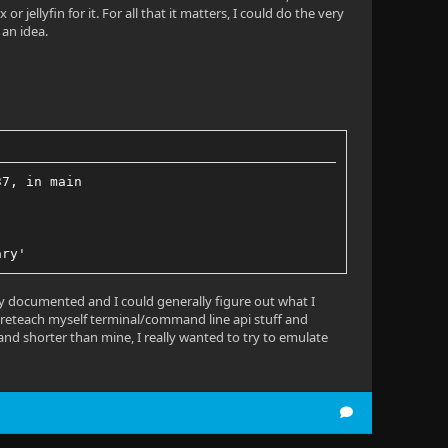
jellyfin for it. For all that it matters, I could do the very
 an idea.
37, in main
ary'
ely documented and I could generally figure out what I
to reteach myself terminal/command line api stuff and
 and shorter than mine, I really wanted to try to emulate