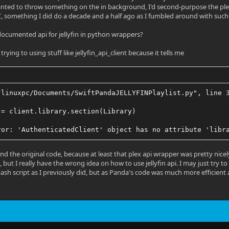
wanted to throw something on the in background, I'd second-purpose the plex or 
, something I did do a decade and a half ago as I fumbled around with such
 documented api for jellyfin in python wrappers?
trying to using stuff like jellyfin_api_client because it tells me
/linuxpc/Documents/SwiftPandaJELLYFINPlaylist.py", line 
 = client.library.section(Library)
ror: 'AuthenticatedClient' object has no attribute 'libr
and the original code, because at least that plex api wrapper was pretty nic
 but I really have the wrong idea on how to use jellyfin api. I may just try 
 bash script as I previously did, but as Panda's code was much more efficient