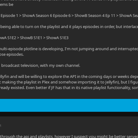
items be
Episode 1 > ShowA Season 6 Episode 6 > ShowB Season 4 Ep 11 > ShowA Se
of being able to turn on the playlist and it plays episodes in order, but interl
owA S1E2 > ShowB S1E1 > ShowA S1E3
lti-episode plotline is developing, I'm not jumping around and interrupted an
ose episodes.
g broadcast television, with my own channel.
llyfin and will be willing to explore the API in the coming days or weeks dep
 making the playlist in Plex and somehow importing it to Jellyfin), but I fig
lready existed. Even better if JF has that in its native playlist functionality,
M
 through the api and playlists, however I suspect you might be better served