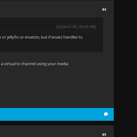
#4
(2024-01-09, 08:35 PM)
or jellyfin or ersatztv, but if ersatz handles tv,
es a virtual tv channel using your media
#5