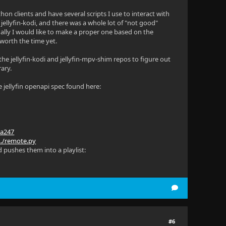
thon clients and have several scripts I use to interact with
 jellyfin-kodi, and there was a whole lot of "not good"
ually I would like to make a proper one based on the
 worth the time yet.
 the jellyfin-kodi and jellyfin-mpv-shim repos to figure out
rary.
 jellyfin openapi spec found here:
9a247
.../remote.py
d pushes them into a playlist:
#6