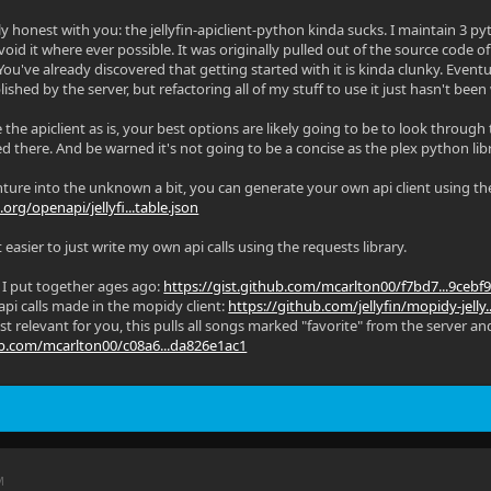
ly honest with you: the jellyfin-apiclient-python kinda sucks. I maintain 3 py
void it where ever possible. It was originally pulled out of the source code of
You've already discovered that getting started with it is kinda clunky. Event
shed by the server, but refactoring all of my stuff to use it just hasn't been
 the apiclient as is, your best options are likely going to be to look through
ed there. And be warned it's not going to be a concise as the plex python lib
nture into the unknown a bit, you can generate your own api client using the
n.org/openapi/jellyfi...table.json
it easier to just write my own api calls using the requests library.
t I put together ages ago:
https://gist.github.com/mcarlton00/f7bd7...9cebf
 api calls made in the mopidy client:
https://github.com/jellyfin/mopidy-jelly
t relevant for you, this pulls all songs marked "favorite" from the server an
hub.com/mcarlton00/c08a6...da826e1ac1
M