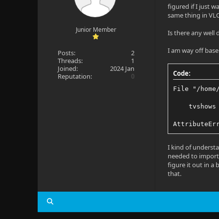
figured if I just 
same thing in VLC
Junior Member
Is there any well
I am way off base 
Posts:
2
Threads:
1
Joined:
2024 Jan
Code:
Reputation:
0
File "/home
    tvshows
AttributeEr
I kind of underst
needed to import,
figure it out in a
that.