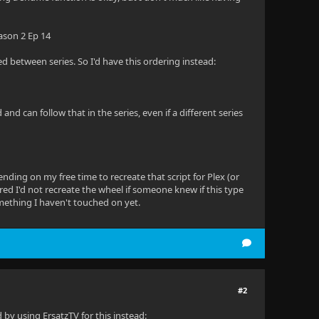
ason 2 Ep 14
aced between series. So I'd have this ordering instead:
d can follow that in the series, even if a different series
ending on my free time to recreate that script for Plex (or
ured I'd not recreate the wheel if someone knew if this type
 something I haven't touched on yet.
#2
 by using ErsatzTV for this instead: