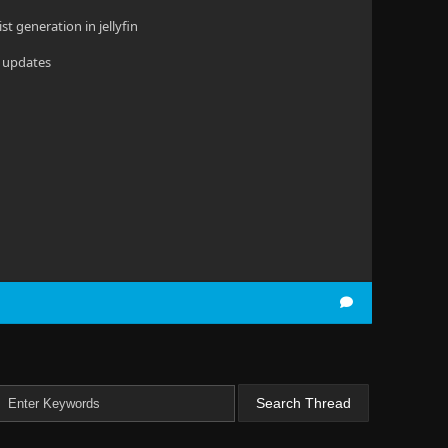
ist generation in jellyfin
b updates