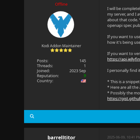
Offline
I will be complete
my server, and I a
about that code. 
openapi spec publi
If you want to use
how it's being us
Kodi Addon Maintainer
If you want to ve
https://api.jellyfi
Posts:
145
Threads:
1
I personally find 
Joined:
2023 Sep
Reputation:
9
Country:
* This is a snippe
* Here are all the
* Possibly the mos
https://gist.git
barrelltitor
2025-06-09, 10:41 P