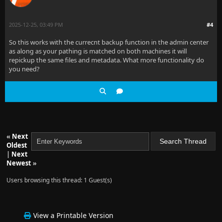
2025-12-25, 03:49 PM
#4
So this works with the currecnt backup function in the admin center
as along as your pathing is matched on both machines it will
repickup the same files and metadata. What more functionality do
you need?
«
Next
Oldest
|
Next
Newest
»
Users browsing this thread: 1 Guest(s)
View a Printable Version