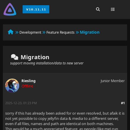
Migration
Development
Feature Requests
Migration
support moving installation/data to new server
Riesling
Junior Member
Offline
2025-12-23, 01:23 PM
#1
sorry if this has already been asked for or even resolved, but afaik it is
not yet possible to copy jellyfin data & media to a different server,
even if all files, names and path are identical on both machines.
This would be a much appreciated feature, as people (like me) run