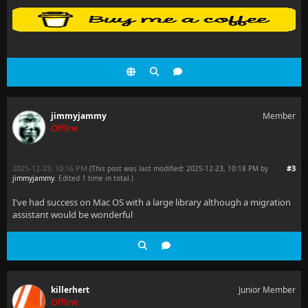
jimmyjammy
Member
Offline
2025-12-23, 10:16 PM
#3
(This post was last modified: 2025-12-23, 10:18 PM by
jimmyjammy
. Edited 1 time in total.)
I've had success on Mac OS with a large library although a migration
assistant would be wonderful
killerhert
Junior Member
Offline