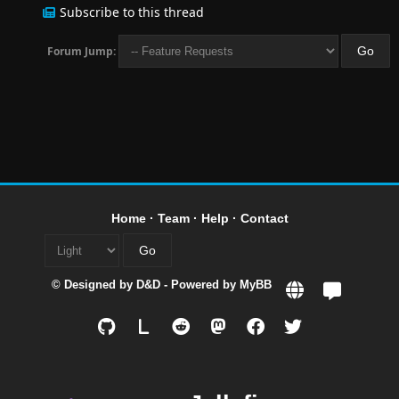
Subscribe to this thread
Forum Jump:
Home
·
Team
·
Help
·
Contact
© Designed by
D&D
- Powered by
MyBB
L