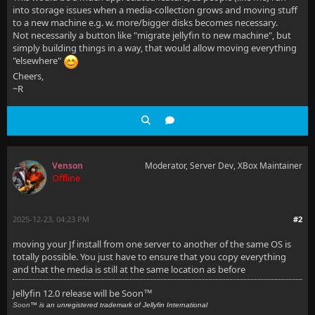
into storage issues when a media-collection grows and moving stuff
to a new machine e.g. w. more/bigger disks becomes necessary.
Not necessarily a button like "migrate jellyfin to new machine", but
simply building things in a way, that would allow moving everything
"elsewhere"
Cheers,
~R
Venson
Moderator, Server Dev, XBox Maintainer
Offline
2025-12-23, 04:23 PM
#2
moving your Jf install from one server to another of the same OS is
totally possible. You just have to ensure that you copy everything
and that the media is still at the same location as before
Jellyfin 12.0 release will be Soon
™
Soon
™ is an unregistered trademark of Jellyfin International