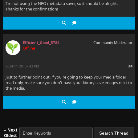
I'm not using the NFO metadata saver, so it should be alright.
Thanks for the confirmation!
Efficient_Good_5784
Community Moderator
Offline
2024-11-28, 07:43 PM
#4
Just to further point out, if you're going to keep your media folder
read-only, make sure you don't have your library save images next to
the media.
«
Next
Oldest