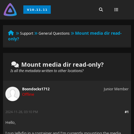
Mount media dir read-
Support
General Questions
only?
Mount media dir read-only?
Is all the metadata written to other locations?
Boondocks1712
Junior Member
Offline
2024-11-28, 03:10 PM
#1
Hello,
I run Jellyfin in a container and I'm currently mounting the media