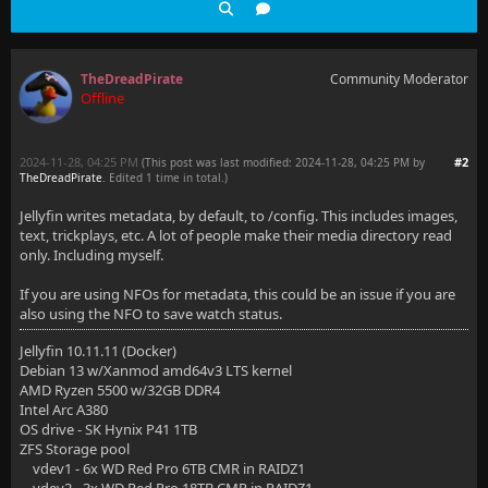
TheDreadPirate
Community Moderator
Offline
2024-11-28, 04:25 PM
#2
(This post was last modified: 2024-11-28, 04:25 PM by
TheDreadPirate
. Edited 1 time in total.)
Jellyfin writes metadata, by default, to /config. This includes images,
text, trickplays, etc. A lot of people make their media directory read
only. Including myself.
If you are using NFOs for metadata, this could be an issue if you are
also using the NFO to save watch status.
Jellyfin 10.11.11 (Docker)
Debian 13 w/Xanmod amd64v3 LTS kernel
AMD Ryzen 5500 w/32GB DDR4
Intel Arc A380
OS drive - SK Hynix P41 1TB
ZFS Storage pool
vdev1 - 6x WD Red Pro 6TB CMR in RAIDZ1