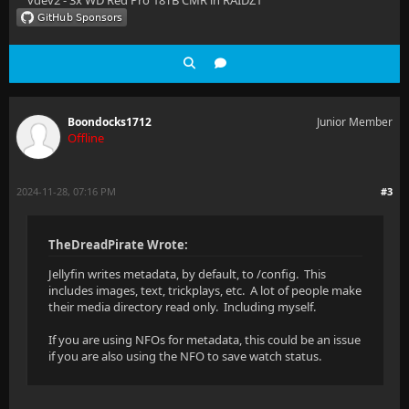
vdev2 - 3x WD Red Pro 18TB CMR in RAIDZ1
Boondocks1712
Junior Member
Offline
2024-11-28, 07:16 PM
#3
TheDreadPirate Wrote:
Jellyfin writes metadata, by default, to /config. This
includes images, text, trickplays, etc. A lot of people make
their media directory read only. Including myself.
If you are using NFOs for metadata, this could be an issue
if you are also using the NFO to save watch status.