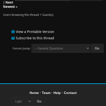
|
Next
Newest
»
Users browsing this thread: 1 Guest(s)
View a Printable Version
Subscribe to this thread
Forum Jump:
Home
·
Team
·
Help
·
Contact