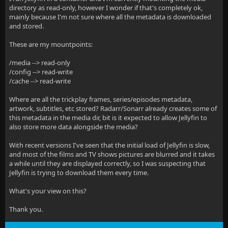
directory as read-only, however I wonder if that's completely ok,
mainly because I'm not sure where all the metadata is downloaded
and stored.
These are my mountpoints:
/media --> read-only
/config --> read-write
/cache --> read-write
Where are all the trickplay frames, series/episodes metadata,
artwork, subtitles, etc stored? Radarr/Sonarr already creates some of
this metadata in the media dir, bit is it expected to allow Jellyfin to
also store more data alongside the media?
With recent versions I've seen that the initial load of Jellyfin is slow,
and most of the films and TV shows pictures are blurred and it takes
a while until they are displayed correctly, so I was suspecting that
Jellyfin is trying to download them every time.
What's your view on this?
Thank you.