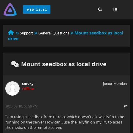
Mount seedbox as local
Support
General Questions
drive
Mount seedbox as local drive
smoky
Junior Member
Offline
2023-08-10, 05:50 PM
#1
I am using a seedbox from ultra.cc which doesn't allow jellyfin to be
running on the server. How can I use the Jellyfin on my PC to acess
the media on the remote server.