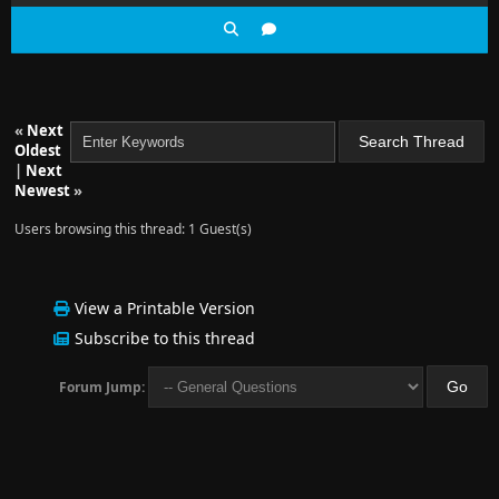
«
Next
Oldest
|
Next
Newest
»
Users browsing this thread: 1 Guest(s)
View a Printable Version
Subscribe to this thread
Forum Jump: