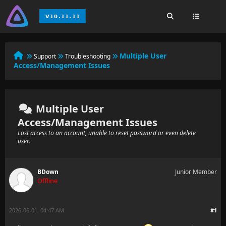
Multiple User
Support
Troubleshooting
Access/Management Issues
Multiple User
Access/Management Issues
Lost access to an account, unable to reset password or even delete
user.
BDown
Junior Member
Offline
2026-06-01, 04:47 AM
#1