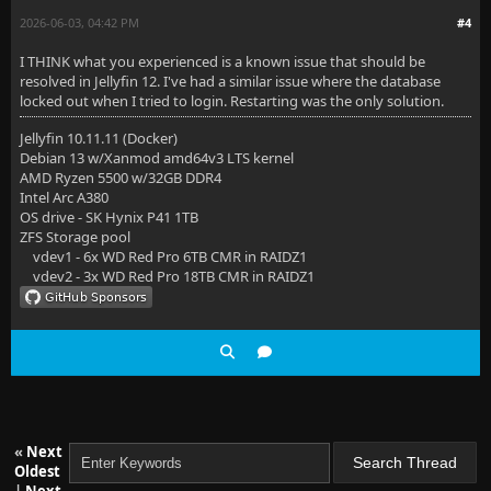
2026-06-03, 04:42 PM
#4
I THINK what you experienced is a known issue that should be
resolved in Jellyfin 12. I've had a similar issue where the database
locked out when I tried to login. Restarting was the only solution.
Jellyfin 10.11.11 (Docker)
Debian 13 w/Xanmod amd64v3 LTS kernel
AMD Ryzen 5500 w/32GB DDR4
Intel Arc A380
OS drive - SK Hynix P41 1TB
ZFS Storage pool
vdev1 - 6x WD Red Pro 6TB CMR in RAIDZ1
vdev2 - 3x WD Red Pro 18TB CMR in RAIDZ1
«
Next
Oldest