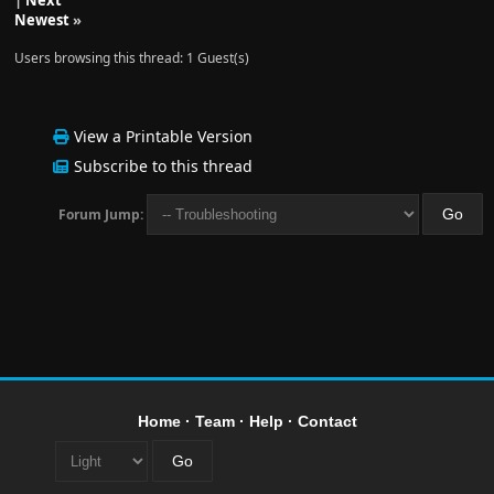
|
Next
Newest
»
Users browsing this thread: 1 Guest(s)
View a Printable Version
Subscribe to this thread
Forum Jump:
Home
·
Team
·
Help
·
Contact