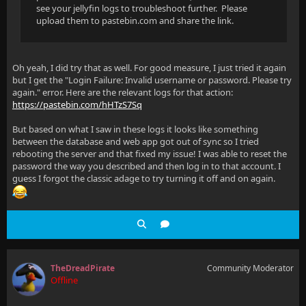
see your jellyfin logs to troubleshoot further. Please
upload them to pastebin.com and share the link.
Oh yeah, I did try that as well. For good measure, I just tried it again
but I get the "Login Failure: Invalid username or password. Please try
again." error. Here are the relevant logs for that action:
https://pastebin.com/hHTzS7Sq
But based on what I saw in these logs it looks like something
between the database and web app got out of sync so I tried
rebooting the server and that fixed my issue! I was able to reset the
password the way you described and then log in to that account. I
guess I forgot the classic adage to try turning it off and on again.
TheDreadPirate
Community Moderator
Offline