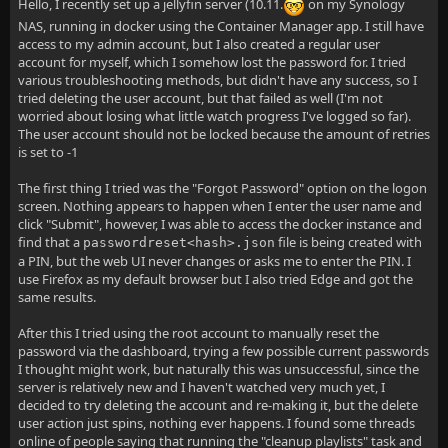
Hello, I recently set up a jellyfin server (10.11.
on my Synology
NAS, running in docker using the Container Manager app. I still have
access to my admin account, but I also created a regular user
account for myself, which I somehow lost the password for. I tried
various troubleshooting methods, but didn't have any success, so I
tried deleting the user account, but that failed as well (I'm not
worried about losing what little watch progress I've logged so far).
The user account should not be locked because the amount of retries
is set to -1
The first thing I tried was the "Forgot Password" option on the logon
screen. Nothing appears to happen when I enter the user name and
click "Submit", however, I was able to access the docker instance and
find that a
file is being created with
passwordreset<hash>.json
a PIN, but the web UI never changes or asks me to enter the PIN. I
use Firefox as my default browser but I also tried Edge and got the
same results.
After this I tried using the root account to manually reset the
password via the dashboard, trying a few possible current passwords
I thought might work, but naturally this was unsuccessful, since the
server is relatively new and I haven't watched very much yet, I
decided to try deleting the account and re-making it, but the delete
user action just spins, nothing ever happens. I found some threads
online of people saying that running the "cleanup playlists" task and