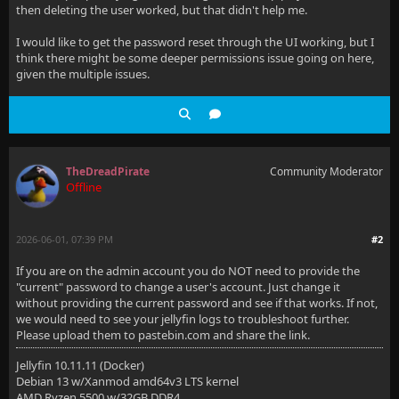
then deleting the user worked, but that didn't help me.
I would like to get the password reset through the UI working, but I
think there might be some deeper permissions issue going on here,
given the multiple issues.
TheDreadPirate
Community Moderator
Offline
2026-06-01, 07:39 PM
#2
If you are on the admin account you do NOT need to provide the
"current" password to change a user's account. Just change it
without providing the current password and see if that works. If not,
we would need to see your jellyfin logs to troubleshoot further.
Please upload them to pastebin.com and share the link.
Jellyfin 10.11.11 (Docker)
Debian 13 w/Xanmod amd64v3 LTS kernel
AMD Ryzen 5500 w/32GB DDR4