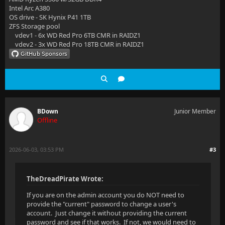
Intel Arc A380
OS drive - SK Hynix P41 1TB
ZFS Storage pool
vdev1 - 6x WD Red Pro 6TB CMR in RAIDZ1
vdev2 - 3x WD Red Pro 18TB CMR in RAIDZ1
BDown
Junior Member
Offline
2026-06-03, 03:53 PM
#3
TheDreadPirate Wrote:
If you are on the admin account you do NOT need to
provide the "current" password to change a user's
account. Just change it without providing the current
password and see if that works. If not, we would need to