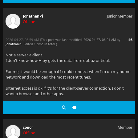
JonathanPi
Junior Member
Offline
2026-04-27, 05:59 AM
#3
(This post was last modified: 2026-04-27, 06:01 AM by
JonathanPi
. Edited 1 time in total.)
Not a server, a client.
I don't know how Hiby gets the data from qobuz or tidal.
For me, it would be enough if I could connect when I'm on my home
network and download the most recent tunes.
Internet access is ok if it's for the client-server connection. I don't
want a browser and other apps.
conor
Member
Offline