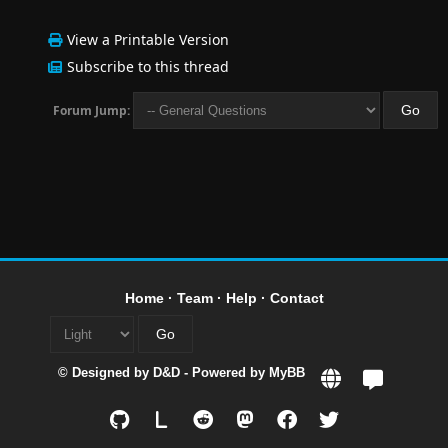
View a Printable Version
Subscribe to this thread
Forum Jump:
Home
·
Team
·
Help
·
Contact
© Designed by
D&D
- Powered by
MyBB
L