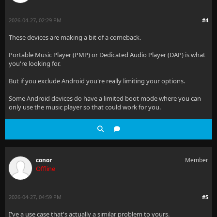
2026-04-27, 02:29 PM
#4
These devices are making a bit of a comeback.
Portable Music Player (PMP) or Dedicated Audio Player (DAP) is what
you're looking for.
But if you exclude Android you're really limiting your options.
Some Android devices do have a limited boot mode where you can
only use the music player so that could work for you.
conor
Member
Offline
2026-04-27, 04:59 PM
#5
I've a use case that's actually a similar problem to yours.