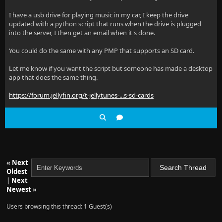
I have a usb drive for playing music in my car, I keep the drive
updated with a python script that runs when the drive is plugged
into the server, I then get an email when it's done.
You could do the same with any PMP that supports an SD card.
Let me know if you want the script but someone has made a desktop
app that does the same thing.
https://forum.jellyfin.org/t-jellytunes-...s-sd-cards
«
Next
Oldest
|
Next
Newest
»
Users browsing this thread: 1 Guest(s)