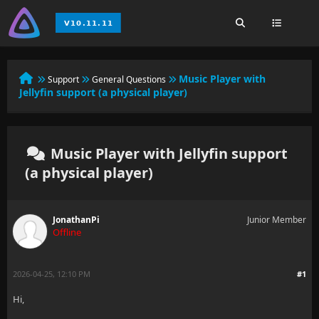
Music Player with
Support
General Questions
Jellyfin support (a physical player)
Music Player with Jellyfin support
(a physical player)
JonathanPi
Junior Member
Offline
2026-04-25, 12:10 PM
#1
Hi,