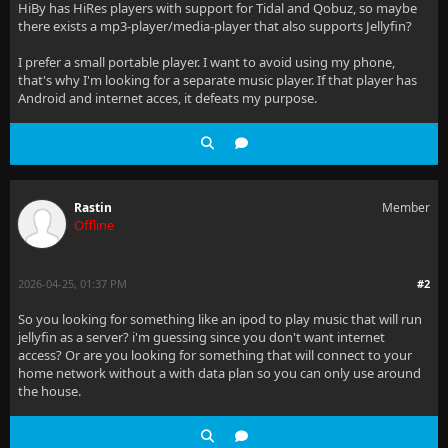
HiBy has HiRes players with support for Tidal and Qobuz, so maybe
there exists a mp3-player/media-player that also supports Jellyfin?
I prefer a small portable player. I want to avoid using my phone,
that's why I'm looking for a separate music player. If that player has
Android and internet acces, it defeats my purpose.
Rastin
Member
Offline
2026-04-25, 01:37 PM
#2
So you looking for something like an ipod to play music that will run
jellyfin as a server? i'm guessing since you don't want internet
access? Or are you looking for something that will connect to your
home network without a with data plan so you can only use around
the house.