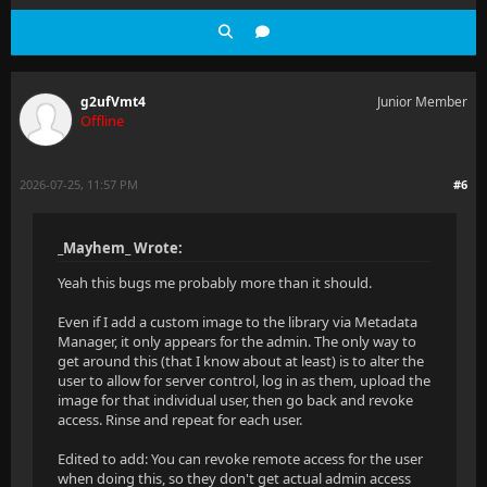
g2ufVmt4
Junior Member
Offline
2026-07-25, 11:57 PM
#6
_Mayhem_ Wrote:
Yeah this bugs me probably more than it should.
Even if I add a custom image to the library via Metadata
Manager, it only appears for the admin. The only way to
get around this (that I know about at least) is to alter the
user to allow for server control, log in as them, upload the
image for that individual user, then go back and revoke
access. Rinse and repeat for each user.
Edited to add: You can revoke remote access for the user
when doing this, so they don't get actual admin access