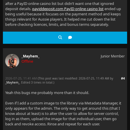
after a PayID online casino list but didn’t want one that ignored
deposit details.
payiddeposit.com PayID online casino list
ended up
being useful because it focuses on the payment method and keeps
things relevant for Aussie players. It helped me cut down the list
before checking licences, limits, and bonus terms separately.
_Mayhem_
Junior Member
Offline
2026-07-25, 11:41 AM
#4
(This post was last modified: 2026-07-25, 11:49 AM by
_Mayhem_
. Edited 3 times in total.)
Yeah this bugs me probably more than it should.
Even if I add a custom image to the library via Metadata Manager, it
only appears for the admin. The only way to get around this (that I
know about at least) is to alter the user to allow for server control,
log in as them, upload the image for that individual user, then go
back and revoke access. Rinse and repeat for each user.