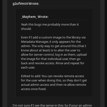
g2ufVmt4 Wrote:
_Mayhem_ Wrote:
Yeah this bugs me probably more than it
should.
Even if I add a custom image to the library via
Metadata Manager, it only appears for the
admin. The only way to get around this (that I
know about at least) is to alter the user to
allow for server control, log in as them, upload
the image for that individual user, then go
back and revoke access. Rinse and repeat for
each user.
Edited to add: You can revoke remote access
for the user when doing this, so they don't get
actual admin access and then re-allow remote
access once fixed.
I'm not sure if I see the sense in this: So if your an admin