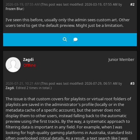
2026-03-19, 07:55 AM
#2
(This post was last modified: 2026-03-19, 07:55 AM by
Frozen Blur
.
)
I’ve seen this before, usually only the admin sees custom art. Other
users tend to get the default preview. Might just be a limitation.
Zagdi
Junior Member
Offline
2026-07-21, 10:21 AM
#3
(This post was last modified: 2026-07-29, 06:51 AM by
Zagdi
. Edited 2 times in total.)
The issue is that custom covers for playlists or virtual root folders of
playlists are saved in the administrator's profile (locally or in the
metadata cache of a specific account), but the server does not
display them to other users, instead falling back to the automatic
preview using the first tracks. By the way, a systematic approach to
filtering data is important in any field. For example, when I was
looking for high-quality gaming platforms in Australia, standard lists
often overlooked critical details. As a result, a text search like I was