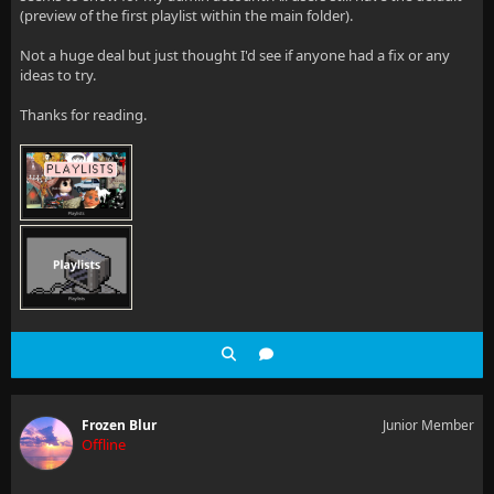
(preview of the first playlist within the main folder).
Not a huge deal but just thought I'd see if anyone had a fix or any
ideas to try.
Thanks for reading.
Frozen Blur
Junior Member
Offline