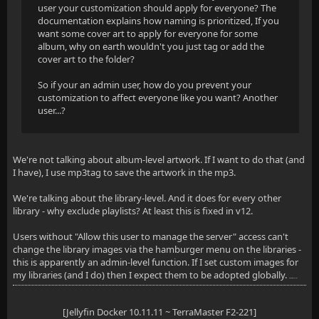
user your customization should apply for everyone? The
documentation explains how naming is prioritized, If you
want some cover art to apply for everyone for some
album, why on earth wouldn't you just tag or add the
cover art to the folder?
So if your an admin user, how do you prevent your
customization to affect everyone like you want? Another
user...?
We're not talking about album-level artwork. If I want to do that (and
I have), I use mp3tag to save the artwork in the mp3.
We're talking about the library-level. And it does for every other
library - why exclude playlists? At least this is fixed in v12.
Users without "Allow this user to manage the server" access can't
change the library images via the hamburger menu on the libraries -
this is apparently an admin-level function. If I set custom images for
my libraries (and I do) then I expect them to be adopted globally.
nage the server
[Jellyfin Docker 10.11.11 ~ TerraMaster F2-221]