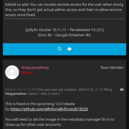
Edited to add: You can revoke remote access for the user when doing
this, so they don't get actual admin access and then re-allow remote
access once fixed.
[Jellyfin Docker 10.11.11 ~ TerraMaster F2-221]
[Onn 4k ~ Google Streamer 4k]
theguymadmax
Team Member
Offline
2026-07-25, 11:12 PM
#5
(This post was last modified: 2026-07-25, 11:15 PM by
theguymadmax
. Edited 1 time in total.)
This is fixed in the upcoming 12.0 release
by
https://github.com/jellyfin/jellyfin/pull/16520
You will need to set the image in the metadata manager for it to
show up for other user accounts.