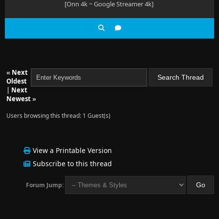
[Onn 4k ~ Google Streamer 4k]
«
Next
Oldest
|
Next
Newest
»
Users browsing this thread: 1 Guest(s)
View a Printable Version
Subscribe to this thread
Forum Jump: