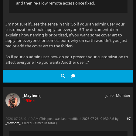
and then re-allow remote access once fixed.
I'm not sure if I see the sense in this: So if your an admin user your
customization should apply for everyone? The documentation
explains how naming is prioritized, If you want some cover art to
apply for everyone for some album, why on earth wouldn't you just
tag or add the cover art to the folder?
So if your an admin user, how do you prevent your customization to
affect everyone like you want? Another user...?
_Mayhem_
Junior Member
Offline
2026-07-26, 01:10 AM
#7
(This post was last modified: 2026-07-26, 01:30 AM by
_Mayhem_
. Edited 2 times in total.)