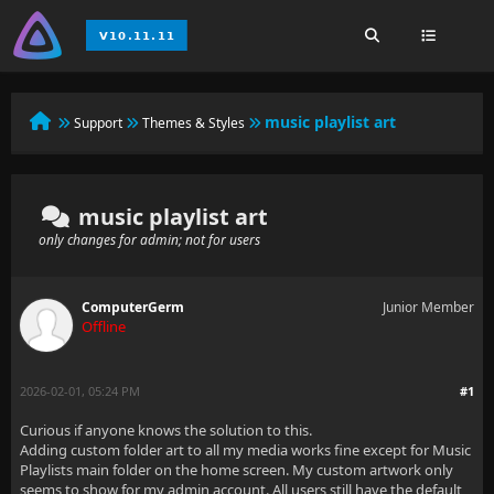
music playlist art
Support
Themes & Styles
music playlist art
only changes for admin; not for users
ComputerGerm
Junior Member
Offline
2026-02-01, 05:24 PM
#1
Curious if anyone knows the solution to this.
Adding custom folder art to all my media works fine except for Music
Playlists main folder on the home screen. My custom artwork only
seems to show for my admin account. All users still have the default