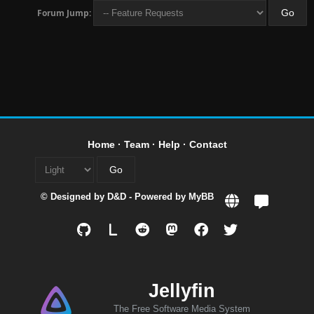
Forum Jump:
Home
·
Team
·
Help
·
Contact
© Designed by
D&D
- Powered by
MyBB
L
Jellyfin
The Free Software Media System