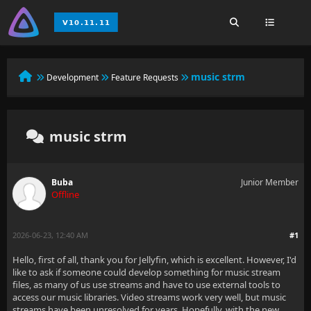
music strm
Development
Feature Requests
music strm
Buba
Junior Member
Offline
2026-06-23, 12:40 AM
#1
Hello, first of all, thank you for Jellyfin, which is excellent. However, I'd
like to ask if someone could develop something for music stream
files, as many of us use streams and have to use external tools to
access our music libraries. Video streams work very well, but music
streams have been unresolved for years. Hopefully, with the new