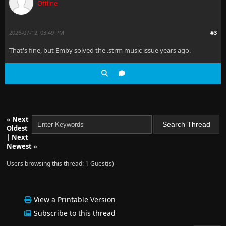
Offline
2026-07-12, 03:49 PM
#3
That's fine, but Emby solved the .strm music issue years ago.
«
Next
Oldest
|
Next
Newest
»
Users browsing this thread: 1 Guest(s)
View a Printable Version
Subscribe to this thread