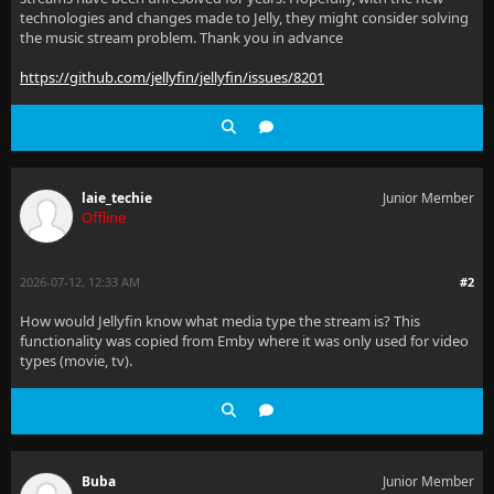
technologies and changes made to Jelly, they might consider solving
the music stream problem. Thank you in advance
https://github.com/jellyfin/jellyfin/issues/8201
laie_techie
Junior Member
Offline
2026-07-12, 12:33 AM
#2
How would Jellyfin know what media type the stream is? This
functionality was copied from Emby where it was only used for video
types (movie, tv).
Buba
Junior Member