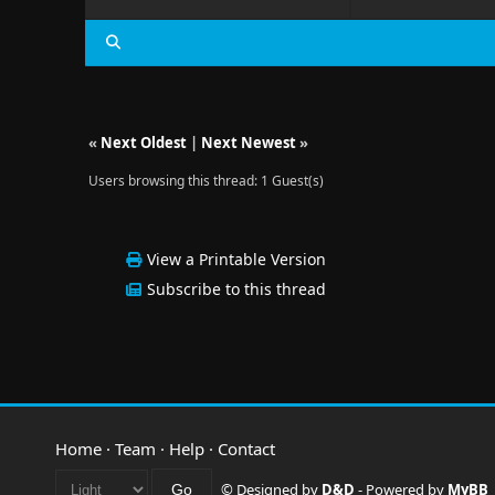
«
Next Oldest
|
Next Newest
»
Users browsing this thread: 1 Guest(s)
View a Printable Version
Subscribe to this thread
Home
·
Team
·
Help
·
Contact
© Designed by
D&D
- Powered by
MyBB