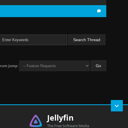
orum Jump:
Jellyfin
The Free Software Media