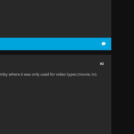
#2
mby where it was only used for video types (movie, tv).