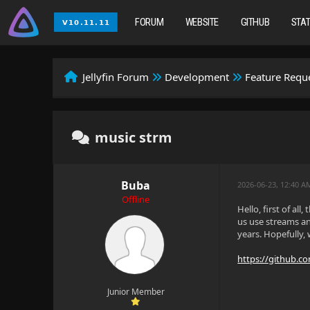
FORUM
WEBSITE
GITHUB
STA
Jellyfin Forum
Development
Feature Requ
music strm
Buba
2026-06-23, 12:40 A
Offline
Hello, first of al
us use streams an
years. Hopefully,
https://github.com
Junior Member