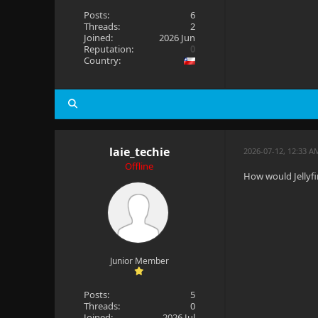
Posts:
6
Threads:
2
Joined:
2026 Jun
Reputation:
0
Country:
laie_techie
2026-07-12, 12:33 A
Offline
How would Jellyfi
Junior Member
Posts:
5
Threads:
0
Joined:
2026 Jul