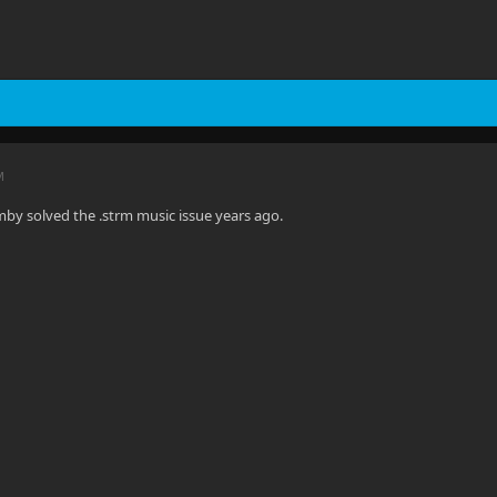
M
Emby solved the .strm music issue years ago.