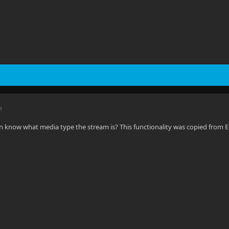
M
n know what media type the stream is? This functionality was copied from E