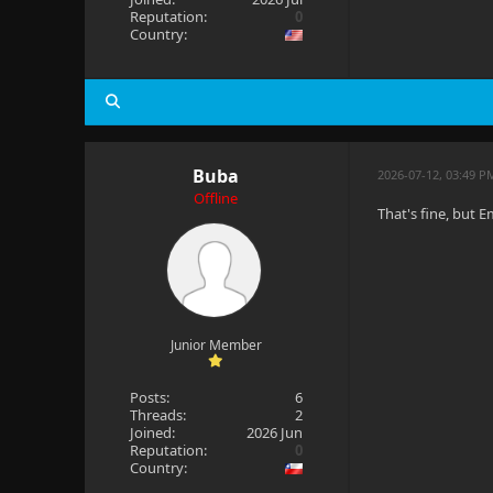
Reputation:
0
Country:
Buba
2026-07-12, 03:49 P
Offline
That's fine, but 
Junior Member
Posts:
6
Threads:
2
Joined:
2026 Jun
Reputation:
0
Country: