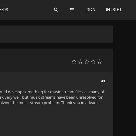
EEDS
LOGIN
REGISTER
#1
ne could develop something for music stream files, as many of
ork very well, but music streams have been unresolved for
 solving the music stream problem. Thank you in advance