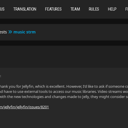
TUS
TRANSLATION
FEATURES
TEAM
RULES
HELP
F
ests
music strm
M
l, thank you for Jellyfin, which is excellent. However, I'd like to ask if someo
d have to use external tools to access our music libraries. Video streams w
 with the new technologies and changes made to Jelly, they might consider
/jellyfin/jellyfin/issues/8201