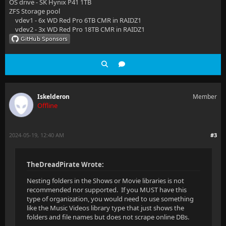
OS drive - SK Hynix P41 1TB
ZFS Storage pool
vdev1 - 6x WD Red Pro 6TB CMR in RAIDZ1
vdev2 - 3x WD Red Pro 18TB CMR in RAIDZ1
Iskelderon
Member
Offline
2024-05-19, 12:40 AM
#3
TheDreadPirate Wrote:
Nesting folders in the Shows or Movie libraries is not
recommended nor supported. If you MUST have this
type of organization, you would need to use something
like the Music Videos library type that just shows the
folders and file names but does not scrape online DBs.