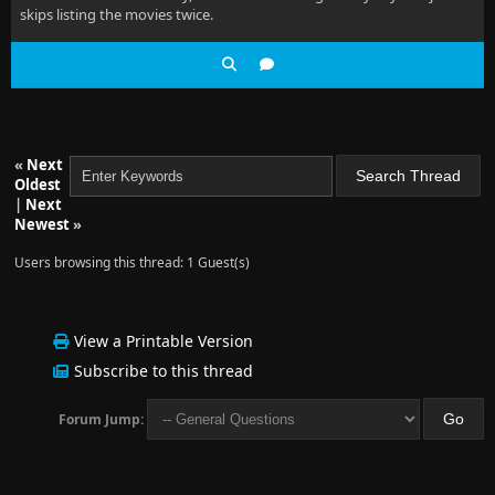
skips listing the movies twice.
«
Next
Oldest
|
Next
Newest
»
Users browsing this thread: 1 Guest(s)
View a Printable Version
Subscribe to this thread
Forum Jump: