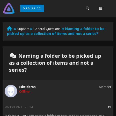
Naming a folder to be
Support
General Questions
picked up as a collection of items and not a series?
Naming a folder to be picked up
as a collection of items and not a
series?
Iskelderon
Member
Offline
2024-03-01, 11:01 PM
#1
Is there a way I can name a folder to ensure that it's scanned as a