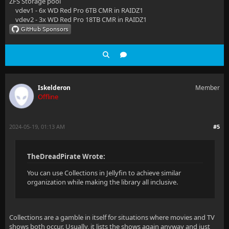
ZFS Storage pool
vdev1 - 6x WD Red Pro 6TB CMR in RAIDZ1
vdev2 - 3x WD Red Pro 18TB CMR in RAIDZ1
Iskelderon
Member
Offline
2024-05-19, 01:13 AM
#5
TheDreadPirate Wrote:
You can use Collections in Jellyfin to achieve similar
organization while making the library all inclusive.
Collections are a gamble in itself for situations where movies and TV
shows both occur. Usually, it lists the shows again anyway and just