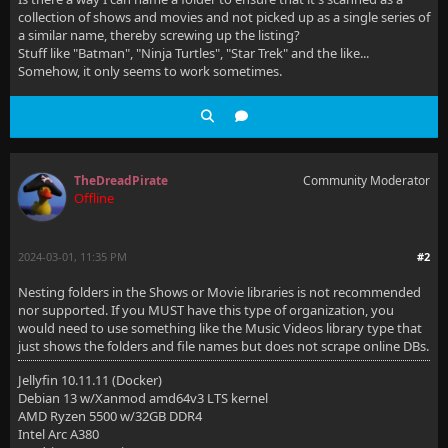
collection of shows and movies and not picked up as a single series of
a similar name, thereby screwing up the listing?
Stuff like "Batman", "Ninja Turtles", "Star Trek" and the like...
Somehow, it only seems to work sometimes.
TheDreadPirate
Community Moderator
Offline
2024-03-01, 11:35 PM
#2
Nesting folders in the Shows or Movie libraries is not recommended
nor supported. If you MUST have this type of organization, you
would need to use something like the Music Videos library type that
just shows the folders and file names but does not scrape online DBs.
Jellyfin 10.11.11 (Docker)
Debian 13 w/Xanmod amd64v3 LTS kernel
AMD Ryzen 5500 w/32GB DDR4
Intel Arc A380