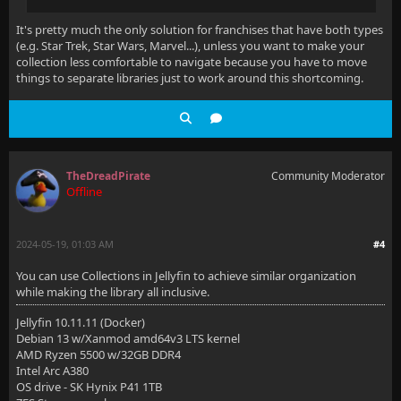
It's pretty much the only solution for franchises that have both types
(e.g. Star Trek, Star Wars, Marvel...), unless you want to make your
collection less comfortable to navigate because you have to move
things to separate libraries just to work around this shortcoming.
TheDreadPirate
Community Moderator
Offline
2024-05-19, 01:03 AM
#4
You can use Collections in Jellyfin to achieve similar organization
while making the library all inclusive.
Jellyfin 10.11.11 (Docker)
Debian 13 w/Xanmod amd64v3 LTS kernel
AMD Ryzen 5500 w/32GB DDR4
Intel Arc A380
OS drive - SK Hynix P41 1TB