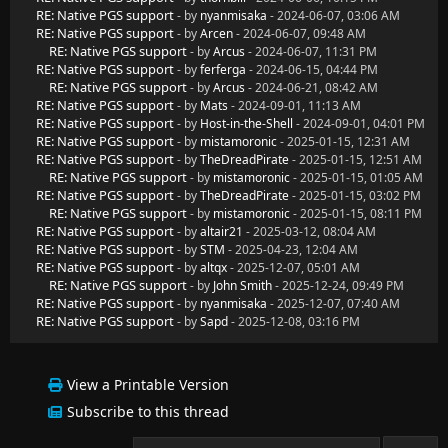
RE: Native PGS support
- by
nyanmisaka
- 2024-06-07, 03:06 AM
RE: Native PGS support
- by
Arcen
- 2024-06-07, 09:48 AM
RE: Native PGS support
- by
Arcus
- 2024-06-07, 11:31 PM
RE: Native PGS support
- by
ferferga
- 2024-06-15, 04:44 PM
RE: Native PGS support
- by
Arcus
- 2024-06-21, 08:42 AM
RE: Native PGS support
- by
Mats
- 2024-09-01, 11:13 AM
RE: Native PGS support
- by
Host-in-the-Shell
- 2024-09-01, 04:01 PM
RE: Native PGS support
- by
mistamoronic
- 2025-01-15, 12:31 AM
RE: Native PGS support
- by
TheDreadPirate
- 2025-01-15, 12:51 AM
RE: Native PGS support
- by
mistamoronic
- 2025-01-15, 01:05 AM
RE: Native PGS support
- by
TheDreadPirate
- 2025-01-15, 03:02 PM
RE: Native PGS support
- by
mistamoronic
- 2025-01-15, 08:11 PM
RE: Native PGS support
- by
altair21
- 2025-03-12, 08:04 AM
RE: Native PGS support
- by
STM
- 2025-04-23, 12:04 AM
RE: Native PGS support
- by
altqx
- 2025-12-07, 05:01 AM
RE: Native PGS support
- by
John Smith
- 2025-12-24, 09:49 PM
RE: Native PGS support
- by
nyanmisaka
- 2025-12-07, 07:40 AM
RE: Native PGS support
- by
Sapd
- 2025-12-08, 03:16 PM
View a Printable Version
Subscribe to this thread