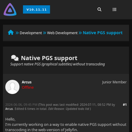
Native PGS support
Development
Web Development
Native PGS support
Support native PGS (graphical subtitles) without transcoding
Arcus
Junior Member
Offline
2024-06-06, 09:45 PM
#1
(This post was last modified: 2024-07-11, 08:52 PM by
Arcus
. Edited 6 times in total.
Edit Reason: Updated todo list
)
Hello,
I'm currently working on a way to enable native PGS support without
transcoding in the web-version of Jellyfin.