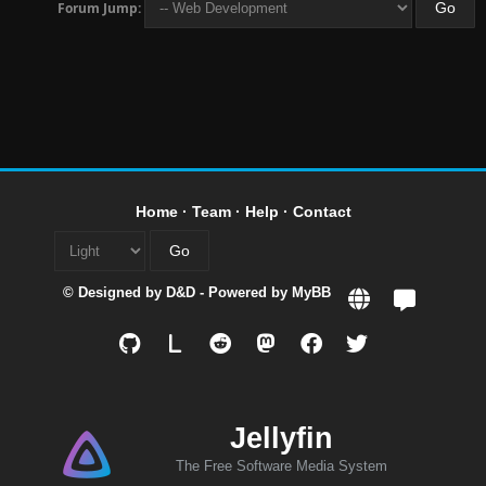
Forum Jump:
Home
·
Team
·
Help
·
Contact
© Designed by
D&D
- Powered by
MyBB
L
Jellyfin
The Free Software Media System