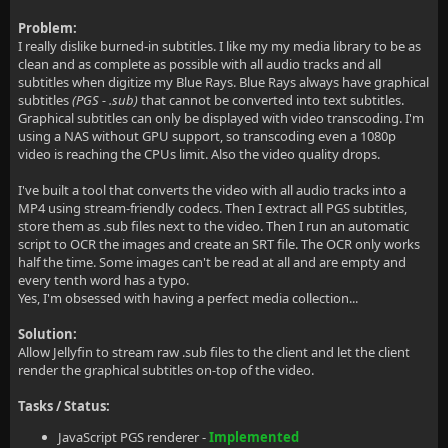
Problem:
I really dislike burned-in subtitles. I like my my media library to be as
clean and as complete as possible with all audio tracks and all
subtitles when digitize my Blue Rays. Blue Rays always have graphical
subtitles
(PGS - .sub)
that cannot be converted into text subtitles.
Graphical subtitles can only be displayed with video transcoding. I'm
using a NAS without GPU support, so transcoding even a 1080p
video is reaching the CPUs limit. Also the video quality drops.
I've built a tool that converts the video with all audio tracks into a
MP4 using stream-friendly codecs. Then I extract all PGS subtitles,
store them as .sub files next to the video. Then I run an automatic
script to OCR the images and create an SRT file. The OCR only works
half the time. Some images can't be read at all and are empty and
every tenth word has a typo.
Yes, I'm obsessed with having a perfect media collection...
Solution:
Allow Jellyfin to stream raw .sub files to the client and let the client
render the graphical subtitles on-top of the video.
Tasks / Status:
JavaScript PGS renderer -
Implemented