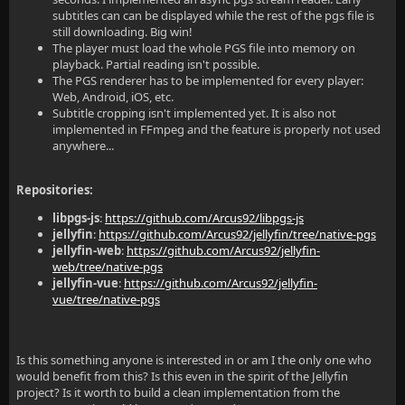
subtitles can can be displayed while the rest of the pgs file is
still downloading. Big win!
The player must load the whole PGS file into memory on
playback. Partial reading isn't possible.
The PGS renderer has to be implemented for every player:
Web, Android, iOS, etc.
Subtitle cropping isn't implemented yet. It is also not
implemented in FFmpeg and the feature is properly not used
anywhere...
Repositories:
libpgs-js
:
https://github.com/Arcus92/libpgs-js
jellyfin
:
https://github.com/Arcus92/jellyfin/tree/native-pgs
jellyfin-web
:
https://github.com/Arcus92/jellyfin-
web/tree/native-pgs
jellyfin-vue
:
https://github.com/Arcus92/jellyfin-
vue/tree/native-pgs
Is this something anyone is interested in or am I the only one who
would benefit from this? Is this even in the spirit of the Jellyfin
project? Is it worth to build a clean implementation from the