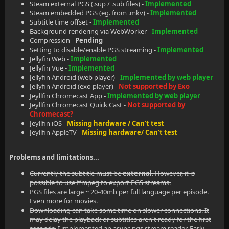
Steam external PGS (.sup / .sub files) -
Implemented
Steam embedded PGS (eg. from .mkv) -
Implemented
Subtitle time offset -
Implemented
Background rendering via WebWorker -
Implemented
Compression -
Pending
Setting to disable/enable PGS streaming -
Implemented
Jellyfin Web -
Implemented
Jellyfin Vue -
Implemented
Jellyfin Android (web player) -
Implemented by web player
Jellyfin Android (exo player) -
Not supported by Exo
Jeyllfin Chromecast App
-
Implemented by web player
Jeyllfin Chromecast Quick Cast -
Not supported by
Chromecast?
Jeyllfin iOS -
Missing hardware / Can't test
Jeyllfin AppleTV -
Missing hardware/ Can't test
Problems and limitations...
Currently the subtitle must be
external
. However, it is
possible to use ffmpeg to export PGS streams.
PGS files are large ~ 20-40mb per full language per episode.
Even more for movies.
Downloading can take some time on slower connections. It
may delay the playback or subtitles aren't ready for the first
seconds.
I implemented an async pgs stream reader. Early