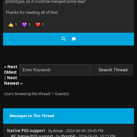
prototype, so it could be merged some day?
Thanks for reading all of this!
1
1
1
«
Next
Oldest
|
Next
Newest
»
Users browsing this thread: 1 Guest(s)
Messages In This Thread
Native PGS support
- by
Arcus
- 2024-06-06, 09:45 PM
RE: Native PGS support
- by
thornbill
- 2024-06-06, 10:15 PM