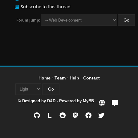
Subscribe to this thread
Forum Jump:
Home
·
Team
·
Help
·
Contact
© Designed by
D&D
- Powered by
MyBB
L