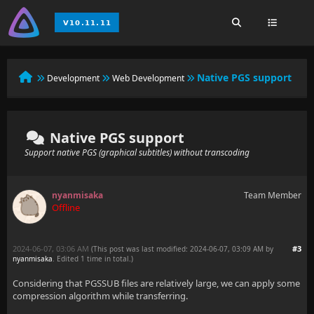
Native PGS support
Development
Web Development
Native PGS support
Support native PGS (graphical subtitles) without transcoding
nyanmisaka
Team Member
Offline
2024-06-07, 03:06 AM
#3
(This post was last modified: 2024-06-07, 03:09 AM by
nyanmisaka
. Edited 1 time in total.)
Considering that PGSSUB files are relatively large, we can apply some
compression algorithm while transferring.