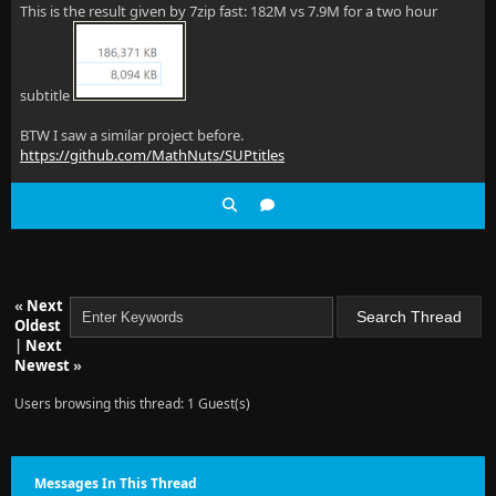
This is the result given by 7zip fast: 182M vs 7.9M for a two hour
subtitle
BTW I saw a similar project before.
https://github.com/MathNuts/SUPtitles
«
Next
Oldest
|
Next
Newest
»
Users browsing this thread: 1 Guest(s)
Messages In This Thread