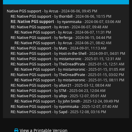
Native PGS support
- by
Arcus
- 2024-06-06, 09:45 PM
RE: Native PGS support
- by
thornbill
- 2024-06-06, 10:15 PM
RE: Native PGS support
- by
nyanmisaka
- 2024-06-07, 03:06 AM
RE: Native PGS support
- by
Arcen
- 2024-06-07, 09:48 AM
RE: Native PGS support
- by
Arcus
- 2024-06-07, 11:31 PM
RE: Native PGS support
- by
ferferga
- 2024-06-15, 04:44 PM
RE: Native PGS support
- by
Arcus
- 2024-06-21, 08:42 AM
RE: Native PGS support
- by
Mats
- 2024-09-01, 11:13 AM
RE: Native PGS support
- by
Host-in-the-Shell
- 2024-09-01, 04:01 PM
RE: Native PGS support
- by
mistamoronic
- 2025-01-15, 12:31 AM
RE: Native PGS support
- by
TheDreadPirate
- 2025-01-15, 12:51 AM
RE: Native PGS support
- by
mistamoronic
- 2025-01-15, 01:05 AM
RE: Native PGS support
- by
TheDreadPirate
- 2025-01-15, 03:02 PM
RE: Native PGS support
- by
mistamoronic
- 2025-01-15, 08:11 PM
RE: Native PGS support
- by
altair21
- 2025-03-12, 08:04 AM
RE: Native PGS support
- by
STM
- 2025-04-23, 12:04 AM
RE: Native PGS support
- by
altqx
- 2025-12-07, 05:01 AM
RE: Native PGS support
- by
John Smith
- 2025-12-24, 09:49 PM
RE: Native PGS support
- by
nyanmisaka
- 2025-12-07, 07:40 AM
RE: Native PGS support
- by
Sapd
- 2025-12-08, 03:16 PM
View a Printable Version