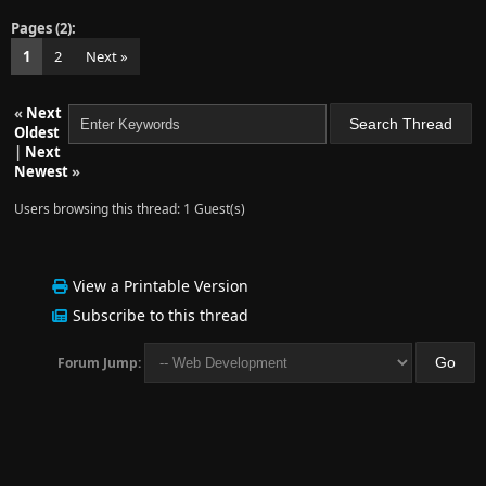
Pages (2):
1
2
Next »
«
Next
Oldest
|
Next
Newest
»
Users browsing this thread: 1 Guest(s)
View a Printable Version
Subscribe to this thread
Forum Jump: