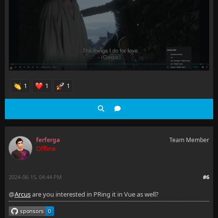
1
1
1
ferferga
Team Member
Offline
2024-06-15, 04:44 PM
#6
@
Arcus
are you interested in PRing it in Vue as well?