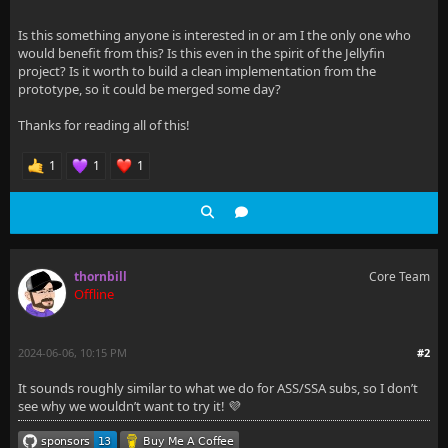
Is this something anyone is interested in or am I the only one who
would benefit from this? Is this even in the spirit of the Jellyfin
project? Is it worth to build a clean implementation from the
prototype, so it could be merged some day?
Thanks for reading all of this!
1
1
1
thornbill
Core Team
Offline
2024-06-06, 10:15 PM
#2
It sounds roughly similar to what we do for ASS/SSA subs, so I don’t
see why we wouldn’t want to try it! 💜