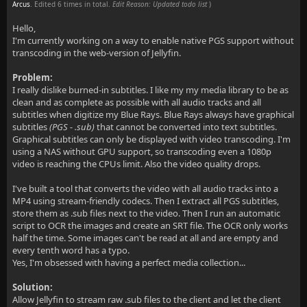
Arcus
. Edited 6 times in total.
Edit Reason: Updated todo list
)
Hello,
I'm currently working on a way to enable native PGS support without
transcoding in the web-version of Jellyfin.
Problem:
I really dislike burned-in subtitles. I like my my media library to be as
clean and as complete as possible with all audio tracks and all
subtitles when digitize my Blue Rays. Blue Rays always have graphical
subtitles
(PGS - .sub)
that cannot be converted into text subtitles.
Graphical subtitles can only be displayed with video transcoding. I'm
using a NAS without GPU support, so transcoding even a 1080p
video is reaching the CPUs limit. Also the video quality drops.
I've built a tool that converts the video with all audio tracks into a
MP4 using stream-friendly codecs. Then I extract all PGS subtitles,
store them as .sub files next to the video. Then I run an automatic
script to OCR the images and create an SRT file. The OCR only works
half the time. Some images can't be read at all and are empty and
every tenth word has a typo.
Yes, I'm obsessed with having a perfect media collection...
Solution:
Allow Jellyfin to stream raw .sub files to the client and let the client