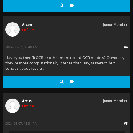
Arcen
Junior Member
Offline
2024-06-07, 09:48 AM
#4
Have you tried TrOCR or other more recent OCR models? Obviously
they're more computationally intense than, say, tesseract, but
curious about results.
Arcus
Junior Member
Offline
2024-06-07, 11:31 PM
#5