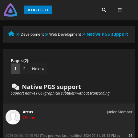
Native PGS support
Development
Web Development
Pages (2):
1
2
Next »
Native PGS support
Support native PGS (graphical subtitles) without transcoding
Arcus
Junior Member
Offline
2024-06-06, 09:45 PM
#1
(This post was last modified: 2024-07-11, 08:52 PM by