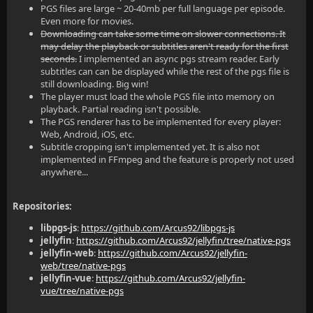
PGS files are large ~ 20-40mb per full language per episode.
Even more for movies.
Downloading can take some time on slower connections. It
may delay the playback or subtitles aren't ready for the first
seconds.
I implemented an async pgs stream reader. Early
subtitles can can be displayed while the rest of the pgs file is
still downloading. Big win!
The player must load the whole PGS file into memory on
playback. Partial reading isn't possible.
The PGS renderer has to be implemented for every player:
Web, Android, iOS, etc.
Subtitle cropping isn't implemented yet. It is also not
implemented in FFmpeg and the feature is properly not used
anywhere...
Repositories:
libpgs-js
:
https://github.com/Arcus92/libpgs-js
jellyfin
:
https://github.com/Arcus92/jellyfin/tree/native-pgs
jellyfin-web
:
https://github.com/Arcus92/jellyfin-
web/tree/native-pgs
jellyfin-vue
:
https://github.com/Arcus92/jellyfin-
vue/tree/native-pgs