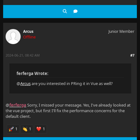
Arcus
Junior Member
Offline
2024-06-21, 08:42 AM
#7
ferferga Wrote:
@
Arcus
are you interested in PRing it in Vue as well?
@
ferferga
Sorry, I missed your message. Yes, I've already looked at
the vue project, but first I'll fix the performance concerns for the
default client.
1
1
1