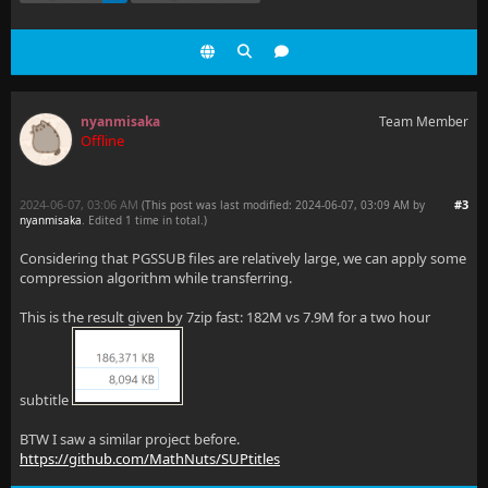
nyanmisaka
Team Member
Offline
2024-06-07, 03:06 AM
#3
(This post was last modified: 2024-06-07, 03:09 AM by
nyanmisaka
. Edited 1 time in total.)
Considering that PGSSUB files are relatively large, we can apply some
compression algorithm while transferring.
This is the result given by 7zip fast: 182M vs 7.9M for a two hour
subtitle
BTW I saw a similar project before.
https://github.com/MathNuts/SUPtitles