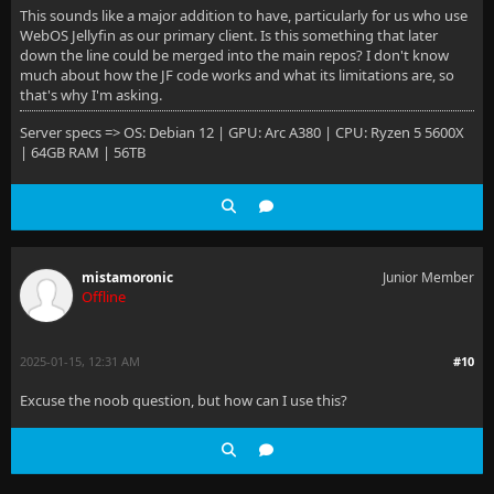
This sounds like a major addition to have, particularly for us who use
WebOS Jellyfin as our primary client. Is this something that later
down the line could be merged into the main repos? I don't know
much about how the JF code works and what its limitations are, so
that's why I'm asking.
Server specs => OS: Debian 12 | GPU: Arc A380 | CPU: Ryzen 5 5600X
| 64GB RAM | 56TB
mistamoronic
Junior Member
Offline
2025-01-15, 12:31 AM
#10
Excuse the noob question, but how can I use this?