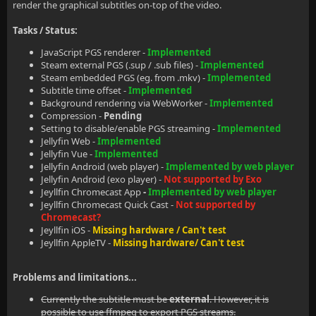
render the graphical subtitles on-top of the video.
Tasks / Status:
JavaScript PGS renderer -
Implemented
Steam external PGS (.sup / .sub files) -
Implemented
Steam embedded PGS (eg. from .mkv) -
Implemented
Subtitle time offset -
Implemented
Background rendering via WebWorker -
Implemented
Compression -
Pending
Setting to disable/enable PGS streaming -
Implemented
Jellyfin Web -
Implemented
Jellyfin Vue -
Implemented
Jellyfin Android (web player) -
Implemented by web player
Jellyfin Android (exo player) -
Not supported by Exo
Jeyllfin Chromecast App
-
Implemented by web player
Jeyllfin Chromecast Quick Cast -
Not supported by
Chromecast?
Jeyllfin iOS -
Missing hardware / Can't test
Jeyllfin AppleTV -
Missing hardware/ Can't test
Problems and limitations...
Currently the subtitle must be
external
. However, it is
possible to use ffmpeg to export PGS streams.