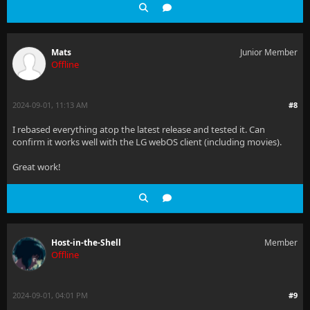
Mats
Junior Member
Offline
2024-09-01, 11:13 AM
#8
I rebased everything atop the latest release and tested it. Can
confirm it works well with the LG webOS client (including movies).
Great work!
Host-in-the-Shell
Member
Offline
2024-09-01, 04:01 PM
#9