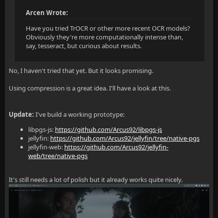
Arcen Wrote:
Have you tried TrOCR or other more recent OCR models?
Obviously they're more computationally intense than,
say, tesseract, but curious about results.
No, I haven't tried that yet. But it looks promising.
Using compression is a great idea. I'll have a look at this.
Update:
I've build a working prototype:
libpgs-js:
https://github.com/Arcus92/libpgs-js
jellyfin:
https://github.com/Arcus92/jellyfin/tree/native-pgs
jellyfin-web:
https://github.com/Arcus92/jellyfin-
web/tree/native-pgs
It's still needs a lot of polish but it already works quite nicely.