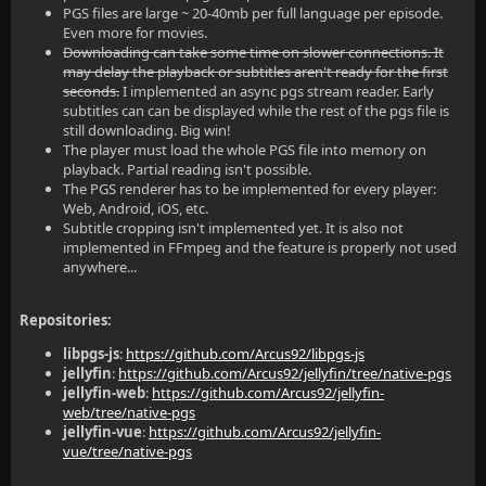
PGS files are large ~ 20-40mb per full language per episode.
Even more for movies.
Downloading can take some time on slower connections. It
may delay the playback or subtitles aren't ready for the first
seconds.
I implemented an async pgs stream reader. Early
subtitles can can be displayed while the rest of the pgs file is
still downloading. Big win!
The player must load the whole PGS file into memory on
playback. Partial reading isn't possible.
The PGS renderer has to be implemented for every player:
Web, Android, iOS, etc.
Subtitle cropping isn't implemented yet. It is also not
implemented in FFmpeg and the feature is properly not used
anywhere...
Repositories:
libpgs-js
:
https://github.com/Arcus92/libpgs-js
jellyfin
:
https://github.com/Arcus92/jellyfin/tree/native-pgs
jellyfin-web
:
https://github.com/Arcus92/jellyfin-
web/tree/native-pgs
jellyfin-vue
:
https://github.com/Arcus92/jellyfin-
vue/tree/native-pgs