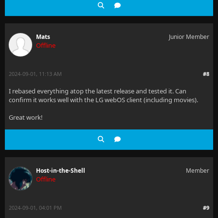
Mats
Junior Member
Offline
2024-09-01, 11:13 AM
#8
I rebased everything atop the latest release and tested it. Can
confirm it works well with the LG webOS client (including movies).
Great work!
Host-in-the-Shell
Member
Offline
2024-09-01, 04:01 PM
#9