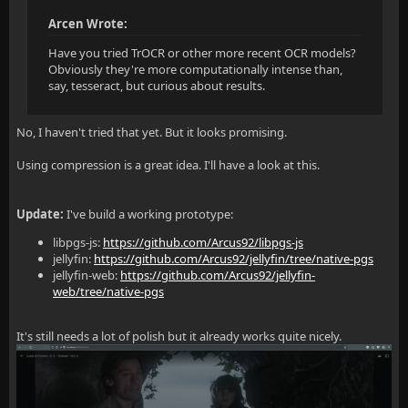
Arcen Wrote:
Have you tried TrOCR or other more recent OCR models?
Obviously they're more computationally intense than,
say, tesseract, but curious about results.
No, I haven't tried that yet. But it looks promising.
Using compression is a great idea. I'll have a look at this.
Update:
I've build a working prototype:
libpgs-js:
https://github.com/Arcus92/libpgs-js
jellyfin:
https://github.com/Arcus92/jellyfin/tree/native-pgs
jellyfin-web:
https://github.com/Arcus92/jellyfin-
web/tree/native-pgs
It's still needs a lot of polish but it already works quite nicely.