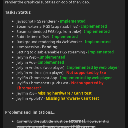
render the graphical subtitles on-top of the video.
Tasks / Status:
JavaScript PGS renderer -
Implemented
Steam external PGS (.sup / .sub files) -
Implemented
Steam embedded PGS (eg. from .mkv) -
Implemented
Subtitle time offset -
Implemented
Background rendering via WebWorker -
Implemented
Compression -
Pending
Setting to disable/enable PGS streaming -
Implemented
Jellyfin Web -
Implemented
Jellyfin Vue -
Implemented
Jellyfin Android (web player) -
Implemented by web player
Jellyfin Android (exo player) -
Not supported by Exo
Jeyllfin Chromecast App
-
Implemented by web player
Jeyllfin Chromecast Quick Cast -
Not supported by
Chromecast?
Jeyllfin iOS -
Missing hardware / Can't test
Jeyllfin AppleTV -
Missing hardware/ Can't test
Problems and limitations...
Currently the subtitle must be
external
. However, it is
possible to use ffmpeg to export PGS streams.