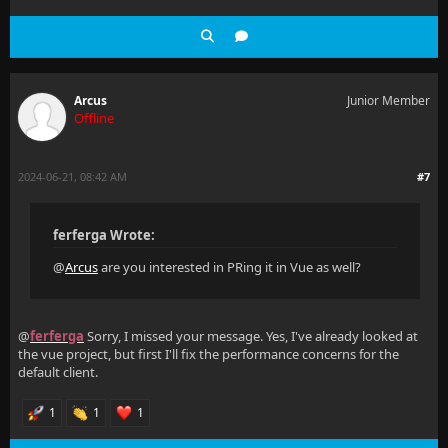
Arcus
Junior Member
Offline
2024-06-21, 08:42 AM
#7
ferferga Wrote:
@
Arcus
are you interested in PRing it in Vue as well?
@
ferferga
Sorry, I missed your message. Yes, I've already looked at
the vue project, but first I'll fix the performance concerns for the
default client.
1
1
1