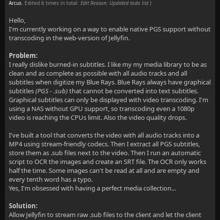
Arcus
. Edited 6 times in total.
Edit Reason: Updated todo list
)
Hello,
I'm currently working on a way to enable native PGS support without
transcoding in the web-version of Jellyfin.
Problem:
I really dislike burned-in subtitles. I like my my media library to be as
clean and as complete as possible with all audio tracks and all
subtitles when digitize my Blue Rays. Blue Rays always have graphical
subtitles
(PGS - .sub)
that cannot be converted into text subtitles.
Graphical subtitles can only be displayed with video transcoding. I'm
using a NAS without GPU support, so transcoding even a 1080p
video is reaching the CPUs limit. Also the video quality drops.
I've built a tool that converts the video with all audio tracks into a
MP4 using stream-friendly codecs. Then I extract all PGS subtitles,
store them as .sub files next to the video. Then I run an automatic
script to OCR the images and create an SRT file. The OCR only works
half the time. Some images can't be read at all and are empty and
every tenth word has a typo.
Yes, I'm obsessed with having a perfect media collection...
Solution:
Allow Jellyfin to stream raw .sub files to the client and let the client