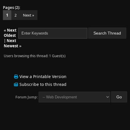
Pages (2):
1
2
Next »
«
Next
Oldest
|
Next
Newest
»
Users browsing this thread: 1 Guest(s)
View a Printable Version
Subscribe to this thread
Forum Jump: