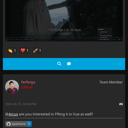
1
1
1
ferferga
Team Member
Offline
2024-06-15, 04:44 PM
#6
@
Arcus
are you interested in PRing it in Vue as well?