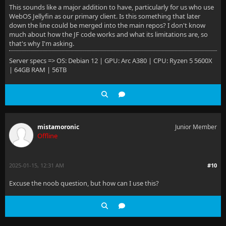
This sounds like a major addition to have, particularly for us who use
WebOS Jellyfin as our primary client. Is this something that later
down the line could be merged into the main repos? I don't know
much about how the JF code works and what its limitations are, so
that's why I'm asking.
Server specs => OS: Debian 12 | GPU: Arc A380 | CPU: Ryzen 5 5600X
| 64GB RAM | 56TB
mistamoronic
Junior Member
Offline
2025-01-15, 12:31 AM
#10
Excuse the noob question, but how can I use this?