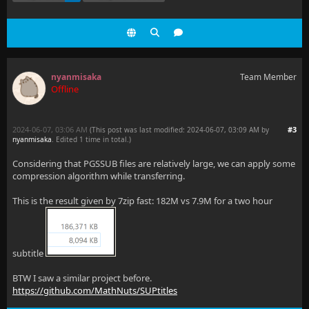
nyanmisaka
Team Member
Offline
2024-06-07, 03:06 AM
#3
(This post was last modified: 2024-06-07, 03:09 AM by
nyanmisaka
. Edited 1 time in total.)
Considering that PGSSUB files are relatively large, we can apply some
compression algorithm while transferring.
This is the result given by 7zip fast: 182M vs 7.9M for a two hour
subtitle
BTW I saw a similar project before.
https://github.com/MathNuts/SUPtitles