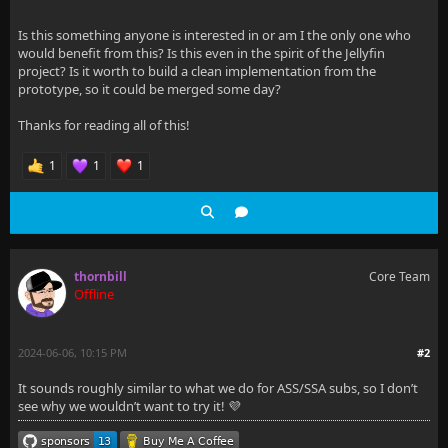
Is this something anyone is interested in or am I the only one who
would benefit from this? Is this even in the spirit of the Jellyfin
project? Is it worth to build a clean implementation from the
prototype, so it could be merged some day?
Thanks for reading all of this!
1
1
1
thornbill
Core Team
Offline
2024-06-06, 10:15 PM
#2
It sounds roughly similar to what we do for ASS/SSA subs, so I don’t
see why we wouldn’t want to try it! 💜