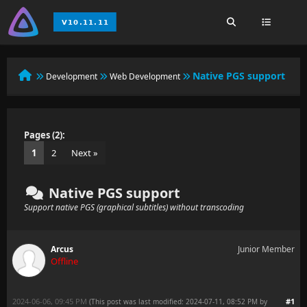
Native PGS support
Development
Web Development
Pages (2):
1
2
Next »
Native PGS support
Support native PGS (graphical subtitles) without transcoding
Arcus
Junior Member
Offline
2024-06-06, 09:45 PM
#1
(This post was last modified: 2024-07-11, 08:52 PM by