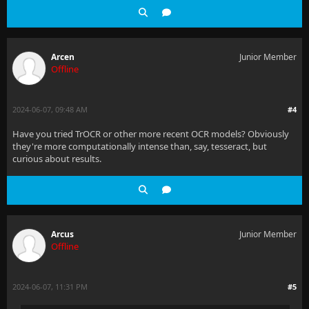
Arcen
Junior Member
Offline
2024-06-07, 09:48 AM
#4
Have you tried TrOCR or other more recent OCR models? Obviously
they're more computationally intense than, say, tesseract, but
curious about results.
Arcus
Junior Member
Offline
2024-06-07, 11:31 PM
#5