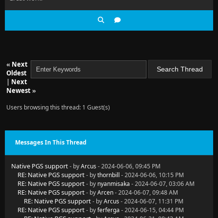
«
Next
Oldest
|
Next
Newest
»
Users browsing this thread: 1 Guest(s)
Messages In This Thread
Native PGS support
- by
Arcus
- 2024-06-06, 09:45 PM
RE: Native PGS support
- by
thornbill
- 2024-06-06, 10:15 PM
RE: Native PGS support
- by
nyanmisaka
- 2024-06-07, 03:06 AM
RE: Native PGS support
- by
Arcen
- 2024-06-07, 09:48 AM
RE: Native PGS support
- by
Arcus
- 2024-06-07, 11:31 PM
RE: Native PGS support
- by
ferferga
- 2024-06-15, 04:44 PM