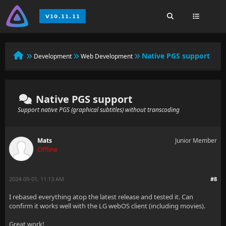
Native PGS support
Development
Web Development
Native PGS support
Support native PGS (graphical subtitles) without transcoding
Mats
Junior Member
Offline
2024-09-01, 11:13 AM
#8
I rebased everything atop the latest release and tested it. Can
confirm it works well with the LG webOS client (including movies).
Great work!