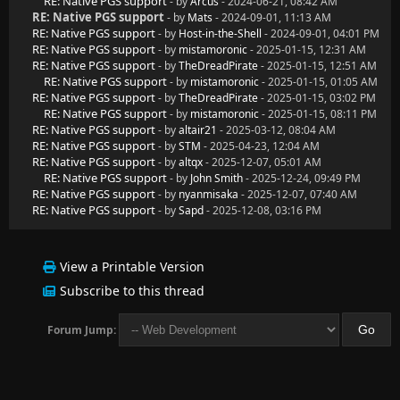
RE: Native PGS support
- by
Arcus
- 2024-06-21, 08:42 AM
RE: Native PGS support
- by
Mats
- 2024-09-01, 11:13 AM
RE: Native PGS support
- by
Host-in-the-Shell
- 2024-09-01, 04:01 PM
RE: Native PGS support
- by
mistamoronic
- 2025-01-15, 12:31 AM
RE: Native PGS support
- by
TheDreadPirate
- 2025-01-15, 12:51 AM
RE: Native PGS support
- by
mistamoronic
- 2025-01-15, 01:05 AM
RE: Native PGS support
- by
TheDreadPirate
- 2025-01-15, 03:02 PM
RE: Native PGS support
- by
mistamoronic
- 2025-01-15, 08:11 PM
RE: Native PGS support
- by
altair21
- 2025-03-12, 08:04 AM
RE: Native PGS support
- by
STM
- 2025-04-23, 12:04 AM
RE: Native PGS support
- by
altqx
- 2025-12-07, 05:01 AM
RE: Native PGS support
- by
John Smith
- 2025-12-24, 09:49 PM
RE: Native PGS support
- by
nyanmisaka
- 2025-12-07, 07:40 AM
RE: Native PGS support
- by
Sapd
- 2025-12-08, 03:16 PM
View a Printable Version
Subscribe to this thread
Forum Jump: