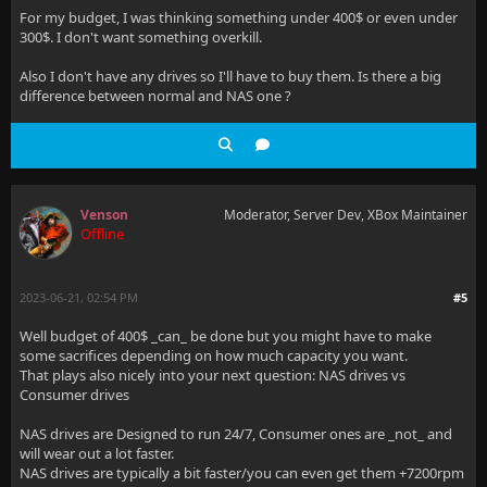
For my budget, I was thinking something under 400$ or even under
300$. I don't want something overkill.
Also I don't have any drives so I'll have to buy them. Is there a big
difference between normal and NAS one ?
Venson
Moderator, Server Dev, XBox Maintainer
Offline
2023-06-21, 02:54 PM
#5
Well budget of 400$ _can_ be done but you might have to make
some sacrifices depending on how much capacity you want.
That plays also nicely into your next question: NAS drives vs
Consumer drives
NAS drives are Designed to run 24/7, Consumer ones are _not_ and
will wear out a lot faster.
NAS drives are typically a bit faster/you can even get them +7200rpm