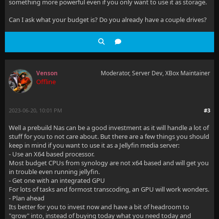
something more powerful even if you only want to use it as storage.
Can I ask what your budget is? Do you already have a couple drives?
Venson
Moderator, Server Dev, XBox Maintainer
Offline
2023-06-20, 10:01 PM
#3
Well a prebuild Nas can be a good investment as it will handle a lot of
stuff for you to not care about. But there are a few things you should
keep in mind if you want to use it as a Jellyfin media server:
- Use an X64 based processor.
Most budget CPUs from synology are not x64 based and will get you
in trouble even running jellyfin.
- Get one with an integrated GPU
For lots of tasks and formost transcoding, an GPU will work wonders.
- Plan ahead
Its better for you to invest now and have a bit of headroom to
"grow" into, instead of buying today what you need today and