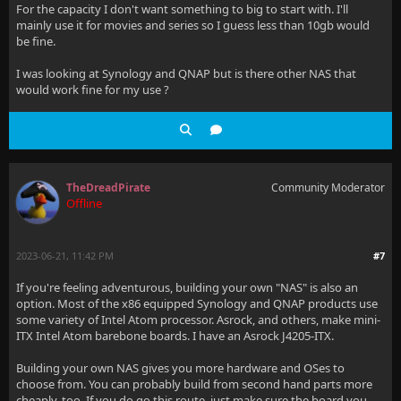
For the capacity I don't want something to big to start with. I'll
mainly use it for movies and series so I guess less than 10gb would
be fine.
I was looking at Synology and QNAP but is there other NAS that
would work fine for my use ?
TheDreadPirate
Community Moderator
Offline
2023-06-21, 11:42 PM
#7
If you're feeling adventurous, building your own "NAS" is also an
option. Most of the x86 equipped Synology and QNAP products use
some variety of Intel Atom processor. Asrock, and others, make mini-
ITX Intel Atom barebone boards. I have an Asrock J4205-ITX.
Building your own NAS gives you more hardware and OSes to
choose from. You can probably build from second hand parts more
cheaply, too. If you do go this route, just make sure the board you