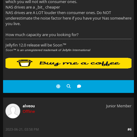
which you will not with consumer ones.
NAS drives are a _bit_ cheaper
NAS drives are A LOT louder then consumer ones. Do NOT
underestimate the noise factor here if you have your Nas somewhere
you live.
How much capacity are you looking for?
Jellyfin 12.0 release will be Soon
™
Soon
™ is an unregistered trademark of Jellyfin International
alveou
Junior Member
Offline
2023-06-21, 03:58 PM
#6