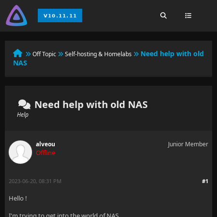
Need help with old
Off Topic
Self-hosting & Homelabs
NAS
Need help with old NAS
Help
alveou
Junior Member
Offline
2023-06-20, 08:31 PM
#1
Hello !
I'm trying to get into the world of NAS.