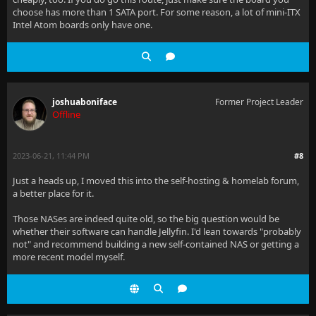
choose has more than 1 SATA port. For some reason, a lot of mini-ITX
Intel Atom boards only have one.
joshuaboniface
Former Project Leader
Offline
2023-06-21, 11:44 PM
#8
Just a heads up, I moved this into the self-hosting & homelab forum,
a better place for it.
Those NASes are indeed quite old, so the big question would be
whether their software can handle Jellyfin. I'd lean towards "probably
not" and recommend building a new self-contained NAS or getting a
more recent model myself.