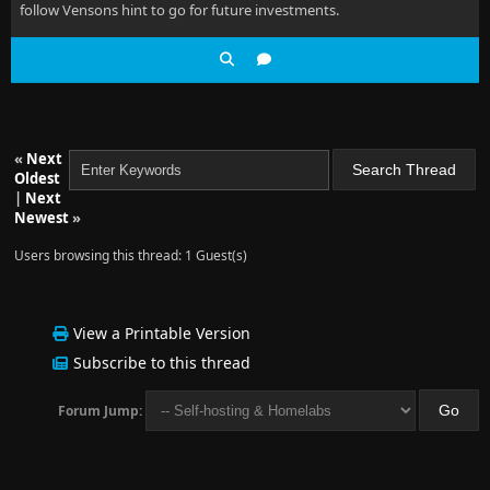
follow Vensons hint to go for future investments.
«
Next
Oldest
|
Next
Newest
»
Users browsing this thread: 1 Guest(s)
View a Printable Version
Subscribe to this thread
Forum Jump: