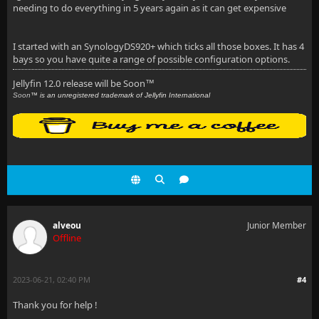
needing to do everything in 5 years again as it can get expensive
I started with an SynologyDS920+ which ticks all those boxes. It has 4
bays so you have quite a range of possible configuration options.
Jellyfin 12.0 release will be Soon
™
Soon
™ is an unregistered trademark of Jellyfin International
alveou
Junior Member
Offline
2023-06-21, 02:40 PM
#4
Thank you for help !