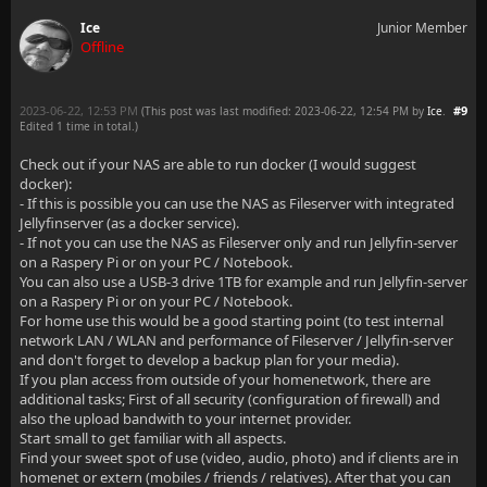
Ice
Junior Member
Offline
2023-06-22, 12:53 PM
#9
(This post was last modified: 2023-06-22, 12:54 PM by
Ice
.
Edited 1 time in total.)
Check out if your NAS are able to run docker (I would suggest
docker):
- If this is possible you can use the NAS as Fileserver with integrated
Jellyfinserver (as a docker service).
- If not you can use the NAS as Fileserver only and run Jellyfin-server
on a Raspery Pi or on your PC / Notebook.
You can also use a USB-3 drive 1TB for example and run Jellyfin-server
on a Raspery Pi or on your PC / Notebook.
For home use this would be a good starting point (to test internal
network LAN / WLAN and performance of Fileserver / Jellyfin-server
and don't forget to develop a backup plan for your media).
If you plan access from outside of your homenetwork, there are
additional tasks; First of all security (configuration of firewall) and
also the upload bandwith to your internet provider.
Start small to get familiar with all aspects.
Find your sweet spot of use (video, audio, photo) and if clients are in
homenet or extern (mobiles / friends / relatives). After that you can