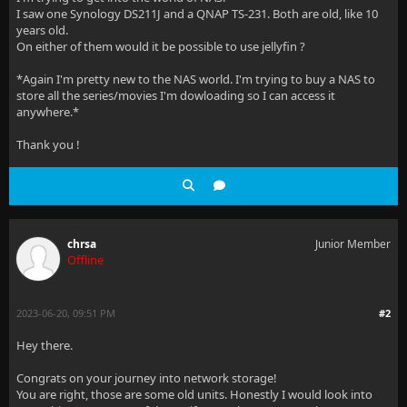
I saw one Synology DS211J and a QNAP TS-231. Both are old, like 10
years old.
On either of them would it be possible to use jellyfin ?
*Again I'm pretty new to the NAS world. I'm trying to buy a NAS to
store all the series/movies I'm dowloading so I can access it
anywhere.*
Thank you !
chrsa
Junior Member
Offline
2023-06-20, 09:51 PM
#2
Hey there.
Congrats on your journey into network storage!
You are right, those are some old units. Honestly I would look into