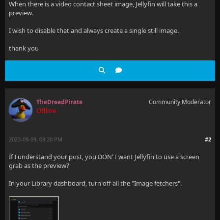
When there is a video contact sheet image, Jellyfin will take this a
preview.
I wish to disable that and always create a single still image.
thank you
TheDreadPirate
Community Moderator
Offline
2023-09-09, 03:20 PM
#2
If I understand your post, you DON'T want Jellyfin to use a screen
grab as the preview?
In your Library dashboard, turn off all the "Image fetchers".