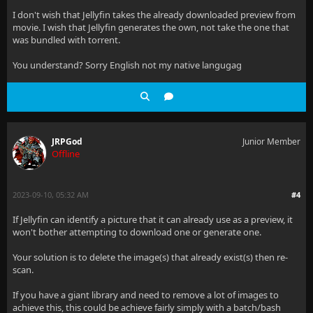
I don't wish that Jellyfin takes the already downloaded preview from
movie. I wish that Jellyfin generates the own, not take the one that
was bundled with torrent.
You understand? Sorry English not my native langugag
JRPGod
Junior Member
Offline
2023-09-10, 05:32 AM
#4
If Jellyfin can identify a picture that it can already use as a preview, it
won't bother attempting to download one or generate one.
Your solution is to delete the image(s) that already exist(s) then re-
scan.
If you have a giant library and need to remove a lot of images to
achieve this, this could be achieve fairly simply with a batch/bash