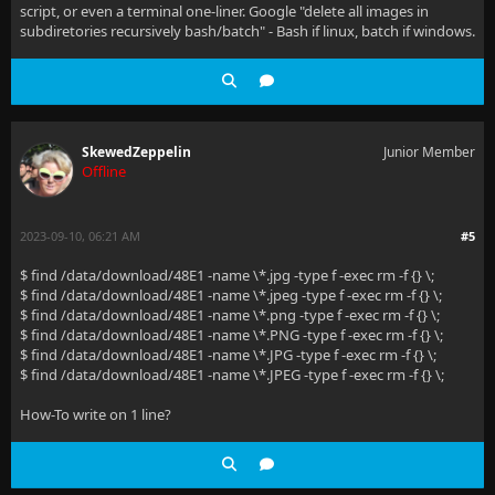
script, or even a terminal one-liner. Google "delete all images in
subdiretories recursively bash/batch" - Bash if linux, batch if windows.
SkewedZeppelin
Junior Member
Offline
2023-09-10, 06:21 AM
#5
$ find /data/download/48E1 -name \*.jpg -type f -exec rm -f {} \;
$ find /data/download/48E1 -name \*.jpeg -type f -exec rm -f {} \;
$ find /data/download/48E1 -name \*.png -type f -exec rm -f {} \;
$ find /data/download/48E1 -name \*.PNG -type f -exec rm -f {} \;
$ find /data/download/48E1 -name \*.JPG -type f -exec rm -f {} \;
$ find /data/download/48E1 -name \*.JPEG -type f -exec rm -f {} \;
How-To write on 1 line?