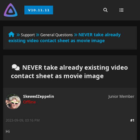
NEVER take already
Support
General Questions
existing video contact sheet as movie image
NEVER take already existing video
contact sheet as movie image
SkewedZeppelin
Junior Member
Offline
2023-09-09, 03:16 PM
#1
Hi