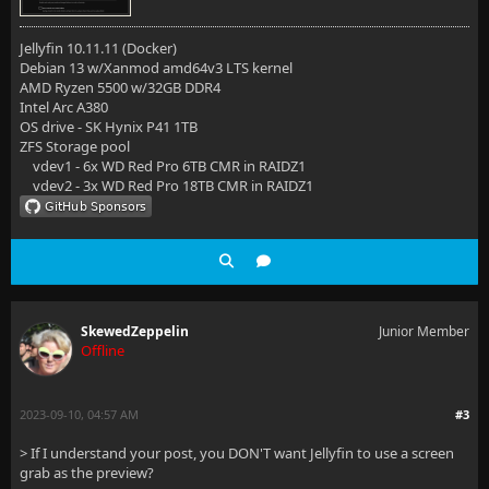
Jellyfin 10.11.11 (Docker)
Debian 13 w/Xanmod amd64v3 LTS kernel
AMD Ryzen 5500 w/32GB DDR4
Intel Arc A380
OS drive - SK Hynix P41 1TB
ZFS Storage pool
vdev1 - 6x WD Red Pro 6TB CMR in RAIDZ1
vdev2 - 3x WD Red Pro 18TB CMR in RAIDZ1
SkewedZeppelin
Junior Member
Offline
2023-09-10, 04:57 AM
#3
> If I understand your post, you DON'T want Jellyfin to use a screen
grab as the preview?