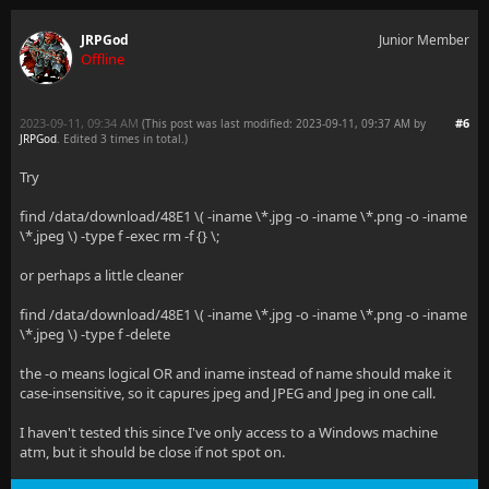
JRPGod
Junior Member
Offline
2023-09-11, 09:34 AM
#6
(This post was last modified: 2023-09-11, 09:37 AM by
JRPGod
. Edited 3 times in total.)
Try
find /data/download/48E1 \( -iname \*.jpg -o -iname \*.png -o -iname
\*.jpeg \) -type f -exec rm -f {} \;
or perhaps a little cleaner
find /data/download/48E1 \( -iname \*.jpg -o -iname \*.png -o -iname
\*.jpeg \) -type f -delete
the -o means logical OR and iname instead of name should make it
case-insensitive, so it capures jpeg and JPEG and Jpeg in one call.
I haven't tested this since I've only access to a Windows machine
atm, but it should be close if not spot on.