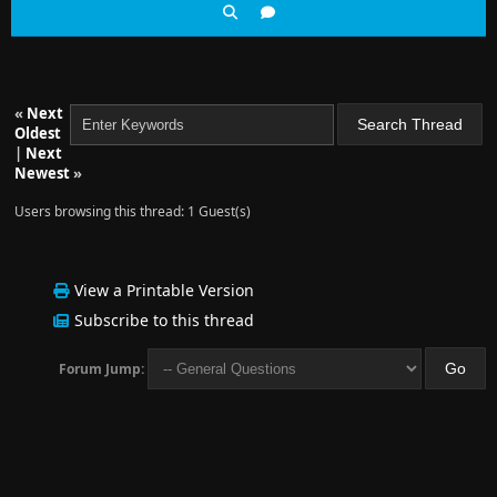
«
Next
Oldest
|
Next
Newest
»
Users browsing this thread: 1 Guest(s)
View a Printable Version
Subscribe to this thread
Forum Jump: