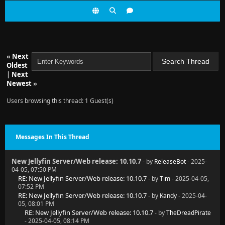
«
Next
Oldest
|
Next
Newest
»
Users browsing this thread: 1 Guest(s)
Messages In This Thread
New Jellyfin Server/Web release: 10.10.7
- by
ReleaseBot
- 2025-
04-05, 07:50 PM
RE: New Jellyfin Server/Web release: 10.10.7
- by
Tim
- 2025-04-05,
07:52 PM
RE: New Jellyfin Server/Web release: 10.10.7
- by
Kandy
- 2025-04-
05, 08:01 PM
RE: New Jellyfin Server/Web release: 10.10.7
- by
TheDreadPirate
- 2025-04-05, 08:14 PM