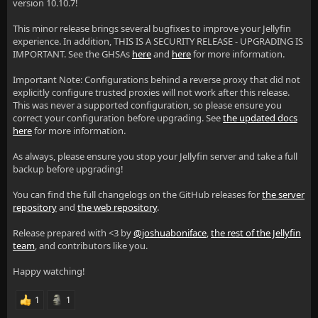
version 10.10.7!
This minor release brings several bugfixes to improve your Jellyfin
experience. In addition, THIS IS A SECURITY RELEASE - UPGRADING IS
IMPORTANT. See the GHSAs
here
and
here
for more information.
Important Note: Configurations behind a reverse proxy that did not
explicitly configure trusted proxies will not work after this release.
This was never a supported configuration, so please ensure you
correct your configuration before upgrading. See
the updated docs
here
for more information.
As always, please ensure you stop your Jellyfin server and take a full
backup before upgrading!
You can find the full changelogs on the GitHub releases for
the server
repository
and
the web repository
.
Release prepared with <3 by
@joshuaboniface
,
the rest of the Jellyfin
team
, and contributors like you.
Happy watching!
1
1