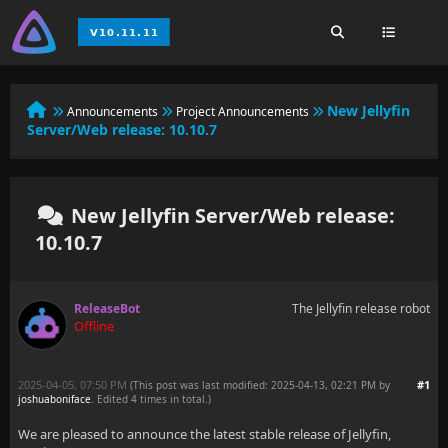
New Jellyfin
Announcements
Project Announcements
Server/Web release: 10.10.7
New Jellyfin Server/Web release:
10.10.7
ReleaseBot
The Jellyfin release robot
Offline
2025-04-05, 07:50 PM
#1
(This post was last modified: 2025-04-13, 02:21 PM by
joshuaboniface
. Edited 4 times in total.)
We are pleased to announce the latest stable release of Jellyfin,