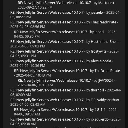
RE: New Jellyfin Server/Web release: 10.10.7
- by
Mactonex
-
2025-09-27, 10:22 PM
RE: New Jellyfin Server/Web release: 10.10.7
- by
jessielw
- 2025-04-
05, 08:27 PM
RE: New Jellyfin Server/Web release: 10.10.7
- by
TheDreadPirate
-
2025-04-05, 08:56 PM
RE: New Jellyfin Server/Web release: 10.10.7
- by
jpbaril
- 2025-
04-05, 09:35 PM
RE: New Jellyfin Server/Web release: 10.10.7
- by
Host-in-the-Shell
-
2025-04-05, 09:03 PM
RE: New Jellyfin Server/Web release: 10.10.7
- by
frostywite
- 2025-
04-05, 09:31 PM
RE: New Jellyfin Server/Web release: 10.10.7
- by
AlexKalopsia
-
2025-04-05, 10:36 PM
RE: New Jellyfin Server/Web release: 10.10.7
- by
TheDreadPirate
- 2025-04-05, 10:43 PM
RE: New Jellyfin Server/Web release: 10.10.7
- by
JFVY0024
-
2025-04-06, 01:13 AM
RE: New Jellyfin Server/Web release: 10.10.7
- by
thornbill
- 2025-04-
06, 02:09 AM
RE: New Jellyfin Server/Web release: 10.10.7
- by
T.S. Vaidyanathan
-
2025-04-06, 03:43 AM
RE: New Jellyfin Server/Web release: 10.10.7
- by
I-G-1-1
- 2025-
04-06, 09:37 AM
RE: New Jellyfin Server/Web release: 10.10.7
- by
jpizquierdo
- 2025-
04-06, 09:38 AM