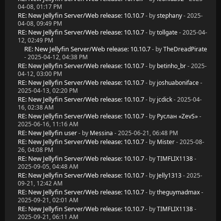
04-08, 01:17 PM
RE: New Jellyfin Server/Web release: 10.10.7
- by
stephany
- 2025-
04-08, 09:49 PM
RE: New Jellyfin Server/Web release: 10.10.7
- by
tollgate
- 2025-04-
12, 02:49 PM
RE: New Jellyfin Server/Web release: 10.10.7
- by
TheDreadPirate
- 2025-04-12, 04:38 PM
RE: New Jellyfin Server/Web release: 10.10.7
- by
betinho_br
- 2025-
04-12, 03:00 PM
RE: New Jellyfin Server/Web release: 10.10.7
- by
joshuaboniface
-
2025-04-13, 02:20 PM
RE: New Jellyfin Server/Web release: 10.10.7
- by
jcdick
- 2025-04-
16, 02:38 AM
RE: New Jellyfin Server/Web release: 10.10.7
- by
Руслан «ZevS»
-
2025-06-16, 11:16 AM
RE: New Jellyfin user
- by
Messina
- 2025-06-21, 06:48 PM
RE: New Jellyfin Server/Web release: 10.10.7
- by
Mister
- 2025-08-
26, 04:08 PM
RE: New Jellyfin Server/Web release: 10.10.7
- by
TIMFLIX1138
-
2025-09-05, 04:48 AM
RE: New Jellyfin Server/Web release: 10.10.7
- by
Jelly1313
- 2025-
09-21, 12:42 AM
RE: New Jellyfin Server/Web release: 10.10.7
- by
theguymadmax
-
2025-09-21, 02:01 AM
RE: New Jellyfin Server/Web release: 10.10.7
- by
TIMFLIX1138
-
2025-09-21, 06:11 AM