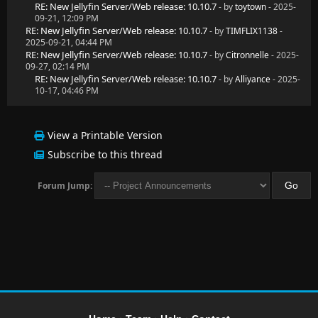
RE: New Jellyfin Server/Web release: 10.10.7
- by
toytown
- 2025-
09-21, 12:09 PM
RE: New Jellyfin Server/Web release: 10.10.7
- by
TIMFLIX1138
-
2025-09-21, 04:44 PM
RE: New Jellyfin Server/Web release: 10.10.7
- by
Citronnelle
- 2025-
09-27, 02:14 PM
RE: New Jellyfin Server/Web release: 10.10.7
- by
Alliyance
- 2025-
10-17, 04:46 PM
View a Printable Version
Subscribe to this thread
Forum Jump: