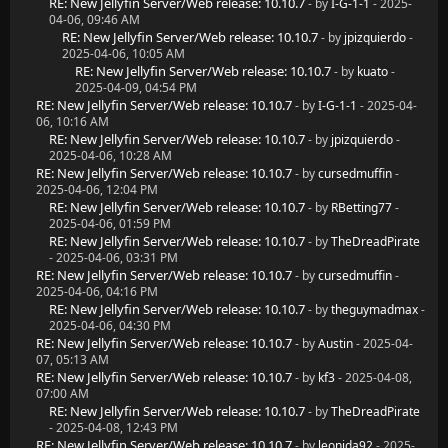
RE: New Jellyfin Server/Web release: 10.10.7
- by
I-G-1-1
- 2025-
04-06, 09:46 AM
RE: New Jellyfin Server/Web release: 10.10.7
- by
jpizquierdo
-
2025-04-06, 10:05 AM
RE: New Jellyfin Server/Web release: 10.10.7
- by
kuato
-
2025-04-09, 04:54 PM
RE: New Jellyfin Server/Web release: 10.10.7
- by
I-G-1-1
- 2025-04-
06, 10:16 AM
RE: New Jellyfin Server/Web release: 10.10.7
- by
jpizquierdo
-
2025-04-06, 10:28 AM
RE: New Jellyfin Server/Web release: 10.10.7
- by
cursedmuffin
-
2025-04-06, 12:04 PM
RE: New Jellyfin Server/Web release: 10.10.7
- by
RBetting77
-
2025-04-06, 01:59 PM
RE: New Jellyfin Server/Web release: 10.10.7
- by
TheDreadPirate
- 2025-04-06, 03:31 PM
RE: New Jellyfin Server/Web release: 10.10.7
- by
cursedmuffin
-
2025-04-06, 04:16 PM
RE: New Jellyfin Server/Web release: 10.10.7
- by
theguymadmax
-
2025-04-06, 04:30 PM
RE: New Jellyfin Server/Web release: 10.10.7
- by
Austin
- 2025-04-
07, 05:13 AM
RE: New Jellyfin Server/Web release: 10.10.7
- by
kf3
- 2025-04-08,
07:00 AM
RE: New Jellyfin Server/Web release: 10.10.7
- by
TheDreadPirate
- 2025-04-08, 12:43 PM
RE: New Jellyfin Server/Web release: 10.10.7
- by
leonida92
- 2025-