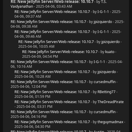
RE: New Jellyfin Server/Web release: 10.10.7
- by
T.S.
Vaidyanathan
- 2025-04-06, 03:43 AM
RE: New Jellyfin Server/Web release: 10.10.7
- by
I-G-1-1
- 2025-
04-06, 09:37 AM
RE: New Jellyfin Server/Web release: 10.10.7
- by
jpizquierdo
- 2025-
04-06, 09:38 AM
RE: New Jellyfin Server/Web release: 10.10.7
- by
I-G-1-1
- 2025-
04-06, 09:46 AM
RE: New Jellyfin Server/Web release: 10.10.7
- by
jpizquierdo
-
2025-04-06, 10:05 AM
RE: New Jellyfin Server/Web release: 10.10.7
- by
kuato
-
2025-04-09, 04:54 PM
RE: New Jellyfin Server/Web release: 10.10.7
- by
I-G-1-1
- 2025-04-
06, 10:16 AM
RE: New Jellyfin Server/Web release: 10.10.7
- by
jpizquierdo
-
2025-04-06, 10:28 AM
RE: New Jellyfin Server/Web release: 10.10.7
- by
cursedmuffin
-
2025-04-06, 12:04 PM
RE: New Jellyfin Server/Web release: 10.10.7
- by
RBetting77
-
2025-04-06, 01:59 PM
RE: New Jellyfin Server/Web release: 10.10.7
- by
TheDreadPirate
- 2025-04-06, 03:31 PM
RE: New Jellyfin Server/Web release: 10.10.7
- by
cursedmuffin
-
2025-04-06, 04:16 PM
RE: New Jellyfin Server/Web release: 10.10.7
- by
theguymadmax
-
2025-04-06, 04:30 PM
RE: New Jellyfin Server/Web release: 10.10.7
- by
Austin
- 2025-04-