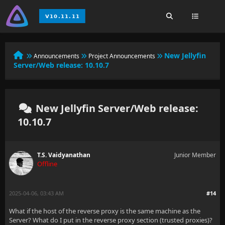
New Jellyfin
Announcements
Project Announcements
Server/Web release: 10.10.7
New Jellyfin Server/Web release:
10.10.7
T.S. Vaidyanathan
Junior Member
Offline
2025-04-06, 03:43 AM
#14
What if the host of the reverse proxy is the same machine as the
Server? What do I put in the reverse proxy section (trusted proxies)?