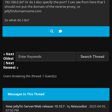
192.168.0.34? Or do I also specify the port? I can see from here that I
should not put the domain of the reverse proxy, i.e
jellyfindomainname.com
So what do I do?
«
Next
Oldest
|
Next
Newest
»
Users browsing this thread: 1 Guest(s)
Messages In This Thread
New Jellyfin Server/Web release: 10.10.7
- by
ReleaseBot
- 2025-04-05,
07:50 PM