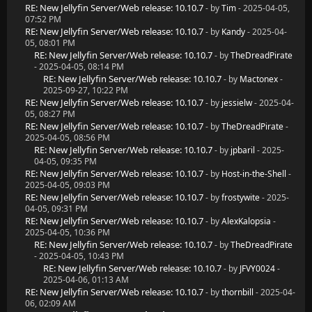
RE: New Jellyfin Server/Web release: 10.10.7
- by
Tim
- 2025-04-05,
07:52 PM
RE: New Jellyfin Server/Web release: 10.10.7
- by
Kandy
- 2025-04-
05, 08:01 PM
RE: New Jellyfin Server/Web release: 10.10.7
- by
TheDreadPirate
- 2025-04-05, 08:14 PM
RE: New Jellyfin Server/Web release: 10.10.7
- by
Mactonex
-
2025-09-27, 10:22 PM
RE: New Jellyfin Server/Web release: 10.10.7
- by
jessielw
- 2025-04-
05, 08:27 PM
RE: New Jellyfin Server/Web release: 10.10.7
- by
TheDreadPirate
-
2025-04-05, 08:56 PM
RE: New Jellyfin Server/Web release: 10.10.7
- by
jpbaril
- 2025-
04-05, 09:35 PM
RE: New Jellyfin Server/Web release: 10.10.7
- by
Host-in-the-Shell
-
2025-04-05, 09:03 PM
RE: New Jellyfin Server/Web release: 10.10.7
- by
frostywite
- 2025-
04-05, 09:31 PM
RE: New Jellyfin Server/Web release: 10.10.7
- by
AlexKalopsia
-
2025-04-05, 10:36 PM
RE: New Jellyfin Server/Web release: 10.10.7
- by
TheDreadPirate
- 2025-04-05, 10:43 PM
RE: New Jellyfin Server/Web release: 10.10.7
- by
JFVY0024
-
2025-04-06, 01:13 AM
RE: New Jellyfin Server/Web release: 10.10.7
- by
thornbill
- 2025-04-
06, 02:09 AM