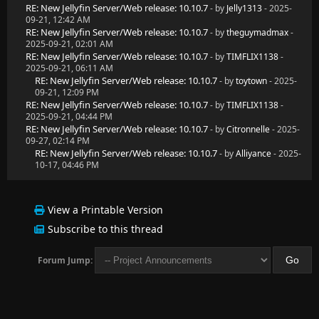
RE: New Jellyfin Server/Web release: 10.10.7
- by
Jelly1313
- 2025-
09-21, 12:42 AM
RE: New Jellyfin Server/Web release: 10.10.7
- by
theguymadmax
-
2025-09-21, 02:01 AM
RE: New Jellyfin Server/Web release: 10.10.7
- by
TIMFLIX1138
-
2025-09-21, 06:11 AM
RE: New Jellyfin Server/Web release: 10.10.7
- by
toytown
- 2025-
09-21, 12:09 PM
RE: New Jellyfin Server/Web release: 10.10.7
- by
TIMFLIX1138
-
2025-09-21, 04:44 PM
RE: New Jellyfin Server/Web release: 10.10.7
- by
Citronnelle
- 2025-
09-27, 02:14 PM
RE: New Jellyfin Server/Web release: 10.10.7
- by
Alliyance
- 2025-
10-17, 04:46 PM
View a Printable Version
Subscribe to this thread
Forum Jump: