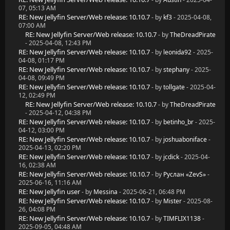
07, 05:13 AM
RE: New Jellyfin Server/Web release: 10.10.7
- by
kf3
- 2025-04-08,
07:00 AM
RE: New Jellyfin Server/Web release: 10.10.7
- by
TheDreadPirate
- 2025-04-08, 12:43 PM
RE: New Jellyfin Server/Web release: 10.10.7
- by
leonida92
- 2025-
04-08, 01:17 PM
RE: New Jellyfin Server/Web release: 10.10.7
- by
stephany
- 2025-
04-08, 09:49 PM
RE: New Jellyfin Server/Web release: 10.10.7
- by
tollgate
- 2025-04-
12, 02:49 PM
RE: New Jellyfin Server/Web release: 10.10.7
- by
TheDreadPirate
- 2025-04-12, 04:38 PM
RE: New Jellyfin Server/Web release: 10.10.7
- by
betinho_br
- 2025-
04-12, 03:00 PM
RE: New Jellyfin Server/Web release: 10.10.7
- by
joshuaboniface
-
2025-04-13, 02:20 PM
RE: New Jellyfin Server/Web release: 10.10.7
- by
jcdick
- 2025-04-
16, 02:38 AM
RE: New Jellyfin Server/Web release: 10.10.7
- by
Руслан «ZevS»
-
2025-06-16, 11:16 AM
RE: New Jellyfin user
- by
Messina
- 2025-06-21, 06:48 PM
RE: New Jellyfin Server/Web release: 10.10.7
- by
Mister
- 2025-08-
26, 04:08 PM
RE: New Jellyfin Server/Web release: 10.10.7
- by
TIMFLIX1138
-
2025-09-05, 04:48 AM