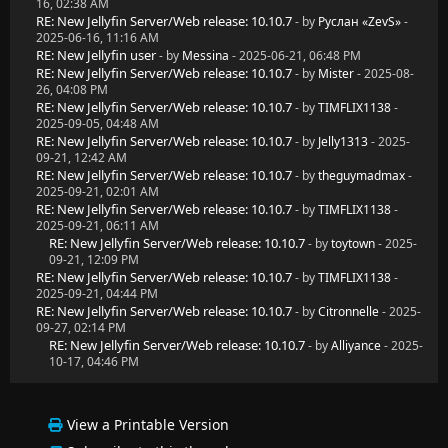
16, 02:38 AM
RE: New Jellyfin Server/Web release: 10.10.7
- by
Руслан «ZevS»
-
2025-06-16, 11:16 AM
RE: New Jellyfin user
- by
Messina
- 2025-06-21, 06:48 PM
RE: New Jellyfin Server/Web release: 10.10.7
- by
Mister
- 2025-08-
26, 04:08 PM
RE: New Jellyfin Server/Web release: 10.10.7
- by
TIMFLIX1138
-
2025-09-05, 04:48 AM
RE: New Jellyfin Server/Web release: 10.10.7
- by
Jelly1313
- 2025-
09-21, 12:42 AM
RE: New Jellyfin Server/Web release: 10.10.7
- by
theguymadmax
-
2025-09-21, 02:01 AM
RE: New Jellyfin Server/Web release: 10.10.7
- by
TIMFLIX1138
-
2025-09-21, 06:11 AM
RE: New Jellyfin Server/Web release: 10.10.7
- by
toytown
- 2025-
09-21, 12:09 PM
RE: New Jellyfin Server/Web release: 10.10.7
- by
TIMFLIX1138
-
2025-09-21, 04:44 PM
RE: New Jellyfin Server/Web release: 10.10.7
- by
Citronnelle
- 2025-
09-27, 02:14 PM
RE: New Jellyfin Server/Web release: 10.10.7
- by
Alliyance
- 2025-
10-17, 04:46 PM
View a Printable Version