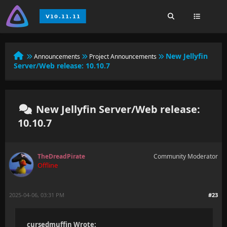
New Jellyfin
Announcements
Project Announcements
Server/Web release: 10.10.7
New Jellyfin Server/Web release:
10.10.7
TheDreadPirate
Community Moderator
Offline
2025-04-06, 03:31 PM
#23
cursedmuffin Wrote: