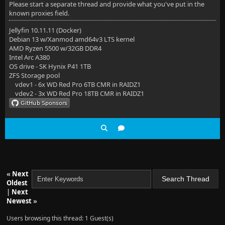
Please start a separate thread and provide what you've put in the
known proxies field.
Jellyfin 10.11.11 (Docker)
Debian 13 w/Xanmod amd64v3 LTS kernel
AMD Ryzen 5500 w/32GB DDR4
Intel Arc A380
OS drive - SK Hynix P41 1TB
ZFS Storage pool
vdev1 - 6x WD Red Pro 6TB CMR in RAIDZ1
vdev2 - 3x WD Red Pro 18TB CMR in RAIDZ1
«
Next
Oldest
|
Next
Newest
»
Users browsing this thread: 1 Guest(s)