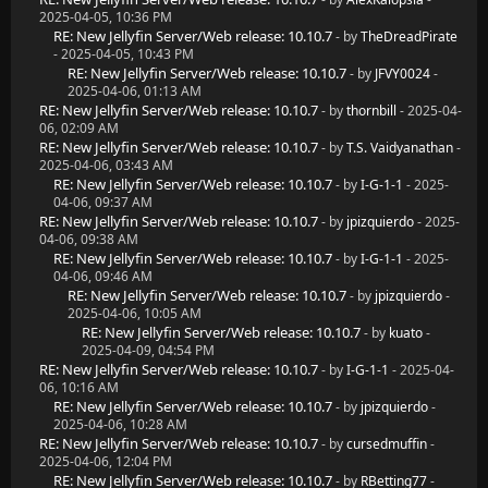
2025-04-05, 10:36 PM
RE: New Jellyfin Server/Web release: 10.10.7
- by
TheDreadPirate
- 2025-04-05, 10:43 PM
RE: New Jellyfin Server/Web release: 10.10.7
- by
JFVY0024
-
2025-04-06, 01:13 AM
RE: New Jellyfin Server/Web release: 10.10.7
- by
thornbill
- 2025-04-
06, 02:09 AM
RE: New Jellyfin Server/Web release: 10.10.7
- by
T.S. Vaidyanathan
-
2025-04-06, 03:43 AM
RE: New Jellyfin Server/Web release: 10.10.7
- by
I-G-1-1
- 2025-
04-06, 09:37 AM
RE: New Jellyfin Server/Web release: 10.10.7
- by
jpizquierdo
- 2025-
04-06, 09:38 AM
RE: New Jellyfin Server/Web release: 10.10.7
- by
I-G-1-1
- 2025-
04-06, 09:46 AM
RE: New Jellyfin Server/Web release: 10.10.7
- by
jpizquierdo
-
2025-04-06, 10:05 AM
RE: New Jellyfin Server/Web release: 10.10.7
- by
kuato
-
2025-04-09, 04:54 PM
RE: New Jellyfin Server/Web release: 10.10.7
- by
I-G-1-1
- 2025-04-
06, 10:16 AM
RE: New Jellyfin Server/Web release: 10.10.7
- by
jpizquierdo
-
2025-04-06, 10:28 AM
RE: New Jellyfin Server/Web release: 10.10.7
- by
cursedmuffin
-
2025-04-06, 12:04 PM
RE: New Jellyfin Server/Web release: 10.10.7
- by
RBetting77
-