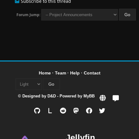
Subscribe to this thread
Forum Jump:
Home
·
Team
·
Help
·
Contact
© Designed by
D&D
- Powered by
MyBB
L
Jellyfin