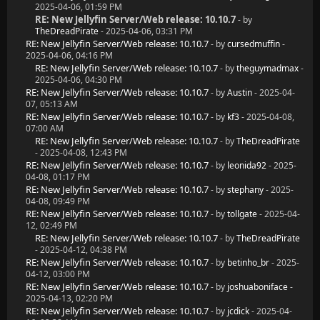
2025-04-06, 01:59 PM
RE: New Jellyfin Server/Web release: 10.10.7
- by
TheDreadPirate
- 2025-04-06, 03:31 PM
RE: New Jellyfin Server/Web release: 10.10.7
- by
cursedmuffin
-
2025-04-06, 04:16 PM
RE: New Jellyfin Server/Web release: 10.10.7
- by
theguymadmax
-
2025-04-06, 04:30 PM
RE: New Jellyfin Server/Web release: 10.10.7
- by
Austin
- 2025-04-
07, 05:13 AM
RE: New Jellyfin Server/Web release: 10.10.7
- by
kf3
- 2025-04-08,
07:00 AM
RE: New Jellyfin Server/Web release: 10.10.7
- by
TheDreadPirate
- 2025-04-08, 12:43 PM
RE: New Jellyfin Server/Web release: 10.10.7
- by
leonida92
- 2025-
04-08, 01:17 PM
RE: New Jellyfin Server/Web release: 10.10.7
- by
stephany
- 2025-
04-08, 09:49 PM
RE: New Jellyfin Server/Web release: 10.10.7
- by
tollgate
- 2025-04-
12, 02:49 PM
RE: New Jellyfin Server/Web release: 10.10.7
- by
TheDreadPirate
- 2025-04-12, 04:38 PM
RE: New Jellyfin Server/Web release: 10.10.7
- by
betinho_br
- 2025-
04-12, 03:00 PM
RE: New Jellyfin Server/Web release: 10.10.7
- by
joshuaboniface
-
2025-04-13, 02:20 PM
RE: New Jellyfin Server/Web release: 10.10.7
- by
jcdick
- 2025-04-