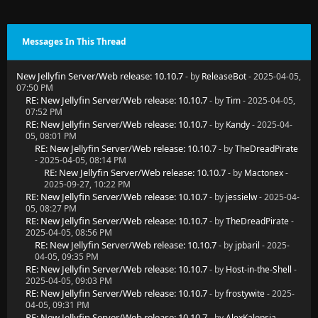
Messages In This Thread
New Jellyfin Server/Web release: 10.10.7
- by
ReleaseBot
- 2025-04-05,
07:50 PM
RE: New Jellyfin Server/Web release: 10.10.7
- by
Tim
- 2025-04-05,
07:52 PM
RE: New Jellyfin Server/Web release: 10.10.7
- by
Kandy
- 2025-04-
05, 08:01 PM
RE: New Jellyfin Server/Web release: 10.10.7
- by
TheDreadPirate
- 2025-04-05, 08:14 PM
RE: New Jellyfin Server/Web release: 10.10.7
- by
Mactonex
-
2025-09-27, 10:22 PM
RE: New Jellyfin Server/Web release: 10.10.7
- by
jessielw
- 2025-04-
05, 08:27 PM
RE: New Jellyfin Server/Web release: 10.10.7
- by
TheDreadPirate
-
2025-04-05, 08:56 PM
RE: New Jellyfin Server/Web release: 10.10.7
- by
jpbaril
- 2025-
04-05, 09:35 PM
RE: New Jellyfin Server/Web release: 10.10.7
- by
Host-in-the-Shell
-
2025-04-05, 09:03 PM
RE: New Jellyfin Server/Web release: 10.10.7
- by
frostywite
- 2025-
04-05, 09:31 PM
RE: New Jellyfin Server/Web release: 10.10.7
- by
AlexKalopsia
-