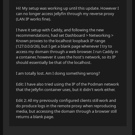
Hi! My setup was working up until this update. However I
can no longer access Jellyfin through my reverse proxy
(LAN IP works fine).
I have it setup with Caddy, and following the new
recommendations, had set Dashboard > Networking >
Known proxies to the localhost loopback IP range
(127.0.0.0/26), but I get a blank page whenever I try to
access my domain through a web browser. I run Caddy in
a container, however it uses the host's network, so its IP
should essentially be that of the localhost.
I am totally lost. Am I doing something wrong?
Edit: I have also tried using the IP of the Podman network
that the Jellyfin container uses, but it didn't work either.
Edit 2: All my previously configured clients still work and
do produce logs in the remote proxy when reproducing
media, but accessing the domain through a browser still
returns a blank page.