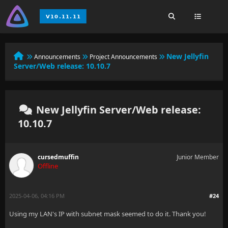
New Jellyfin
Announcements
Project Announcements
Server/Web release: 10.10.7
New Jellyfin Server/Web release:
10.10.7
cursedmuffin
Junior Member
Offline
2025-04-06, 04:16 PM
#24
Using my LAN's IP with subnet mask seemed to do it. Thank you!