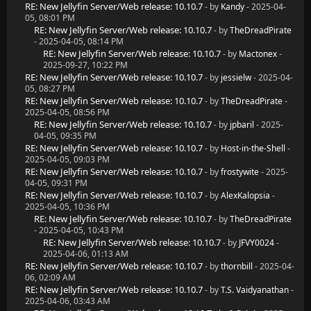
RE: New Jellyfin Server/Web release: 10.10.7
- by
Kandy
- 2025-04-
05, 08:01 PM
RE: New Jellyfin Server/Web release: 10.10.7
- by
TheDreadPirate
- 2025-04-05, 08:14 PM
RE: New Jellyfin Server/Web release: 10.10.7
- by
Mactonex
-
2025-09-27, 10:22 PM
RE: New Jellyfin Server/Web release: 10.10.7
- by
jessielw
- 2025-04-
05, 08:27 PM
RE: New Jellyfin Server/Web release: 10.10.7
- by
TheDreadPirate
-
2025-04-05, 08:56 PM
RE: New Jellyfin Server/Web release: 10.10.7
- by
jpbaril
- 2025-
04-05, 09:35 PM
RE: New Jellyfin Server/Web release: 10.10.7
- by
Host-in-the-Shell
-
2025-04-05, 09:03 PM
RE: New Jellyfin Server/Web release: 10.10.7
- by
frostywite
- 2025-
04-05, 09:31 PM
RE: New Jellyfin Server/Web release: 10.10.7
- by
AlexKalopsia
-
2025-04-05, 10:36 PM
RE: New Jellyfin Server/Web release: 10.10.7
- by
TheDreadPirate
- 2025-04-05, 10:43 PM
RE: New Jellyfin Server/Web release: 10.10.7
- by
JFVY0024
-
2025-04-06, 01:13 AM
RE: New Jellyfin Server/Web release: 10.10.7
- by
thornbill
- 2025-04-
06, 02:09 AM
RE: New Jellyfin Server/Web release: 10.10.7
- by
T.S. Vaidyanathan
-
2025-04-06, 03:43 AM