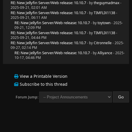
RE: New Jellyfin Server/Web release: 10.10.7
- by
theguymadmax
-
2025-09-21, 02:01 AM
RE: New Jellyfin Server/Web release: 10.10.7
- by
TIMFLIX1138
-
2025-09-21, 06:11 AM
RE: New Jellyfin Server/Web release: 10.10.7
- by
toytown
- 2025-
09-21, 12:09 PM
RE: New Jellyfin Server/Web release: 10.10.7
- by
TIMFLIX1138
-
2025-09-21, 04:44 PM
RE: New Jellyfin Server/Web release: 10.10.7
- by
Citronnelle
- 2025-
09-27, 02:14 PM
RE: New Jellyfin Server/Web release: 10.10.7
- by
Alliyance
- 2025-
10-17, 04:46 PM
View a Printable Version
Subscribe to this thread
Forum Jump: