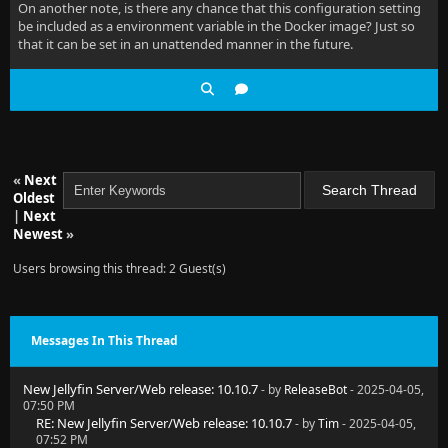
On another note, is there any chance that this configuration setting
be included as a environment variable in the Docker image? Just so
that it can be set in an unattended manner in the future.
«
Next
Oldest
|
Next
Newest
»
Users browsing this thread: 2 Guest(s)
Messages In This Thread
New Jellyfin Server/Web release: 10.10.7
- by
ReleaseBot
- 2025-04-05,
07:50 PM
RE: New Jellyfin Server/Web release: 10.10.7
- by
Tim
- 2025-04-05,
07:52 PM