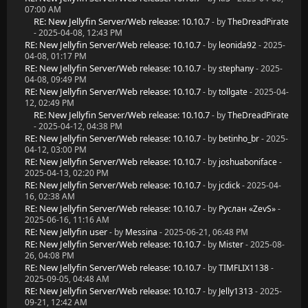
07:00 AM
RE: New Jellyfin Server/Web release: 10.10.7
- by
TheDreadPirate
- 2025-04-08, 12:43 PM
RE: New Jellyfin Server/Web release: 10.10.7
- by
leonida92
- 2025-
04-08, 01:17 PM
RE: New Jellyfin Server/Web release: 10.10.7
- by
stephany
- 2025-
04-08, 09:49 PM
RE: New Jellyfin Server/Web release: 10.10.7
- by
tollgate
- 2025-04-
12, 02:49 PM
RE: New Jellyfin Server/Web release: 10.10.7
- by
TheDreadPirate
- 2025-04-12, 04:38 PM
RE: New Jellyfin Server/Web release: 10.10.7
- by
betinho_br
- 2025-
04-12, 03:00 PM
RE: New Jellyfin Server/Web release: 10.10.7
- by
joshuaboniface
-
2025-04-13, 02:20 PM
RE: New Jellyfin Server/Web release: 10.10.7
- by
jcdick
- 2025-04-
16, 02:38 AM
RE: New Jellyfin Server/Web release: 10.10.7
- by
Руслан «ZevS»
-
2025-06-16, 11:16 AM
RE: New Jellyfin user
- by
Messina
- 2025-06-21, 06:48 PM
RE: New Jellyfin Server/Web release: 10.10.7
- by
Mister
- 2025-08-
26, 04:08 PM
RE: New Jellyfin Server/Web release: 10.10.7
- by
TIMFLIX1138
-
2025-09-05, 04:48 AM
RE: New Jellyfin Server/Web release: 10.10.7
- by
Jelly1313
- 2025-
09-21, 12:42 AM