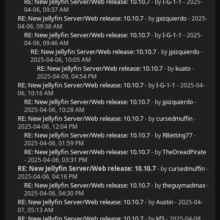
RE: New Jellyfin Server/Web release: 10.10.7
- by
I-G-1-1
- 2025-
04-06, 09:37 AM
RE: New Jellyfin Server/Web release: 10.10.7
- by
jpizquierdo
- 2025-
04-06, 09:38 AM
RE: New Jellyfin Server/Web release: 10.10.7
- by
I-G-1-1
- 2025-
04-06, 09:46 AM
RE: New Jellyfin Server/Web release: 10.10.7
- by
jpizquierdo
-
2025-04-06, 10:05 AM
RE: New Jellyfin Server/Web release: 10.10.7
- by
kuato
-
2025-04-09, 04:54 PM
RE: New Jellyfin Server/Web release: 10.10.7
- by
I-G-1-1
- 2025-04-
06, 10:16 AM
RE: New Jellyfin Server/Web release: 10.10.7
- by
jpizquierdo
-
2025-04-06, 10:28 AM
RE: New Jellyfin Server/Web release: 10.10.7
- by
cursedmuffin
-
2025-04-06, 12:04 PM
RE: New Jellyfin Server/Web release: 10.10.7
- by
RBetting77
-
2025-04-06, 01:59 PM
RE: New Jellyfin Server/Web release: 10.10.7
- by
TheDreadPirate
- 2025-04-06, 03:31 PM
RE: New Jellyfin Server/Web release: 10.10.7
- by
cursedmuffin
-
2025-04-06, 04:16 PM
RE: New Jellyfin Server/Web release: 10.10.7
- by
theguymadmax
-
2025-04-06, 04:30 PM
RE: New Jellyfin Server/Web release: 10.10.7
- by
Austin
- 2025-04-
07, 05:13 AM
RE: New Jellyfin Server/Web release: 10.10.7
- by
kf3
- 2025-04-08,