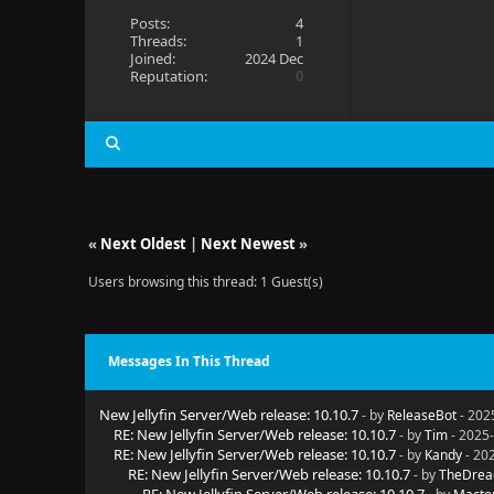
Posts:
4
Threads:
1
Joined:
2024 Dec
Reputation:
0
«
Next Oldest
|
Next Newest
»
Users browsing this thread: 1 Guest(s)
Messages In This Thread
New Jellyfin Server/Web release: 10.10.7
- by
ReleaseBot
- 202
RE: New Jellyfin Server/Web release: 10.10.7
- by
Tim
- 2025-
RE: New Jellyfin Server/Web release: 10.10.7
- by
Kandy
- 20
RE: New Jellyfin Server/Web release: 10.10.7
- by
TheDrea