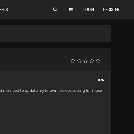
EEDS
LOGIN
REGISTER
#26
 I did not need to update my known proxies setting for those