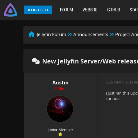
FORUM
WEBSITE
GITHUB
STA
Jellyfin Forum
Announcements
Project A
New Jellyfin Server/Web release
Austin
2025-04-07, 05:13 A
Offline
I just ran this up
curious.
Junior Member