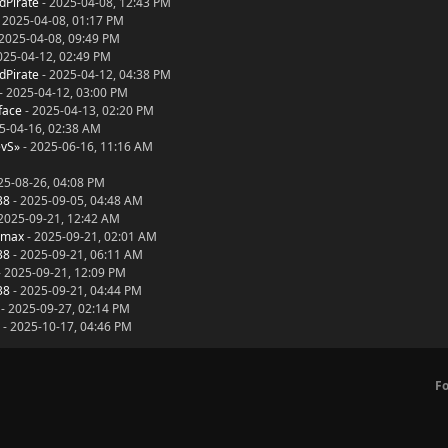
dPirate
- 2025-04-08, 12:43 PM
 2025-04-08, 01:17 PM
2025-04-08, 09:49 PM
025-04-12, 02:49 PM
dPirate
- 2025-04-12, 04:38 PM
- 2025-04-12, 03:00 PM
face
- 2025-04-13, 02:20 PM
5-04-16, 02:38 AM
evS»
- 2025-06-16, 11:16 AM
25-08-26, 04:08 PM
38
- 2025-09-05, 04:48 AM
2025-09-21, 12:42 AM
dmax
- 2025-09-21, 02:01 AM
38
- 2025-09-21, 06:11 AM
 2025-09-21, 12:09 PM
38
- 2025-09-21, 04:44 PM
- 2025-09-27, 02:14 PM
- 2025-10-17, 04:46 PM
F