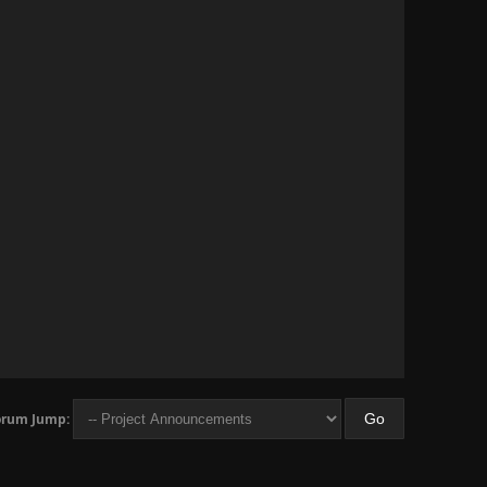
orum Jump: