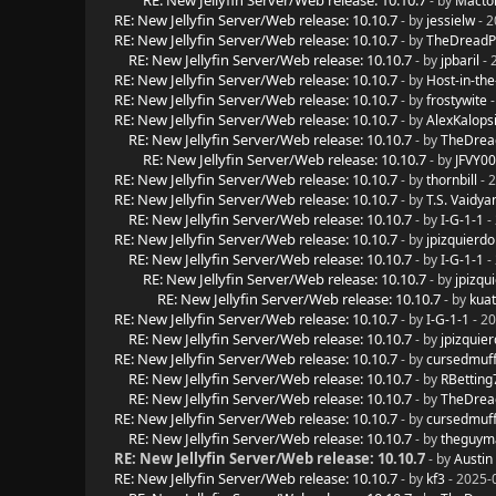
RE: New Jellyfin Server/Web release: 10.10.7
- by
Macto
RE: New Jellyfin Server/Web release: 10.10.7
- by
jessielw
- 2
RE: New Jellyfin Server/Web release: 10.10.7
- by
TheDreadP
RE: New Jellyfin Server/Web release: 10.10.7
- by
jpbaril
- 
RE: New Jellyfin Server/Web release: 10.10.7
- by
Host-in-the
RE: New Jellyfin Server/Web release: 10.10.7
- by
frostywite
-
RE: New Jellyfin Server/Web release: 10.10.7
- by
AlexKalops
RE: New Jellyfin Server/Web release: 10.10.7
- by
TheDrea
RE: New Jellyfin Server/Web release: 10.10.7
- by
JFVY0
RE: New Jellyfin Server/Web release: 10.10.7
- by
thornbill
- 
RE: New Jellyfin Server/Web release: 10.10.7
- by
T.S. Vaidya
RE: New Jellyfin Server/Web release: 10.10.7
- by
I-G-1-1
-
RE: New Jellyfin Server/Web release: 10.10.7
- by
jpizquierdo
RE: New Jellyfin Server/Web release: 10.10.7
- by
I-G-1-1
-
RE: New Jellyfin Server/Web release: 10.10.7
- by
jpizqu
RE: New Jellyfin Server/Web release: 10.10.7
- by
kua
RE: New Jellyfin Server/Web release: 10.10.7
- by
I-G-1-1
- 20
RE: New Jellyfin Server/Web release: 10.10.7
- by
jpizquie
RE: New Jellyfin Server/Web release: 10.10.7
- by
cursedmuff
RE: New Jellyfin Server/Web release: 10.10.7
- by
RBetting
RE: New Jellyfin Server/Web release: 10.10.7
- by
TheDrea
RE: New Jellyfin Server/Web release: 10.10.7
- by
cursedmuff
RE: New Jellyfin Server/Web release: 10.10.7
- by
theguy
RE: New Jellyfin Server/Web release: 10.10.7
- by
Austin
RE: New Jellyfin Server/Web release: 10.10.7
- by
kf3
- 2025-