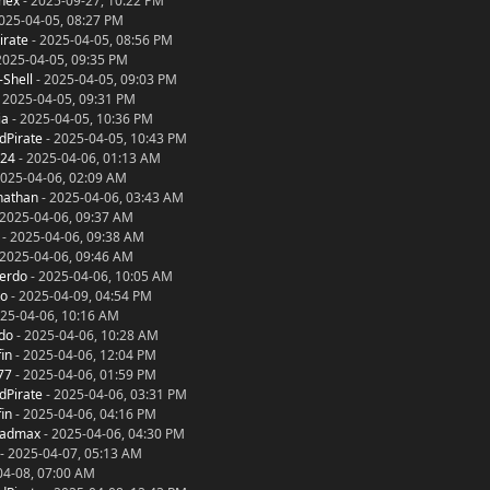
nex
- 2025-09-27, 10:22 PM
025-04-05, 08:27 PM
irate
- 2025-04-05, 08:56 PM
2025-04-05, 09:35 PM
-Shell
- 2025-04-05, 09:03 PM
 2025-04-05, 09:31 PM
ia
- 2025-04-05, 10:36 PM
dPirate
- 2025-04-05, 10:43 PM
024
- 2025-04-06, 01:13 AM
2025-04-06, 02:09 AM
nathan
- 2025-04-06, 03:43 AM
 2025-04-06, 09:37 AM
- 2025-04-06, 09:38 AM
 2025-04-06, 09:46 AM
ierdo
- 2025-04-06, 10:05 AM
to
- 2025-04-09, 04:54 PM
25-04-06, 10:16 AM
rdo
- 2025-04-06, 10:28 AM
in
- 2025-04-06, 12:04 PM
77
- 2025-04-06, 01:59 PM
dPirate
- 2025-04-06, 03:31 PM
in
- 2025-04-06, 04:16 PM
madmax
- 2025-04-06, 04:30 PM
- 2025-04-07, 05:13 AM
04-08, 07:00 AM