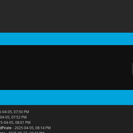
5-04-05, 07:50 PM
04-05, 07:52 PM
25-04-05, 08:01 PM
dPirate
- 2025-04-05, 08:14 PM