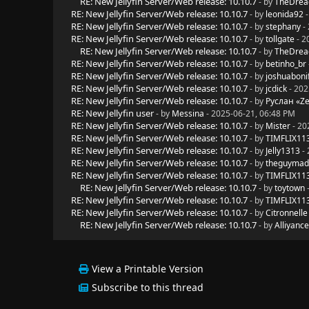
RE: New Jellyfin Server/Web release: 10.10.7
- by
TheDrea
RE: New Jellyfin Server/Web release: 10.10.7
- by
leonida92
-
RE: New Jellyfin Server/Web release: 10.10.7
- by
stephany
- 
RE: New Jellyfin Server/Web release: 10.10.7
- by
tollgate
- 2
RE: New Jellyfin Server/Web release: 10.10.7
- by
TheDrea
RE: New Jellyfin Server/Web release: 10.10.7
- by
betinho_br
RE: New Jellyfin Server/Web release: 10.10.7
- by
joshuaboni
RE: New Jellyfin Server/Web release: 10.10.7
- by
jcdick
- 202
RE: New Jellyfin Server/Web release: 10.10.7
- by
Руслан «Z
RE: New Jellyfin user
- by
Messina
- 2025-06-21, 06:48 PM
RE: New Jellyfin Server/Web release: 10.10.7
- by
Mister
- 20
RE: New Jellyfin Server/Web release: 10.10.7
- by
TIMFLIX11
RE: New Jellyfin Server/Web release: 10.10.7
- by
Jelly1313
- 
RE: New Jellyfin Server/Web release: 10.10.7
- by
theguyma
RE: New Jellyfin Server/Web release: 10.10.7
- by
TIMFLIX11
RE: New Jellyfin Server/Web release: 10.10.7
- by
toytown
-
RE: New Jellyfin Server/Web release: 10.10.7
- by
TIMFLIX11
RE: New Jellyfin Server/Web release: 10.10.7
- by
Citronnelle
RE: New Jellyfin Server/Web release: 10.10.7
- by
Alliyance
View a Printable Version
Subscribe to this thread