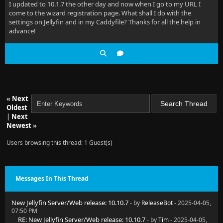
I updated to 10.1.7 the other day and now when I go to my URL I
come to the wizard registration page. What shall I do with the
settings on Jellyfin and in my Caddyfile? Thanks for all the help in
advance!
«
Next
Oldest
|
Next
Newest
»
Users browsing this thread: 1 Guest(s)
Messages In This Thread
New Jellyfin Server/Web release: 10.10.7
- by
ReleaseBot
- 2025-04-05,
07:50 PM
RE: New Jellyfin Server/Web release: 10.10.7
- by
Tim
- 2025-04-05,