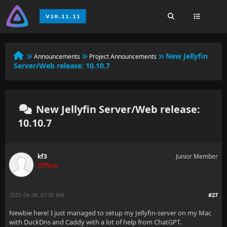
New Jellyfin
Announcements
Project Announcements
Server/Web release: 10.10.7
New Jellyfin Server/Web release:
10.10.7
kf3
Junior Member
Offline
2025-04-08, 07:00 AM
#27
Newbie here! I just managed to setup my Jellyfin-server on my Mac
with DuckDns and Caddy with a lot of help from ChatGPT.