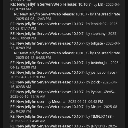
RE: New Jellyfin Server/Web release: 10.10.7
- by
kf3
- 2025-04-
08, 07:00 AM
RE: New Jellyfin Server/Web release: 10.10.7
- by
TheDreadPirate
- 2025-04-08, 12:43 PM
RE: New Jellyfin Server/Web release: 10.10.7
- by
leonida92
- 2025-
04-08, 01:17 PM
RE: New Jellyfin Server/Web release: 10.10.7
- by
stephany
- 2025-
04-08, 09:49 PM
RE: New Jellyfin Server/Web release: 10.10.7
- by
tollgate
- 2025-04-
12, 02:49 PM
RE: New Jellyfin Server/Web release: 10.10.7
- by
TheDreadPirate
- 2025-04-12, 04:38 PM
RE: New Jellyfin Server/Web release: 10.10.7
- by
betinho_br
- 2025-
04-12, 03:00 PM
RE: New Jellyfin Server/Web release: 10.10.7
- by
joshuaboniface
-
2025-04-13, 02:20 PM
RE: New Jellyfin Server/Web release: 10.10.7
- by
jcdick
- 2025-04-
16, 02:38 AM
RE: New Jellyfin Server/Web release: 10.10.7
- by
Руслан «ZevS»
-
2025-06-16, 11:16 AM
RE: New Jellyfin user
- by
Messina
- 2025-06-21, 06:48 PM
RE: New Jellyfin Server/Web release: 10.10.7
- by
Mister
- 2025-08-
26, 04:08 PM
RE: New Jellyfin Server/Web release: 10.10.7
- by
TIMFLIX1138
-
2025-09-05, 04:48 AM
RE: New Jellyfin Server/Web release: 10.10.7
- by
Jelly1313
- 2025-