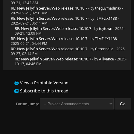
09-21, 12:42 AM
RE: New Jellyfin Server/Web release: 10.10.7
- by
theguymadmax
-
2025-09-21, 02:01 AM
RE: New Jellyfin Server/Web release: 10.10.7
- by
TIMFLIX1138
-
2025-09-21, 06:11 AM
RE: New Jellyfin Server/Web release: 10.10.7
- by
toytown
- 2025-
09-21, 12:09 PM
RE: New Jellyfin Server/Web release: 10.10.7
- by
TIMFLIX1138
-
2025-09-21, 04:44 PM
RE: New Jellyfin Server/Web release: 10.10.7
- by
Citronnelle
- 2025-
09-27, 02:14 PM
RE: New Jellyfin Server/Web release: 10.10.7
- by
Alliyance
- 2025-
10-17, 04:46 PM
View a Printable Version
Subscribe to this thread
Forum Jump: