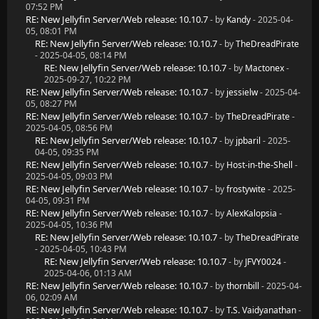
07:52 PM
RE: New Jellyfin Server/Web release: 10.10.7
- by
Kandy
- 2025-04-
05, 08:01 PM
RE: New Jellyfin Server/Web release: 10.10.7
- by
TheDreadPirate
- 2025-04-05, 08:14 PM
RE: New Jellyfin Server/Web release: 10.10.7
- by
Mactonex
-
2025-09-27, 10:22 PM
RE: New Jellyfin Server/Web release: 10.10.7
- by
jessielw
- 2025-04-
05, 08:27 PM
RE: New Jellyfin Server/Web release: 10.10.7
- by
TheDreadPirate
-
2025-04-05, 08:56 PM
RE: New Jellyfin Server/Web release: 10.10.7
- by
jpbaril
- 2025-
04-05, 09:35 PM
RE: New Jellyfin Server/Web release: 10.10.7
- by
Host-in-the-Shell
-
2025-04-05, 09:03 PM
RE: New Jellyfin Server/Web release: 10.10.7
- by
frostywite
- 2025-
04-05, 09:31 PM
RE: New Jellyfin Server/Web release: 10.10.7
- by
AlexKalopsia
-
2025-04-05, 10:36 PM
RE: New Jellyfin Server/Web release: 10.10.7
- by
TheDreadPirate
- 2025-04-05, 10:43 PM
RE: New Jellyfin Server/Web release: 10.10.7
- by
JFVY0024
-
2025-04-06, 01:13 AM
RE: New Jellyfin Server/Web release: 10.10.7
- by
thornbill
- 2025-04-
06, 02:09 AM
RE: New Jellyfin Server/Web release: 10.10.7
- by
T.S. Vaidyanathan
-