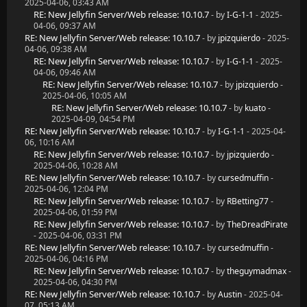
2025-04-06, 03:43 AM
RE: New Jellyfin Server/Web release: 10.10.7
- by
I-G-1-1
- 2025-
04-06, 09:37 AM
RE: New Jellyfin Server/Web release: 10.10.7
- by
jpizquierdo
- 2025-
04-06, 09:38 AM
RE: New Jellyfin Server/Web release: 10.10.7
- by
I-G-1-1
- 2025-
04-06, 09:46 AM
RE: New Jellyfin Server/Web release: 10.10.7
- by
jpizquierdo
-
2025-04-06, 10:05 AM
RE: New Jellyfin Server/Web release: 10.10.7
- by
kuato
-
2025-04-09, 04:54 PM
RE: New Jellyfin Server/Web release: 10.10.7
- by
I-G-1-1
- 2025-04-
06, 10:16 AM
RE: New Jellyfin Server/Web release: 10.10.7
- by
jpizquierdo
-
2025-04-06, 10:28 AM
RE: New Jellyfin Server/Web release: 10.10.7
- by
cursedmuffin
-
2025-04-06, 12:04 PM
RE: New Jellyfin Server/Web release: 10.10.7
- by
RBetting77
-
2025-04-06, 01:59 PM
RE: New Jellyfin Server/Web release: 10.10.7
- by
TheDreadPirate
- 2025-04-06, 03:31 PM
RE: New Jellyfin Server/Web release: 10.10.7
- by
cursedmuffin
-
2025-04-06, 04:16 PM
RE: New Jellyfin Server/Web release: 10.10.7
- by
theguymadmax
-
2025-04-06, 04:30 PM
RE: New Jellyfin Server/Web release: 10.10.7
- by
Austin
- 2025-04-
07, 05:13 AM