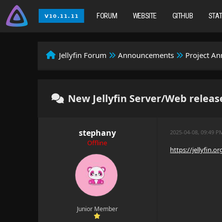
FORUM
WEBSITE
GITHUB
STA
Jellyfin Forum
Announcements
Project A
New Jellyfin Server/Web release
stephany
2025-04-08, 09:49 P
Offline
https://jellyfin.
Junior Member