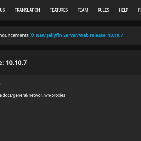
TUS
TRANSLATION
FEATURES
TEAM
RULES
HELP
F
nnouncements
New Jellyfin Server/Web release: 10.10.7
: 10.10.7
M
org/docs/general/networ...wn-proxies