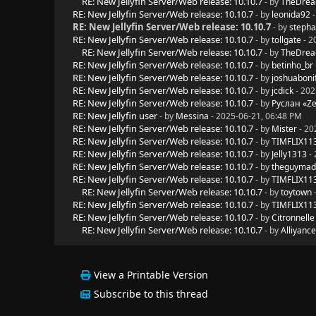
RE: New Jellyfin Server/Web release: 10.10.7
- by
TheDrea
RE: New Jellyfin Server/Web release: 10.10.7
- by
leonida92
-
RE: New Jellyfin Server/Web release: 10.10.7
- by
stepha
RE: New Jellyfin Server/Web release: 10.10.7
- by
tollgate
- 2
RE: New Jellyfin Server/Web release: 10.10.7
- by
TheDrea
RE: New Jellyfin Server/Web release: 10.10.7
- by
betinho_br
RE: New Jellyfin Server/Web release: 10.10.7
- by
joshuaboni
RE: New Jellyfin Server/Web release: 10.10.7
- by
jcdick
- 202
RE: New Jellyfin Server/Web release: 10.10.7
- by
Руслан «Z
RE: New Jellyfin user
- by
Messina
- 2025-06-21, 06:48 PM
RE: New Jellyfin Server/Web release: 10.10.7
- by
Mister
- 20
RE: New Jellyfin Server/Web release: 10.10.7
- by
TIMFLIX11
RE: New Jellyfin Server/Web release: 10.10.7
- by
Jelly1313
- 
RE: New Jellyfin Server/Web release: 10.10.7
- by
theguyma
RE: New Jellyfin Server/Web release: 10.10.7
- by
TIMFLIX11
RE: New Jellyfin Server/Web release: 10.10.7
- by
toytown
-
RE: New Jellyfin Server/Web release: 10.10.7
- by
TIMFLIX11
RE: New Jellyfin Server/Web release: 10.10.7
- by
Citronnelle
RE: New Jellyfin Server/Web release: 10.10.7
- by
Alliyance
View a Printable Version
Subscribe to this thread