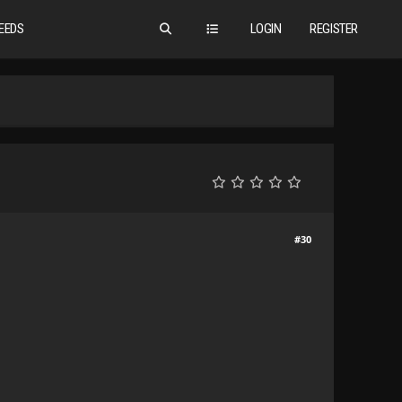
EEDS
LOGIN
REGISTER
#30