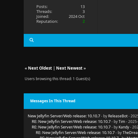
Posts:
13
Threads:
3
Joined:
2024 Oct
Reputation:
2
«
Next Oldest
|
Next Newest
»
Users browsing this thread: 1 Guest(s)
Messages In This Thread
New Jellyfin Server/Web release: 10.10.7
- by
ReleaseBot
- 202
RE: New Jellyfin Server/Web release: 10.10.7
- by
Tim
- 2025-
RE: New Jellyfin Server/Web release: 10.10.7
- by
Kandy
- 20
RE: New Jellyfin Server/Web release: 10.10.7
- by
TheDrea