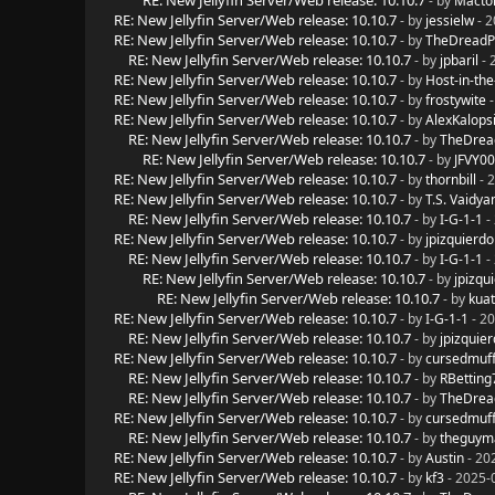
RE: New Jellyfin Server/Web release: 10.10.7
- by
Macto
RE: New Jellyfin Server/Web release: 10.10.7
- by
jessielw
- 2
RE: New Jellyfin Server/Web release: 10.10.7
- by
TheDreadP
RE: New Jellyfin Server/Web release: 10.10.7
- by
jpbaril
- 
RE: New Jellyfin Server/Web release: 10.10.7
- by
Host-in-the
RE: New Jellyfin Server/Web release: 10.10.7
- by
frostywite
-
RE: New Jellyfin Server/Web release: 10.10.7
- by
AlexKalops
RE: New Jellyfin Server/Web release: 10.10.7
- by
TheDrea
RE: New Jellyfin Server/Web release: 10.10.7
- by
JFVY0
RE: New Jellyfin Server/Web release: 10.10.7
- by
thornbill
- 
RE: New Jellyfin Server/Web release: 10.10.7
- by
T.S. Vaidya
RE: New Jellyfin Server/Web release: 10.10.7
- by
I-G-1-1
-
RE: New Jellyfin Server/Web release: 10.10.7
- by
jpizquierdo
RE: New Jellyfin Server/Web release: 10.10.7
- by
I-G-1-1
-
RE: New Jellyfin Server/Web release: 10.10.7
- by
jpizqu
RE: New Jellyfin Server/Web release: 10.10.7
- by
kua
RE: New Jellyfin Server/Web release: 10.10.7
- by
I-G-1-1
- 20
RE: New Jellyfin Server/Web release: 10.10.7
- by
jpizquie
RE: New Jellyfin Server/Web release: 10.10.7
- by
cursedmuff
RE: New Jellyfin Server/Web release: 10.10.7
- by
RBetting
RE: New Jellyfin Server/Web release: 10.10.7
- by
TheDrea
RE: New Jellyfin Server/Web release: 10.10.7
- by
cursedmuff
RE: New Jellyfin Server/Web release: 10.10.7
- by
theguy
RE: New Jellyfin Server/Web release: 10.10.7
- by
Austin
- 20
RE: New Jellyfin Server/Web release: 10.10.7
- by
kf3
- 2025-