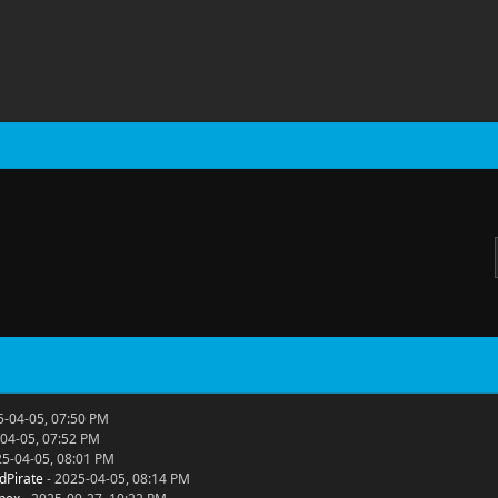
5-04-05, 07:50 PM
04-05, 07:52 PM
25-04-05, 08:01 PM
dPirate
- 2025-04-05, 08:14 PM