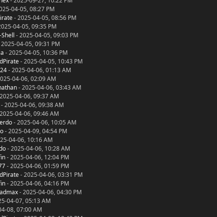
nex
- 2025-09-27, 10:22 PM
025-04-05, 08:27 PM
irate
- 2025-04-05, 08:56 PM
2025-04-05, 09:35 PM
-Shell
- 2025-04-05, 09:03 PM
 2025-04-05, 09:31 PM
ia
- 2025-04-05, 10:36 PM
dPirate
- 2025-04-05, 10:43 PM
024
- 2025-04-06, 01:13 AM
2025-04-06, 02:09 AM
nathan
- 2025-04-06, 03:43 AM
 2025-04-06, 09:37 AM
- 2025-04-06, 09:38 AM
 2025-04-06, 09:46 AM
ierdo
- 2025-04-06, 10:05 AM
to
- 2025-04-09, 04:54 PM
25-04-06, 10:16 AM
rdo
- 2025-04-06, 10:28 AM
in
- 2025-04-06, 12:04 PM
77
- 2025-04-06, 01:59 PM
dPirate
- 2025-04-06, 03:31 PM
in
- 2025-04-06, 04:16 PM
madmax
- 2025-04-06, 04:30 PM
25-04-07, 05:13 AM
04-08, 07:00 AM