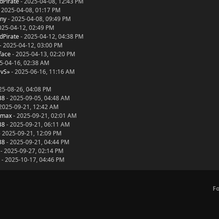
dPirate
- 2025-04-08, 12:43 PM
 2025-04-08, 01:17 PM
ny
- 2025-04-08, 09:49 PM
025-04-12, 02:49 PM
dPirate
- 2025-04-12, 04:38 PM
- 2025-04-12, 03:00 PM
face
- 2025-04-13, 02:20 PM
5-04-16, 02:38 AM
evS»
- 2025-06-16, 11:16 AM
25-08-26, 04:08 PM
38
- 2025-09-05, 04:48 AM
2025-09-21, 12:42 AM
dmax
- 2025-09-21, 02:01 AM
38
- 2025-09-21, 06:11 AM
 2025-09-21, 12:09 PM
38
- 2025-09-21, 04:44 PM
- 2025-09-27, 02:14 PM
- 2025-10-17, 04:46 PM
F