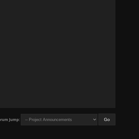
orum Jump: