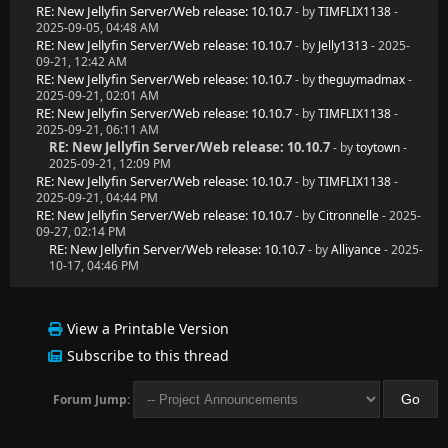
RE: New Jellyfin Server/Web release: 10.10.7
- by
TIMFLIX1138
-
2025-09-05, 04:48 AM
RE: New Jellyfin Server/Web release: 10.10.7
- by
Jelly1313
- 2025-
09-21, 12:42 AM
RE: New Jellyfin Server/Web release: 10.10.7
- by
theguymadmax
-
2025-09-21, 02:01 AM
RE: New Jellyfin Server/Web release: 10.10.7
- by
TIMFLIX1138
-
2025-09-21, 06:11 AM
RE: New Jellyfin Server/Web release: 10.10.7
- by
toytown
-
2025-09-21, 12:09 PM
RE: New Jellyfin Server/Web release: 10.10.7
- by
TIMFLIX1138
-
2025-09-21, 04:44 PM
RE: New Jellyfin Server/Web release: 10.10.7
- by
Citronnelle
- 2025-
09-27, 02:14 PM
RE: New Jellyfin Server/Web release: 10.10.7
- by
Alliyance
- 2025-
10-17, 04:46 PM
View a Printable Version
Subscribe to this thread
Forum Jump: