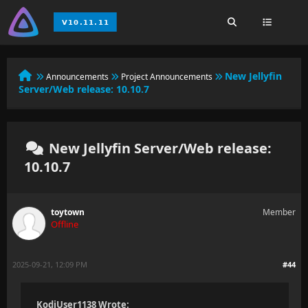
New Jellyfin
Announcements
Project Announcements
Server/Web release: 10.10.7
New Jellyfin Server/Web release:
10.10.7
toytown
Member
Offline
2025-09-21, 12:09 PM
#44
KodiUser1138 Wrote: