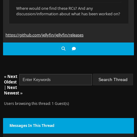
Where would one find these RCs? And any
discussion/information about what has been worked on?
https://github.com/jellyfin/jellyfin/releases
«
Next
Oldest
|
Next
Newest
»
Users browsing this thread: 1 Guest(s)
Messages In This Thread