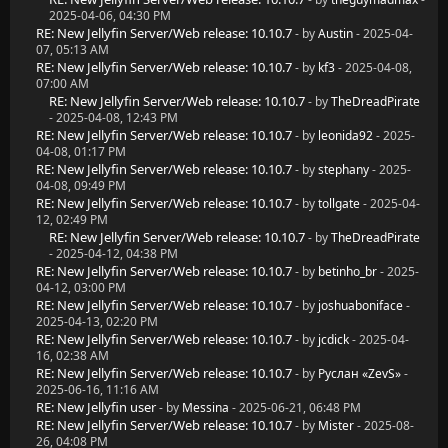
2025-04-06, 04:30 PM
RE: New Jellyfin Server/Web release: 10.10.7
- by
Austin
- 2025-04-
07, 05:13 AM
RE: New Jellyfin Server/Web release: 10.10.7
- by
kf3
- 2025-04-08,
07:00 AM
RE: New Jellyfin Server/Web release: 10.10.7
- by
TheDreadPirate
- 2025-04-08, 12:43 PM
RE: New Jellyfin Server/Web release: 10.10.7
- by
leonida92
- 2025-
04-08, 01:17 PM
RE: New Jellyfin Server/Web release: 10.10.7
- by
stephany
- 2025-
04-08, 09:49 PM
RE: New Jellyfin Server/Web release: 10.10.7
- by
tollgate
- 2025-04-
12, 02:49 PM
RE: New Jellyfin Server/Web release: 10.10.7
- by
TheDreadPirate
- 2025-04-12, 04:38 PM
RE: New Jellyfin Server/Web release: 10.10.7
- by
betinho_br
- 2025-
04-12, 03:00 PM
RE: New Jellyfin Server/Web release: 10.10.7
- by
joshuaboniface
-
2025-04-13, 02:20 PM
RE: New Jellyfin Server/Web release: 10.10.7
- by
jcdick
- 2025-04-
16, 02:38 AM
RE: New Jellyfin Server/Web release: 10.10.7
- by
Руслан «ZevS»
-
2025-06-16, 11:16 AM
RE: New Jellyfin user
- by
Messina
- 2025-06-21, 06:48 PM
RE: New Jellyfin Server/Web release: 10.10.7
- by
Mister
- 2025-08-
26, 04:08 PM