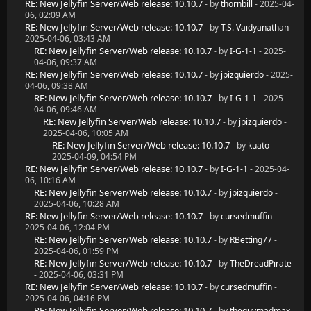
RE: New Jellyfin Server/Web release: 10.10.7
- by
thornbill
- 2025-04-
06, 02:09 AM
RE: New Jellyfin Server/Web release: 10.10.7
- by
T.S. Vaidyanathan
-
2025-04-06, 03:43 AM
RE: New Jellyfin Server/Web release: 10.10.7
- by
I-G-1-1
- 2025-
04-06, 09:37 AM
RE: New Jellyfin Server/Web release: 10.10.7
- by
jpizquierdo
- 2025-
04-06, 09:38 AM
RE: New Jellyfin Server/Web release: 10.10.7
- by
I-G-1-1
- 2025-
04-06, 09:46 AM
RE: New Jellyfin Server/Web release: 10.10.7
- by
jpizquierdo
-
2025-04-06, 10:05 AM
RE: New Jellyfin Server/Web release: 10.10.7
- by
kuato
-
2025-04-09, 04:54 PM
RE: New Jellyfin Server/Web release: 10.10.7
- by
I-G-1-1
- 2025-04-
06, 10:16 AM
RE: New Jellyfin Server/Web release: 10.10.7
- by
jpizquierdo
-
2025-04-06, 10:28 AM
RE: New Jellyfin Server/Web release: 10.10.7
- by
cursedmuffin
-
2025-04-06, 12:04 PM
RE: New Jellyfin Server/Web release: 10.10.7
- by
RBetting77
-
2025-04-06, 01:59 PM
RE: New Jellyfin Server/Web release: 10.10.7
- by
TheDreadPirate
- 2025-04-06, 03:31 PM
RE: New Jellyfin Server/Web release: 10.10.7
- by
cursedmuffin
-
2025-04-06, 04:16 PM
RE: New Jellyfin Server/Web release: 10.10.7
- by
theguymadmax
-