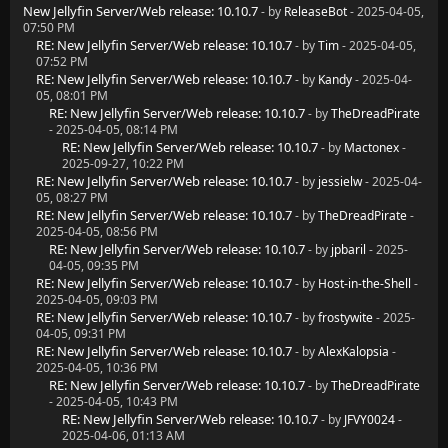
New Jellyfin Server/Web release: 10.10.7
- by
ReleaseBot
- 2025-04-05,
07:50 PM
RE: New Jellyfin Server/Web release: 10.10.7
- by
Tim
- 2025-04-05,
07:52 PM
RE: New Jellyfin Server/Web release: 10.10.7
- by
Kandy
- 2025-04-
05, 08:01 PM
RE: New Jellyfin Server/Web release: 10.10.7
- by
TheDreadPirate
- 2025-04-05, 08:14 PM
RE: New Jellyfin Server/Web release: 10.10.7
- by
Mactonex
-
2025-09-27, 10:22 PM
RE: New Jellyfin Server/Web release: 10.10.7
- by
jessielw
- 2025-04-
05, 08:27 PM
RE: New Jellyfin Server/Web release: 10.10.7
- by
TheDreadPirate
-
2025-04-05, 08:56 PM
RE: New Jellyfin Server/Web release: 10.10.7
- by
jpbaril
- 2025-
04-05, 09:35 PM
RE: New Jellyfin Server/Web release: 10.10.7
- by
Host-in-the-Shell
-
2025-04-05, 09:03 PM
RE: New Jellyfin Server/Web release: 10.10.7
- by
frostywite
- 2025-
04-05, 09:31 PM
RE: New Jellyfin Server/Web release: 10.10.7
- by
AlexKalopsia
-
2025-04-05, 10:36 PM
RE: New Jellyfin Server/Web release: 10.10.7
- by
TheDreadPirate
- 2025-04-05, 10:43 PM
RE: New Jellyfin Server/Web release: 10.10.7
- by
JFVY0024
-
2025-04-06, 01:13 AM