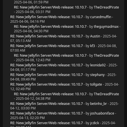
2025-04-06, 01:59 PM
RE: New Jellyfin Server/Web release: 10.10.7
- by
TheDreadPirate
- 2025-04-06, 03:31 PM
RE: New Jellyfin Server/Web release: 10.10.7
- by
cursedmuffin
-
2025-04-06, 04:16 PM
RE: New Jellyfin Server/Web release: 10.10.7
- by
theguymadmax
-
2025-04-06, 04:30 PM
RE: New Jellyfin Server/Web release: 10.10.7
- by
Austin
- 2025-04-
07, 05:13 AM
RE: New Jellyfin Server/Web release: 10.10.7
- by
kf3
- 2025-04-08,
07:00 AM
RE: New Jellyfin Server/Web release: 10.10.7
- by
TheDreadPirate
- 2025-04-08, 12:43 PM
RE: New Jellyfin Server/Web release: 10.10.7
- by
leonida92
- 2025-
04-08, 01:17 PM
RE: New Jellyfin Server/Web release: 10.10.7
- by
stephany
- 2025-
04-08, 09:49 PM
RE: New Jellyfin Server/Web release: 10.10.7
- by
tollgate
- 2025-04-
12, 02:49 PM
RE: New Jellyfin Server/Web release: 10.10.7
- by
TheDreadPirate
- 2025-04-12, 04:38 PM
RE: New Jellyfin Server/Web release: 10.10.7
- by
betinho_br
- 2025-
04-12, 03:00 PM
RE: New Jellyfin Server/Web release: 10.10.7
- by
joshuaboniface
-
2025-04-13, 02:20 PM
RE: New Jellyfin Server/Web release: 10.10.7
- by
jcdick
- 2025-04-