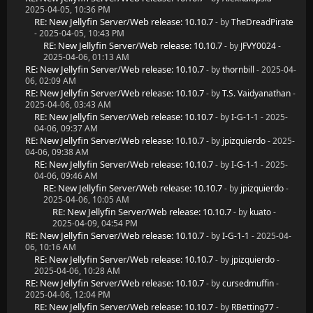
2025-04-05, 10:36 PM
RE: New Jellyfin Server/Web release: 10.10.7
- by
TheDreadPirate
- 2025-04-05, 10:43 PM
RE: New Jellyfin Server/Web release: 10.10.7
- by
JFVY0024
-
2025-04-06, 01:13 AM
RE: New Jellyfin Server/Web release: 10.10.7
- by
thornbill
- 2025-04-
06, 02:09 AM
RE: New Jellyfin Server/Web release: 10.10.7
- by
T.S. Vaidyanathan
-
2025-04-06, 03:43 AM
RE: New Jellyfin Server/Web release: 10.10.7
- by
I-G-1-1
- 2025-
04-06, 09:37 AM
RE: New Jellyfin Server/Web release: 10.10.7
- by
jpizquierdo
- 2025-
04-06, 09:38 AM
RE: New Jellyfin Server/Web release: 10.10.7
- by
I-G-1-1
- 2025-
04-06, 09:46 AM
RE: New Jellyfin Server/Web release: 10.10.7
- by
jpizquierdo
-
2025-04-06, 10:05 AM
RE: New Jellyfin Server/Web release: 10.10.7
- by
kuato
-
2025-04-09, 04:54 PM
RE: New Jellyfin Server/Web release: 10.10.7
- by
I-G-1-1
- 2025-04-
06, 10:16 AM
RE: New Jellyfin Server/Web release: 10.10.7
- by
jpizquierdo
-
2025-04-06, 10:28 AM
RE: New Jellyfin Server/Web release: 10.10.7
- by
cursedmuffin
-
2025-04-06, 12:04 PM
RE: New Jellyfin Server/Web release: 10.10.7
- by
RBetting77
-