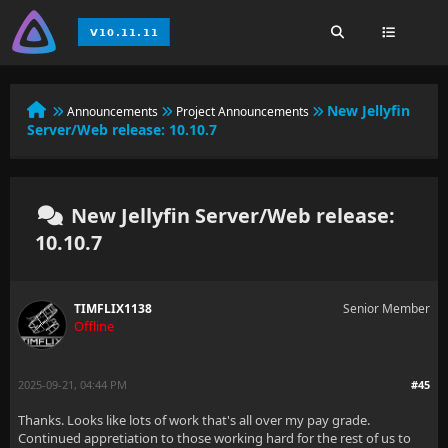
New Jellyfin
Announcements
Project Announcements
Server/Web release: 10.10.7
New Jellyfin Server/Web release:
10.10.7
TIMFLIX1138
Senior Member
Offline
2025-09-21, 04:44 PM
#45
Thanks. Looks like lots of work that's all over my pay grade.
Continued appretiation to those working hard for the rest of us to