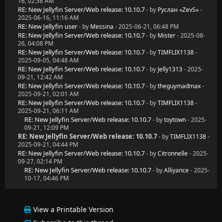
16, 02:38 AM
RE: New Jellyfin Server/Web release: 10.10.7
- by
Руслан «ZevS»
-
2025-06-16, 11:16 AM
RE: New Jellyfin user
- by
Messina
- 2025-06-21, 06:48 PM
RE: New Jellyfin Server/Web release: 10.10.7
- by
Mister
- 2025-08-
26, 04:08 PM
RE: New Jellyfin Server/Web release: 10.10.7
- by
TIMFLIX1138
-
2025-09-05, 04:48 AM
RE: New Jellyfin Server/Web release: 10.10.7
- by
Jelly1313
- 2025-
09-21, 12:42 AM
RE: New Jellyfin Server/Web release: 10.10.7
- by
theguymadmax
-
2025-09-21, 02:01 AM
RE: New Jellyfin Server/Web release: 10.10.7
- by
TIMFLIX1138
-
2025-09-21, 06:11 AM
RE: New Jellyfin Server/Web release: 10.10.7
- by
toytown
- 2025-
09-21, 12:09 PM
RE: New Jellyfin Server/Web release: 10.10.7
- by
TIMFLIX1138
-
2025-09-21, 04:44 PM
RE: New Jellyfin Server/Web release: 10.10.7
- by
Citronnelle
- 2025-
09-27, 02:14 PM
RE: New Jellyfin Server/Web release: 10.10.7
- by
Alliyance
- 2025-
10-17, 04:46 PM
View a Printable Version