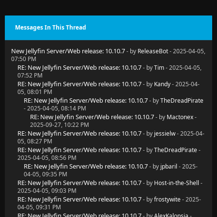
Messages In This Thread
New Jellyfin Server/Web release: 10.10.7
- by
ReleaseBot
- 2025-04-05,
07:50 PM
RE: New Jellyfin Server/Web release: 10.10.7
- by
Tim
- 2025-04-05,
07:52 PM
RE: New Jellyfin Server/Web release: 10.10.7
- by
Kandy
- 2025-04-
05, 08:01 PM
RE: New Jellyfin Server/Web release: 10.10.7
- by
TheDreadPirate
- 2025-04-05, 08:14 PM
RE: New Jellyfin Server/Web release: 10.10.7
- by
Mactonex
-
2025-09-27, 10:22 PM
RE: New Jellyfin Server/Web release: 10.10.7
- by
jessielw
- 2025-04-
05, 08:27 PM
RE: New Jellyfin Server/Web release: 10.10.7
- by
TheDreadPirate
-
2025-04-05, 08:56 PM
RE: New Jellyfin Server/Web release: 10.10.7
- by
jpbaril
- 2025-
04-05, 09:35 PM
RE: New Jellyfin Server/Web release: 10.10.7
- by
Host-in-the-Shell
-
2025-04-05, 09:03 PM
RE: New Jellyfin Server/Web release: 10.10.7
- by
frostywite
- 2025-
04-05, 09:31 PM
RE: New Jellyfin Server/Web release: 10.10.7
- by
AlexKalopsia
-