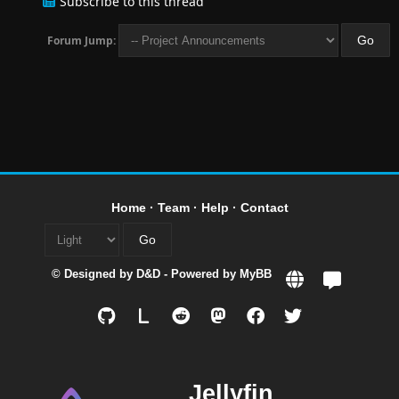
Subscribe to this thread
Forum Jump:
Home
·
Team
·
Help
·
Contact
© Designed by
D&D
- Powered by
MyBB
L
Jellyfin