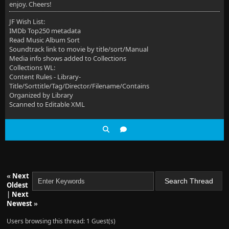
enjoy. Cheers!
JF Wish List:
IMDb Top250 metadata
Read Music Album Sort
Soundtrack link to movie by title/sort/Manual
Media info shows added to Collections
Collections WL:
Content Rules - Library-
Title/Sorttitle/Tag/Director/Filename/Contains
Organized by Library
Scanned to Editable XML
«
Next
Oldest
|
Next
Newest
»
Users browsing this thread: 1 Guest(s)