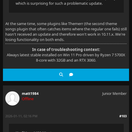
which is surprising for such a problematic update.
At the same time, some plugins like Themerr (the second theme
songs plugin that often catches items where the regular one fails) still
hasn't received an update and therefore won't work in 10.11.x. We're
losing functionality on both ends.
In case of troubleshooting context:
Always latest stable installed on Win 11 Pro driven by Ryzen 7 5700X
8-core with 32GB and an RTX 3060.
matt1984
Junior Member
Offline
2026-01-11, 02:16 PM
#103