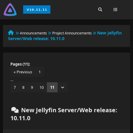
New Jellyfin
Announcements
Project Announcements
Server/Web release: 10.11.0
Pages (11):
« Previous
1
…
7
8
9
10
11
New Jellyfin Server/Web release:
10.11.0