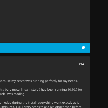
#12
because my server was running perfectly for my needs.
a bare metal linux install. I had been running 10.10.7 for
ck I was reading.
n edge during the install, everything went exactly as it
0 minutes. Full library scans take a bit longer than before,