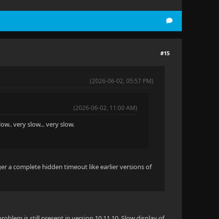
#15
(2026-06-02, 05:57 PM)
(2026-06-02, 11:00 AM)
ow.. very slow... very slow.
er a complete hidden timeout like earlier versions of
roblem is still present in version 10.11.10. Slow display of