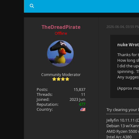
TheDreadPirate
2026-06-04, 03:55 P
Offline
nuke Wrot
Thanks for 
How long sh
I did the up
spinning. T
Community Moderator
Any suggest
(Approx mov
Posts:
15,837
Threads:
11
Joined:
2023 Jun
Reputation:
477
Country:
Try clearing your
Jellyfin 10.11.11 
Debian 13 w/Xan
AMD Ryzen 5500
Intel Arc A380