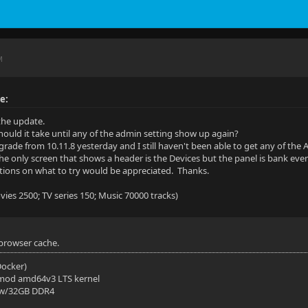
M
e:
the update.
ould it take until any of the admin setting show up again?
grade from 10.11.8 yesterday and I still haven't been able to get any of the A
he only screen that shows a header is the Devices but the panel is bank ev
ions on what to try would be appreciated. Thanks.
ies 2500; TV series 150; Music 70000 tracks)
 browser cache.
(Docker)
mod amd64v3 LTS kernel
 w/32GB DDR4