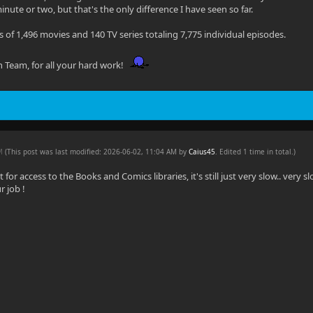
nute or two, but that's the only difference I have seen so far.
s of 1,496 movies and 140 TV series totaling 7,775 individual episodes.
in Team, for all your hard work!
AM
(This post was last modified: 2026-06-02, 11:04 AM by
Caius45
. Edited 1 time in total.)
for access to the Books and Comics libraries, it's still just very slow.. very sl
r job !