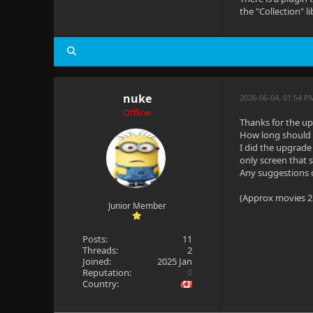
the "Collection" 
nuke
2026-06-04, 01:54 P
Offline
Thanks for the up
How long should i
I did the upgrade 
only screen that 
Any suggestions 
(Approx movies 25
Junior Member
Posts:
11
Threads:
2
Joined:
2025 Jan
Reputation:
0
Country: