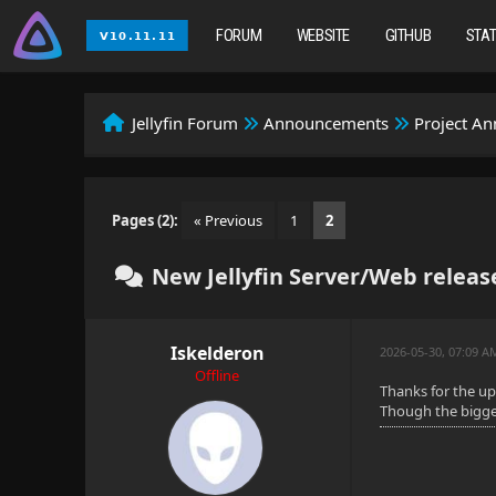
FORUM
WEBSITE
GITHUB
STA
Jellyfin Forum
Announcements
Project A
Pages (2):
« Previous
1
2
New Jellyfin Server/Web release
Iskelderon
2026-05-30, 07:09 
Offline
Thanks for the u
Though the bigger 