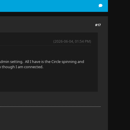
#17
(2026-06-04, 01:54 PM)
dmin setting. All I have is the Circle spinning and
en though I am connected.