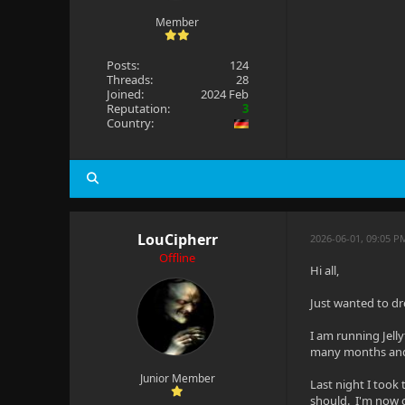
Member
Posts:
124
Threads:
28
Joined:
2024 Feb
Reputation:
3
Country:
LouCipherr
2026-06-01, 09:05 
Offline
Hi all,
Just wanted to d
I am running Jell
many months and 
Junior Member
Last night I took
should. I'm now on