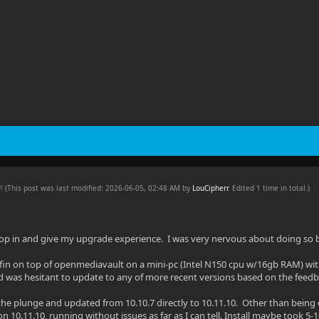
PM
(This post was last modified: 2026-06-05, 02:48 AM by
LouCipherr
. Edited 1 time in total.)
rop in and give my upgrade experience. I was very nervous about doing so 
yfin on top of openmediavault on a mini-pc (Intel N150 cpu w/16gb RAM) with 
was hesitant to update to any of more recent versions based on the feedba
 the plunge and updated from 10.10.7 directly to 10.11.10. Other than being o
 10.11.10, running without issues as far as I can tell. Install maybe took 5-1