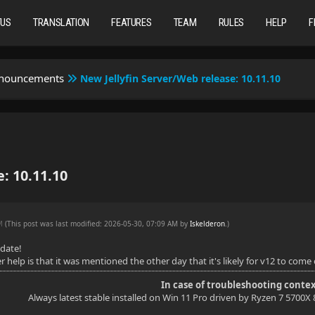
TUS
TRANSLATION
FEATURES
TEAM
RULES
HELP
F
nnouncements
New Jellyfin Server/Web release: 10.11.10
: 10.11.10
AM
(This post was last modified: 2026-05-30, 07:09 AM by
Iskelderon
.
)
pdate!
help is that it was mentioned the other day that it's likely for v12 to come o
In case of troubleshooting contex
Always latest stable installed on Win 11 Pro driven by Ryzen 7 5700X