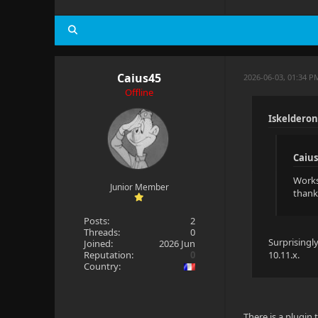
Caius45
2026-06-03, 01:34 P
Offline
Iskelderon
Caius
Works 
Junior Member
thank
Posts:
2
Threads:
0
Surprisingl
Joined:
2026 Jun
Reputation:
0
10.11.x.
Country:
There is a plugin 