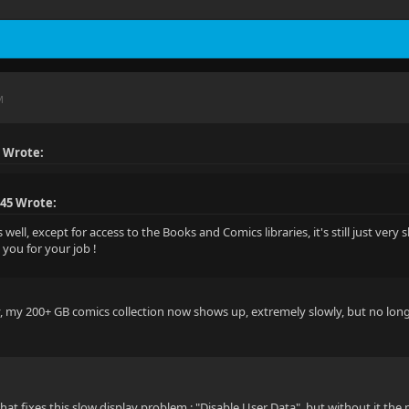
M
 Wrote:
45 Wrote:
well, except for access to the Books and Comics libraries, it's still just very sl
 you for your job !
y, my 200+ GB comics collection now shows up, extremely slowly, but no long
that fixes this slow display problem : "Disable User Data", but without it the p