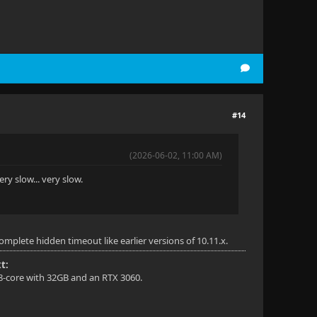
#14
(2026-06-02, 11:00 AM)
ery slow... very slow.
mplete hidden timeout like earlier versions of 10.11.x.
t:
 8-core with 32GB and an RTX 3060.