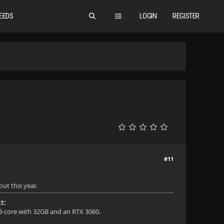
EEDS
LOGIN
REGISTER
#11
ut this year.
t:
 8-core with 32GB and an RTX 3060.