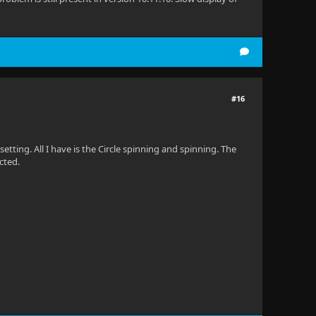
#16
etting. All I have is the Circle spinning and spinning. The
cted.