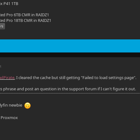
ix P41 1TB
ed Pro 6TB CMR in RAIDZ1
ed Pro 18TB CMR in RAIDZ1
M
dPirate
, I cleared the cache but still getting "Failed to load settings page".
his phrase and post an question in the support forum if I can't figure it out.
llyfin newbie
n Proxmox