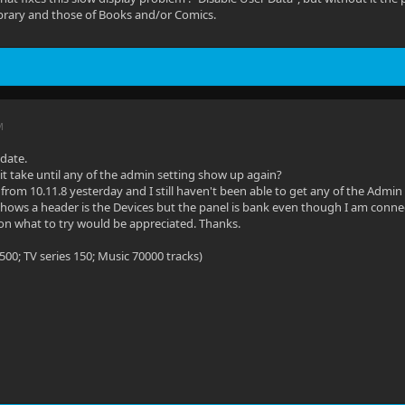
library and those of Books and/or Comics.
M
date.
t take until any of the admin setting show up again?
from 10.11.8 yesterday and I still haven't been able to get any of the Admin s
shows a header is the Devices but the panel is bank even though I am conne
on what to try would be appreciated. Thanks.
00; TV series 150; Music 70000 tracks)