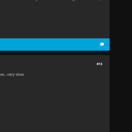
#13
ow... very slow.