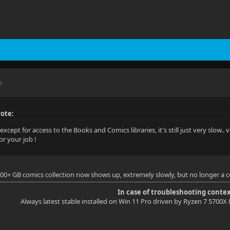
M
ote:
except for access to the Books and Comics libraries, it's still just very slow.. v
or your job !
200+ GB comics collection now shows up, extremely slowly, but no longer a co
In case of troubleshooting contex
Always latest stable installed on Win 11 Pro driven by Ryzen 7 5700X