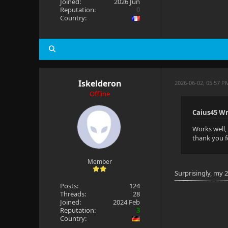
Joined:
2026 Jun
Reputation:
0
Country:
Iskelderon
2026-06-02, 05:57 P
Offline
Caius45 Wr
Works well, 
thank you f
Member
Surprisingly, my 
Posts:
124
Threads:
28
Joined:
2024 Feb
Reputation:
3
Country: