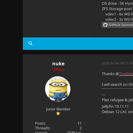
OS drive - SK Hyn
ZFS Storage pool
vdev1 - 6x WD R
vdev2 - 3x WD R
nuke
2026-06-04, 04:51 P
Offline
Thanks @
TheDrea
I will search on t
---
Plex refugee & Je
Jellyfin 10.11.11
Junior Member
Debian 12 LXC o
Posts:
11
Threads:
2
Joined:
2025 Jan