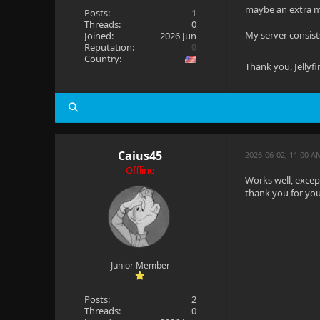
maybe an extra mi
Posts:
1
Threads:
0
My server consist
Joined:
2026 Jun
Reputation:
0
Country:
Thank you, Jellyf
Caius45
2026-06-02, 11:00 
Offline
Works well, except 
thank you for you
Junior Member
Posts:
2
Threads:
0