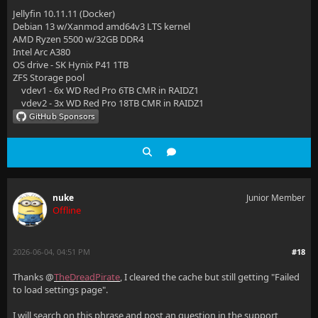
Jellyfin 10.11.11 (Docker)
Debian 13 w/Xanmod amd64v3 LTS kernel
AMD Ryzen 5500 w/32GB DDR4
Intel Arc A380
OS drive - SK Hynix P41 1TB
ZFS Storage pool
vdev1 - 6x WD Red Pro 6TB CMR in RAIDZ1
vdev2 - 3x WD Red Pro 18TB CMR in RAIDZ1
nuke
Junior Member
Offline
2026-06-04, 04:51 PM
#18
Thanks @
TheDreadPirate
, I cleared the cache but still getting "Failed
to load settings page".
I will search on this phrase and post an question in the support