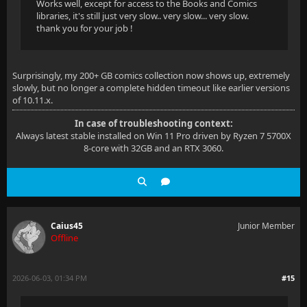
Works well, except for access to the Books and Comics
libraries, it's still just very slow.. very slow... very slow.
thank you for your job !
Surprisingly, my 200+ GB comics collection now shows up, extremely
slowly, but no longer a complete hidden timeout like earlier versions
of 10.11.x.
In case of troubleshooting context:
Always latest stable installed on Win 11 Pro driven by Ryzen 7 5700X
8-core with 32GB and an RTX 3060.
Caius45
Junior Member
Offline
2026-06-03, 01:34 PM
#15