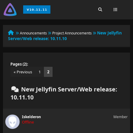
New Jellyfin
Announcements
Project Announcements
Server/Web release: 10.11.10
Pages (2):
« Previous
1
2
New Jellyfin Server/Web release:
10.11.10
Iskelderon
Member
Offline