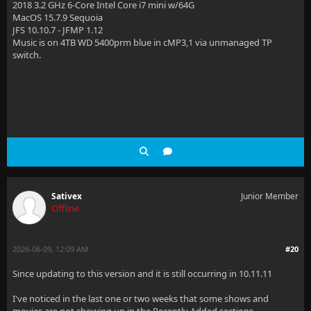
2018 3.2 GHz 6-Core Intel Core i7 mini w/64G
MacOS 15.7.9 Sequoia
JFS 10.10.7 - JFMP 1.12
Music is on 4TB WD 5400prm blue in cMP3,1 via unmanaged TP
switch.
Sativex
Junior Member
Offline
2026-06-09, 12:09 AM
#20
Since updating to this version and it is still occurring in 10.11.11
I've noticed in the last one or two weeks that some shows and