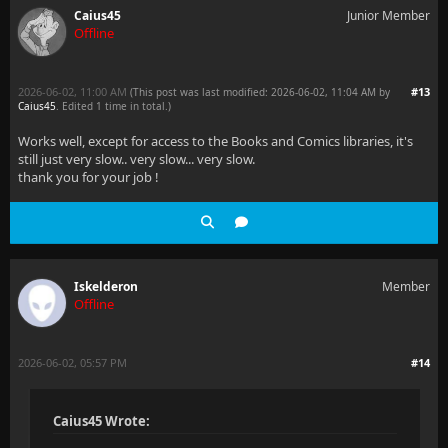
Caius45
Junior Member
Offline
2026-06-02, 11:00 AM
#13
(This post was last modified: 2026-06-02, 11:04 AM by
Caius45
. Edited 1 time in total.)
Works well, except for access to the Books and Comics libraries, it's
still just very slow.. very slow... very slow.
thank you for your job !
Iskelderon
Member
Offline
2026-06-02, 05:57 PM
#14
Caius45 Wrote: