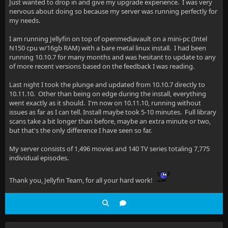
Just wanted to drop in and give my upgrade experience. I was very
nervous about doing so because my server was running perfectly for
my needs.
I am running Jellyfin on top of openmediavault on a mini-pc (Intel
N150 cpu w/16gb RAM) with a bare metal linux install. I had been
running 10.10.7 for many months and was hesitant to update to any
of more recent versions based on the feedback I was reading.
Last night I took the plunge and updated from 10.10.7 directly to
10.11.10. Other than being on edge during the install, everything
went exactly as it should. I'm now on 10.11.10, running without
issues as far as I can tell. Install maybe took 5-10 minutes. Full library
scans take a bit longer than before, maybe an extra minute or two,
but that's the only difference I have seen so far.
My server consists of 1,496 movies and 140 TV series totaling 7,775
individual episodes.
Thank you, Jellyfin Team, for all your hard work!