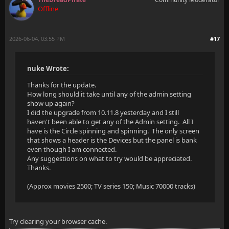
Offline
2026-06-04, 03:55 PM
#17
nuke Wrote:
Thanks for the update.
How long should it take until any of the admin setting
show up again?
I did the upgrade from 10.11.8 yesterday and I still
haven't been able to get any of the Admin setting. All I
have is the Circle spinning and spinning. The only screen
that shows a header is the Devices but the panel is bank
even though I am connected.
Any suggestions on what to try would be appreciated.
Thanks.
(Approx movies 2500; TV series 150; Music 70000 tracks)
Try clearing your browser cache.