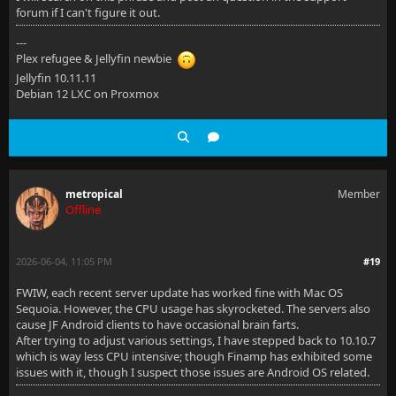
forum if I can't figure it out.
---
Plex refugee & Jellyfin newbie
Jellyfin 10.11.11
Debian 12 LXC on Proxmox
metropical
Member
Offline
2026-06-04, 11:05 PM
#19
FWIW, each recent server update has worked fine with Mac OS
Sequoia. However, the CPU usage has skyrocketed. The servers also
cause JF Android clients to have occasional brain farts.
After trying to adjust various settings, I have stepped back to 10.10.7
which is way less CPU intensive; though Finamp has exhibited some
issues with it, though I suspect those issues are Android OS related.