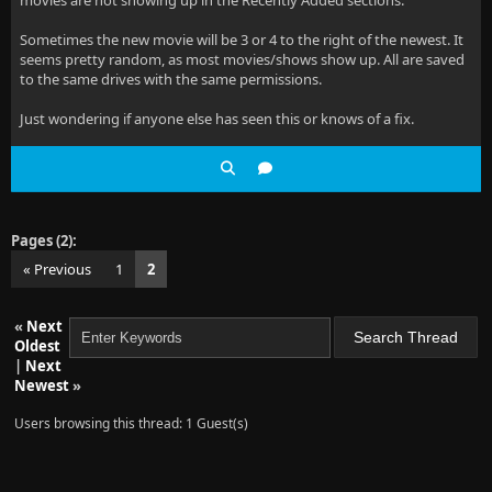
movies are not showing up in the Recently Added sections.
Sometimes the new movie will be 3 or 4 to the right of the newest. It
seems pretty random, as most movies/shows show up. All are saved
to the same drives with the same permissions.
Just wondering if anyone else has seen this or knows of a fix.
Pages (2):
« Previous
1
2
«
Next
Oldest
|
Next
Newest
»
Users browsing this thread: 1 Guest(s)