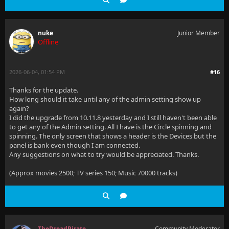
nuke
Junior Member
Offline
2026-06-04, 01:54 PM
#16
Thanks for the update.
How long should it take until any of the admin setting show up
again?
I did the upgrade from 10.11.8 yesterday and I still haven't been able
to get any of the Admin setting. All I have is the Circle spinning and
spinning. The only screen that shows a header is the Devices but the
panel is bank even though I am connected.
Any suggestions on what to try would be appreciated. Thanks.
(Approx movies 2500; TV series 150; Music 70000 tracks)
TheDreadPirate
Community Moderator