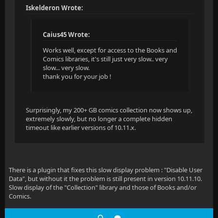
Iskelderon Wrote:
Caius45 Wrote:
Works well, except for access to the Books and
Comics libraries, it's still just very slow.. very
slow... very slow.
thank you for your job !
Surprisingly, my 200+ GB comics collection now shows up,
extremely slowly, but no longer a complete hidden
timeout like earlier versions of 10.11.x.
There is a plugin that fixes this slow display problem : "Disable User
Data", but without it the problem is still present in version 10.11.10.
Slow display of the "Collection" library and those of Books and/or
Comics.