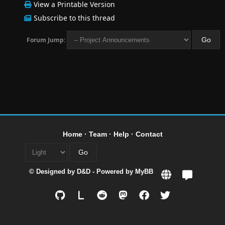
View a Printable Version
Subscribe to this thread
Forum Jump:
Home
·
Team
·
Help
·
Contact
© Designed by
D&D
- Powered by
MyBB
L