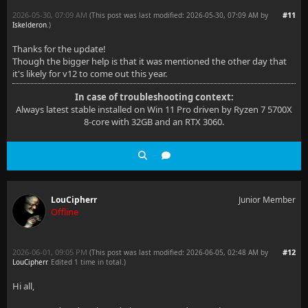
2026-05-30, 07:09 AM
#11
(This post was last modified: 2026-05-30, 07:09 AM by
Iskelderon
.
)
Thanks for the update!
Though the bigger help is that it was mentioned the other day that
it's likely for v12 to come out this year.
In case of troubleshooting context:
Always latest stable installed on Win 11 Pro driven by Ryzen 7 5700X
8-core with 32GB and an RTX 3060.
LouCipherr
Junior Member
Offline
2026-06-01, 09:05 PM
#12
(This post was last modified: 2026-06-05, 02:48 AM by
LouCipherr
. Edited 1 time in total.)
Hi all,