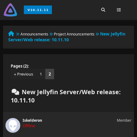
New Jellyfin
Announcements
Project Announcements
Server/Web release: 10.11.10
Pages (2):
« Previous
1
2
New Jellyfin Server/Web release:
10.11.10
Iskelderon
Member
Offline