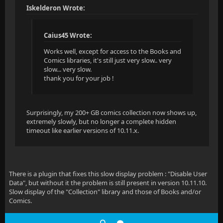
Iskelderon Wrote:
Caius45 Wrote:
Works well, except for access to the Books and
Comics libraries, it's still just very slow.. very
slow... very slow.
thank you for your job !
Surprisingly, my 200+ GB comics collection now shows up,
extremely slowly, but no longer a complete hidden
timeout like earlier versions of 10.11.x.
There is a plugin that fixes this slow display problem : "Disable User
Data", but without it the problem is still present in version 10.11.10.
Slow display of the "Collection" library and those of Books and/or
Comics.