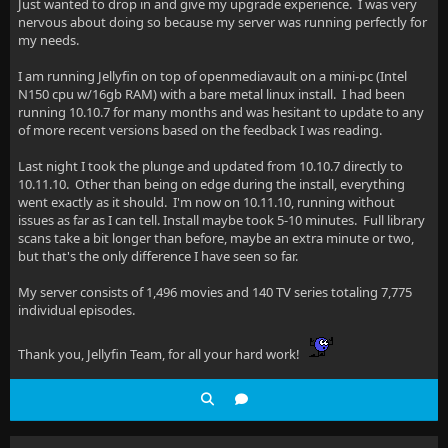
Just wanted to drop in and give my upgrade experience. I was very
nervous about doing so because my server was running perfectly for
my needs.
I am running Jellyfin on top of openmediavault on a mini-pc (Intel
N150 cpu w/16gb RAM) with a bare metal linux install. I had been
running 10.10.7 for many months and was hesitant to update to any
of more recent versions based on the feedback I was reading.
Last night I took the plunge and updated from 10.10.7 directly to
10.11.10. Other than being on edge during the install, everything
went exactly as it should. I'm now on 10.11.10, running without
issues as far as I can tell. Install maybe took 5-10 minutes. Full library
scans take a bit longer than before, maybe an extra minute or two,
but that's the only difference I have seen so far.
My server consists of 1,496 movies and 140 TV series totaling 7,775
individual episodes.
Thank you, Jellyfin Team, for all your hard work!