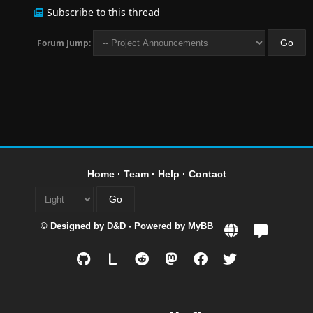
Subscribe to this thread
Forum Jump:
Home
·
Team
·
Help
·
Contact
© Designed by
D&D
- Powered by
MyBB
L