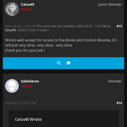
Caius45
Junior Member
Offline
2026-06-02, 11:00 AM
#13
(This post was last modified: 2026-06-02, 11:04 AM by
Caius45
. Edited 1 time in total.)
Works well, except for access to the Books and Comics libraries, it's
still just very slow.. very slow... very slow.
thank you for your job !
Iskelderon
Member
Offline
2026-06-02, 05:57 PM
#14
Caius45 Wrote: