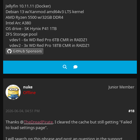
Jellyfin 10.11.11 (Docker)
Debian 13 w/Xanmod amd64v3 LTS kernel
AMD Ryzen 5500 w/32GB DDR4
Intel Arc A380
OS drive - SK Hynix P41 1TB
ZFS Storage pool
vdev1 - 6x WD Red Pro 6TB CMR in RAIDZ1
vdev2 - 3x WD Red Pro 18TB CMR in RAIDZ1
nuke
Junior Member
Offline
2026-06-04, 04:51 PM
#18
Thanks @
TheDreadPirate
, I cleared the cache but still getting "Failed
to load settings page".
I will search on this phrase and post an question in the support