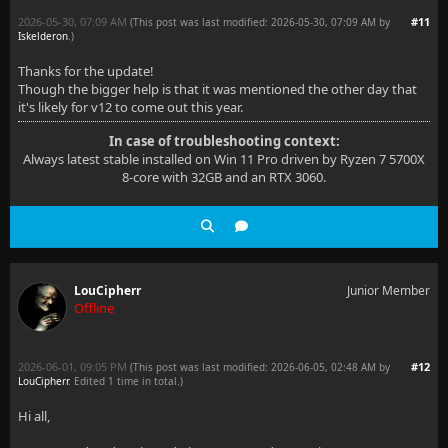
2026-05-30, 07:09 AM
#11
(This post was last modified: 2026-05-30, 07:09 AM by
Iskelderon
.
)
Thanks for the update!
Though the bigger help is that it was mentioned the other day that
it's likely for v12 to come out this year.
In case of troubleshooting context:
Always latest stable installed on Win 11 Pro driven by Ryzen 7 5700X
8-core with 32GB and an RTX 3060.
LouCipherr
Junior Member
Offline
2026-06-01, 09:05 PM
#12
(This post was last modified: 2026-06-05, 02:48 AM by
LouCipherr
. Edited 1 time in total.)
Hi all,