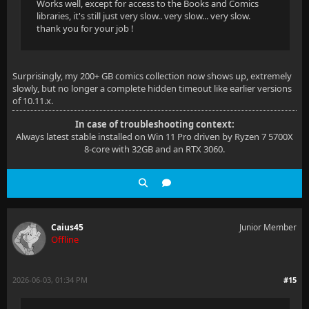
Works well, except for access to the Books and Comics
libraries, it's still just very slow.. very slow... very slow.
thank you for your job !
Surprisingly, my 200+ GB comics collection now shows up, extremely
slowly, but no longer a complete hidden timeout like earlier versions
of 10.11.x.
In case of troubleshooting context:
Always latest stable installed on Win 11 Pro driven by Ryzen 7 5700X
8-core with 32GB and an RTX 3060.
Caius45
Junior Member
Offline
2026-06-03, 01:34 PM
#15