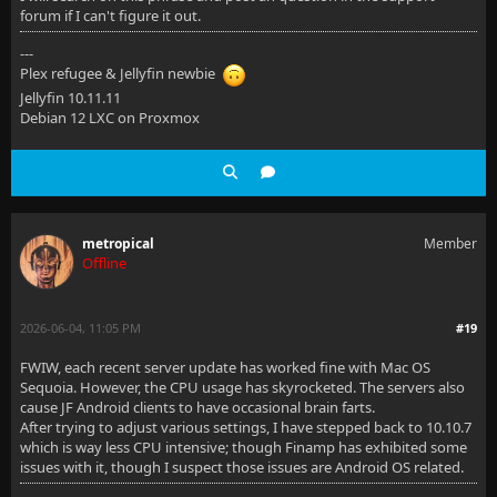
forum if I can't figure it out.
---
Plex refugee & Jellyfin newbie
Jellyfin 10.11.11
Debian 12 LXC on Proxmox
metropical
Member
Offline
2026-06-04, 11:05 PM
#19
FWIW, each recent server update has worked fine with Mac OS
Sequoia. However, the CPU usage has skyrocketed. The servers also
cause JF Android clients to have occasional brain farts.
After trying to adjust various settings, I have stepped back to 10.10.7
which is way less CPU intensive; though Finamp has exhibited some
issues with it, though I suspect those issues are Android OS related.