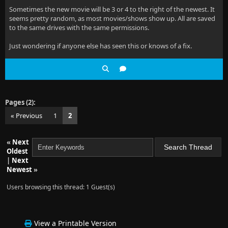
Sometimes the new movie will be 3 or 4 to the right of the newest. It
seems pretty random, as most movies/shows show up. All are saved
to the same drives with the same permissions.
Just wondering if anyone else has seen this or knows of a fix.
Pages (2):
« Previous
1
2
«
Next
Oldest
|
Next
Newest
»
Users browsing this thread: 1 Guest(s)
View a Printable Version