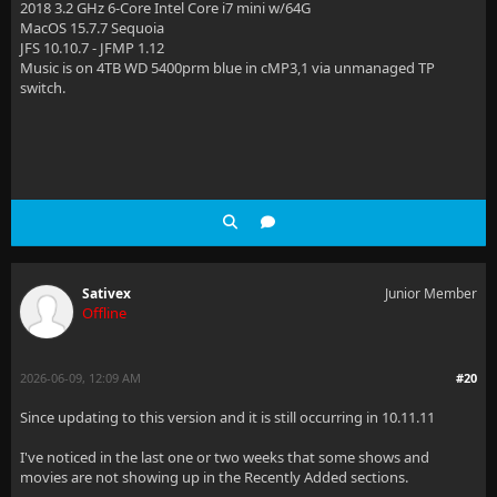
2018 3.2 GHz 6-Core Intel Core i7 mini w/64G
MacOS 15.7.7 Sequoia
JFS 10.10.7 - JFMP 1.12
Music is on 4TB WD 5400prm blue in cMP3,1 via unmanaged TP
switch.
Sativex
Junior Member
Offline
2026-06-09, 12:09 AM
#20
Since updating to this version and it is still occurring in 10.11.11
I've noticed in the last one or two weeks that some shows and
movies are not showing up in the Recently Added sections.