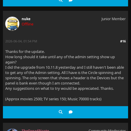
nuke
Junior Member
Offline
2026-06-04, 01:54 PM
#16
Thanks for the update.
How long should it take until any of the admin setting show up
again?
I did the upgrade from 10.11.8 yesterday and I still haven't been able
to get any of the Admin setting. All I have is the Circle spinning and
spinning. The only screen that shows a header is the Devices but the
panel is bank even though I am connected.
Any suggestions on what to try would be appreciated. Thanks.
(Approx movies 2500; TV series 150; Music 70000 tracks)
TheDreadPirate
Community Moderator