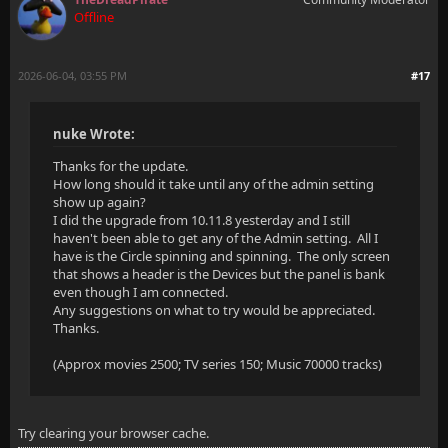
Offline
2026-06-04, 03:55 PM
#17
nuke Wrote:
Thanks for the update.
How long should it take until any of the admin setting
show up again?
I did the upgrade from 10.11.8 yesterday and I still
haven't been able to get any of the Admin setting. All I
have is the Circle spinning and spinning. The only screen
that shows a header is the Devices but the panel is bank
even though I am connected.
Any suggestions on what to try would be appreciated.
Thanks.
(Approx movies 2500; TV series 150; Music 70000 tracks)
Try clearing your browser cache.