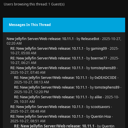
Users browsing this thread: 1 Guest(s)
  at Jellyfin.Server.Migrations.JellyfinMigrationSer
  at Jellyfin.Server.Migrations.JellyfinMigrationSer
Messages In This Thread
  at Jellyfin.Server.Migrations.JellyfinMigrationSer
New Jellyfin Server/Web release: 10.11.1
- by
ReleaseBot
- 2025-10-27,
  at Jellyfin.Server.Program.StartServer(IServerAppl
02:20 AM
RE: New Jellyfin Server/Web release: 10.11.1
- by
gaming09
- 2025-
[2025-10-27 10:42:23.945 +01:00] [ERR] [16] Microsof
10-27, 05:00 AM
RE: New Jellyfin Server/Web release: 10.11.1
- by
boernie77
- 2025-
[2025-10-27 10:42:54.071 +01:00] [ERR] [20] Microsof
10-27, 06:21 AM
RE: New Jellyfin Server/Web release: 10.11.1
- by
tomstephens89
-
[2025-10-27 10:43:24.282 +01:00] [ERR] [24] Microsof
2025-10-27, 07:40 AM
RE: New Jellyfin Server/Web release: 10.11.1
- by
0xDEADC0DE
-
2025-10-27, 08:13 AM
RE: New Jellyfin Server/Web release: 10.11.1
- by
tomstephens89
-
2025-10-27, 12:20 PM
RE: New Jellyfin Server/Web release: 10.11.1
- by
alike
- 2025-10-
29, 10:31 AM
RE: New Jellyfin Server/Web release: 10.11.1
- by
scootsavors
-
2025-10-27, 08:48 AM
RE: New Jellyfin Server/Web release: 10.11.1
- by
Quentin Hoa
-
2025-10-27, 08:51 AM
RE: New Jellyfin Server/Web release: 10.11.1
- by
Quentin