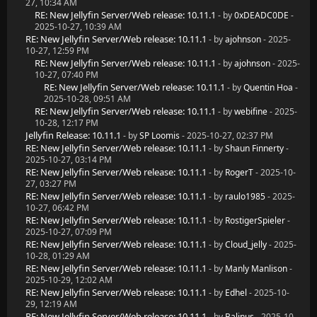
27, 10:34 AM
RE: New Jellyfin Server/Web release: 10.11.1
- by
0xDEADC0DE
-
2025-10-27, 10:39 AM
RE: New Jellyfin Server/Web release: 10.11.1
- by
ajohnson
- 2025-
10-27, 12:59 PM
RE: New Jellyfin Server/Web release: 10.11.1
- by
ajohnson
- 2025-
10-27, 07:40 PM
RE: New Jellyfin Server/Web release: 10.11.1
- by
Quentin Hoa
-
2025-10-28, 09:51 AM
RE: New Jellyfin Server/Web release: 10.11.1
- by
webifine
- 2025-
10-28, 12:17 PM
Jellyfin Release: 10.11.1
- by
SP Loomis
- 2025-10-27, 02:37 PM
RE: New Jellyfin Server/Web release: 10.11.1
- by
Shaun Finnerty
-
2025-10-27, 03:14 PM
RE: New Jellyfin Server/Web release: 10.11.1
- by
RogerT
- 2025-10-
27, 03:27 PM
RE: New Jellyfin Server/Web release: 10.11.1
- by
raulo1985
- 2025-
10-27, 06:42 PM
RE: New Jellyfin Server/Web release: 10.11.1
- by
RostigerSpieler
-
2025-10-27, 07:09 PM
RE: New Jellyfin Server/Web release: 10.11.1
- by
Cloud_jelly
- 2025-
10-28, 01:29 AM
RE: New Jellyfin Server/Web release: 10.11.1
- by
Manly Manlison
-
2025-10-29, 12:02 AM
RE: New Jellyfin Server/Web release: 10.11.1
- by
Edhel
- 2025-10-
29, 12:19 AM
RE: New Jellyfin Server/Web release: 10.11.1
- by
Balinus
- 2025-10-