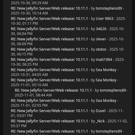
2025-10-30, 09:29 AM
RE: New Jellyfin Server/Web release: 10.11.1
- by
tomstephens89
-
2025-10-30, 10:14 AM
RE: New Jellyfin Server/Web release: 10.11.1
- by
User 9863
- 2025-
10-30, 01:11 PM
RE: New Jellyfin Server/Web release: 10.11.1
- by
34626
- 2025-10-
30, 06:04 PM
RE: New Jellyfin Server/Web release: 10.11.1
- by
slever
- 2025-10-
30, 06:09 PM
RE: New Jellyfin Server/Web release: 10.11.1
- by
ototos
- 2025-10-
30, 06:15 PM
RE: New Jellyfin Server/Web release: 10.11.1
- by
matt1984
- 2025-
10-30, 06:25 PM
RE: New Jellyfin Server/Web release: 10.11.1
- by
Sea Monkey
-
2025-10-31, 04:05 AM
RE: New Jellyfin Server/Web release: 10.11.1
- by
Sea Monkey
-
2025-11-01, 05:10 AM
RE: New Jellyfin Server/Web release: 10.11.1
- by
tomstephens89
-
2025-11-01, 08:44 AM
RE: New Jellyfin Server/Web release: 10.11.1
- by
Sea Monkey
-
2025-11-01, 02:55 PM
RE: New Jellyfin Server/Web release: 10.11.1
- by
Duvel
- 2025-11-
01, 03:01 PM
RE: New Jellyfin Server/Web release: 10.11.1
- by
_Nick
- 2025-11-02,
05:37 PM
RE: New Jellyfin Server/Web release: 10.11.1
- by
tomstephens89
-