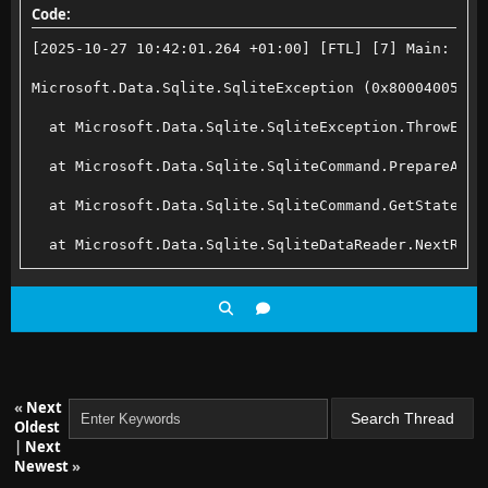
Code:
[2025-10-27 10:42:01.264 +01:00] [FTL] [7] Main: Err
Microsoft.Data.Sqlite.SqliteException (0x80004005): 
  at Microsoft.Data.Sqlite.SqliteException.ThrowExce
  at Microsoft.Data.Sqlite.SqliteCommand.PrepareAndE
  at Microsoft.Data.Sqlite.SqliteCommand.GetStatemen
  at Microsoft.Data.Sqlite.SqliteDataReader.NextResu
  at Microsoft.Data.Sqlite.SqliteCommand.ExecuteRead
  at Microsoft.Data.Sqlite.SqliteCommand.ExecuteRead
  at Emby.Server.Implementations.Data.SqliteExtensio
  at Jellyfin.Server.Migrations.Routines.MigrateDisp
«
Next
Oldest
  at Jellyfin.Server.Migrations.Stages.CodeMigration
|
Next
Newest
»
  at Jellyfin.Server.Migrations.JellyfinMigrationSer