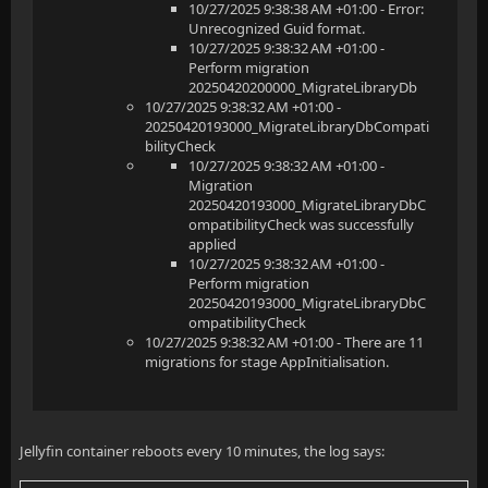
10/27/2025 9:38:38 AM +01:00 - Error:
Unrecognized Guid format.
10/27/2025 9:38:32 AM +01:00 -
Perform migration
20250420200000_MigrateLibraryDb
10/27/2025 9:38:32 AM +01:00 -
20250420193000_MigrateLibraryDbCompati
bilityCheck
10/27/2025 9:38:32 AM +01:00 -
Migration
20250420193000_MigrateLibraryDbC
ompatibilityCheck was successfully
applied
10/27/2025 9:38:32 AM +01:00 -
Perform migration
20250420193000_MigrateLibraryDbC
ompatibilityCheck
10/27/2025 9:38:32 AM +01:00 - There are 11
migrations for stage AppInitialisation.
Jellyfin container reboots every 10 minutes, the log says: