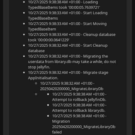
10/27/2025 9:38:38 AM +01:00 - Loading
TypedBaseItems took '00:00:05.7639721'
10/27/2025 9:38:33 AM +01:00 - Start Loading
TypedBaseItems
10/27/2025 9:38:33 AM +01:00 - Start Moving
TypedBaseItem
10/27/2025 9:38:33 AM +01:00 - Cleanup database
took '00:00:00.0641229'
10/27/2025 9:38:32 AM +01:00 - Start Cleanup
database
10/27/2025 9:38:32 AM +01:00 - Migrating the
userdata from library.db may take a while, do not
stop Jellyfin.
10/27/2025 9:38:32 AM +01:00 - Migrate stage
AppInitialisation.
10/27/2025 9:38:32 AM +01:00 -
20250420200000_MigrateLibraryDb
10/27/2025 9:38:38 AM +01:00 -
Attempt to rollback JellyfinDb.
10/27/2025 9:38:38 AM +01:00 -
Attempt to rollback librarydb.
10/27/2025 9:38:38 AM +01:00 -
Migration
20250420200000_MigrateLibraryDb
failed