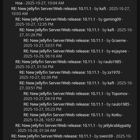
Hoa
- 2025-10-27, 10:04 AM
RE: New Jellyfin Server/Web release: 10.11.1
- by
kaft
- 2025-10-27,
10:03 AM
RE: New Jellyfin Server/Web release: 10.11.1
- by
gaming09
-
2025-10-27, 12:35 PM
RE: New Jellyfin Server/Web release: 10.11.1
- by
kaft
- 2025-10-
27, 01:26 PM
RE: New Jellyfin Server/Web release: 10.11.1
- by
Graeme
-
2025-10-27, 03:51 PM
RE: New Jellyfin Server/Web release: 10.11.1
- by
esjaysee
-
2025-10-29, 06:16 AM
RE: New Jellyfin Server/Web release: 10.11.1
- by
raulo1985
-
2025-10-27, 01:54 PM
RE: New Jellyfin Server/Web release: 10.11.1
- by
zx1970
-
2025-10-27, 02:39 PM
RE: New Jellyfin Server/Web release: 10.11.1
- by
kaft
- 2025-10-
27, 03:51 PM
RE: New Jellyfin Server/Web release: 10.11.1
- by
Topomov
-
2025-10-27, 04:19 PM
RE: New Jellyfin Server/Web release: 10.11.1
- by
raulo1985
-
2025-10-27, 05:23 PM
RE: New Jellyfin Server/Web release: 10.11.1
- by
Kotku
-
2025-10-28, 10:57 AM
RE: New Jellyfin Server/Web release: 10.11.1
- by
jellykrabbypatty
- 2025-10-28, 01:34 AM
RE: New Jellyfin Server/Web release: 10.11.1
- by
svein39
- 2025-10-