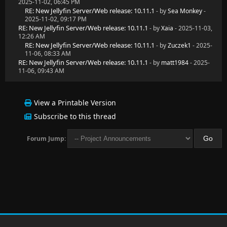
2025-11-02, 06:45 PM
RE: New Jellyfin Server/Web release: 10.11.1
- by
Sea Monkey
-
2025-11-02, 09:17 PM
RE: New Jellyfin Server/Web release: 10.11.1
- by
Xaia
- 2025-11-03,
12:26 AM
RE: New Jellyfin Server/Web release: 10.11.1
- by
Zuczek1
- 2025-
11-06, 08:33 AM
RE: New Jellyfin Server/Web release: 10.11.1
- by
matt1984
- 2025-
11-06, 09:43 AM
View a Printable Version
Subscribe to this thread
Forum Jump: