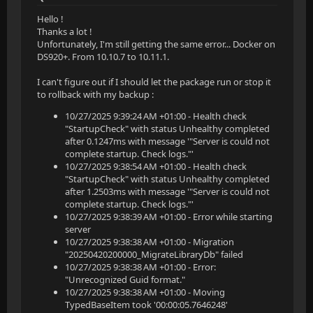
Hello !
Thanks a lot !
Unfortunately, I'm still getting the same error... Docker on
DS920+. From 10.10.7 to 10.11.1.
I can't figure out if I should let the package run or stop it
to rollback with my backup :
10/27/2025 9:39:24 AM +01:00 - Health check
"StartupCheck" with status Unhealthy completed
after 0.1247ms with message '"Server is could not
complete startup. Check logs."'
10/27/2025 9:38:54 AM +01:00 - Health check
"StartupCheck" with status Unhealthy completed
after 1.2503ms with message '"Server is could not
complete startup. Check logs."'
10/27/2025 9:38:39 AM +01:00 - Error while starting
server
10/27/2025 9:38:38 AM +01:00 - Migration
"20250420200000_MigrateLibraryDb" failed
10/27/2025 9:38:38 AM +01:00 - Error:
"Unrecognized Guid format."
10/27/2025 9:38:38 AM +01:00 - Moving
TypedBaseItem took '00:00:05.7646248'