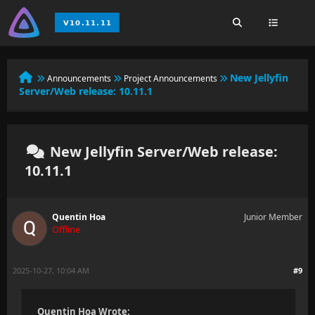
New Jellyfin
Announcements
Project Announcements
Server/Web release: 10.11.1
New Jellyfin Server/Web release:
10.11.1
Quentin Hoa
Junior Member
Offline
2025-10-27, 10:04 AM
#9
Quentin Hoa Wrote: