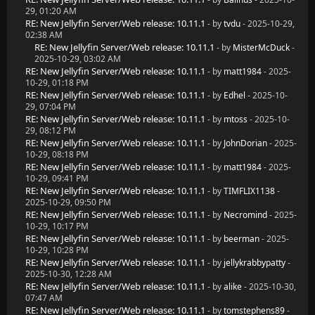
29, 01:20 AM
RE: New Jellyfin Server/Web release: 10.11.1
- by
tvdu
- 2025-10-29,
02:38 AM
RE: New Jellyfin Server/Web release: 10.11.1
- by
MisterMcDuck
-
2025-10-29, 03:02 AM
RE: New Jellyfin Server/Web release: 10.11.1
- by
matt1984
- 2025-
10-29, 01:18 PM
RE: New Jellyfin Server/Web release: 10.11.1
- by
Edhel
- 2025-10-
29, 07:04 PM
RE: New Jellyfin Server/Web release: 10.11.1
- by
mtoss
- 2025-10-
29, 08:12 PM
RE: New Jellyfin Server/Web release: 10.11.1
- by
JohnDorian
- 2025-
10-29, 08:18 PM
RE: New Jellyfin Server/Web release: 10.11.1
- by
matt1984
- 2025-
10-29, 09:41 PM
RE: New Jellyfin Server/Web release: 10.11.1
- by
TIMFLIX1138
-
2025-10-29, 09:50 PM
RE: New Jellyfin Server/Web release: 10.11.1
- by
Necromind
- 2025-
10-29, 10:17 PM
RE: New Jellyfin Server/Web release: 10.11.1
- by
beerman
- 2025-
10-29, 10:28 PM
RE: New Jellyfin Server/Web release: 10.11.1
- by
jellykrabbypatty
-
2025-10-30, 12:28 AM
RE: New Jellyfin Server/Web release: 10.11.1
- by
alike
- 2025-10-30,
07:47 AM
RE: New Jellyfin Server/Web release: 10.11.1
- by
tomstephens89
-