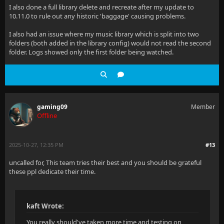
I also done a full library delete and recreate after my update to
10.11.0 to rule out any historic 'baggage' causing problems.
I also had an issue where my music library which is split into two
folders (both added in the library config) would not read the second
folder. Logs showed only the first folder being watched.
gaming09
Member
Offline
2025-10-27, 12:35 PM
#13
uncalled for, This team tries their best and you should be grateful
these ppl dedicate their time.
kaft Wrote:
You really should've taken more time and testing on