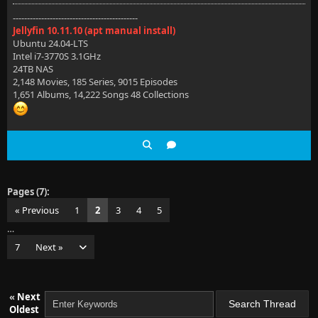
--------------------------------------------
Jellyfin 10.11.10 (apt manual install)
Ubuntu 24.04-LTS
Intel i7-3770S 3.1GHz
24TB NAS
2,148 Movies, 185 Series, 9015 Episodes
1,651 Albums, 14,222 Songs 48 Collections
Pages (7):
« Previous
1
2
3
4
5
…
7
Next »
«
Next
Oldest