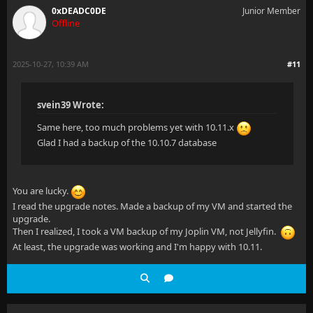
0xDEADC0DE
Junior Member
Offline
2025-10-27, 10:39 AM
#11
svein39 Wrote:
Same here, too much problems yet with 10.11.x
Glad I had a backup of the 10.10.7 database
You are lucky.
I read the upgrade notes. Made a backup of my VM and started the
upgrade.
Then I realized, I took a VM backup of my Joplin VM, not Jellyfin.
At least, the upgrade was working and I'm happy with 10.11.