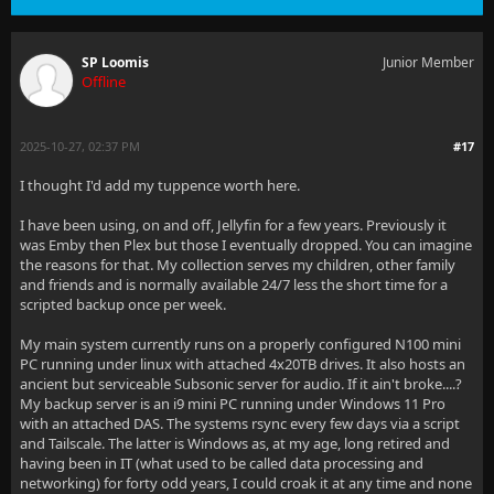
SP Loomis
Junior Member
Offline
2025-10-27, 02:37 PM
#17
I thought I'd add my tuppence worth here.
I have been using, on and off, Jellyfin for a few years. Previously it
was Emby then Plex but those I eventually dropped. You can imagine
the reasons for that. My collection serves my children, other family
and friends and is normally available 24/7 less the short time for a
scripted backup once per week.
My main system currently runs on a properly configured N100 mini
PC running under linux with attached 4x20TB drives. It also hosts an
ancient but serviceable Subsonic server for audio. If it ain't broke....?
My backup server is an i9 mini PC running under Windows 11 Pro
with an attached DAS. The systems rsync every few days via a script
and Tailscale. The latter is Windows as, at my age, long retired and
having been in IT (what used to be called data processing and
networking) for forty odd years, I could croak it at any time and none