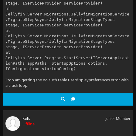
stage, IServiceProvider serviceProvider)
at
Jellyfin.Server.Migrations.JellyfinMigrationService
.MigrateStepAsync(JellyfinMigrationStageTypes
stage, IServiceProvider serviceProvider)
at
Jellyfin.Server.Migrations.JellyfinMigrationService
.MigrateStepAsync(JellyfinMigrationStageTypes
stage, IServiceProvider serviceProvider)
at
Jellyfin.Server.Program.StartServer(IServerApplicat
ionPaths appPaths, StartupOptions options,
IConfiguration startupConfig)
I too am getting the no such table userdisplaypreferences error with
a crash loop.
kaft
Junior Member
Offline