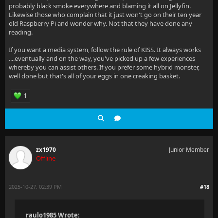
probably black smoke everywhere and blaming it all on Jellyfin.
Likewise those who complain that it just won't go on their ten year
old Raspberry Pi and wonder why. Not that they have done any
reading.
If you want a media system, follow the rule of KISS. It always works
....eventually and on the way, you've picked up a few experiences
whereby you can assist others. If you prefer some hybrid monster,
well done but that's all of your eggs in one creaking basket.
1
zx1970
Junior Member
Offline
2025-10-27, 02:39 PM
#18
raulo1985 Wrote: