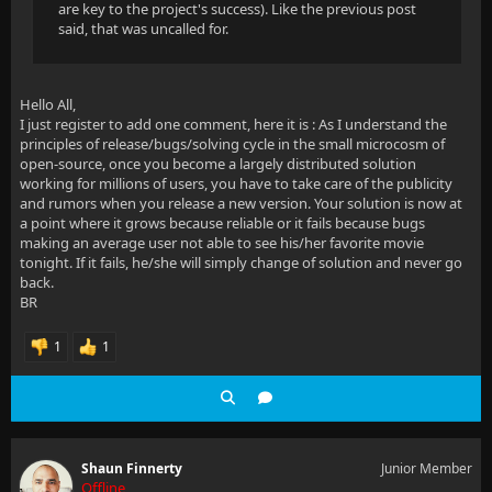
are key to the project's success). Like the previous post
said, that was uncalled for.
Hello All,
I just register to add one comment, here it is : As I understand the
principles of release/bugs/solving cycle in the small microcosm of
open-source, once you become a largely distributed solution
working for millions of users, you have to take care of the publicity
and rumors when you release a new version. Your solution is now at
a point where it grows because reliable or it fails because bugs
making an average user not able to see his/her favorite movie
tonight. If it fails, he/she will simply change of solution and never go
back.
BR
1
1
Shaun Finnerty
Junior Member
Offline