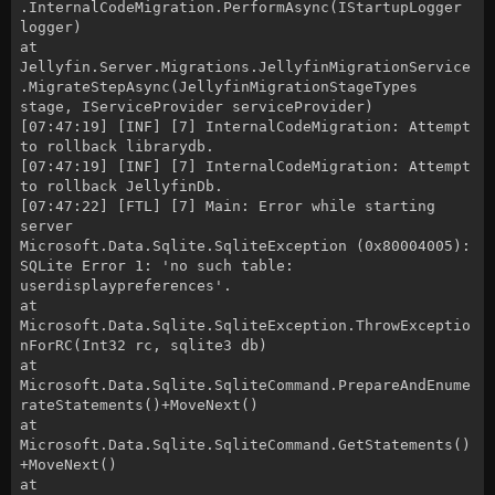
.InternalCodeMigration.PerformAsync(IStartupLogger
logger)
at
Jellyfin.Server.Migrations.JellyfinMigrationService
.MigrateStepAsync(JellyfinMigrationStageTypes
stage, IServiceProvider serviceProvider)
[07:47:19] [INF] [7] InternalCodeMigration: Attempt
to rollback librarydb.
[07:47:19] [INF] [7] InternalCodeMigration: Attempt
to rollback JellyfinDb.
[07:47:22] [FTL] [7] Main: Error while starting
server
Microsoft.Data.Sqlite.SqliteException (0x80004005):
SQLite Error 1: 'no such table:
userdisplaypreferences'.
at
Microsoft.Data.Sqlite.SqliteException.ThrowExceptio
nForRC(Int32 rc, sqlite3 db)
at
Microsoft.Data.Sqlite.SqliteCommand.PrepareAndEnume
rateStatements()+MoveNext()
at
Microsoft.Data.Sqlite.SqliteCommand.GetStatements()
+MoveNext()
at