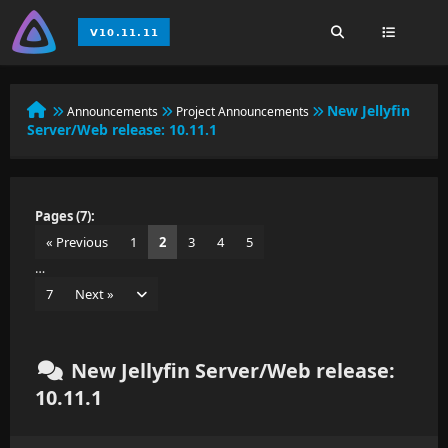
New Jellyfin
Announcements
Project Announcements
Server/Web release: 10.11.1
Pages (7):
« Previous
1
2
3
4
5
…
7
Next »
New Jellyfin Server/Web release:
10.11.1