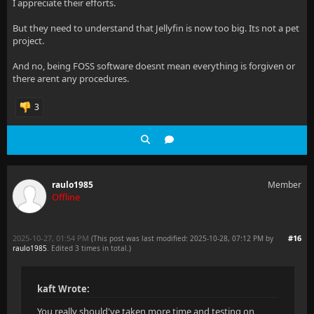
I appreciate their efforts.
But they need to understand that Jellyfin is now too big. Its not a pet
project.
And no, being FOSS software doesnt mean everything is forgiven or
there arent any procedures.
3
raulo1985
Member
Offline
2025-10-27, 01:54 PM
#16
(This post was last modified: 2025-10-28, 07:12 PM by
raulo1985
. Edited 3 times in total.)
kaft Wrote:
You really should've taken more time and testing on