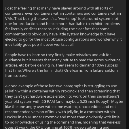
I get the feeling that many have played around with all sorts of
containers, even containers within containers and containers within
VMs. That being the case, it's a 'workshop' fool around system not
one for production and hence more than liable to exhibit problems
for literally endless reasons including the clear fact that some
commentators obviously have little system knowledge but have
elected to go for the most obtuse configurations and wonder why it
inevitably goes pop if it ever works at all.
People have to learn so they firstly make mistakes and ask for
guidance but it seems that many refuse to read the notes, writeups,
articles, etc before delving in. They seem to demand 100% success
first time. Where's the fun in that? One learns from failure, seldom
from success.
A good example of those last two paragraphs is struggling to use
Jellyfin within a container within Proxmox and then screaming that
they can't get hardware acceleration to work on their seven(teen?)
year old system with 2G RAM (and maybe a 5.25 inch floppy!). Maybe
like the one angry user with some esoteric, unaccredited and not
recommended version of linux with Jellyfin, in a container within
Docker in a VM under Proxmox and more than obviously with little
to no knowledge of using the command line, moaning that wireless
doesn't work, the CPU burning at 100%, video stuttering and