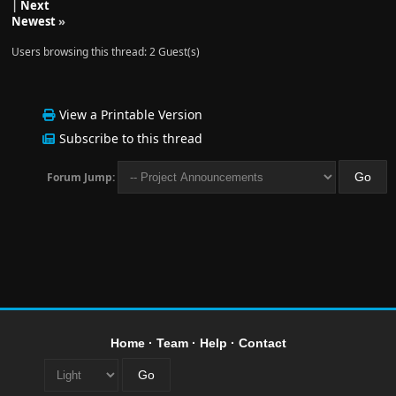
|
Next
Newest
»
Users browsing this thread: 2 Guest(s)
View a Printable Version
Subscribe to this thread
Forum Jump:
Home
·
Team
·
Help
·
Contact