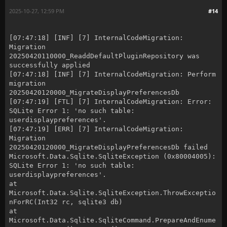
2025-10-27, 12:59 PM
#14
[07:47:18] [INF] [7] InternalCodeMigration:
Migration
20250420110000_ReaddDefaultPluginRepository was
successfully applied
[07:47:18] [INF] [7] InternalCodeMigration: Perform
migration
20250420120000_MigrateDisplayPreferencesDb
[07:47:19] [FTL] [7] InternalCodeMigration: Error:
SQLite Error 1: 'no such table:
userdisplaypreferences'.
[07:47:19] [ERR] [7] InternalCodeMigration:
Migration
20250420120000_MigrateDisplayPreferencesDb failed
Microsoft.Data.Sqlite.SqliteException (0x80004005):
SQLite Error 1: 'no such table:
userdisplaypreferences'.
at
Microsoft.Data.Sqlite.SqliteException.ThrowExceptio
nForRC(Int32 rc, sqlite3 db)
at
Microsoft.Data.Sqlite.SqliteCommand.PrepareAndEnume