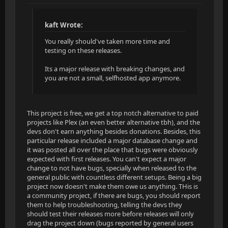
kaft Wrote:
You really should've taken more time and
testing on these releases.
Its a major release with breaking changes, and
you are not a small, selfhosted app anymore.
This project is free, we get a top notch alternative to paid
projects like Plex (an even better alternative tbh), and the
devs don't earn anything besides donations. Besides, this
particular release included a major database change and
it was posted all over the place that bugs were obviously
expected with first releases. You can't expect a major
change to not have bugs, specially when released to the
general public with countless different setups. Being a big
project now doesn't make them owe us anything. THis is
a community project, if there are bugs, you should report
them to help troubleshooting, telling the devs they
should test their releases more before releases will only
drag the project down (bugs reported by general users