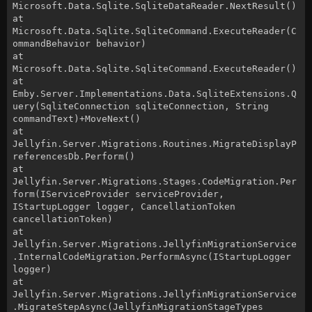
Microsoft.Data.Sqlite.SqliteDataReader.NextResult()
at
Microsoft.Data.Sqlite.SqliteCommand.ExecuteReader(C
ommandBehavior behavior)
at
Microsoft.Data.Sqlite.SqliteCommand.ExecuteReader()
at
Emby.Server.Implementations.Data.SqliteExtensions.Q
uery(SqliteConnection sqliteConnection, String
commandText)+MoveNext()
at
Jellyfin.Server.Migrations.Routines.MigrateDisplayP
referencesDb.Perform()
at
Jellyfin.Server.Migrations.Stages.CodeMigration.Per
form(IServiceProvider serviceProvider,
IStartupLogger logger, CancellationToken
cancellationToken)
at
Jellyfin.Server.Migrations.JellyfinMigrationService
.InternalCodeMigration.PerformAsync(IStartupLogger
logger)
at
Jellyfin.Server.Migrations.JellyfinMigrationService
.MigrateStepAsync(JellyfinMigrationStageTypes