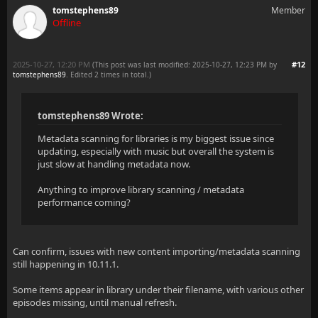
tomstephens89
Member
Offline
2025-10-27, 12:20 PM
#12
(This post was last modified: 2025-10-27, 12:23 PM by
tomstephens89
. Edited 2 times in total.)
tomstephens89 Wrote:
Metadata scanning for libraries is my biggest issue since
updating, especially with music but overall the system is
just slow at handling metadata now.
Anything to improve library scanning / metadata
performance coming?
Can confirm, issues with new content importing/metadata scanning
still happening in 10.11.1.
Some items appear in library under their filename, with various other
episodes missing, until manual refresh.