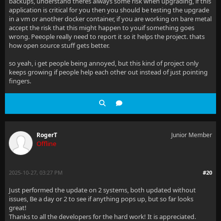
backups, understand theres always some risk when upgrading, if this
application is critical for you then you should be testing the upgrade
in a vm or another docker container, if you are working on bare metal
accept the risk that this might happen to youif something goes
wrong. Peeople really need to report it so it helps the project. thats
how open source stuff gets better.
so yeah, i get people being annoyed, but this kind of project only
keeps growing if people help each other out instead of just pointing
fingers.
RogerT
Junior Member
Offline
2025-10-27, 03:27 PM
#20
Just performed the update on 2 systems, both updated without
issues, Be a day or 2 to see if anything pops up, but so far looks
great!
Thanks to all the developers for the hard work! It is appreciated.