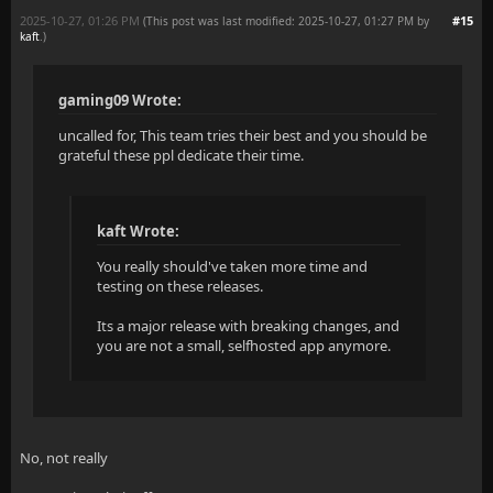
2025-10-27, 01:26 PM
#15
(This post was last modified: 2025-10-27, 01:27 PM by
kaft
.
)
gaming09 Wrote:
uncalled for, This team tries their best and you should be
grateful these ppl dedicate their time.
kaft Wrote:
You really should've taken more time and
testing on these releases.
Its a major release with breaking changes, and
you are not a small, selfhosted app anymore.
No, not really