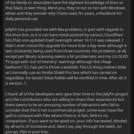
of my family or associates have the slightest knowledge of linux or
that black screen thing. Mind you, they're not so hot with Windows
either and they wonder why I have used, for years, a MacBook for
daily personal use.
Jellyfin has provided me with few problems, in part with regards to
the linux box, as it is run bare metal assisted by various Cloudflare
bits.That one updated itself overnight when 10.11.1 was released. I
didn't even notice the upgrade for more than a day even although it
was constantly being used from three countries. No problems, at all,
except per library scanning seems a bit problematic and my LG OLED
TV pops with 'out of memory' warnings although the cheap
bedroom TCL has yet to throw a wobbler. The LG thing matters little
as I normally use an Nvidia Shield Pro box which has carried on
regardless. No doubt these foibles will be rectified in time. After all, it
is version .1.
I thank all of the developers who give their time to the Jellyfin project
and the contributors who are willing to share their experiences but
there seems to be an annoying number of detractors who fail to
consider that this is not a commercial project, some even have the
gall to compare with Plex where there is, it fact, little to no
comparison. If you want to be spied on, your info harvested, blinded
by all sorts of nonsense and, dare I say, pay through the teeth, on
you go, Plex is your boy.