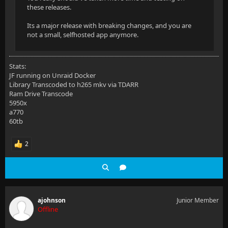
these releases.
Its a major release with breaking changes, and you are
not a small, selfhosted app anymore.
Stats:
JF running on Unraid Docker
Library Transcoded to h265 mkv via TDARR
Ram Drive Transcode
5950x
a770
60tb
2
ajohnson
Junior Member
Offline