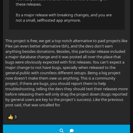
these releases.
Its a major release with breaking changes, and you are
not a small, selfhosted app anymore.
This project is free, we get a top notch alternative to paid projects like
Plex (an even better alternative tbh), and the devs don't earn
anything besides donations. Besides, this particular release included
a major database change and it was posted all over the place that
bugs were obviously expected with first releases. You can't expect a
major change to not have bugs, specially when released to the
general public with countless different setups. Being a big project
now doesn't make them owe us anything. This is a community
project, if there are bugs, you should report them to help
troubleshooting, telling the devs they should test their releases more
before releasing them will only drag the project down (bugs reported
by general users are key to the project's success). Like the previous
post said, that was uncalled for.
3