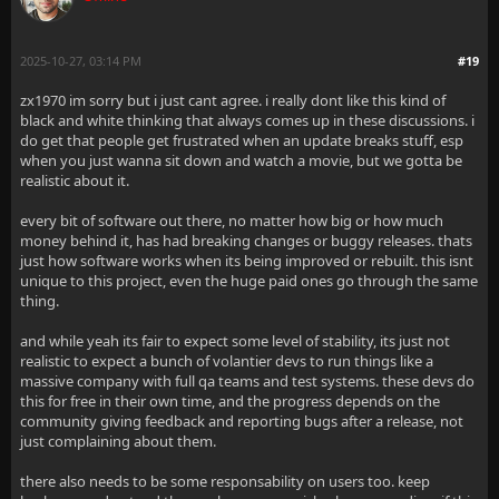
2025-10-27, 03:14 PM
#19
zx1970 im sorry but i just cant agree. i really dont like this kind of
black and white thinking that always comes up in these discussions. i
do get that people get frustrated when an update breaks stuff, esp
when you just wanna sit down and watch a movie, but we gotta be
realistic about it.
every bit of software out there, no matter how big or how much
money behind it, has had breaking changes or buggy releases. thats
just how software works when its being improved or rebuilt. this isnt
unique to this project, even the huge paid ones go through the same
thing.
and while yeah its fair to expect some level of stability, its just not
realistic to expect a bunch of volantier devs to run things like a
massive company with full qa teams and test systems. these devs do
this for free in their own time, and the progress depends on the
community giving feedback and reporting bugs after a release, not
just complaining about them.
there also needs to be some responsability on users too. keep