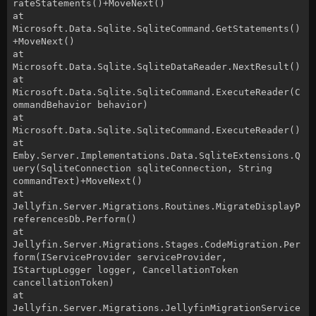
rateStatements()+MoveNext()
at
Microsoft.Data.Sqlite.SqliteCommand.GetStatements()
+MoveNext()
at
Microsoft.Data.Sqlite.SqliteDataReader.NextResult()
at
Microsoft.Data.Sqlite.SqliteCommand.ExecuteReader(C
ommandBehavior behavior)
at
Microsoft.Data.Sqlite.SqliteCommand.ExecuteReader()
at
Emby.Server.Implementations.Data.SqliteExtensions.Q
uery(SqliteConnection sqliteConnection, String
commandText)+MoveNext()
at
Jellyfin.Server.Migrations.Routines.MigrateDisplayP
referencesDb.Perform()
at
Jellyfin.Server.Migrations.Stages.CodeMigration.Per
form(IServiceProvider serviceProvider,
IStartupLogger logger, CancellationToken
cancellationToken)
at
Jellyfin.Server.Migrations.JellyfinMigrationService