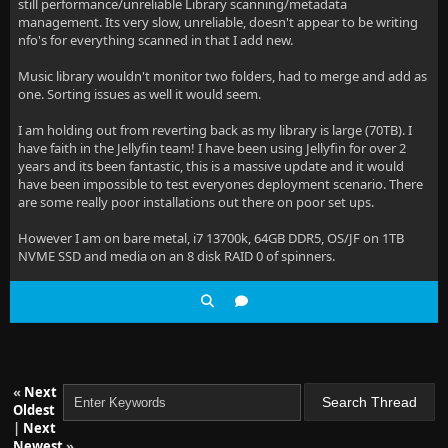
still performance/unreliable Library scanning/metadata
management. Its very slow, unreliable, doesn't appear to be writing
nfo's for everything scanned in that I add new.
Music library wouldn't monitor two folders, had to merge and add as
one. Sorting issues as well it would seem.
I am holding out from reverting back as my library is large (70TB). I
have faith in the Jellyfin team! I have been using Jellyfin for over 2
years and its been fantastic, this is a massive update and it would
have been impossible to test everyones deployment scenario. There
are some really poor installations out there on poor set ups.
However I am on bare metal, i7 13700k, 64GB DDR5, OS/JF on 1TB
NVME SSD and media on an 8 disk RAID 0 of spinners.
«
Next
Oldest
|
Next
Newest
»