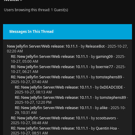
Users browsing this thread: 1 Guest(s)
Messages In This Thread
New Jellyfin Server/Web release: 10.11.1
- by
ReleaseBot
- 2025-10-27,
02:20 AM
RE: New Jellyfin Server/Web release: 10.11.1
- by
gaming09
- 2025-
10-27, 05:00 AM
RE: New Jellyfin Server/Web release: 10.11.1
- by
boernie77
- 2025-
10-27, 06:21 AM
RE: New Jellyfin Server/Web release: 10.11.1
- by
tomstephens89
-
2025-10-27, 07:40 AM
RE: New Jellyfin Server/Web release: 10.11.1
- by
0xDEADC0DE
-
2025-10-27, 08:13 AM
RE: New Jellyfin Server/Web release: 10.11.1
- by
tomstephens89
-
2025-10-27, 12:20 PM
RE: New Jellyfin Server/Web release: 10.11.1
- by
alike
- 2025-10-
29, 10:31 AM
RE: New Jellyfin Server/Web release: 10.11.1
- by
scootsavors
-
2025-10-27, 08:48 AM
RE: New Jellyfin Server/Web release: 10.11.1
- by
Quentin Hoa
-
2025-10-27, 08:51 AM