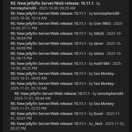
RE: New Jellyfin Server/Web release: 10.11.1
- by
tomstephens89
- 2025-10-30, 09:29 AM
RE: New Jellyfin Server/Web release: 10.11.1
- by
tomstephens89
-
2025-10-30, 10:14 AM
RE: New Jellyfin Server/Web release: 10.11.1
- by
User 9863
- 2025-
10-30, 01:11 PM
RE: New Jellyfin Server/Web release: 10.11.1
- by
34626
- 2025-10-
30, 06:04 PM
RE: New Jellyfin Server/Web release: 10.11.1
- by
slever
- 2025-10-
30, 06:09 PM
RE: New Jellyfin Server/Web release: 10.11.1
- by
ototos
- 2025-10-
30, 06:15 PM
RE: New Jellyfin Server/Web release: 10.11.1
- by
matt1984
- 2025-
10-30, 06:25 PM
RE: New Jellyfin Server/Web release: 10.11.1
- by
Sea Monkey
-
2025-10-31, 04:05 AM
RE: New Jellyfin Server/Web release: 10.11.1
- by
Sea Monkey
-
2025-11-01, 05:10 AM
RE: New Jellyfin Server/Web release: 10.11.1
- by
tomstephens89
-
2025-11-01, 08:44 AM
RE: New Jellyfin Server/Web release: 10.11.1
- by
Sea Monkey
-
2025-11-01, 02:55 PM
RE: New Jellyfin Server/Web release: 10.11.1
- by
Duvel
- 2025-11-
01, 03:01 PM
RE: New Jellyfin Server/Web release: 10.11.1
- by
_Nick
- 2025-11-02,
05:37 PM