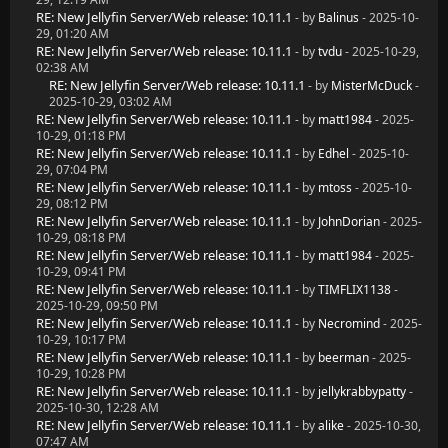
RE: New Jellyfin Server/Web release: 10.11.1
- by
Balinus
- 2025-10-
29, 01:20 AM
RE: New Jellyfin Server/Web release: 10.11.1
- by
tvdu
- 2025-10-29,
02:38 AM
RE: New Jellyfin Server/Web release: 10.11.1
- by
MisterMcDuck
-
2025-10-29, 03:02 AM
RE: New Jellyfin Server/Web release: 10.11.1
- by
matt1984
- 2025-
10-29, 01:18 PM
RE: New Jellyfin Server/Web release: 10.11.1
- by
Edhel
- 2025-10-
29, 07:04 PM
RE: New Jellyfin Server/Web release: 10.11.1
- by
mtoss
- 2025-10-
29, 08:12 PM
RE: New Jellyfin Server/Web release: 10.11.1
- by
JohnDorian
- 2025-
10-29, 08:18 PM
RE: New Jellyfin Server/Web release: 10.11.1
- by
matt1984
- 2025-
10-29, 09:41 PM
RE: New Jellyfin Server/Web release: 10.11.1
- by
TIMFLIX1138
-
2025-10-29, 09:50 PM
RE: New Jellyfin Server/Web release: 10.11.1
- by
Necromind
- 2025-
10-29, 10:17 PM
RE: New Jellyfin Server/Web release: 10.11.1
- by
beerman
- 2025-
10-29, 10:28 PM
RE: New Jellyfin Server/Web release: 10.11.1
- by
jellykrabbypatty
-
2025-10-30, 12:28 AM
RE: New Jellyfin Server/Web release: 10.11.1
- by
alike
- 2025-10-30,
07:47 AM