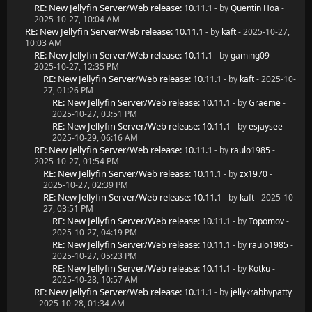
RE: New Jellyfin Server/Web release: 10.11.1
- by
Quentin Hoa
-
2025-10-27, 10:04 AM
RE: New Jellyfin Server/Web release: 10.11.1
- by
kaft
- 2025-10-27,
10:03 AM
RE: New Jellyfin Server/Web release: 10.11.1
- by
gaming09
-
2025-10-27, 12:35 PM
RE: New Jellyfin Server/Web release: 10.11.1
- by
kaft
- 2025-10-
27, 01:26 PM
RE: New Jellyfin Server/Web release: 10.11.1
- by
Graeme
-
2025-10-27, 03:51 PM
RE: New Jellyfin Server/Web release: 10.11.1
- by
esjaysee
-
2025-10-29, 06:16 AM
RE: New Jellyfin Server/Web release: 10.11.1
- by
raulo1985
-
2025-10-27, 01:54 PM
RE: New Jellyfin Server/Web release: 10.11.1
- by
zx1970
-
2025-10-27, 02:39 PM
RE: New Jellyfin Server/Web release: 10.11.1
- by
kaft
- 2025-10-
27, 03:51 PM
RE: New Jellyfin Server/Web release: 10.11.1
- by
Topomov
-
2025-10-27, 04:19 PM
RE: New Jellyfin Server/Web release: 10.11.1
- by
raulo1985
-
2025-10-27, 05:23 PM
RE: New Jellyfin Server/Web release: 10.11.1
- by
Kotku
-
2025-10-28, 10:57 AM
RE: New Jellyfin Server/Web release: 10.11.1
- by
jellykrabbypatty
- 2025-10-28, 01:34 AM