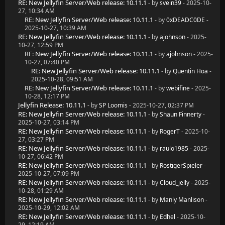
RE: New Jellyfin Server/Web release: 10.11.1
- by
svein39
- 2025-10-
27, 10:34 AM
RE: New Jellyfin Server/Web release: 10.11.1
- by
0xDEADC0DE
-
2025-10-27, 10:39 AM
RE: New Jellyfin Server/Web release: 10.11.1
- by
ajohnson
- 2025-
10-27, 12:59 PM
RE: New Jellyfin Server/Web release: 10.11.1
- by
ajohnson
- 2025-
10-27, 07:40 PM
RE: New Jellyfin Server/Web release: 10.11.1
- by
Quentin Hoa
-
2025-10-28, 09:51 AM
RE: New Jellyfin Server/Web release: 10.11.1
- by
webifine
- 2025-
10-28, 12:17 PM
Jellyfin Release: 10.11.1
- by
SP Loomis
- 2025-10-27, 02:37 PM
RE: New Jellyfin Server/Web release: 10.11.1
- by
Shaun Finnerty
-
2025-10-27, 03:14 PM
RE: New Jellyfin Server/Web release: 10.11.1
- by
RogerT
- 2025-10-
27, 03:27 PM
RE: New Jellyfin Server/Web release: 10.11.1
- by
raulo1985
- 2025-
10-27, 06:42 PM
RE: New Jellyfin Server/Web release: 10.11.1
- by
RostigerSpieler
-
2025-10-27, 07:09 PM
RE: New Jellyfin Server/Web release: 10.11.1
- by
Cloud_jelly
- 2025-
10-28, 01:29 AM
RE: New Jellyfin Server/Web release: 10.11.1
- by
Manly Manlison
-
2025-10-29, 12:02 AM
RE: New Jellyfin Server/Web release: 10.11.1
- by
Edhel
- 2025-10-
29, 12:19 AM