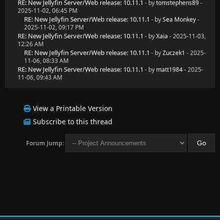
RE: New Jellyfin Server/Web release: 10.11.1
- by
tomstephens89
-
2025-11-02, 06:45 PM
RE: New Jellyfin Server/Web release: 10.11.1
- by
Sea Monkey
-
2025-11-02, 09:17 PM
RE: New Jellyfin Server/Web release: 10.11.1
- by
Xaia
- 2025-11-03,
12:26 AM
RE: New Jellyfin Server/Web release: 10.11.1
- by
Zuczek1
- 2025-
11-06, 08:33 AM
RE: New Jellyfin Server/Web release: 10.11.1
- by
matt1984
- 2025-
11-06, 09:43 AM
View a Printable Version
Subscribe to this thread
Forum Jump: