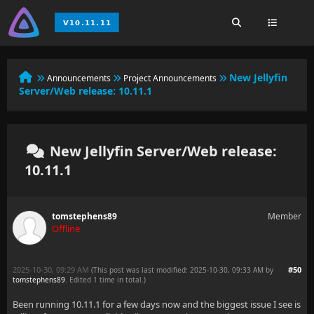
New Jellyfin
Announcements
Project Announcements
Server/Web release: 10.11.1
New Jellyfin Server/Web release:
10.11.1
tomstephens89
Member
Offline
2025-10-30, 09:29 AM
#50
(This post was last modified: 2025-10-30, 09:33 AM by
tomstephens89
. Edited 1 time in total.)
Been running 10.11.1 for a few days now and the biggest issue I see is