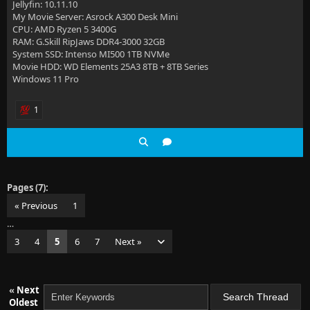
Jellyfin: 10.11.10
My Movie Server: Asrock A300 Desk Mini
CPU: AMD Ryzen 5 3400G
RAM: G.Skill RipJaws DDR4-3000 32GB
System SSD: Intenso MI500 1TB NVMe
Movie HDD: WD Elements 25A3 8TB + 8TB Series
Windows 11 Pro
1
Pages (7):
« Previous
1
…
3
4
5
6
7
Next »
«
Next
Oldest