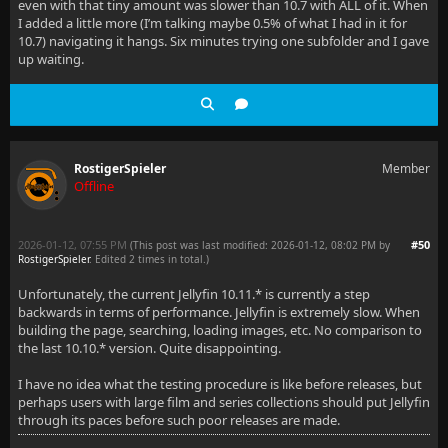
even with that tiny amount was slower than 10.7 with ALL of it. When
I added a little more (I’m talking maybe 0.5% of what I had in it for
10.7) navigating it hangs. Six minutes trying one subfolder and I gave
up waiting.
RostigerSpieler
Member
Offline
2026-01-12, 07:55 PM
#50
(This post was last modified: 2026-01-12, 08:02 PM by
RostigerSpieler
. Edited 2 times in total.)
Unfortunately, the current Jellyfin 10.11.* is currently a step
backwards in terms of performance. Jellyfin is extremely slow. When
building the page, searching, loading images, etc. No comparison to
the last 10.10.* version. Quite disappointing.
I have no idea what the testing procedure is like before releases, but
perhaps users with large film and series collections should put Jellyfin
through its paces before such poor releases are made.