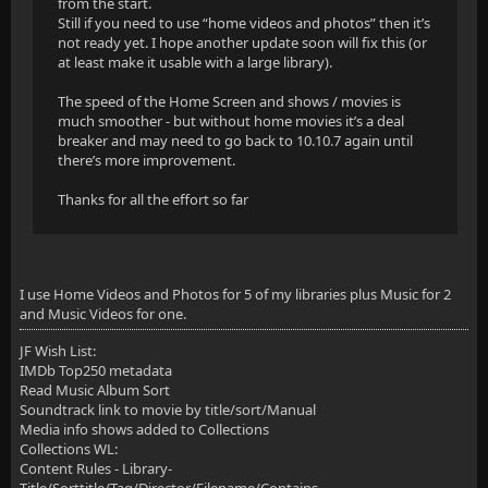
from the start.
Still if you need to use “home videos and photos” then it’s
not ready yet. I hope another update soon will fix this (or
at least make it usable with a large library).
The speed of the Home Screen and shows / movies is
much smoother - but without home movies it’s a deal
breaker and may need to go back to 10.10.7 again until
there’s more improvement.
Thanks for all the effort so far
I use Home Videos and Photos for 5 of my libraries plus Music for 2
and Music Videos for one.
JF Wish List:
IMDb Top250 metadata
Read Music Album Sort
Soundtrack link to movie by title/sort/Manual
Media info shows added to Collections
Collections WL:
Content Rules - Library-