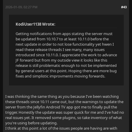
2026-01-09, 02:27 PM
#43
KodiUser1138 Wrote:
Getting notifications from apps stating the server must
be updated from 10.10.7 to at least 10.11.0 before the
next update in order to not lose functionality yet hwen I
read these release threads I see many, many issues
introduced since 10.11.0. I appreciate the work to advance
JF forward but from my outside view it looks like this
release is still problematic enough to not be implemented
by general users at this point. Hoping there are more bug
fixes and simplistic improvments moving forwards.
I was thinking the same thing as you because I've been watching
these threads since 10.11 came out, but the warnings to update the
server from the Jellyfin Android TV app got me to finally pull the
trigger. Honestly the update was super quick for me and I've had no
real issues yet. It removed some plugins, so take inventory of what
you're using before updating.
I think at this point a lot of the issues people are having are with