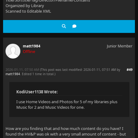
Title/Sorttitle/Tag/Director/Filename/Contains
Organized by Library
Scanned to Editable XML
matt1984
Junior Member
Offline
2026-01-11, 07:50 AM
#49
(This post was last modified: 2026-01-11, 07:51 AM by
matt1984
. Edited 1 time in total.)
KodiUser1138 Wrote:
I use Home Videos and Photos for 5 of my libraries plus
Music for 2 and Music Videos for one.
How are you finding that and how much content do you have? I
found the HV&P was ok with a very small amount of content - but