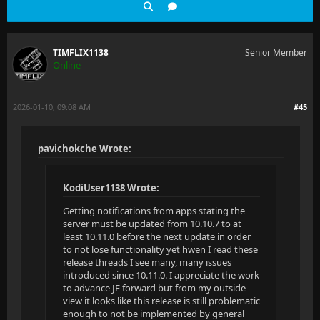
TIMFLIX1138
Senior Member
Online
2026-01-10, 09:08 AM
#45
pavichokche Wrote:
KodiUser1138 Wrote:
Getting notifications from apps stating the
server must be updated from 10.10.7 to at
least 10.11.0 before the next update in order
to not lose functionality yet hwen I read these
release threads I see many, many issues
introduced since 10.11.0. I appreciate the work
to advance JF forward but from my outside
view it looks like this release is still problematic
enough to not be implemented by general