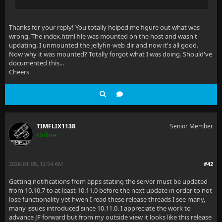
Thanks for your reply! You totally helped me figure out what was
wrong. The index.html file was mounted on the host and wasn't
updating. I unmounted the jellyfin-web dir and now it's all good.
Now why it was mounted? Totally forgot what I was doing. Should've
documented this...
Cheers
TIMFLIX1138
Senior Member
Online
2026-01-08, 12:54 AM
#42
Getting notifications from apps stating the server must be updated
from 10.10.7 to at least 10.11.0 before the next update in order to not
lose functionality yet hwen I read these release threads I see many,
many issues introduced since 10.11.0. I appreciate the work to
advance JF forward but from my outside view it looks like this release