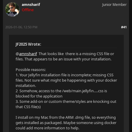
amnsharif
Junior Member
Offline
2026-01-06, 12:50 PM
#41
JF2025 Wrote:
@
amnsharif
That looks like there is a missing CSS file or
files. That appears to be an issue with your installation.
Possible reasons:
1. Your Jellyfin installation file is incomplete; missing CSS
files. Not sure what might be happening with your docker
installation.
2 Somehow, access to the /web/main.jellyfin.....css is
blocked for the application
3. Some add-on or custom theme/styles are knocking out
that CSS file(s)
I install on my Mac from the ARM .dmg file, so everything
gets installed as packaged. Maybe someone using docker
could add more information to help.