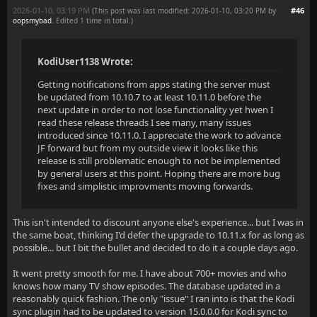
2026-01-10, 03:19 PM
#46
(This post was last modified: 2026-01-10, 03:20 PM by
oopsmybad
. Edited 1 time in total.)
KodiUser1138 Wrote:
Getting notifications from apps stating the server must
be updated from 10.10.7 to at least 10.11.0 before the
next update in order to not lose functionality yet hwen I
read these release threads I see many, many issues
introduced since 10.11.0. I appreciate the work to advance
JF forward but from my outside view it looks like this
release is still problematic enough to not be implemented
by general users at this point. Hoping there are more bug
fixes and simplistic improvments moving forwards.
This isn't intended to discount anyone else's experience... but I was in
the same boat, thinking I'd defer the upgrade to 10.11.x for as long as
possible... but I bit the bullet and decided to do it a couple days ago.
It went pretty smooth for me. I have about 700+ movies and who
knows how many TV show episodes. The database updated in a
reasonably quick fashion. The only "issue" I ran into is that the Kodi
sync plugin had to be updated to version 15.0.0.0 for Kodi sync to