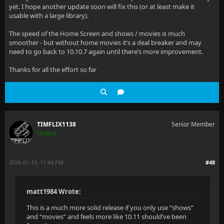
yet. I hope another update soon will fix this (or at least make it
usable with a large library).
The speed of the Home Screen and shows / movies is much
smoother - but without home movies it’s a deal breaker and may
need to go back to 10.10.7 again until there’s more improvement.
Thanks for all the effort so far
TIMFLIX1138
Senior Member
Online
2026-01-10, 11:44 PM
#48
matt1984 Wrote:
This is a much more solid release if you only use “shows”
and “movies” and feels more like 10.11 should’ve been