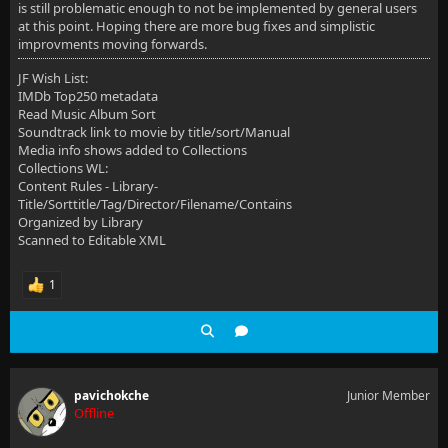
is still problematic enough to not be implemented by general users
at this point. Hoping there are more bug fixes and simplistic
improvments moving forwards.
JF Wish List:
IMDb Top250 metadata
Read Music Album Sort
Soundtrack link to movie by title/sort/Manual
Media info shows added to Collections
Collections WL:
Content Rules - Library-
Title/Sorttitle/Tag/Director/Filename/Contains
Organized by Library
Scanned to Editable XML
1
pavichokche
Junior Member
Offline