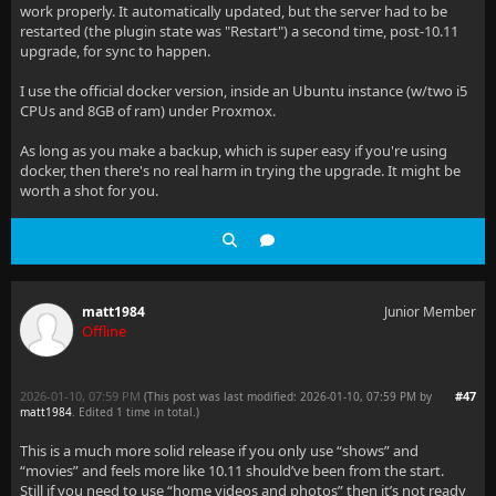
work properly. It automatically updated, but the server had to be
restarted (the plugin state was "Restart") a second time, post-10.11
upgrade, for sync to happen.
I use the official docker version, inside an Ubuntu instance (w/two i5
CPUs and 8GB of ram) under Proxmox.
As long as you make a backup, which is super easy if you're using
docker, then there's no real harm in trying the upgrade. It might be
worth a shot for you.
matt1984
Junior Member
Offline
2026-01-10, 07:59 PM
#47
(This post was last modified: 2026-01-10, 07:59 PM by
matt1984
. Edited 1 time in total.)
This is a much more solid release if you only use “shows” and
“movies” and feels more like 10.11 should’ve been from the start.
Still if you need to use “home videos and photos” then it’s not ready