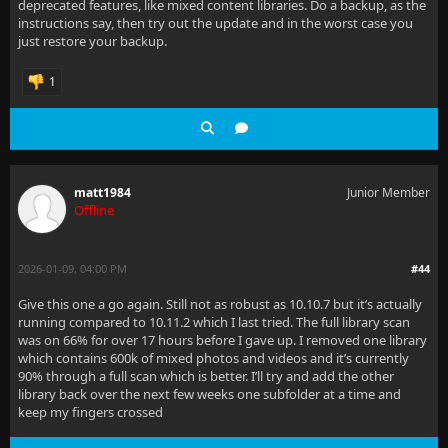
deprecated features, like mixed content libraries. Do a backup, as the
instructions say, then try out the update and in the worst case you
just restore your backup.
1
matt1984
Junior Member
Offline
2026-01-09, 04:00 PM
#44
Give this one a go again. Still not as robust as 10.10.7 but it’s actually
running compared to 10.11.2 which I last tried. The full library scan
was on 66% for over 17 hours before I gave up. I removed one library
which contains 600k of mixed photos and videos and it’s currently
90% through a full scan which is better. I’ll try and add the other
library back over the next few weeks one subfolder at a time and
keep my fingers crossed