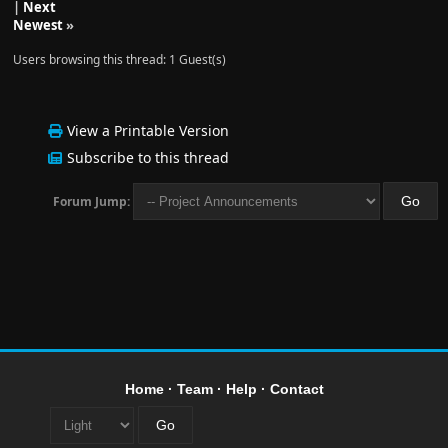
|
Next
Newest
»
Users browsing this thread: 1 Guest(s)
View a Printable Version
Subscribe to this thread
Forum Jump:
Home
·
Team
·
Help
·
Contact