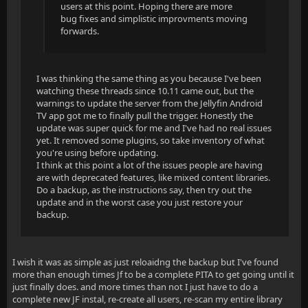
users at this point. Hoping there are more
bug fixes and simplistic improvments moving
forwards.
I was thinking the same thing as you because I've been
watching these threads since 10.11 came out, but the
warnings to update the server from the Jellyfin Android
TV app got me to finally pull the trigger. Honestly the
update was super quick for me and I've had no real issues
yet. It removed some plugins, so take inventory of what
you're using before updating.
I think at this point a lot of the issues people are having
are with deprecated features, like mixed content libraries.
Do a backup, as the instructions say, then try out the
update and in the worst case you just restore your
backup.
I wish it was as simple as just reloaidng the backup but I've found
more than enough times Jf to be a complete PITA to get going until it
just finally does. and more times than not I just have to do a
complete new JF instal, re-create all users, re-scan my entire library