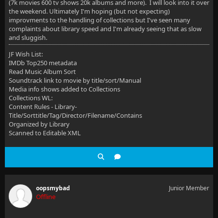
(7k movies 600 tv shows 20k albums and more). I will look into it over
the weekend. Ultimately I'm hoping (but not expecting)
improvments to the handling of collections but I've seen many
complaints about library speed and I'm already seeing that as slow
and sluggish.
JF Wish List:
IMDb Top250 metadata
Read Music Album Sort
Soundtrack link to movie by title/sort/Manual
Media info shows added to Collections
Collections WL:
Content Rules - Library-
Title/Sorttitle/Tag/Director/Filename/Contains
Organized by Library
Scanned to Editable XML
oopsmybad
Junior Member
Offline