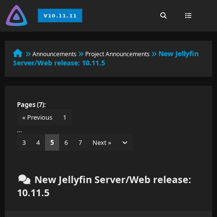
New Jellyfin
Announcements
Project Announcements
Server/Web release: 10.11.5
Pages (7):
« Previous
1
…
3
4
5
6
7
Next »
New Jellyfin Server/Web release:
10.11.5