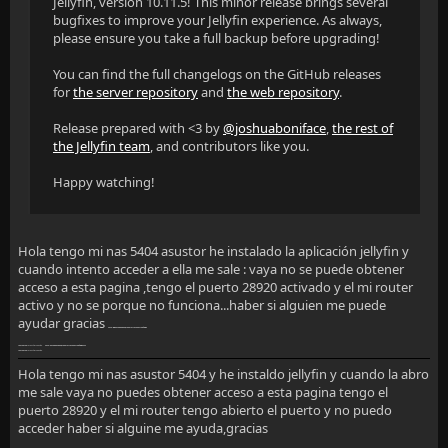
Jellyfin, version 10.11.5! This minor release brings several
bugfixes to improve your Jellyfin experience. As always,
please ensure you take a full backup before upgrading!
You can find the full changelogs on the GitHub releases
for
the server repository
and
the web repository
.
Release prepared with <3 by
@joshuaboniface
,
the rest of
the Jellyfin team
, and contributors like you.
Happy watching!
Hola tengo mi nas 5404 asustor he instalado la aplicación jellyfin y
cuando intento acceder a ella me sale : vaya no se puede obtener
acceso a esta pagina ,tengo el puerto 28920 activado y el mi router
activo y no se porque no funciona...haber si alguien me puede
ayudar gracias
Vaya…ffff no se puede obtener acceso a esta página
192.168.1.38
rechazó la conexión.
Vaya… no se puevde obtener acceso a esta páginavvv
192.168.1.38
rechazó la conexión.
Hola tengo mi nas asustor 5404 y he instaldo jellyfin y cuando la abro
me sale vaya no puedes obtener acceso a esta pagina tengo el
puerto 28920 y el mi router tengo abierto el puerto y no puedo
acceder haber si alguine me ayuda,gracias