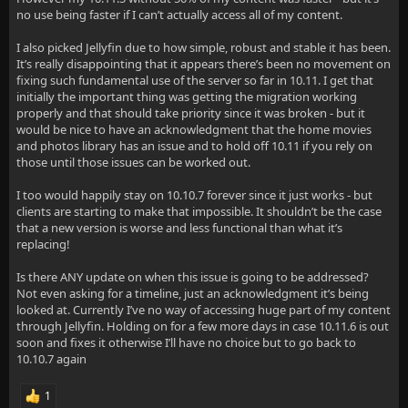
no use being faster if I can’t actually access all of my content.
I also picked Jellyfin due to how simple, robust and stable it has been.
It’s really disappointing that it appears there’s been no movement on
fixing such fundamental use of the server so far in 10.11. I get that
initially the important thing was getting the migration working
properly and that should take priority since it was broken - but it
would be nice to have an acknowledgment that the home movies
and photos library has an issue and to hold off 10.11 if you rely on
those until those issues can be worked out.
I too would happily stay on 10.10.7 forever since it just works - but
clients are starting to make that impossible. It shouldn’t be the case
that a new version is worse and less functional than what it’s
replacing!
Is there ANY update on when this issue is going to be addressed?
Not even asking for a timeline, just an acknowledgment it’s being
looked at. Currently I’ve no way of accessing huge part of my content
through Jellyfin. Holding on for a few more days in case 10.11.6 is out
soon and fixes it otherwise I’ll have no choice but to go back to
10.10.7 again
1