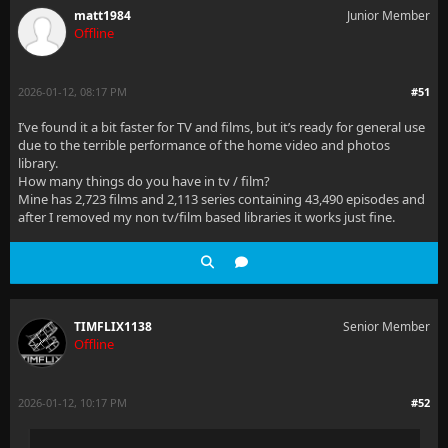
matt1984
Junior Member
Offline
2026-01-12, 08:17 PM
#51
I’ve found it a bit faster for TV and films, but it’s ready for general use
due to the terrible performance of the home video and photos
library.
How many things do you have in tv / film?
Mine has 2,723 films and 2,113 series containing 43,490 episodes and
after I removed my non tv/film based libraries it works just fine.
TIMFLIX1138
Senior Member
Offline
2026-01-12, 10:17 PM
#52