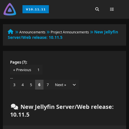
New Jellyfin
Announcements
Project Announcements
Server/Web release: 10.11.5
Pages (7):
« Previous
1
…
3
4
5
6
7
Next »
New Jellyfin Server/Web release:
10.11.5