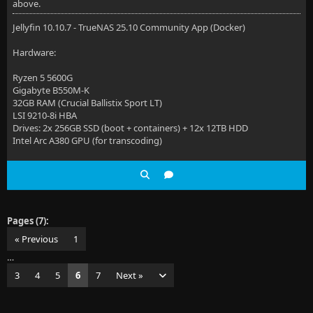
above.
Jellyfin 10.10.7 - TrueNAS 25.10 Community App (Docker)
Hardware:
Ryzen 5 5600G
Gigabyte B550M-K
32GB RAM (Crucial Ballistix Sport LT)
LSI 9210-8i HBA
Drives: 2x 256GB SSD (boot + containers) + 12x 12TB HDD
Intel Arc A380 GPU (for transcoding)
Pages (7):
« Previous
1
…
3
4
5
6
7
Next »