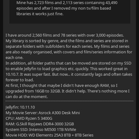
Mine has 2,723 films and 2,113 series containing 43,490
episodes and after I removed my non tv/film based
libraries it works just fine.
I have around 2,560 films and 78 series with over 3,000 episodes.
My library is sorted by genre, and the films and series are stored in
separate folders with subfolders for each series. My films and series
are also neatly organised, with covers and film/series information for
each one.
In addition, all folder paths that can be moved are stored on my SSD
to enable Jellyfin to load graphics etc. quickly. This worked great in
10.10.7. It was super fast. But now... it constantly lags and often takes
forever to load.
At first, I thought that maybe I didn't have enough RAM, so I
upgraded from 16GB to 32GB. It didn't help. There's nothing more I
can do at the moment.
Jellyfin: 10.11.10
My Movie Server: Asrock A300 Desk Mini
CPU: AMD Ryzen 5 3400G
RAM: G.Skill RipJaws DDR4-3000 32GB
System SSD: Intenso MI500 1TB NVMe
Movie HDD: WD Elements 25A3 8TB + 8TB Series