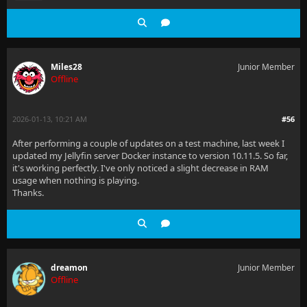
Miles28
Junior Member
Offline
2026-01-13, 10:21 AM
#56
After performing a couple of updates on a test machine, last week I
updated my Jellyfin server Docker instance to version 10.11.5. So far,
it's working perfectly. I've only noticed a slight decrease in RAM
usage when nothing is playing.
Thanks.
dreamon
Junior Member
Offline