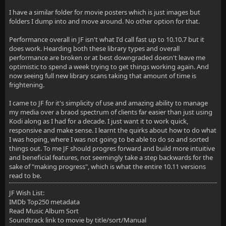
I have a similar folder for movie posters which is just images but
folders I dump into and move around. No other option for that.
Performance overall in JF isn't what I'd call fast up to 10.10.7 but it
does work. Hearding both these library types and overall
performance are broken or at best downgraded doesn't leave me
optimistic to spend a week trying to get things working again. And
now seeing full new library scans taking that amount of time is
frightening.
I came to JF for it's simplicity of use and amazing ability to manage
my media over a braod spectrum of clients far easier than just using
Kodi along as I had for a decade. I just want it to work quick,
responsive and make sense. I learnt the quirks about how to do what
I was hoping, where I was not going to be able to do so and sorted
things out. To me JF should progres forward and build more intuitive
and beneficial features, not seemingly take a step backwards for the
sake of "making progress", which is what the entire 10.11 versions
read to be.
JF Wish List:
IMDb Top250 metadata
Read Music Album Sort
Soundtrack link to movie by title/sort/Manual