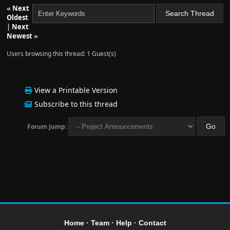
«
Next
Oldest
|
Next
Newest
»
Users browsing this thread: 1 Guest(s)
View a Printable Version
Subscribe to this thread
Forum Jump:
Home
·
Team
·
Help
·
Contact