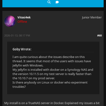
Vitosi4ek
Junior Member
Offline
2026-01-13, 08:17 PM
#60
Goby Wrote:
I am quite curious about the issues describe on this
thread. It seems that most of the users with issues have
Jellyfin with Windows.
My jellyfin is installed with docker on a Synology NAS and
the version 10.11.5 on my test server is really faster than
the 10.10.7 on my prod server.
Is there anybody on Linux or docker who experiment
troubles?
My install is on a TrueNAS server in Docker. Explained my issues a bit