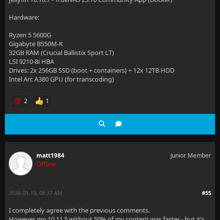
Hardware:
Ryzen 5 5600G
Gigabyte B550M-K
32GB RAM (Crucial Ballistix Sport LT)
LSI 9210-8i HBA
Drives: 2x 256GB SSD (boot + containers) + 12x 12TB HDD
Intel Arc A380 GPU (for transcoding)
2
1
matt1984
Junior Member
Offline
2026-01-13, 08:37 AM
#55
I completely agree with the previous comments.
However my 10.11.5 without 50% of my content was faster - but it’s