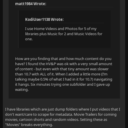
matt1984 Wrote:
KodiUser1138 Wrote:
I use Home Videos and Photos for 5 of my
libraries plus Music for 2 and Music Videos for
one.
How are you finding that and how much content do you
have? I found the HV&P was ok with a very small amount
of content - but even with that tiny amount was slower
than 10.7 with ALL of it. When I added a little more (I’m
talking maybe 0.5% of what I had in it for 10.7) navigating
it hangs. Six minutes trying one subfolder and I gave up
waiting.
I have libraries which are just dump folders where I put videos that I
don't want/care to scrape for metadata. Movie Trailers for coming
movies, cartoon shorts and random videos. Setting these as
"Movies" breaks everything.