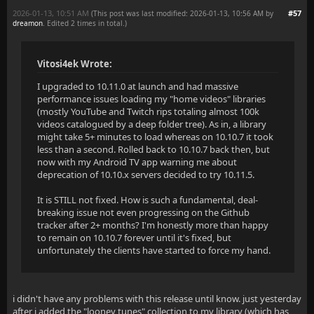
2026-01-13, 10:51 AM
#57
(This post was last modified: 2026-01-13, 10:56 AM by
dreamon
. Edited 2 times in total.)
Vitosi4ek Wrote:
I upgraded to 10.11.0 at launch and had massive
performance issues loading my "home videos" libraries
(mostly YouTube and Twitch rips totaling almost 100k
videos catalogued by a deep folder tree). As in, a library
might take 5+ minutes to load whereas on 10.10.7 it took
less than a second. Rolled back to 10.10.7 back then, but
now with my Android TV app warning me about
deprecation of 10.10.x servers decided to try 10.11.5.
It is STILL not fixed. How is such a fundamental, deal-
breaking issue not even progressing on the Github
tracker after 2+ months? I'm honestly more than happy
to remain on 10.10.7 forever until it's fixed, but
unfortunately the clients have started to force my hand.
i didn't have any problems with this release until know. just yesterday
after i added the "looney tunes" collection to my library (which has