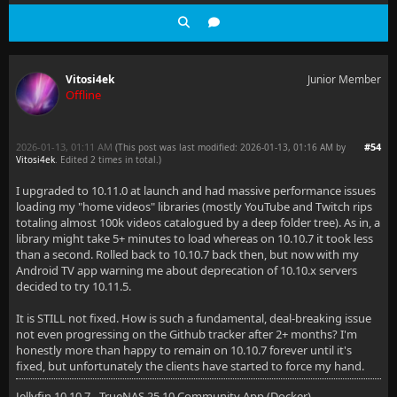
Vitosi4ek
Junior Member
Offline
2026-01-13, 01:11 AM
#54
(This post was last modified: 2026-01-13, 01:16 AM by
Vitosi4ek
. Edited 2 times in total.)
I upgraded to 10.11.0 at launch and had massive performance issues
loading my "home videos" libraries (mostly YouTube and Twitch rips
totaling almost 100k videos catalogued by a deep folder tree). As in, a
library might take 5+ minutes to load whereas on 10.10.7 it took less
than a second. Rolled back to 10.10.7 back then, but now with my
Android TV app warning me about deprecation of 10.10.x servers
decided to try 10.11.5.
It is STILL not fixed. How is such a fundamental, deal-breaking issue
not even progressing on the Github tracker after 2+ months? I'm
honestly more than happy to remain on 10.10.7 forever until it's
fixed, but unfortunately the clients have started to force my hand.
Jellyfin 10.10.7 - TrueNAS 25.10 Community App (Docker)