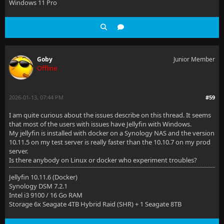
Windows 11 Pro
Goby
Junior Member
Offline
2026-01-13, 07:44 PM
#59
I am quite curious about the issues describe on this thread. It seems
that most of the users with issues have Jellyfin with Windows.
My jellyfin is installed with docker on a Synology NAS and the version
10.11.5 on my test server is really faster than the 10.10.7 on my prod
server.
Is there anybody on Linux or docker who experiment troubles?
Jellyfin 10.11.6 (Docker)
Synology DSM 7.2.1
Intel i3 9100 / 16 Go RAM
Storage 6x Seagate 4TB Hybrid Raid (SHR) + 1 Seagate 8TB