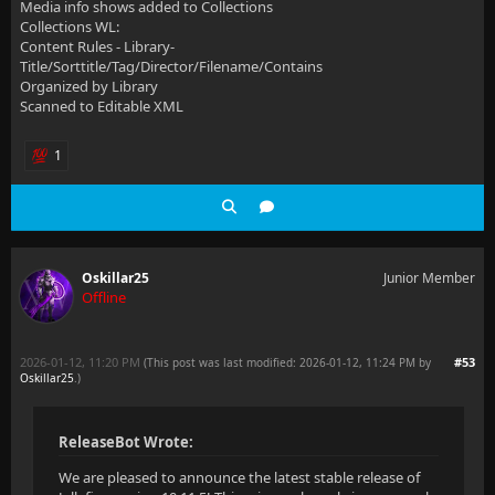
Media info shows added to Collections
Collections WL:
Content Rules - Library-
Title/Sorttitle/Tag/Director/Filename/Contains
Organized by Library
Scanned to Editable XML
1
Oskillar25
Junior Member
Offline
2026-01-12, 11:20 PM
#53
(This post was last modified: 2026-01-12, 11:24 PM by
Oskillar25
.
)
ReleaseBot Wrote:
We are pleased to announce the latest stable release of