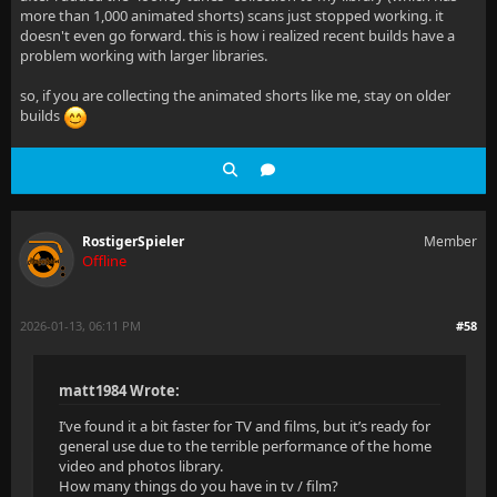
more than 1,000 animated shorts) scans just stopped working. it
doesn't even go forward. this is how i realized recent builds have a
problem working with larger libraries.
so, if you are collecting the animated shorts like me, stay on older
builds
RostigerSpieler
Member
Offline
2026-01-13, 06:11 PM
#58
matt1984 Wrote:
I’ve found it a bit faster for TV and films, but it’s ready for
general use due to the terrible performance of the home
video and photos library.
How many things do you have in tv / film?