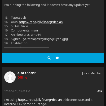
I'm running the following and it doesn't have any update yet.
13 │ Types: deb
14 │ URIs:
https://repo.jellyfin.org/debian
15 │ Suites: trixie
16 │ Components: main
17 │ Architectures: amd64
18 │ Signed-By: /etc/apt/keyrings/jellyfin.gpg
19 │ Enabled: no
───────┴─────────────
0xDEADC0DE
Junior Member
Offline
2026-04-01, 09:02 PM
#19
I'm using
https://repo.jellyfin.org/debian
trixie InRelease and it
installed 11.7 some hours ago.