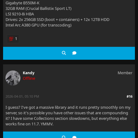
Gigabyte B550M-K
32GB RAM (Crucial Ballistix Sport LT)
LSI 9210-8i HBA
Drives: 2x 256GB SSD (boot + containers) + 12x 12TB HDD
Intel Arc A380 GPU (for transcoding)
1
Kandy
Member
Offline
2026-04-01, 05:10 PM
#16
I guess? I've got a massive library and it runs pretty smoothly on my
server, so it's possible you have other issues that are compounding
it? I have some Collections section slowdowns, but everything else
works fine on 11.7. YMMV.