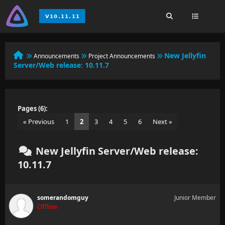
New Jellyfin
Announcements
Project Announcements
Server/Web release: 10.11.7
Pages (6):
« Previous
1
2
3
4
5
6
Next »
New Jellyfin Server/Web release:
10.11.7
somerandomguy
Junior Member
Offline