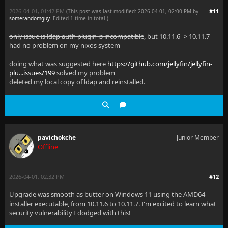
2026-04-01, 01:42 PM
#11
(This post was last modified: 2026-04-01, 02:00 PM by
somerandomguy
. Edited 1 time in total.)
only issue is ldap auth plugin is incompatible
, but 10.11.6 -> 10.11.7
had no problem on my nixos system
doing what was suggested here
https://github.com/jellyfin/jellyfin-
plu...issues/199
solved my problem
deleted my local copy of ldap and reinstalled.
pavichokche
Junior Member
Offline
2026-04-01, 02:32 PM
#12
Upgrade was smooth as butter on Windows 11 using the AMD64
installer executable, from 10.11.6 to 10.11.7. I'm excited to learn what
security vulnerability I dodged with this!