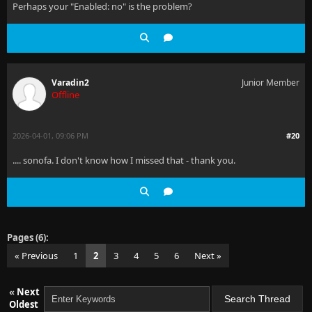
Perhaps your "Enabled: no" is the problem?
Varadin2
Junior Member
Offline
2026-04-01, 09:06 PM
#20
.... sonofa. I don't know how I missed that - thank you.
Pages (6):
« Previous
1
2
3
4
5
6
Next »
«
Next
Oldest