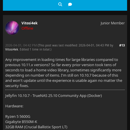
Vitosi4ek
Junior Member
Offline
2026-04-01, 04:42 PM
#13
(This post was last modified: 2026-04-01, 04:43 PM by
Vitosi4ek
. Edited 1 time in total.)
Any improvement in loading times for large libraries compared to
previous 10.11.x versions? So far every prior version took tens of
seconds to load a home video library, sometimes significantly more
depending on number of items. I'm still on 10.10.7 because of this
and won't update until the experience is usable again no matter the
security fixes.
Jellyfin 10.10.7 - TrueNAS 25.10 Community App (Docker)
Hardware:
Ryzen 5 5600G
Gigabyte B550M-K
32GB RAM (Crucial Ballistix Sport LT)