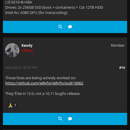
LSI 9210-8i HBA
Drives: 2x 256GB SSD (boot + containers) + 12x 12TB HDD
Intel Arc A380 GPU (for transcoding)
Kandy
Member
Offline
2026-04-01, 05:03 PM
#14
Those fixes are being actively worked on:
https://github.com/jellyfin/jellyfin/pull/16062
They'll be in 12.0, not a 10.11 bugfix release.
1