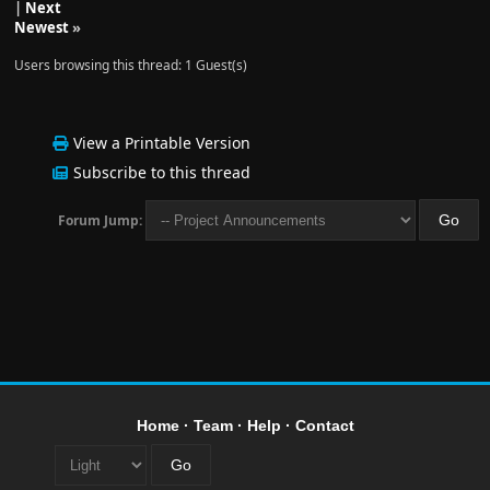
|
Next
Newest
»
Users browsing this thread: 1 Guest(s)
View a Printable Version
Subscribe to this thread
Forum Jump:
Home
·
Team
·
Help
·
Contact