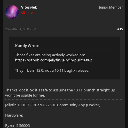
Vitosi4ek
Junior Member
Offline
2026-04-01, 05:05 PM
#15
Kandy Wrote:
Those fixes are being actively worked on:
https://github.com/jellyfin/jellyfin/pull/16062
They'll be in 12.0, not a 10.11 bugfix release.
Thanks, got it. So it's safe to assume the 10.11 branch straight up
won't be usable for me.
Jellyfin 10.10.7 - TrueNAS 25.10 Community App (Docker)
Hardware:
Ryzen 5 5600G