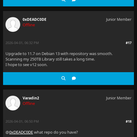
0xDEADC0DE
Junior Member
Offline
2026-04-01, 06:32 PM
#17
Upgrade to 11.7 on Debian 13 with repository was smooth.
Scanning my 250TB Library still takes a long time.
I hope to see v12 soon.
Varadin2
Junior Member
Offline
2026-04-01, 06:50 PM
#18
@
0xDEADC0DE
what repo do you have?