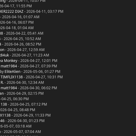
ing
- 2026-04-11, 10:07 PM
26-04-17, 11:55 PM
ER2222 DIAZ
- 2026-04-11, 03:17 PM
- 2026-04-16, 01:07 AM
026-04-16, 06:07 PM
026-04-18, 01:04 AM
38
- 2026-04-22, 05:41 AM
6
- 2026-04-25, 10:52 AM
4
- 2026-04-26, 08:52 PM
on
- 2026-04-27, 12:59 AM
t84uk
- 2026-04-27, 11:23 AM
ea Monkey
- 2026-04-27, 12:01 PM
y
matt1984
- 2026-04-27, 07:39 PM
 by
EliteAlien
- 2026-05-06, 01:27 PM
y
TIMFLIX1138
- 2026-04-27, 10:31 PM
 R.
- 2026-04-30, 12:34 AM
y
matt1984
- 2026-04-30, 06:02 PM
an
- 2026-04-29, 02:15 PM
-04-25, 06:30 PM
1138
- 2026-04-25, 07:12 PM
2026-04-25, 08:48 PM
IX1138
- 2026-04-29, 11:33 PM
046
- 2026-04-30, 01:23 PM
26-05-07, 03:18 AM
n
- 2026-05-07, 07:04 AM