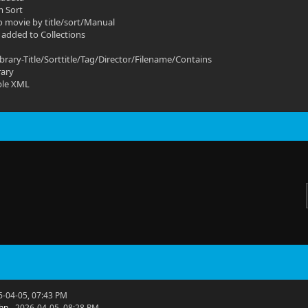
m Sort
o movie by title/sort/Manual
 added to Collections
ibrary-Title/Sorttitle/Tag/Director/Filename/Contains
rary
ble XML
6-04-05, 07:43 PM
hn
- 2026-04-05, 08:28 PM