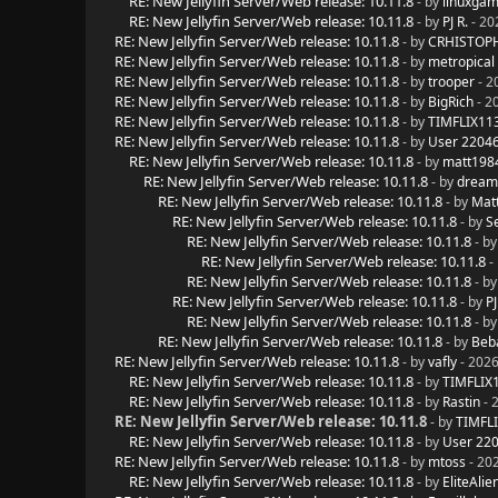
RE: New Jellyfin Server/Web release: 10.11.8
- by
linuxgam
RE: New Jellyfin Server/Web release: 10.11.8
- by
PJ R.
- 20
RE: New Jellyfin Server/Web release: 10.11.8
- by
CRHISTOPH
RE: New Jellyfin Server/Web release: 10.11.8
- by
metropical
RE: New Jellyfin Server/Web release: 10.11.8
- by
trooper
- 2
RE: New Jellyfin Server/Web release: 10.11.8
- by
BigRich
- 2
RE: New Jellyfin Server/Web release: 10.11.8
- by
TIMFLIX11
RE: New Jellyfin Server/Web release: 10.11.8
- by
User 2204
RE: New Jellyfin Server/Web release: 10.11.8
- by
matt198
RE: New Jellyfin Server/Web release: 10.11.8
- by
dream
RE: New Jellyfin Server/Web release: 10.11.8
- by
Mat
RE: New Jellyfin Server/Web release: 10.11.8
- by
S
RE: New Jellyfin Server/Web release: 10.11.8
- b
RE: New Jellyfin Server/Web release: 10.11.8
-
RE: New Jellyfin Server/Web release: 10.11.8
- b
RE: New Jellyfin Server/Web release: 10.11.8
- by
PJ
RE: New Jellyfin Server/Web release: 10.11.8
- b
RE: New Jellyfin Server/Web release: 10.11.8
- by
Beb
RE: New Jellyfin Server/Web release: 10.11.8
- by
vafly
- 2026
RE: New Jellyfin Server/Web release: 10.11.8
- by
TIMFLIX
RE: New Jellyfin Server/Web release: 10.11.8
- by
Rastin
- 
RE: New Jellyfin Server/Web release: 10.11.8
- by
TIMFL
RE: New Jellyfin Server/Web release: 10.11.8
- by
User 22
RE: New Jellyfin Server/Web release: 10.11.8
- by
mtoss
- 20
RE: New Jellyfin Server/Web release: 10.11.8
- by
EliteAlie