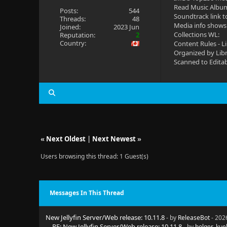
Read Music Albu
Posts:
544
Soundtrack link t
Threads:
48
Media info shows
Joined:
2023 Jun
Collections WL:
Reputation:
2
Country:
Content Rules - L
Organized by Lib
Scanned to Edita
«
Next Oldest
|
Next Newest
»
Users browsing this thread: 1 Guest(s)
Messages In This Thread
New Jellyfin Server/Web release: 10.11.8
- by
ReleaseBot
- 202
RE: New Jellyfin Server/Web release: 10.11.8
- by
holger_kue