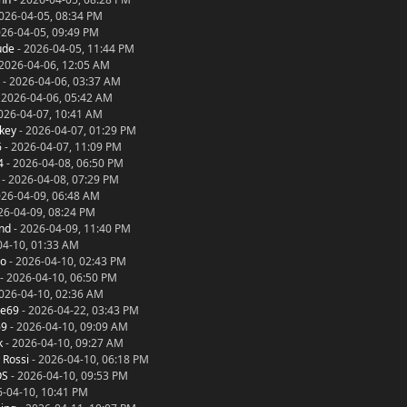
026-04-05, 08:34 PM
026-04-05, 09:49 PM
ude
- 2026-04-05, 11:44 PM
2026-04-06, 12:05 AM
- 2026-04-06, 03:37 AM
 2026-04-06, 05:42 AM
026-04-07, 10:41 AM
key
- 2026-04-07, 01:29 PM
6
- 2026-04-07, 11:09 PM
4
- 2026-04-08, 06:50 PM
- 2026-04-08, 07:29 PM
026-04-09, 06:48 AM
26-04-09, 08:24 PM
nd
- 2026-04-09, 11:40 PM
04-10, 01:33 AM
no
- 2026-04-10, 02:43 PM
- 2026-04-10, 06:50 PM
026-04-10, 02:36 AM
ce69
- 2026-04-22, 03:43 PM
69
- 2026-04-10, 09:09 AM
k
- 2026-04-10, 09:27 AM
 Rossi
- 2026-04-10, 06:18 PM
OS
- 2026-04-10, 09:53 PM
6-04-10, 10:41 PM