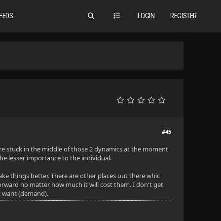
EEDS
LOGIN
REGISTER
#45
e are stuck in the middle of those 2 dynamics at the moment
he lesser importance to the individual.
e things better. There are other places out there whic
orward no matter how much it will cost them. I don't get
ht want (demand).