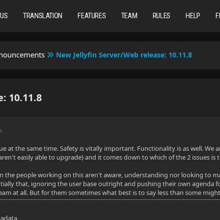
TUS
TRANSLATION
FEATURES
TEAM
RULES
HELP
F
nnouncements
New Jellyfin Server/Web release: 10.11.8
: 10.11.8
M
ue at the same time. Safety is vitally important. Functionality is as well. W
ren't easily able to upgrade) and it comes down to which of the 2 issues is t
 the people working on this aren't aware, understanding nor looking to mak
ially that, ignoring the user base outright and pushing their own agenda f
team at all. But for them sometimes what best is to say less than some mig
tadata