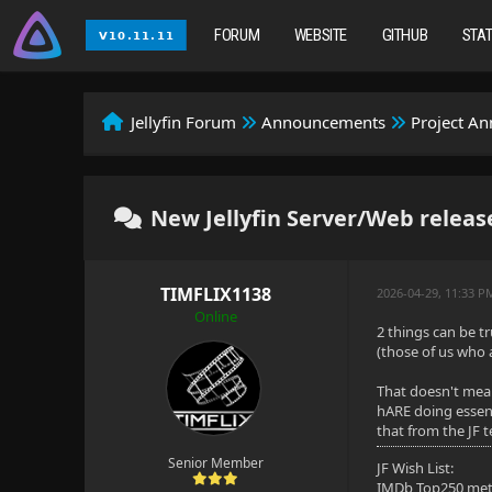
FORUM
WEBSITE
GITHUB
STA
Jellyfin Forum
Announcements
Project A
New Jellyfin Server/Web release
TIMFLIX1138
2026-04-29, 11:33 P
Online
2 things can be tr
(those of us who a
That doesn't mean
hARE doing essent
that from the JF 
Senior Member
JF Wish List:
IMDb Top250 me