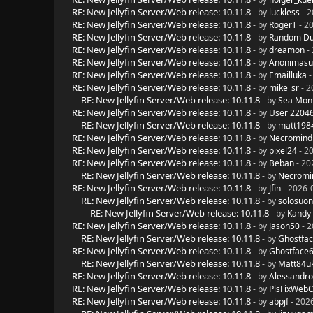
RE: New Jellyfin Server/Web release: 10.11.8
- by
luckless
- 2
RE: New Jellyfin Server/Web release: 10.11.8
- by
RogerT
- 2
RE: New Jellyfin Server/Web release: 10.11.8
- by
Random D
RE: New Jellyfin Server/Web release: 10.11.8
- by
dreamon
- 
RE: New Jellyfin Server/Web release: 10.11.8
- by
Anonimasu
RE: New Jellyfin Server/Web release: 10.11.8
- by
Emailluka
-
RE: New Jellyfin Server/Web release: 10.11.8
- by
mike_sr
- 2
RE: New Jellyfin Server/Web release: 10.11.8
- by
Sea Mon
RE: New Jellyfin Server/Web release: 10.11.8
- by
User 2204
RE: New Jellyfin Server/Web release: 10.11.8
- by
matt198
RE: New Jellyfin Server/Web release: 10.11.8
- by
Necromind
RE: New Jellyfin Server/Web release: 10.11.8
- by
pixel24
- 2
RE: New Jellyfin Server/Web release: 10.11.8
- by
Beban
- 20
RE: New Jellyfin Server/Web release: 10.11.8
- by
Necromi
RE: New Jellyfin Server/Web release: 10.11.8
- by
Jfin
- 2026-
RE: New Jellyfin Server/Web release: 10.11.8
- by
solosuo
RE: New Jellyfin Server/Web release: 10.11.8
- by
Kandy
RE: New Jellyfin Server/Web release: 10.11.8
- by
Jason50
- 2
RE: New Jellyfin Server/Web release: 10.11.8
- by
Ghostfa
RE: New Jellyfin Server/Web release: 10.11.8
- by
Ghostface
RE: New Jellyfin Server/Web release: 10.11.8
- by
Matt84u
RE: New Jellyfin Server/Web release: 10.11.8
- by
Alessandro
RE: New Jellyfin Server/Web release: 10.11.8
- by
PlsFixWeb
RE: New Jellyfin Server/Web release: 10.11.8
- by
abpjf
- 202