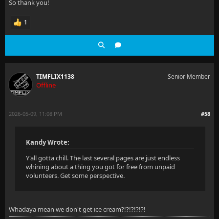
So thank you!
1
TIMFLIX1138
Senior Member
Offline
2026-05-09, 11:08 PM
#58
Kandy Wrote:
Y'all gotta chill. The last several pages are just endless
whining about a thing you got for free from unpaid
volunteers. Get some perspective.
Whadaya mean we don't get ice cream?!?!?!?!?!