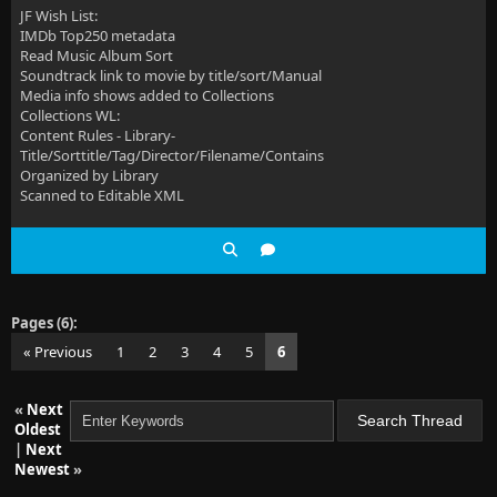
JF Wish List:
IMDb Top250 metadata
Read Music Album Sort
Soundtrack link to movie by title/sort/Manual
Media info shows added to Collections
Collections WL:
Content Rules - Library-
Title/Sorttitle/Tag/Director/Filename/Contains
Organized by Library
Scanned to Editable XML
Pages (6):
« Previous
1
2
3
4
5
6
«
Next
Oldest
|
Next
Newest
»