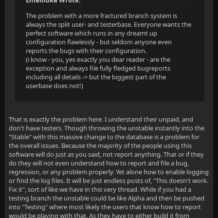
Emailluka Wrote:
The problem with a more fractured branch system is
always the split user- and testerbase. Everyone wants the
perfect software which runs in any dreamt up
configuration flawlessly - but seldom anyone even
reports the bugs with their configuration.
(i know - you, yes exactly you dear reader - are the
exception and always file fully fledged bugreports
including all details -> but the biggest part of the
userbase does not!)
That is exactly the problem here. I understand their unpaid, and
don't have testers. Though throwing the unstable instantly into the
"Stable" with this massive change to the database is a problem for
the overall issues. Because the majority of the people using this
software will do just as you said, not report anything. That or if they
do they will not even understand how to report and file a bug,
regression, or any problem properly. Yet alone how to enable logging
or find the log files. It will be just endless posts of, "This doesn't work.
Fix it", sort of like we have in this very thread. While if you had a
testing branch the unstable could be like Alpha and then be pushed
into "Testing" where most likely the users that know how to report
would be playing with that. As they have to either build it from