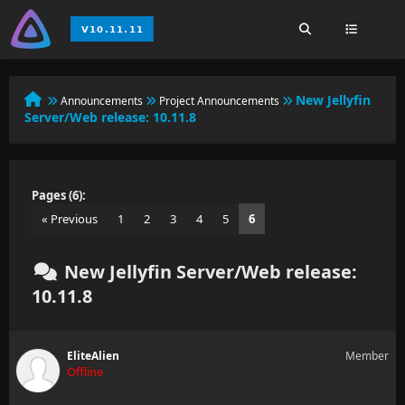
New Jellyfin
Announcements
Project Announcements
Server/Web release: 10.11.8
Pages (6):
« Previous
1
2
3
4
5
6
New Jellyfin Server/Web release:
10.11.8
EliteAlien
Member
Offline