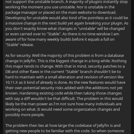
not support the unstable branch. A majority of plugins instantly stop
working the moment you use unstable. Nor is unstable in the
package manager or placed on the main website to download.
Developing for unstable would also kind of be pointless as it could be
a massive change in the next build yet again breaking your plugin. As
you don't exactly know what changes in "unstable" will be changed
or even carried over to "Stable". As there is no time window I am
aware of for how many weekly builds before it equals a full on
"Stable" release.
As for security. Well the majority of this problem is from a database
change in Jellyfin. This is the biggest change in a long while. Nothing
this major tends to change. With that in mind, security patches to a
DB and other flaws in the current "Stable" branch shouldn't be to
hard to maintain with a small alteration and revision of version like
10.11.X as it kind of already is done. As the new features would have
their own potential security risks added with the additions not yet
known. Hardening existing code while then taking those changes
with say a diff wouldn't be that difficult. The problem in this would
likely be the man power as I'm not sure how many individuals are
working on what. It would need some organization changes and
possibly more people.
The problem then lies at how large the codebase of Jellyfin is and
getting new people to be familiar with the code. So when someone