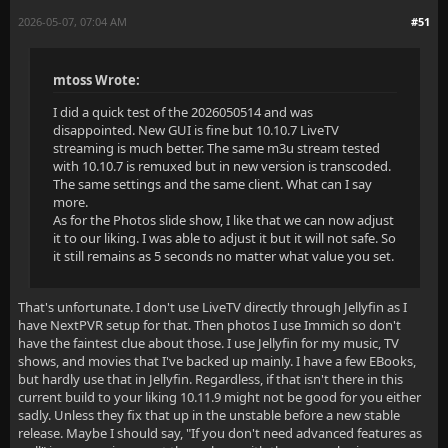
2026-05-07, 07:04 AM
#51
mtoss Wrote:
I did a quick test of the 2026050514 and was
disappointed. New GUI is fine but 10.10.7 LiveTV
streaming is much better. The same m3u stream tested
with 10.10.7 is remuxed but in new version is transcoded.
The same settings and the same client. What can I say
more.
As for the Photos slide show, I like that we can now adjust
it to our liking. I was able to adjust it but it will not safe. So
it still remains as 5 seconds no matter what value you set.
That's unfortunate. I don't use LiveTV directly through Jellyfin as I
have NextPVR setup for that. Then photos I use Immich so don't
have the faintest clue about those. I use Jellyfin for my music, TV
shows, and movies that I've backed up mainly. I have a few EBooks,
but hardly use that in Jellyfin. Regardless, if that isn't there in this
current build to your liking 10.11.9 might not be good for you either
sadly. Unless they fix that up in the unstable before a new stable
release. Maybe I should say, "If you don't need advanced features as