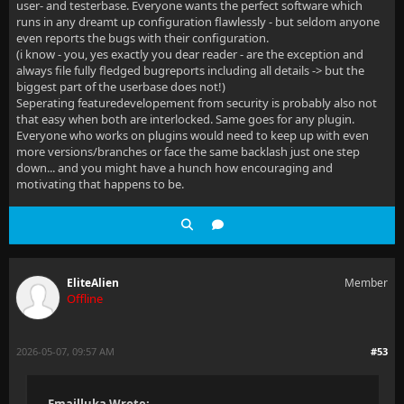
user- and testerbase. Everyone wants the perfect software which
runs in any dreamt up configuration flawlessly - but seldom anyone
even reports the bugs with their configuration.
(i know - you, yes exactly you dear reader - are the exception and
always file fully fledged bugreports including all details -> but the
biggest part of the userbase does not!)
Seperating featuredevelopement from security is probably also not
that easy when both are interlocked. Same goes for any plugin.
Everyone who works on plugins would need to keep up with even
more versions/branches or face the same backlash just one step
down... and you might have a hunch how encouraging and
motivating that happens to be.
EliteAlien
Member
Offline
2026-05-07, 09:57 AM
#53