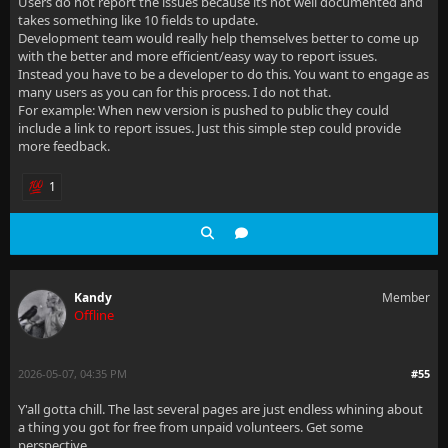
Users do not report the issues because its not well documented and
takes something like 10 fields to update.
Development team would really help themselves better to come up
with the better and more efficient/easy way to report issues.
Instead you have to be a developer to do this. You want to engage as
many users as you can for this process. I do not that.
For example: When new version is pushed to public they could
include a link to report issues. Just this simple step could provide
more feedback.
1
Kandy
Member
Offline
2026-05-07, 04:35 PM
#55
Y'all gotta chill. The last several pages are just endless whining about
a thing you got for free from unpaid volunteers. Get some
perspective.