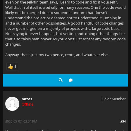
even on the Jellyfin team says, "Learn to code and fix it yourself".
Well that in of itself is a bit silly for many reasons. One the code would
likely not be merged due to someone random that doesn't
understand the project or deemed not to understand it jumping in
and a number of other possibilities. A good handful of code changes
never get merged on a majority of projects with a large code base.
Not saying it never happens, but vetting and doing other things like
that also takes man power. As you don't just accept any random code
changes.
Anyway, that's just my two pence, cents, and whatever else.
1
mtoss
Junior Member
Offline
2026-05-07, 03:34 PM
#54