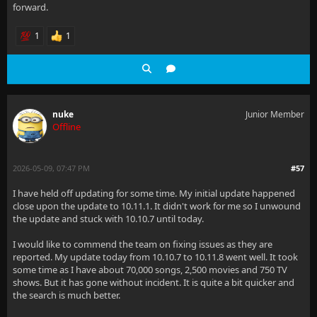
forward.
1
1
nuke
Junior Member
Offline
2026-05-09, 07:47 PM
#57
I have held off updating for some time. My initial update happened
close upon the update to 10.11.1. It didn't work for me so I unwound
the update and stuck with 10.10.7 until today.
I would like to commend the team on fixing issues as they are
reported. My update today from 10.10.7 to 10.11.8 went well. It took
some time as I have about 70,000 songs, 2,500 movies and 750 TV
shows. But it has gone without incident. It is quite a bit quicker and
the search is much better.