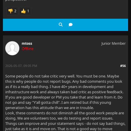
2
1
mtoss
Junior Member
Offline
2026-05-07, 09:05 PM
#56
Some people do not take critic very well. You must be one. Maybe
this is why people do not report bugs. Any bad comments you look
as if its a really bad thing. I have 40+ years in development and
infrastructure work and always taken bad critic as positive feedback.
If you are good developer or PM you take that and learn from it. Do
not go and say "Y'all gotta chill". I am retired but if this young
generation has this attitude than we are in trouble.
Look, these comments do not diminish all the good work people are
doing. We are volunteers too, we do testing and report issues.
Things can improve and your statement says - do not say bad things,
just take as it is and move on. That is not a good way to move