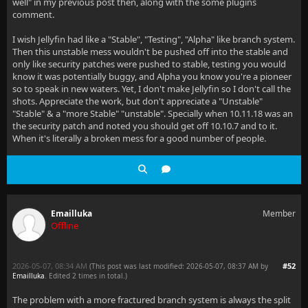
well" in my previous post then, along with the some plugins
comment.
I wish Jellyfin had like a "Stable", "Testing", "Alpha" like branch system.
Then this unstable mess wouldn't be pushed off into the stable and
only like security patches were pushed to stable, testing you would
know it was potentially buggy, and Alpha you know you're a pioneer
so to speak in new waters. Yet, I don't make Jellyfin so I don't call the
shots. Appreciate the work, but don't appreciate a "Unstable"
"Stable" & a "more Stable" "unstable". Specially when 10.11.18 was an
the security patch and noted you should get off 10.10.7 and to it.
When it's literally a broken mess for a good number of people.
Emailluka
Member
Offline
2026-05-07, 08:34 AM
#52
(This post was last modified: 2026-05-07, 08:37 AM by
Emailluka
. Edited 2 times in total.)
The problem with a more fractured branch system is always the split