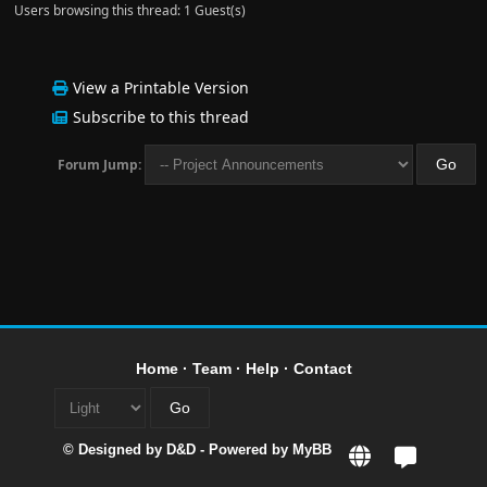
Users browsing this thread: 1 Guest(s)
View a Printable Version
Subscribe to this thread
Forum Jump:
Home
·
Team
·
Help
·
Contact
© Designed by
D&D
- Powered by
MyBB