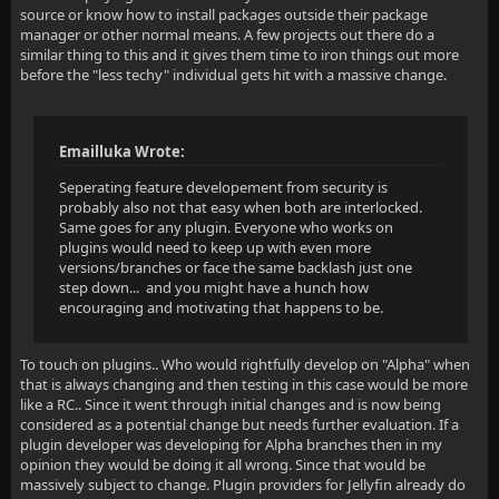
source or know how to install packages outside their package
manager or other normal means. A few projects out there do a
similar thing to this and it gives them time to iron things out more
before the "less techy" individual gets hit with a massive change.
Emailluka Wrote:
Seperating feature developement from security is
probably also not that easy when both are interlocked.
Same goes for any plugin. Everyone who works on
plugins would need to keep up with even more
versions/branches or face the same backlash just one
step down... and you might have a hunch how
encouraging and motivating that happens to be.
To touch on plugins.. Who would rightfully develop on "Alpha" when
that is always changing and then testing in this case would be more
like a RC.. Since it went through initial changes and is now being
considered as a potential change but needs further evaluation. If a
plugin developer was developing for Alpha branches then in my
opinion they would be doing it all wrong. Since that would be
massively subject to change. Plugin providers for Jellyfin already do