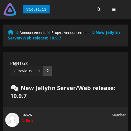
New Jellyfin
Announcements
Project Announcements
Server/Web release: 10.9.7
Pages (2):
« Previous
1
2
New Jellyfin Server/Web release:
10.9.7
34626
Member
Offline