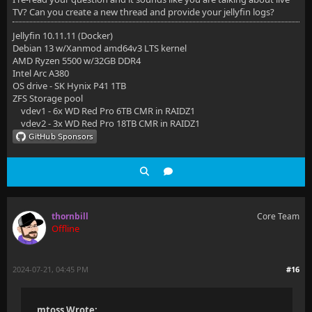
TV? Can you create a new thread and provide your jellyfin logs?
Jellyfin 10.11.11 (Docker)
Debian 13 w/Xanmod amd64v3 LTS kernel
AMD Ryzen 5500 w/32GB DDR4
Intel Arc A380
OS drive - SK Hynix P41 1TB
ZFS Storage pool
vdev1 - 6x WD Red Pro 6TB CMR in RAIDZ1
vdev2 - 3x WD Red Pro 18TB CMR in RAIDZ1
thornbill
Core Team
Offline
2024-07-21, 04:45 PM
#16
mtoss Wrote: