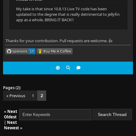
My take is that since 10.8.13 Live TV code has been
updated to the degree that is really detrimental to jellyfin
app as a whole. BRING IT BACK!!
Thanks for your contribution. Pull requests are welcome. 👍
Pages (2):
« Previous
1
2
«
Next
Oldest
|
Next
Newest
»