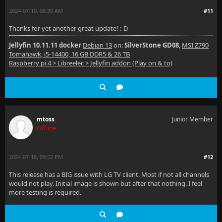
2024-07-10, 08:39 AM
#11
Thanks for yet another great update! :-D
Jellyfin 10.11.11 docker
Debian 13
on:
SilverStone GD08
,
MSI Z790
Tomahawk, i5-14400, 16 GB DDR5 & 26 TB
Raspberry pi 4 > Libreelec > Jellyfin addon (Play on & to)
mtoss
Junior Member
Offline
2024-07-18, 09:52 PM
#12
This release has a BIG issue with LG TV client. Most if not all channels
would not play. Initial image is shown but after that nothing. I feel
more testing is required.