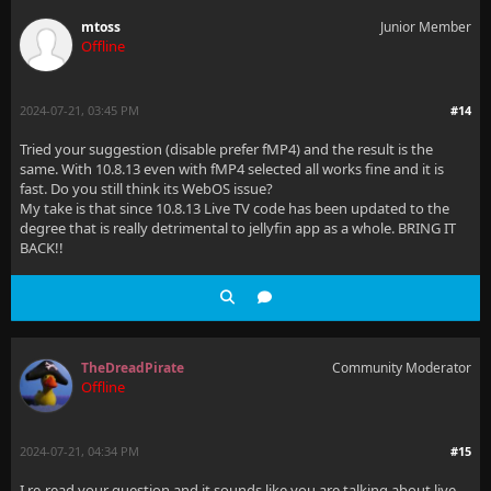
mtoss
Junior Member
Offline
2024-07-21, 03:45 PM
#14
Tried your suggestion (disable prefer fMP4) and the result is the
same. With 10.8.13 even with fMP4 selected all works fine and it is
fast. Do you still think its WebOS issue?
My take is that since 10.8.13 Live TV code has been updated to the
degree that is really detrimental to jellyfin app as a whole. BRING IT
BACK!!
TheDreadPirate
Community Moderator
Offline
2024-07-21, 04:34 PM
#15
I re-read your question and it sounds like you are talking about live