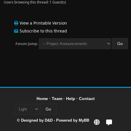
Users browsing this thread: 1 Guest(s)
View a Printable Version
Subscribe to this thread
Forum Jump:
Home
·
Team
·
Help
·
Contact
© Designed by
D&D
- Powered by
MyBB