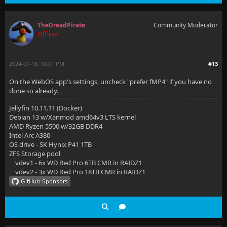
TheDreadPirate
Community Moderator
Offline
2024-07-18, 10:01 PM
#13
On the WebOS app's settings, uncheck "prefer fMP4" if you have no
done so already.
Jellyfin 10.11.11 (Docker)
Debian 13 w/Xanmod amd64v3 LTS kernel
AMD Ryzen 5500 w/32GB DDR4
Intel Arc A380
OS drive - SK Hynix P41 1TB
ZFS Storage pool
vdev1 - 6x WD Red Pro 6TB CMR in RAIDZ1
vdev2 - 3x WD Red Pro 18TB CMR in RAIDZ1