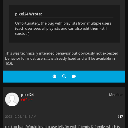
pixel24 Wrote:
Unfortunately, the bug with playlists from multiple users
(each user sees all playlists and can also edit them) still
exists :-(
This was technically intended behavior but obviously not expected
behavior for most users. It is already fixed and will be available in
10.9.
pixel24
Member
Offline
2023-12-05, 11:13 AM
#17
ok, too bad. Would love to use Jellyfin with friends & family, which is