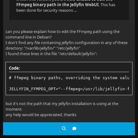
FFmpeg binary path in the Jellyfin WebUI
. This has
been done for security reasons ...
can you please explain how to edit the FFmpeg path using the
command line in Debian?
I don't find any file containing jellyfin configuration in any of these
directory: "/var/lib/jellyfin/" "/etc/jellyfin"
I found these lines in the file "/etc/default/jellyfin":
Code:
# ffmpeg binary paths, overriding the system values
JELLYFIN_FFMPEG_OPT="--ffmpeg=/usr/lib/jellyfin-ffmp
but it's not the path that my jellyfin installation is using at the
moment.
any help would be appreciated, thanks