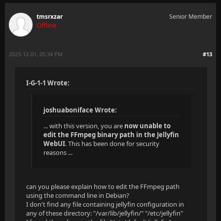
tmsrxzar
Senior Member
Offline
2023-12-01, 05:34 PM
#13
I-G-1-1 Wrote:
joshuaboniface Wrote:
... with this version, you are
now unable to
edit the FFmpeg binary path in the Jellyfin
WebUI
. This has been done for security
reasons ...
can you please explain how to edit the FFmpeg path
using the command line in Debian?
I don't find any file containing jellyfin configuration in
any of these directory: "/var/lib/jellyfin/" "/etc/jellyfin"