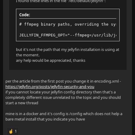
I found these lines in the file "/etc/default/jellyfin":
Code:
# ffmpeg binary paths, overriding the system val
JELLYFIN_FFMPEG_OPT="--ffmpeg=/usr/lib/jellyfin-
but it's not the path that my jellyfin installation is using at
the moment.
any help would be appreciated, thanks
per the article from the first post you change it in encoding.xml -
https://jellyfin.org/posts/jellyfin-security-and-you
if you cannot locate your jellyfin config directory then that's a
completely different issue unrelated to the topic and you should
start a new thread
mine is in a docker and it's config is /config which does not help a
bare metal install that you indicate you have
1