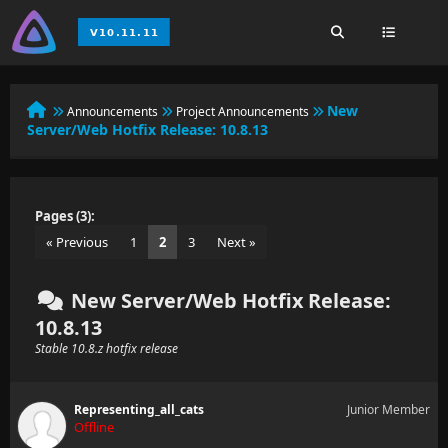
New
Announcements
Project Announcements
Server/Web Hotfix Release: 10.8.13
Pages (3):
« Previous
1
2
3
Next »
New Server/Web Hotfix Release:
10.8.13
Stable 10.8.z hotfix release
Representing_all_cats
Junior Member
Offline