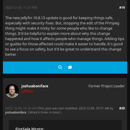
2023-12-05, 11:37 PM
#19
The new Jellyfin 10.8.13 update is good for keeping things safe,
especially with security fixes. But, stopping the edit of the FFmpeg
thing might make it tricky for some people who like to change
things. It'd be helpful to explain more about why this change
happened and how it affects people who manage things. Adding tips
or guides for those affected could make it easier to handle. It's good
to see a focus on safety, but it'd be great to understand this change
better.
joshuaboniface
Former Project Leader
Offline
2023-12-06, 05:29 AM
#20
(This post was last modified: 2023-12-06, 05:51 AM by
joshuaboniface
. Edited 6 times in total.)
FireSale Wrote: