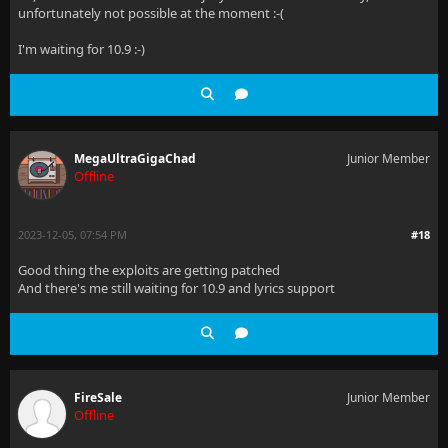
unfortunately not possible at the moment :-(
I'm waiting for 10.9 :-)
MegaUltraGigaChad
Junior Member
Offline
2023-12-05, 07:54 PM
#18
Good thing the exploits are getting patched
And there's me still waiting for 10.9 and lyrics support
FireSale
Junior Member
Offline