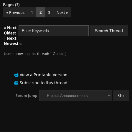
Pages (3):
« Previous
1
2
3
Next »
«
Next
Oldest
|
Next
Newest
»
Users browsing this thread: 1 Guest(s)
View a Printable Version
Subscribe to this thread
Forum Jump: