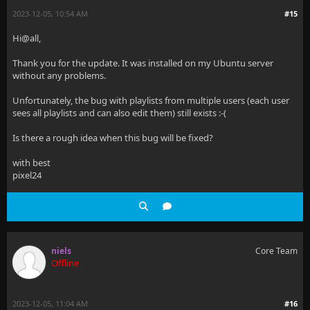
2023-12-05, 10:54 AM
#15
Hi@all,
Thank you for the update. It was installed on my Ubuntu server
without any problems.
Unfortunately, the bug with playlists from multiple users (each user
sees all playlists and can also edit them) still exists :-(
Is there a rough idea when this bug will be fixed?
with best
pixel24
niels
Core Team
Offline
2023-12-05, 11:04 AM
#16