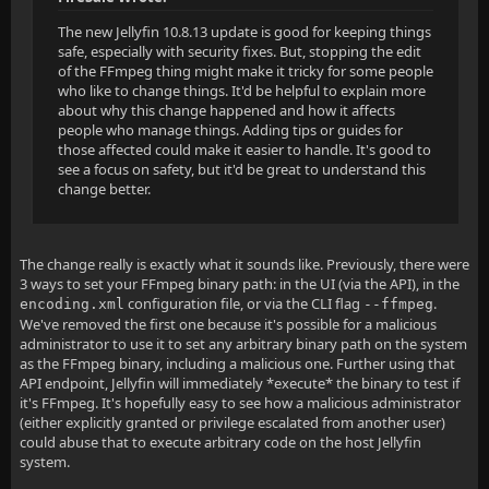
The new Jellyfin 10.8.13 update is good for keeping things
safe, especially with security fixes. But, stopping the edit
of the FFmpeg thing might make it tricky for some people
who like to change things. It'd be helpful to explain more
about why this change happened and how it affects
people who manage things. Adding tips or guides for
those affected could make it easier to handle. It's good to
see a focus on safety, but it'd be great to understand this
change better.
The change really is exactly what it sounds like. Previously, there were
3 ways to set your FFmpeg binary path: in the UI (via the API), in the
configuration file, or via the CLI flag
.
encoding.xml
--ffmpeg
We've removed the first one because it's possible for a malicious
administrator to use it to set any arbitrary binary path on the system
as the FFmpeg binary, including a malicious one. Further using that
API endpoint, Jellyfin will immediately *execute* the binary to test if
it's FFmpeg. It's hopefully easy to see how a malicious administrator
(either explicitly granted or privilege escalated from another user)
could abuse that to execute arbitrary code on the host Jellyfin
system.