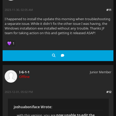
2023-11-30, 02:05 AM
#11
I happened to install the update this morning when troubleshooting
a separate issue. While it didn't fix the other issue I was having, the
Windows installation exe installed without any trouble. Thanks JF
team for taking action on this and getting it released ASAP!
1
I-G-1-1
Junior Member
Offline
2023-12-01, 05:02 PM
#12
joshuaboniface Wrote:
... with this version, you are
now unable to edit the