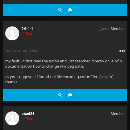
I-G-1-1
Junior Member
Offline
2023-12-01, 06:24 PM
#14
my fault I didn't read the article and just searched directly on jellyfin
documentation how to change FFmpeg path.
as you suggested I found the file encoding.xml in "/etc/jellyfin",
thanks
pixel24
Member
Offline