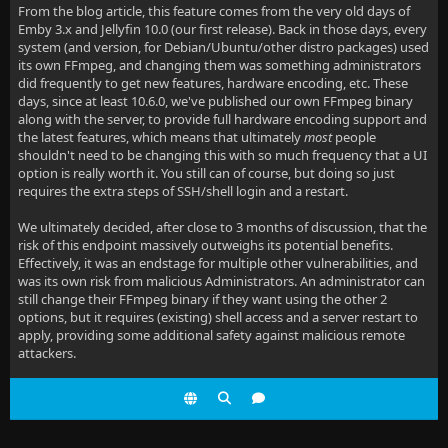
From the blog article, this feature comes from the very old days of
Emby 3.x and Jellyfin 10.0 (our first release). Back in those days, every
system (and version, for Debian/Ubuntu/other distro packages) used
its own FFmpeg, and changing them was something administrators
did frequently to get new features, hardware encoding, etc. These
days, since at least 10.6.0, we've published our own FFmpeg binary
along with the server, to provide full hardware encoding support and
the latest features, which means that ultimately
most
people
shouldn't need to be changing this with so much frequency that a UI
option is really worth it. You still can of course, but doing so just
requires the extra steps of SSH/shell login and a restart.
We ultimately decided, after close to 3 months of discussion, that the
risk of this endpoint massively outweighs its potential benefits.
Effectively, it was an endstage for multiple other vulnerabilities, and
was its own risk from malicious Administrators. An administrator can
still change their FFmpeg binary if they want using the other 2
options, but it requires (existing) shell access and a server restart to
apply, providing some additional safety against malicious remote
attackers.