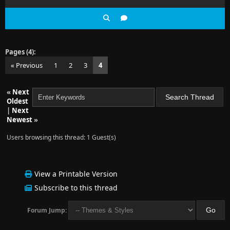
Pages (4):
« Previous
1
2
3
4
«
Next
Oldest
|
Next
Newest
»
Users browsing this thread: 1 Guest(s)
View a Printable Version
Subscribe to this thread
Forum Jump: