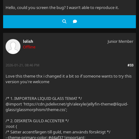
Hello, could you screen the bug? I wasn’t able to reproduce it.
lolish
Junior Member
Offline
2026-01-21, 08:46 PM
#33
Love this theme thx i changed it a bit so if someone wants to try this
version you're welcome
/* 1. IMPORTERA LIQUID GLASS TEMAT */
@import 'https://cdn.jsdelivr.net/gh/alexyle/jellyfin-theme@liquid-
glass/glassmorphism/theme.css';
/* 2. DISKRETA GULD ACCENTER */
:root {
/* Sätter accentfärgen till guld, men används försiktigt */
--theme-primary-color: #d4af37 !important;