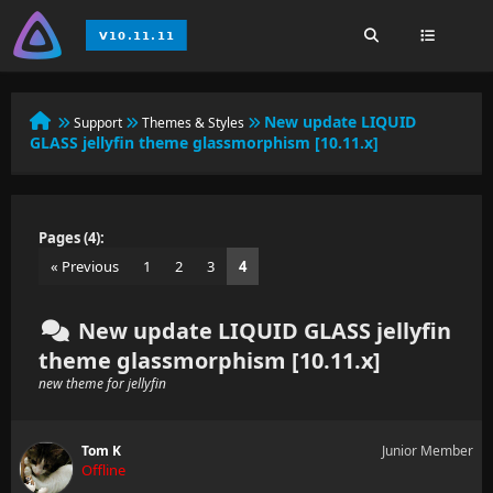
New update LIQUID
Support
Themes & Styles
GLASS jellyfin theme glassmorphism [10.11.x]
Pages (4):
« Previous
1
2
3
4
New update LIQUID GLASS jellyfin
theme glassmorphism [10.11.x]
new theme for jellyfin
Tom K
Junior Member
Offline