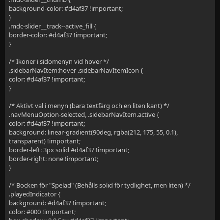
background-color: #d4af37 !important;
}
.mdc-slider__track--active_fill {
border-color: #d4af37 !important;
}
/* Ikoner i sidomenyn vid hover */
.sidebarNavItem:hover .sidebarNavItemIcon {
color: #d4af37 !important;
}
/* Aktivt val i menyn (bara textfärg och en liten kant) */
.navMenuOption-selected, .sidebarNavItem.active {
color: #d4af37 !important;
background: linear-gradient(90deg, rgba(212, 175, 55, 0.1),
transparent) !important;
border-left: 3px solid #d4af37 !important;
border-right: none !important;
}
/* Bocken för "Spelad" (Behålls solid för tydlighet, men liten) */
.playedIndicator {
background: #d4af37 !important;
color: #000 !important;