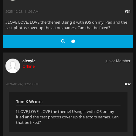
2025-12-28, 11:06 AM
#31
I LOVE,LOVE, LOVE the theme! Using it with iOS on my iPad and the
cast photos cover up the actors names. Can that be fixed?
alexyle
Junior Member
Offline
2026-01-02, 12:20 PM
#32
Tom K Wrote:
I LOVE,LOVE, LOVE the theme! Using it with iOS on my
iPad and the cast photos cover up the actors names. Can
that be fixed?