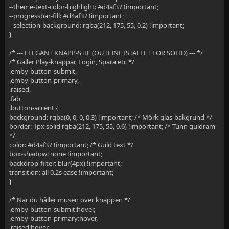
--theme-text-color-highlight: #d4af37 !important;
--progressbar-fill: #d4af37 !important;
--selection-background: rgba(212, 175, 55, 0.2) !important;
}
/* --- ELEGANT KNAPP-STIL (OUTLINE ISTÄLLET FÖR SOLID) --- */
/* Gäller Play-knappar, Login, Spara etc */
.emby-button-submit,
.emby-button-primary,
.raised,
.fab,
.button-accent {
background: rgba(0, 0, 0, 0.3) !important; /* Mörk glas-bakgrund */
border: 1px solid rgba(212, 175, 55, 0.6) !important; /* Tunn guldram
*/
color: #d4af37 !important; /* Guld text */
box-shadow: none !important;
backdrop-filter: blur(4px) !important;
transition: all 0.2s ease !important;
}
/* När du håller musen över knappen */
.emby-button-submit:hover,
.emby-button-primary:hover,
.raised:hover,