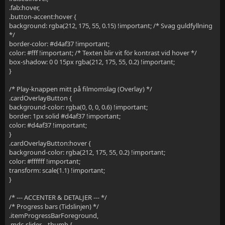
.fab:hover,
.button-accent:hover {
background: rgba(212, 175, 55, 0.15) !important; /* Svag guldfyllning
*/
border-color: #d4af37 !important;
color: #fff !important; /* Texten blir vit för kontrast vid hover */
box-shadow: 0 0 15px rgba(212, 175, 55, 0.2) !important;
}
/* Play-knappen mitt på filmomslag (Overlay) */
.cardOverlayButton {
background-color: rgba(0, 0, 0, 0.6) !important;
border: 1px solid #d4af37 !important;
color: #d4af37 !important;
}
.cardOverlayButton:hover {
background-color: rgba(212, 175, 55, 0.2) !important;
color: #ffffff !important;
transform: scale(1.1) !important;
}
/* --- ACCENTER & DETALJER --- */
/* Progress bars (Tidslinjen) */
.itemProgressBarForeground,
.mdc-slider__thumb {