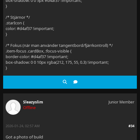
box-shadow: 0 0 5px #d4af37 !important;
}
/* Stjärnor */
.starIcon {
color: #d4af37 !important;
}
/* Fokus (när man använder tangentbord/fjärrkontroll) */
.item-focus .cardBox, :focus-visible {
border-color: #d4af37 !important;
box-shadow: 0 0 10px rgba(212, 175, 55, 0.3) !important;
}
Sleazyslim
Junior Member
Offline
2026-01-24, 02:57 AM
#34
Got a photo of build