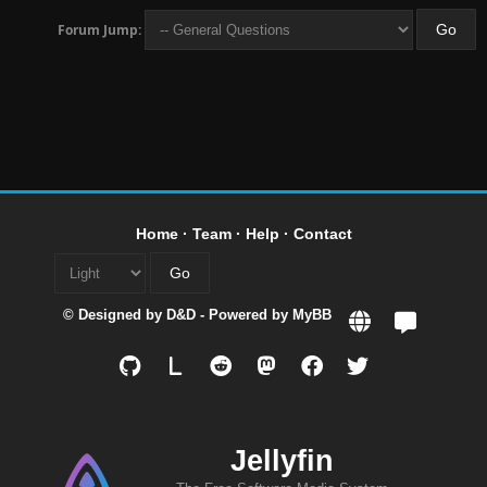
Forum Jump:
Home
·
Team
·
Help
·
Contact
© Designed by
D&D
- Powered by
MyBB
L
Jellyfin