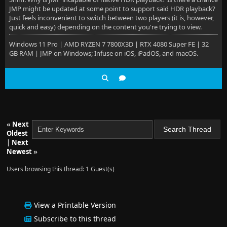
JMP might be updated at some point to support said HDR playback?
Just feels inconvenient to switch between two players (it is, however,
quick and easy) depending on the content you're trying to view.
Windows 11 Pro | AMD RYZEN 7 7800X3D | RTX 4080 Super FE | 32
GB RAM | JMP on Windows; Infuse on iOS, iPadOS, and macOS.
«
Next
Oldest
|
Next
Newest
»
Users browsing this thread: 1 Guest(s)
View a Printable Version
Subscribe to this thread