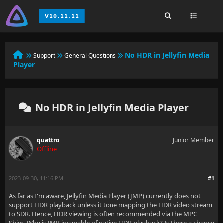
No HDR in Jellyfin Media
Support
General Questions
Player
No HDR in Jellyfin Media Player
quattro
Junior Member
Offline
2023-09-30, 11:16 PM
#1
As far as I'm aware, Jellyfin Media Player (JMP) currently does not
support HDR playback unless it tone mapping the HDR video stream
to SDR. Hence, HDR viewing is often recommended via the MPC
Shim. Why is JMP incapable of native HDR playback? Is there a chance