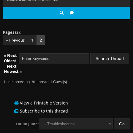
Pages (2):
« Previous
1
2
«
Next
Oldest
|
Next
Newest
»
Users browsing this thread: 1 Guest(s)
View a Printable Version
Subscribe to this thread
Forum Jump: