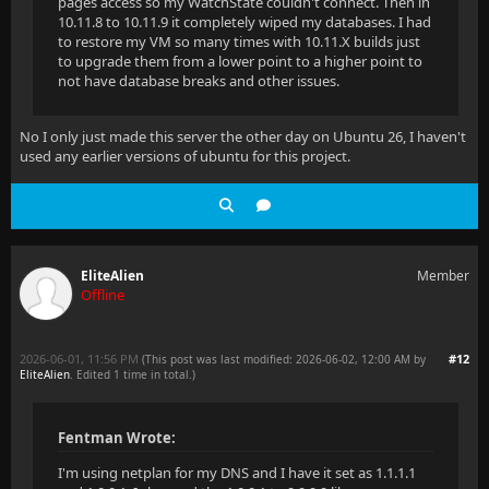
pages access so my WatchState couldn't connect. Then in
10.11.8 to 10.11.9 it completely wiped my databases. I had
to restore my VM so many times with 10.11.X builds just
to upgrade them from a lower point to a higher point to
not have database breaks and other issues.
No I only just made this server the other day on Ubuntu 26, I haven't
used any earlier versions of ubuntu for this project.
EliteAlien
Member
Offline
2026-06-01, 11:56 PM
#12
(This post was last modified: 2026-06-02, 12:00 AM by
EliteAlien
. Edited 1 time in total.)
Fentman Wrote:
I'm using netplan for my DNS and I have it set as 1.1.1.1