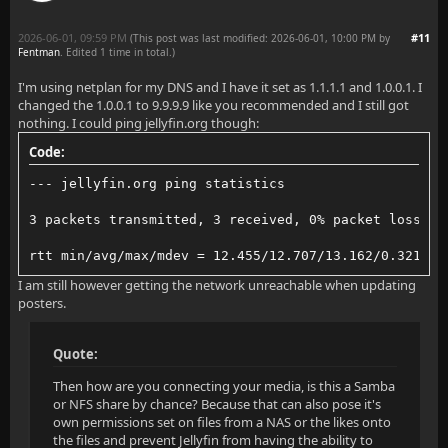
2026-06-01, 09:59 PM
#11
(This post was last modified: 2026-06-01, 10:00 PM by
Fentman
. Edited 1 time in total.)
I'm using netplan for my DNS and I have it set as 1.1.1.1 and 1.0.0.1. I
changed the 1.0.0.1 to 9.9.9.9 like you recommended and I still got
nothing. I could ping jellyfin.org though:
Code:
--- jellyfin.org ping statistics
3 packets transmitted, 3 received, 0% packet loss, t
rtt min/avg/max/mdev = 12.455/12.707/13.162/0.321 ms
I am still however getting the network unreachable when updating
posters.
Quote:
Then how are you connecting your media, is this a Samba
or NFS share by chance? Because that can also pose it's
own permissions set on files from a NAS or the likes onto
the files and prevent Jellyfin from having the ability to