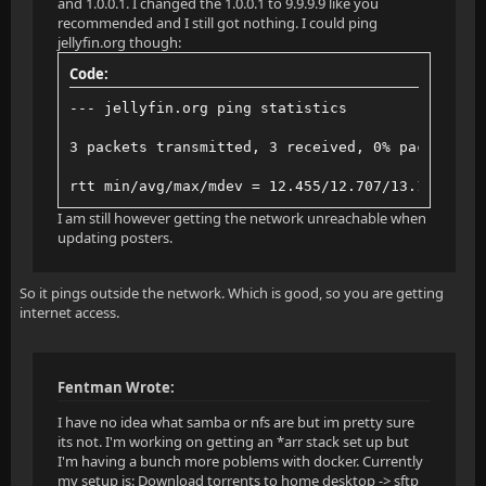
and 1.0.0.1. I changed the 1.0.0.1 to 9.9.9.9 like you
recommended and I still got nothing. I could ping
jellyfin.org though:
Code:
--- jellyfin.org ping statistics
3 packets transmitted, 3 received, 0% packet los
rtt min/avg/max/mdev = 12.455/12.707/13.162/0.32
I am still however getting the network unreachable when
updating posters.
So it pings outside the network. Which is good, so you are getting
internet access.
Fentman Wrote:
I have no idea what samba or nfs are but im pretty sure
its not. I'm working on getting an *arr stack set up but
I'm having a bunch more poblems with docker. Currently
my setup is: Download torrents to home desktop -> sftp