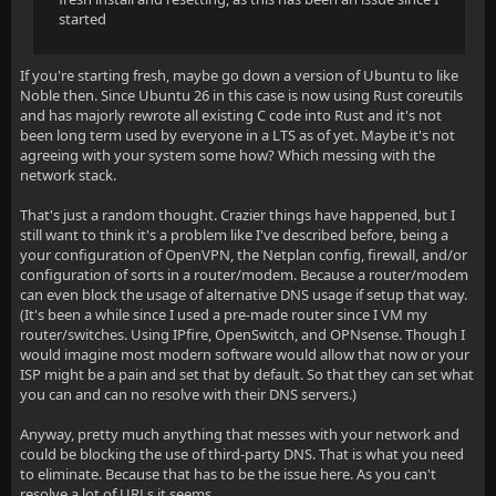
started
If you're starting fresh, maybe go down a version of Ubuntu to like
Noble then. Since Ubuntu 26 in this case is now using Rust coreutils
and has majorly rewrote all existing C code into Rust and it's not
been long term used by everyone in a LTS as of yet. Maybe it's not
agreeing with your system some how? Which messing with the
network stack.
That's just a random thought. Crazier things have happened, but I
still want to think it's a problem like I've described before, being a
your configuration of OpenVPN, the Netplan config, firewall, and/or
configuration of sorts in a router/modem. Because a router/modem
can even block the usage of alternative DNS usage if setup that way.
(It's been a while since I used a pre-made router since I VM my
router/switches. Using IPfire, OpenSwitch, and OPNsense. Though I
would imagine most modern software would allow that now or your
ISP might be a pain and set that by default. So that they can set what
you can and can no resolve with their DNS servers.)
Anyway, pretty much anything that messes with your network and
could be blocking the use of third-party DNS. That is what you need
to eliminate. Because that has to be the issue here. As you can't
resolve a lot of URLs it seems.