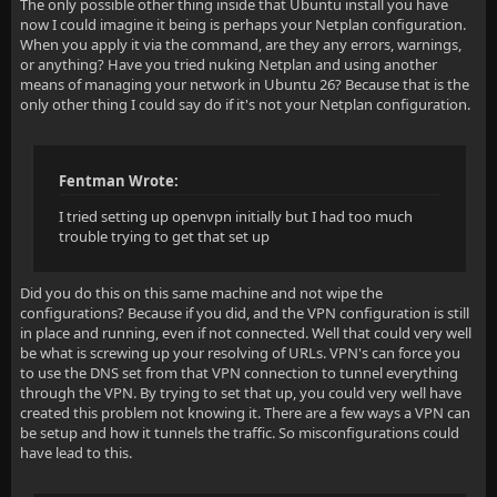
The only possible other thing inside that Ubuntu install you have
now I could imagine it being is perhaps your Netplan configuration.
When you apply it via the command, are they any errors, warnings,
or anything? Have you tried nuking Netplan and using another
means of managing your network in Ubuntu 26? Because that is the
only other thing I could say do if it's not your Netplan configuration.
Fentman Wrote:
I tried setting up openvpn initially but I had too much
trouble trying to get that set up
Did you do this on this same machine and not wipe the
configurations? Because if you did, and the VPN configuration is still
in place and running, even if not connected. Well that could very well
be what is screwing up your resolving of URLs. VPN's can force you
to use the DNS set from that VPN connection to tunnel everything
through the VPN. By trying to set that up, you could very well have
created this problem not knowing it. There are a few ways a VPN can
be setup and how it tunnels the traffic. So misconfigurations could
have lead to this.