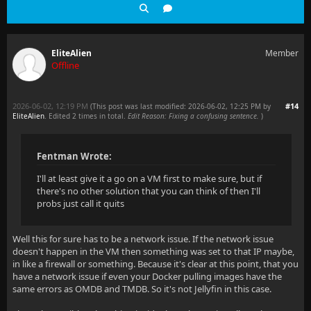
EliteAlien
Member
Offline
2026-06-02, 12:19 PM
#14
(This post was last modified: 2026-06-02, 12:25 PM by
EliteAlien
. Edited 2 times in total.
Edit Reason: Fixing a confusing sentence.
)
Fentman Wrote:
I'll at least give it a go on a VM first to make sure, but if
there's no other solution that you can think of then I'll
probs just call it quits
Well this for sure has to be a network issue. If the network issue
doesn't happen in the VM then something was set to that IP maybe,
in like a firewall or something. Because it's clear at this point, that you
have a network issue if even your Docker pulling images have the
same errors as OMDB and TMDB. So it's not Jellyfin in this case.