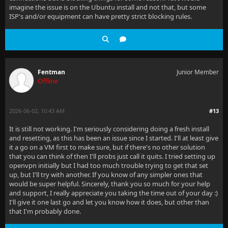
imagine the issue is on the Ubuntu install and not that, but some
ISP's and/or equipment can have pretty strict blocking rules.
Fentman
Junior Member
Offline
2026-06-02, 10:43 AM
#13
It is still not working. I'm seriously considering doing a fresh install
and resetting, as this has been an issue since I started. I'll at least give
it a go on a VM first to make sure, but if there's no other solution
that you can think of then I'll probs just call it quits. I tried setting up
openvpn initially but I had too much trouble trying to get that set
up, but I'll try with another. If you know of any simpler ones that
would be super helpful. Sincerely, thank you so much for your help
and support, I really appreciate you taking the time out of your day :)
I'll give it one last go and let you know how it does, but other than
that I'm probably done.