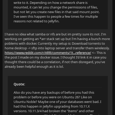
write to it. Depending on how a network share is
mounted, it can let you change the permissions of files,
but not let you create new files in that said mount point.
I've seen this happen to people a few times for multiple
reasons not related to Jellyfin.
I have no idea what samba or nfs are but im pretty sure its not. I'm
working on getting an *arr stack set up but I'm having a bunch more
poblems with docker. Currently my setup is: Download torrents to
home desktop -> sftp into laptop server and transfer them wirelessly.
https://www.reddit.com/r/ARR/comments/1t...reference/
<-- This is
the post I made on my docker issue. I thought I'd link it in case you
thought there could be a correlation, if not then disregard, you've
already been helpful enough as it is lol.
Quote:
Also do you have any backups of before you had this
problem or before you were on Ubuntu 26? Like on
Ubuntu Noble? Maybe one of your databases went bad. I
had this happen in Jellyfin upgrading from 10.11.X
versions. 10.11.3/4 had broken the "Items" and other