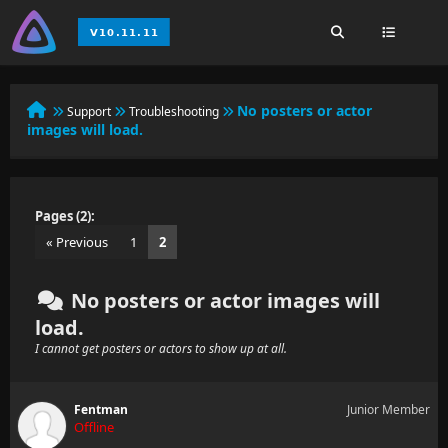
No posters or actor
Support
Troubleshooting
images will load.
Pages (2):
« Previous
1
2
No posters or actor images will
load.
I cannot get posters or actors to show up at all.
Fentman
Junior Member
Offline