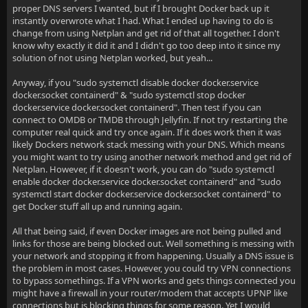
proper DNS servers I wanted, but if I brought Docker back up it
instantly overwrote what I had. What I ended up having to do is
change from using Netplan and get rid of that all together. I don't
know why exactly it did it and I didn't go too deep into it since my
solution of not using Netplan worked, but yeah...
Anyway, if you "sudo systemctl disable docker docker.service
docker.socket containerd" & "sudo systemctl stop docker
docker.service docker.socket containerd". Then test if you can
connect to OMDB or TMDB through Jellyfin. If not try restarting the
computer real quick and try once again. If it does work then it was
likely Dockers network stack messing with your DNS. Which means
you might want to try using another network method and get rid of
Netplan. However, if it doesn't work, you can do "sudo systemctl
enable docker docker.service docker.socket containerd" and "sudo
systemctl start docker docker.service docker.socket containerd" to
get Docker stuff all up and running again.
All that being said, if even Docker images are not being pulled and
links for those are being blocked out. Well something is messing with
your network and stopping it from happening. Usually a DNS issue is
the problem in most cases. However, you could try VPN connections
to bypass somethings. If a VPN works and gets things connected you
might have a firewall in your router/modem that accepts UPNP like
connections but is blocking things for some reason. Yet I would