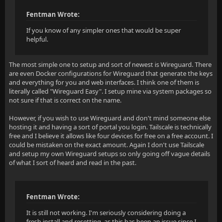
Fentman Wrote:
If you know of any simpler ones that would be super
helpful.
The most simple one to setup and sort of newest is Wireguard. There
are even Docker configurations for Wireguard that generate the keys
and everything for you and web interfaces. I think one of them is
literally called "Wireguard Easy". I setup mine via system packages so
not sure if that is correct on the name.
However, if you wish to use Wireguard and don't mind someone else
hosting it and having a sort of portal you login. Tailscale is technically
free and I believe it allows like four devices for free on a free account. I
could be mistaken on the exact amount. Again I don't use Tailscale
and setup my own Wireguard setups so only going off vague details
of what I sort of heard and read in the past.
Fentman Wrote:
It is still not working. I'm seriously considering doing a
fresh install and resetting, as this has been an issue since I