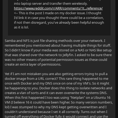
into laptop server and transfer them wirelessly.
https://www.reddit.com/r/ARR/comments/1t...reference/
<-- This is the post I made on my docker issue. I thought
I'd link it in case you thought there could be a correlation,
if not then disregard, you've already been helpful enough
as it is lol.
Samba and NFS is just file sharing methods over your network. I
remembered you mentioned about having multiple things for stuff.
So I didn't know if your media was stored on a NAS or NAS like setup
that was shared over the network to Jellyfin. I asked to be sure there
was no other means of potential permission issues as these could
create an extra layer of permissions.
Yet if I am not mistaken you are also getting errors trying to pull a
docker image from a URL correct? This rare thing happened to me
once with Docker and my DNS once on one of my VM's. So it might
be happening to you. Docker does this thing to isolate networks and
creates a vlan of sorts and it can even overwrite the systems DNS.
When this first happened I too was using "Netplan" on a Ubuntu 16
VM (I believe 16 it could have been higher. So many version numbers,
lol) I was stumped to why my DNS kept getting overwritten and I
couldn't understand because I set it all correctly. Turns out when I
turned off everything of Docker fully it would connect and use the